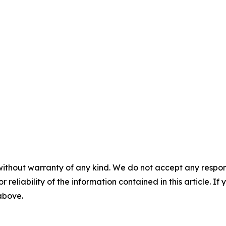
without warranty of any kind. We do not accept any responsib
r reliability of the information contained in this article. I
 above.