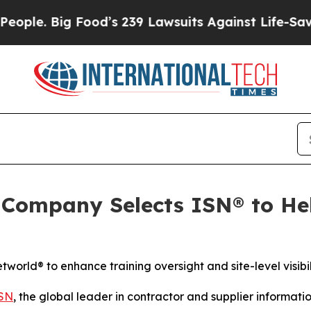
 Big Food’s 239 Lawsuits Against Life-Saving Poli
ompany Selects ISN® to Hel
rld® to enhance training oversight and site-level visibil
SN
, the global leader in contractor and supplier inform