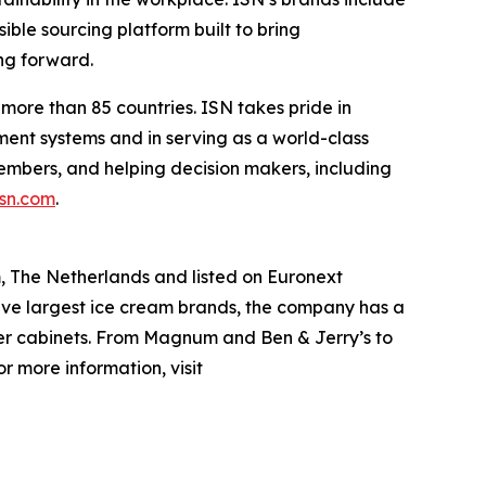
sible sourcing platform built to bring
ng forward.
more than 85 countries. ISN takes pride in
ent systems and in serving as a world-class
embers, and helping decision makers, including
isn.com
.
The Netherlands and listed on Euronext
ve largest ice cream brands, the company has a
ezer cabinets. From Magnum and Ben & Jerry’s to
r more information, visit