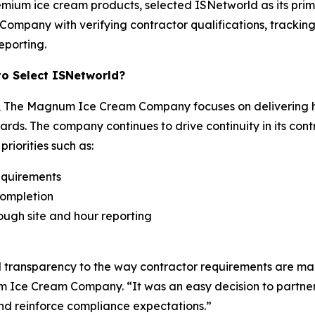
remium ice cream products, selected ISNetworld as its pr
ompany with verifying contractor qualifications, tracking 
eporting.
 Select ISNetworld?
The Magnum Ice Cream Company focuses on delivering hi
ards. The company continues to drive continuity in its c
riorities such as:
equirements
completion
hrough site and hour reporting
d transparency to the way contractor requirements are ma
ce Cream Company. “It was an easy decision to partner 
and reinforce compliance expectations.”