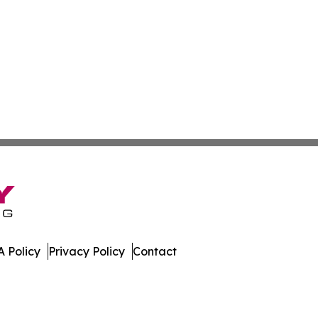
 Policy
Privacy Policy
Contact
mes. All Rights Reserved.