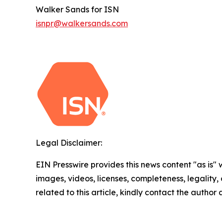
Walker Sands for ISN
isnpr@walkersands.com
Legal Disclaimer:
EIN Presswire provides this news content "as is" 
images, videos, licenses, completeness, legality, o
related to this article, kindly contact the author