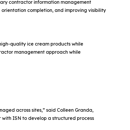
imary contractor information management
orientation completion, and improving visibility
gh-quality ice cream products while
ontractor management approach while
naged across sites,” said Colleen Granda,
with ISN to develop a structured process