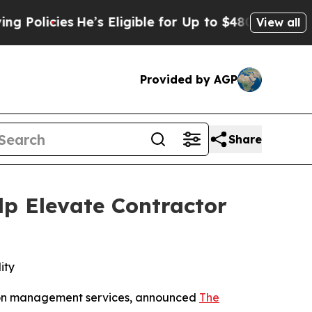
cies
He’s Eligible for Up to $480,000 After Bein
View all
Provided by AGP
Share
p Elevate Contractor
ity
ation management services, announced
The