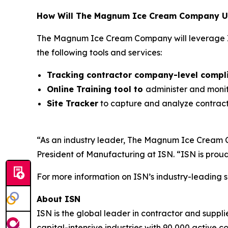
How Will The Magnum Ice Cream Company Us
The Magnum Ice Cream Company will leverage I
the following tools and services:
Tracking contractor company-level compl
Online Training tool to
administer and monit
Site Tracker
to capture and analyze contracto
“As an industry leader, The Magnum Ice Cream 
President of Manufacturing at ISN. “ISN is proud
For more information on ISN’s industry-leading s
About ISN
ISN is the global leader in contractor and suppl
capital-intensive industries with 90,000 active c