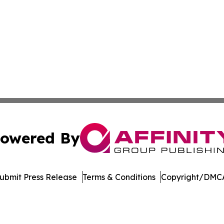
owered By
ubmit Press Release
Terms & Conditions
Copyright/DMCA
nc. dba Affinity Group Publishing & International Tech Ti
Cookie Settings / Your Privacy Choices