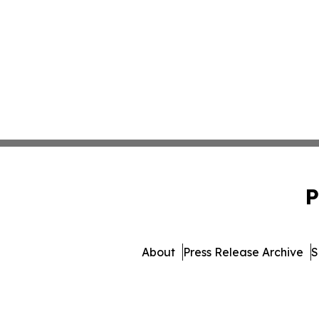
P
About
Press Release Archive
S
© 1995-2026 Newsmatics I