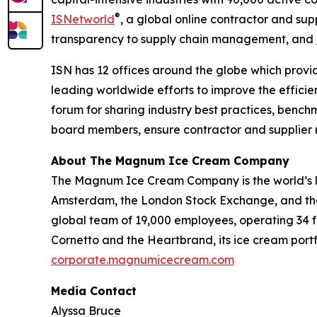
®
ISNetworld
, a global online contractor and s
transparency to supply chain management, and
ISN has 12 offices around the globe which provid
leading worldwide efforts to improve the effici
forum for sharing industry best practices, benc
board members, ensure contractor and supplier ri
About The Magnum Ice Cream Company
The Magnum Ice Cream Company is the world’s l
Amsterdam, the London Stock Exchange, and the 
global team of 19,000 employees, operating 34 fa
Cornetto and the Heartbrand, its ice cream portf
corporate.magnumicecream.com
Media Contact
Alyssa Bruce