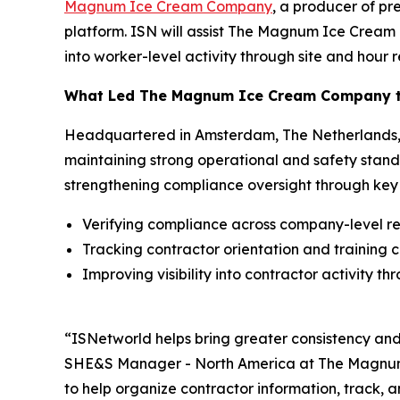
Magnum Ice Cream Company
, a producer of p
platform. ISN will assist The Magnum Ice Cream C
into worker-level activity through site and hour r
What Led The Magnum Ice Cream Company to
Headquartered in Amsterdam, The Netherlands, 
maintaining strong operational and safety stand
strengthening compliance oversight through key p
Verifying compliance across company-level r
Tracking contractor orientation and training 
Improving visibility into contractor activity t
“ISNetworld helps bring greater consistency an
SHE&S Manager - North America at The Magnum I
to help organize contractor information, track, 