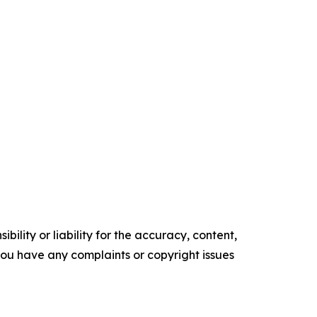
ility or liability for the accuracy, content,
f you have any complaints or copyright issues