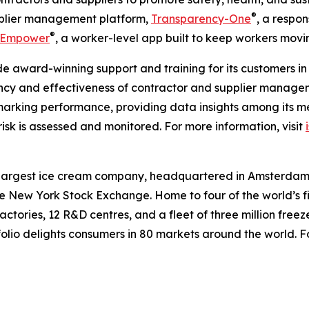
®
upplier management platform,
Transparency-One
, a respon
®
Empower
, a worker-level app built to keep workers movi
e award-winning support and training for its customers in 
ency and effectiveness of contractor and supplier managem
hmarking performance, providing data insights among its m
sk is assessed and monitored. For more information, visit
argest ice cream company, headquartered in Amsterdam, 
New York Stock Exchange. Home to four of the world’s fi
ctories, 12 R&D centres, and a fleet of three million fre
olio delights consumers in 80 markets around the world. Fo