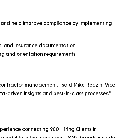
 and help improve compliance by implementing
cies, and insurance documentation
ing and orientation requirements
contractor management,” said Mike Reazin, Vice
a-driven insights and best-in-class processes.”
perience connecting 900 Hiring Clients in
tainability in the workplace. ISN’s brands include