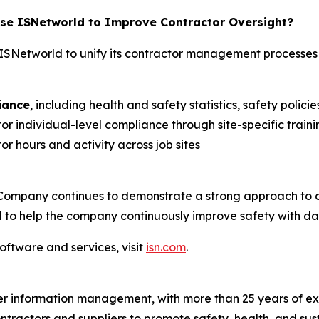
e ISNetworld to Improve Contractor Oversight?
SNetworld to unify its contractor management processes
iance
, including health and safety statistics, safety poli
or individual-level compliance through site-specific train
r hours and activity across job sites
Company continues to demonstrate a strong approach to 
 to help the company continuously improve safety with dat
oftware and services, visit
isn.com
.
ier information management, with more than 25 years of ex
ontractors and suppliers to promote safety, health, and sus