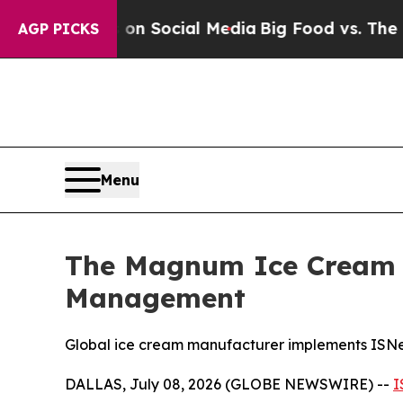
essages on Social Media
Big Food vs. The People.
AGP PICKS
Menu
The Magnum Ice Cream C
Management
Global ice cream manufacturer implements ISNetwo
DALLAS, July 08, 2026 (GLOBE NEWSWIRE) --
I