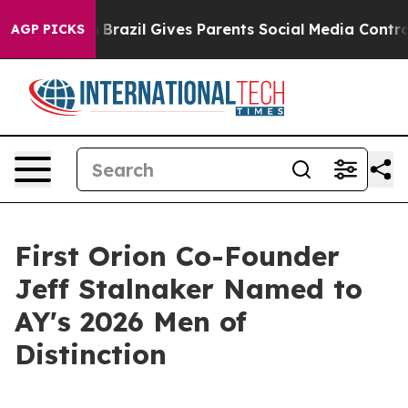
s to Youth
Brazil Gives Parents Social Media Controls f
AGP PICKS
First Orion Co-Founder
Jeff Stalnaker Named to
AY's 2026 Men of
Distinction