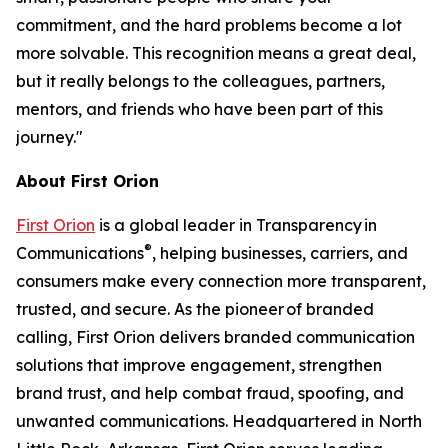
commitment, and the hard problems become a lot
more solvable. This recognition means a great deal,
but it really belongs to the colleagues, partners,
mentors, and friends who have been part of this
journey."
About First Orion
First Orion
is a global leader in Transparency in
®
Communications
, helping businesses, carriers, and
consumers make every connection more transparent,
trusted, and secure. As the pioneer of branded
calling, First Orion delivers branded communication
solutions that improve engagement, strengthen
brand trust, and help combat fraud, spoofing, and
unwanted communications. Headquartered in North