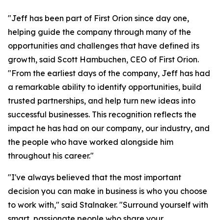
"Jeff has been part of First Orion since day one,
helping guide the company through many of the
opportunities and challenges that have defined its
growth, said Scott Hambuchen, CEO of First Orion.
"From the earliest days of the company, Jeff has had
a remarkable ability to identify opportunities, build
trusted partnerships, and help turn new ideas into
successful businesses. This recognition reflects the
impact he has had on our company, our industry, and
the people who have worked alongside him
throughout his career."
"I've always believed that the most important
decision you can make in business is who you choose
to work with," said Stalnaker. "Surround yourself with
smart, passionate people who share your