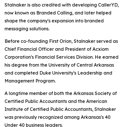
Stalnaker is also credited with developing CallerYD,
now known as Branded Calling, and later helped
shape the company's expansion into branded
messaging solutions.
Before co-founding First Orion, Stalnaker served as
Chief Financial Officer and President of Acxiom
Corporation's Financial Services Division. He earned
his degree from the University of Central Arkansas
and completed Duke University's Leadership and
Management Program.
A longtime member of both the Arkansas Society of
Certified Public Accountants and the American
Institute of Certified Public Accountants, Stalnaker
was previously recognized among Arka
nsas's 40
Under 40
business leaders.