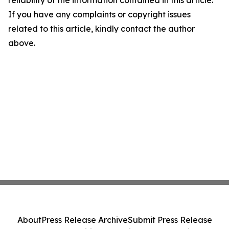
reliability of the information contained in this article.
If you have any complaints or copyright issues
related to this article, kindly contact the author
above.
About
Press Release Archive
Submit Press Release