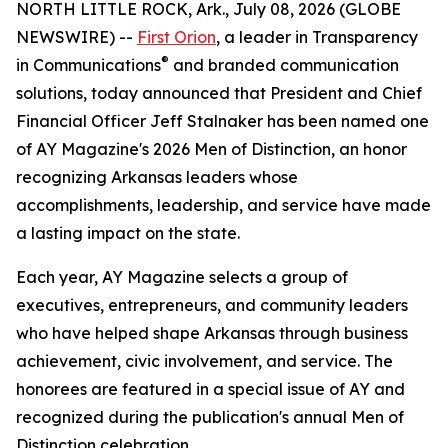
NORTH LITTLE ROCK, Ark., July 08, 2026 (GLOBE
NEWSWIRE) --
First Orion
, a leader in Transparency
®
in Communications
and branded communication
solutions, today announced that President and Chief
Financial Officer Jeff Stalnaker has been named one
of AY Magazine's 2026 Men of Distinction, an honor
recognizing Arkansas leaders whose
accomplishments, leadership, and service have made
a lasting impact on the state.
Each year, AY Magazine selects a group of
executives, entrepreneurs, and community leaders
who have helped shape Arkansas through business
achievement, civic involvement, and service. The
honorees are featured in a special issue of AY and
recognized during the publication's annual Men of
Distinction celebration.