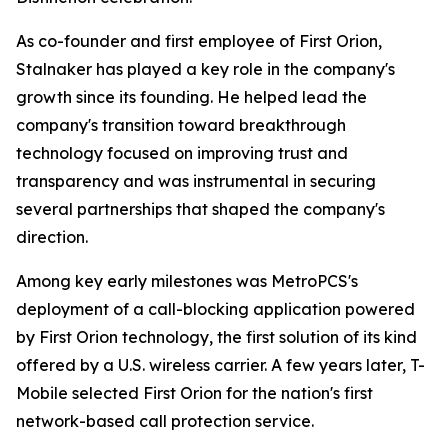
As co-founder and first employee of First Orion,
Stalnaker has played a key role in the company's
growth since its founding. He helped lead the
company's transition toward breakthrough
technology focused on improving trust and
transparency and was instrumental in securing
several partnerships that shaped the company's
direction.
Among key early milestones was MetroPCS's
deployment of a call-blocking application powered
by First Orion technology, the first solution of its kind
offered by a U.S. wireless carrier. A few years later, T-
Mobile selected First Orion for the nation's first
network-based call protection service.