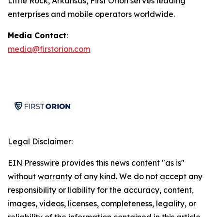
Little Rock, Arkansas, First Orion serves leading
enterprises and mobile operators worldwide.
Media Contact
:
media@firstorion.com
Legal Disclaimer:
EIN Presswire provides this news content "as is"
without warranty of any kind. We do not accept any
responsibility or liability for the accuracy, content,
images, videos, licenses, completeness, legality, or