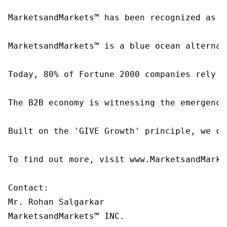
MarketsandMarkets™ has been recognized as o
MarketsandMarkets™ is a blue ocean alternat
Today, 80% of Fortune 2000 companies rely o
The B2B economy is witnessing the emergence
Built on the 'GIVE Growth' principle, we co
To find out more, visit www.MarketsandMarke
Contact:

Mr. Rohan Salgarkar

MarketsandMarkets™ INC.
