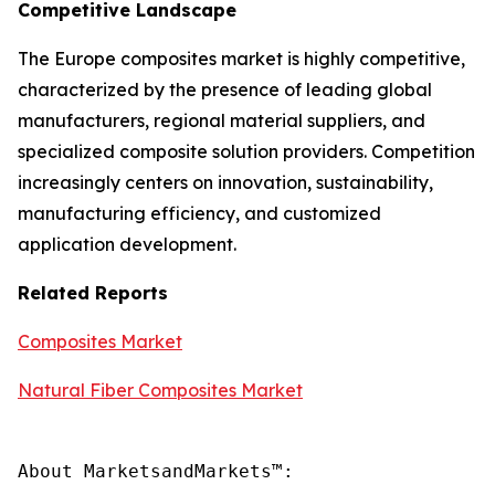
Competitive Landscape
The Europe composites market is highly competitive,
characterized by the presence of leading global
manufacturers, regional material suppliers, and
specialized composite solution providers. Competition
increasingly centers on innovation, sustainability,
manufacturing efficiency, and customized
application development.
Related Reports
Composites Market
Natural Fiber Composites Market
About MarketsandMarkets™:
