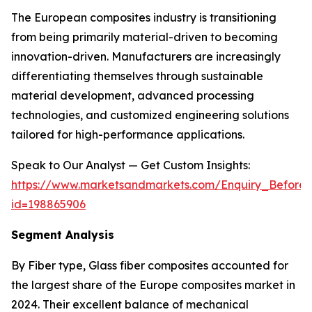
The European composites industry is transitioning
from being primarily material-driven to becoming
innovation-driven. Manufacturers are increasingly
differentiating themselves through sustainable
material development, advanced processing
technologies, and customized engineering solutions
tailored for high-performance applications.
Speak to Our Analyst — Get Custom Insights:
https://www.marketsandmarkets.com/Enquiry_Before
id=198865906
Segment Analysis
By Fiber type, Glass fiber composites accounted for
the largest share of the Europe composites market in
2024. Their excellent balance of mechanical