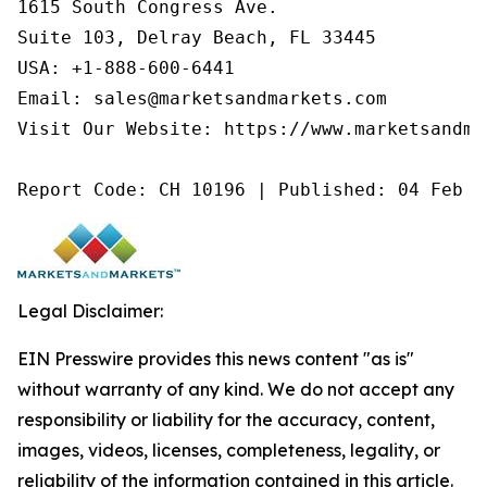
1615 South Congress Ave.

Suite 103, Delray Beach, FL 33445

USA: +1-888-600-6441

Email: sales@marketsandmarkets.com

Visit Our Website: https://www.marketsandmar
Report Code: CH 10196 | Published: 04 Feb 2
Legal Disclaimer:
EIN Presswire provides this news content "as is"
without warranty of any kind. We do not accept any
responsibility or liability for the accuracy, content,
images, videos, licenses, completeness, legality, or
reliability of the information contained in this article.