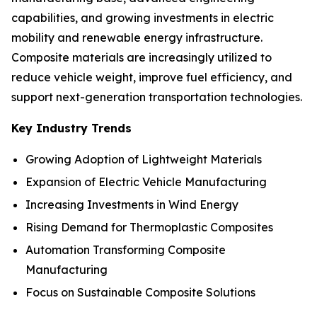
capabilities, and growing investments in electric
mobility and renewable energy infrastructure.
Composite materials are increasingly utilized to
reduce vehicle weight, improve fuel efficiency, and
support next-generation transportation technologies.
Key Industry Trends
Growing Adoption of Lightweight Materials
Expansion of Electric Vehicle Manufacturing
Increasing Investments in Wind Energy
Rising Demand for Thermoplastic Composites
Automation Transforming Composite
Manufacturing
Focus on Sustainable Composite Solutions