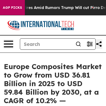
 Backfires Amid Rumors Trump Will cut Pirro
Democrati
AGP PICKS
Europe Composites Market
to Grow from USD 36.81
Billion in 2025 to USD
59.84 Billion by 2030, at a
CAGR of 10.2% —