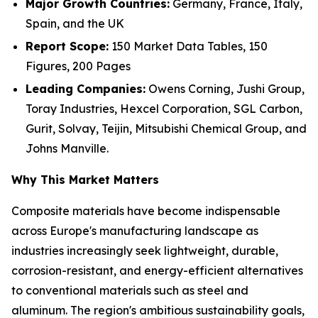
Major Growth Countries:
Germany, France, Italy,
Spain, and the UK
Report Scope:
150 Market Data Tables, 150
Figures, 200 Pages
Leading Companies:
Owens Corning, Jushi Group,
Toray Industries, Hexcel Corporation, SGL Carbon,
Gurit, Solvay, Teijin, Mitsubishi Chemical Group, and
Johns Manville.
Why This Market Matters
Composite materials have become indispensable
across Europe's manufacturing landscape as
industries increasingly seek lightweight, durable,
corrosion-resistant, and energy-efficient alternatives
to conventional materials such as steel and
aluminum. The region's ambitious sustainability goals,