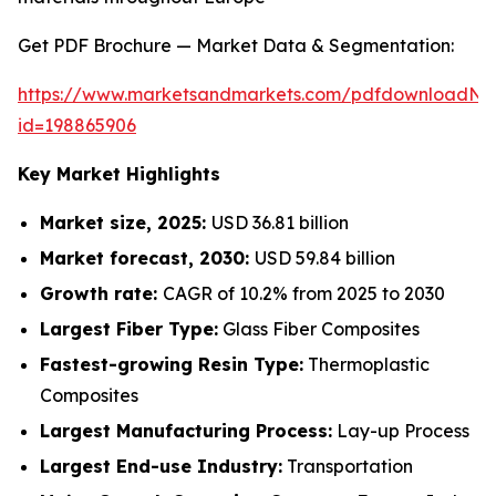
Get PDF Brochure — Market Data & Segmentation:
https://www.marketsandmarkets.com/pdfdownloadNe
id=198865906
Key Market Highlights
Market size, 2025:
USD 36.81 billion
Market forecast, 2030:
USD 59.84 billion
Growth rate:
CAGR of 10.2% from 2025 to 2030
Largest Fiber Type:
Glass Fiber Composites
Fastest-growing Resin Type:
Thermoplastic
Composites
Largest Manufacturing Process:
Lay-up Process
Largest End-use Industry:
Transportation