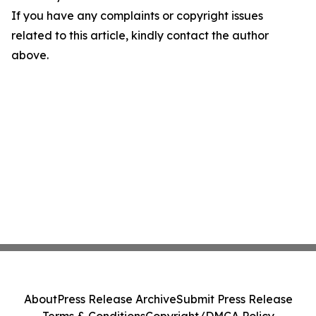
If you have any complaints or copyright issues
related to this article, kindly contact the author
above.
About
Press Release Archive
Submit Press Release