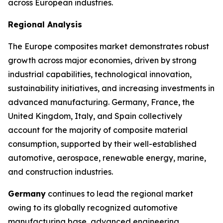
across European industries.
Regional Analysis
The Europe composites market demonstrates robust
growth across major economies, driven by strong
industrial capabilities, technological innovation,
sustainability initiatives, and increasing investments in
advanced manufacturing. Germany, France, the
United Kingdom, Italy, and Spain collectively
account for the majority of composite material
consumption, supported by their well-established
automotive, aerospace, renewable energy, marine,
and construction industries.
Germany
continues to lead the regional market
owing to its globally recognized automotive
manufacturing base, advanced engineering