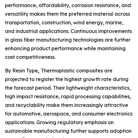
performance, affordability, corrosion resistance, and
versatility makes them the preferred material across
transportation, construction, wind energy, marine,
and industrial applications. Continuous improvements
in glass fiber manufacturing technologies are further
enhancing product performance while maintaining
cost competitiveness.
By Resin Type
,
Thermoplastic composites are
projected to register the highest growth rate during
the forecast period. Their lightweight characteristics,
high impact resistance, rapid processing capabilities,
and recyclability make them increasingly attractive
for automotive, aerospace, and consumer electronics
applications. Growing regulatory emphasis on
sustainable manufacturing further supports adoption