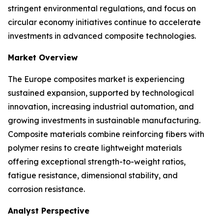
stringent environmental regulations, and focus on
circular economy initiatives continue to accelerate
investments in advanced composite technologies.
Market Overview
The Europe composites market is experiencing
sustained expansion, supported by technological
innovation, increasing industrial automation, and
growing investments in sustainable manufacturing.
Composite materials combine reinforcing fibers with
polymer resins to create lightweight materials
offering exceptional strength-to-weight ratios,
fatigue resistance, dimensional stability, and
corrosion resistance.
Analyst Perspective