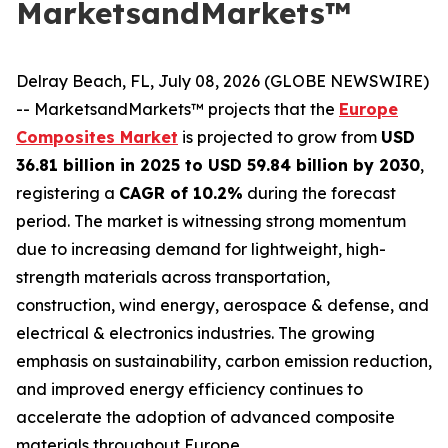
MarketsandMarkets™
Delray Beach, FL, July 08, 2026 (GLOBE NEWSWIRE)
-- MarketsandMarkets™ projects that the
Europe
Composites Market
is projected to grow from
USD
36.81 billion in 2025 to USD 59.84 billion by 2030
,
registering a
CAGR of 10.2%
during the forecast
period. The market is witnessing strong momentum
due to increasing demand for lightweight, high-
strength materials across transportation,
construction, wind energy, aerospace & defense, and
electrical & electronics industries. The growing
emphasis on sustainability, carbon emission reduction,
and improved energy efficiency continues to
accelerate the adoption of advanced composite
materials throughout Europe