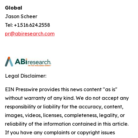
Global
Jason Scheer
Tel: +1.516.624.2558
pr@abiresearch.com
Legal Disclaimer:
EIN Presswire provides this news content "as is"
without warranty of any kind. We do not accept any
responsibility or liability for the accuracy, content,
images, videos, licenses, completeness, legality, or
reliability of the information contained in this article.
If you have any complaints or copyright issues