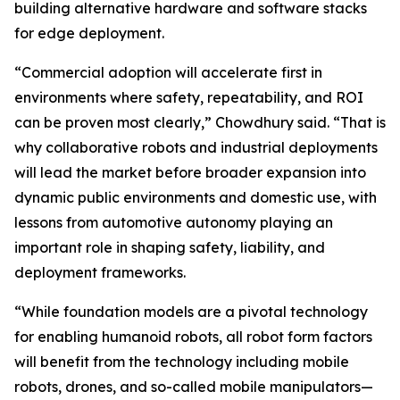
building alternative hardware and software stacks
for edge deployment.
“Commercial adoption will accelerate first in
environments where safety, repeatability, and ROI
can be proven most clearly,” Chowdhury said. “That is
why collaborative robots and industrial deployments
will lead the market before broader expansion into
dynamic public environments and domestic use, with
lessons from automotive autonomy playing an
important role in shaping safety, liability, and
deployment frameworks.
“While foundation models are a pivotal technology
for enabling humanoid robots, all robot form factors
will benefit from the technology including mobile
robots, drones, and so-called mobile manipulators—