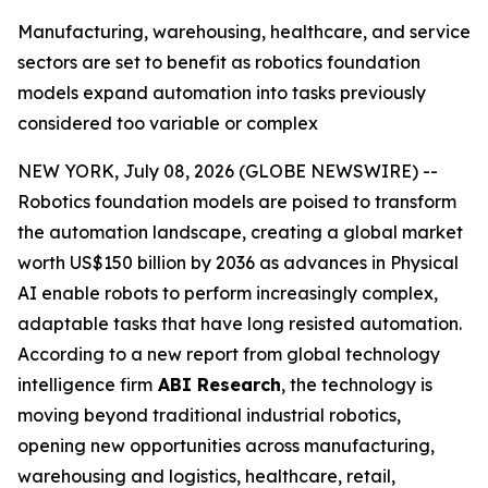
Manufacturing, warehousing, healthcare, and service
sectors are set to benefit as robotics foundation
models expand automation into tasks previously
considered too variable or complex
NEW YORK, July 08, 2026 (GLOBE NEWSWIRE) --
Robotics foundation models are poised to transform
the automation landscape, creating a global market
worth US$150 billion by 2036 as advances in Physical
AI enable robots to perform increasingly complex,
adaptable tasks that have long resisted automation.
According to a new report from global technology
intelligence firm
ABI Research
, the technology is
moving beyond traditional industrial robotics,
opening new opportunities across manufacturing,
warehousing and logistics, healthcare, retail,