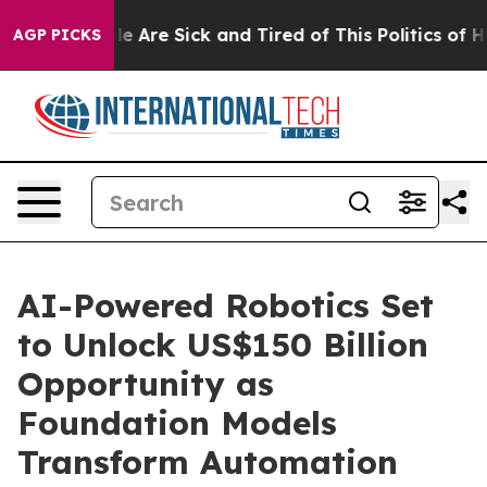
n: “People Are Sick and Tired of This Politics of Hatre
AGP PICKS
AI-Powered Robotics Set
to Unlock US$150 Billion
Opportunity as
Foundation Models
Transform Automation