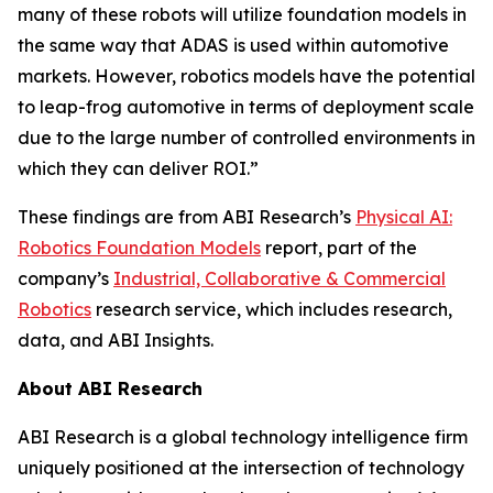
many of these robots will utilize foundation models in
the same way that ADAS is used within automotive
markets. However, robotics models have the potential
to leap-frog automotive in terms of deployment scale
due to the large number of controlled environments in
which they can deliver ROI.”
These findings are from ABI Research’s
Physical AI:
Robotics Foundation Models
report, part of the
company’s
Industrial, Collaborative & Commercial
Robotics
research service, which includes research,
data, and ABI Insights.
About ABI Research
ABI Research is a global technology intelligence firm
uniquely positioned at the intersection of technology