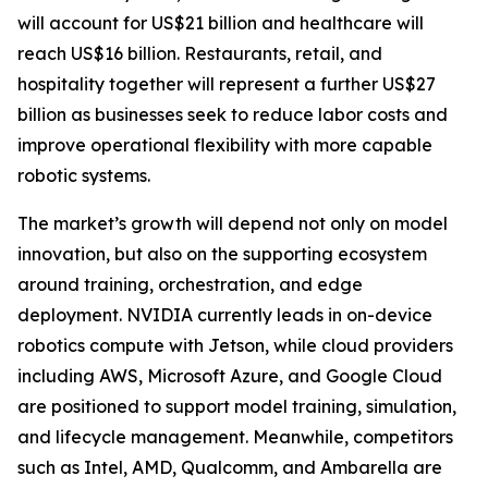
will account for US$21 billion and healthcare will
reach US$16 billion. Restaurants, retail, and
hospitality together will represent a further US$27
billion as businesses seek to reduce labor costs and
improve operational flexibility with more capable
robotic systems.
The market’s growth will depend not only on model
innovation, but also on the supporting ecosystem
around training, orchestration, and edge
deployment. NVIDIA currently leads in on-device
robotics compute with Jetson, while cloud providers
including AWS, Microsoft Azure, and Google Cloud
are positioned to support model training, simulation,
and lifecycle management. Meanwhile, competitors
such as Intel, AMD, Qualcomm, and Ambarella are