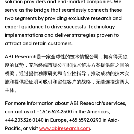
solution providers and end-market companies. We
serve as the bridge that seamlessly connects these
two segments by providing exclusive research and
expert guidance to drive successful technology
implementations and deliver strategies proven to
attract and retain customers.
ABI Research是一家全球性的技术情报公司，拥有得天独
厚的优势，充当终端市场公司和技术解决方案提供商之间的
桥梁，通过提供独家研究和专业性指导，推动成功的技术实
施和提供经证明可吸引和留住客户的战略，无缝连接这两大
主体。
For more information about ABI Research’s services,
contact us at +1.516.624.2500 in the Americas,
+44.203.326.0140 in Europe, +65.6592.0290 in Asia-
Pacific, or visit
www.abiresearch.com
.