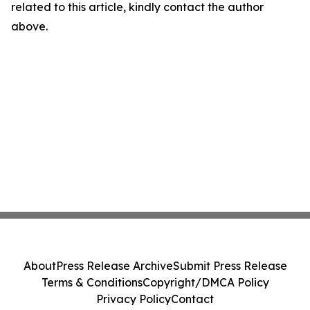
related to this article, kindly contact the author
above.
About
Press Release Archive
Submit Press Release
Terms & Conditions
Copyright/DMCA Policy
Privacy Policy
Contact