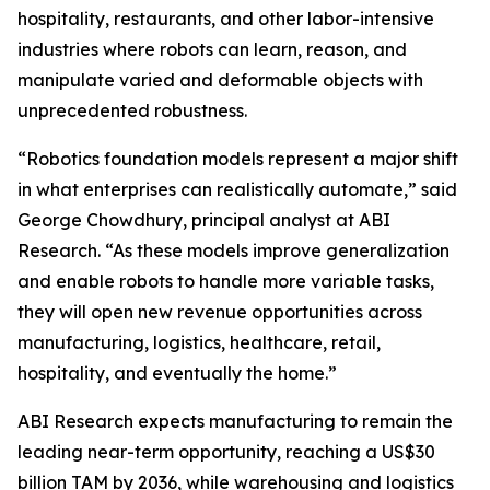
hospitality, restaurants, and other labor-intensive
industries where robots can learn, reason, and
manipulate varied and deformable objects with
unprecedented robustness.
“Robotics foundation models represent a major shift
in what enterprises can realistically automate,” said
George Chowdhury, principal analyst at ABI
Research. “As these models improve generalization
and enable robots to handle more variable tasks,
they will open new revenue opportunities across
manufacturing, logistics, healthcare, retail,
hospitality, and eventually the home.”
ABI Research expects manufacturing to remain the
leading near-term opportunity, reaching a US$30
billion TAM by 2036, while warehousing and logistics