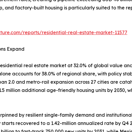
ep, and factory-built housing is particularly suited to the 
ture.com/reports/residential-real-estate-market-11577
ions Expand
esidential real estate market at 32.0% of global value and
one accounts for 38.0% of regional share, with policy stab
ban 2.0 and metro-rail expansion across 27 cities are cata
1.5 million additional age-friendly housing units by 2030
pinned by resilient single-family demand and institutiona
y starts recovered to a 1.42-million annualized rate by Q
llion to fast-track 750,000 new units by 2031, while Mex