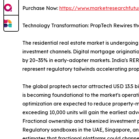
Purchase Now:
https://www.marketresearchfut
Technology Transformation: PropTech Rewires th
The residential real estate market is undergoing 
investment channels. Digital mortgage originatio
by 20–35% in early-adopter markets. India's RER
represent regulatory tailwinds accelerating pro
The global proptech sector attracted USD 13.5 bill
is becoming foundational to the market's operat
optimization are expected to reduce property-m
exceeding 10,000 units will gain the earliest ad
Fractional ownership and tokenized investment pla
Regulatory sandboxes in the UAE, Singapore, and
estimates that fractional platforms could channel