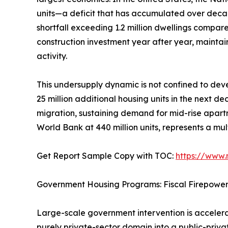
units—a deficit that has accumulated over deca
shortfall exceeding 1.2 million dwellings compar
construction investment year after year, mainta
activity.
This undersupply dynamic is not confined to deve
25 million additional housing units in the next d
migration, sustaining demand for mid-rise apartm
World Bank at 440 million units, represents a mul
Get Report Sample Copy with TOC:
https://www
Government Housing Programs: Fiscal Firepowe
Large-scale government intervention is accelerat
purely private-sector domain into a public-priv