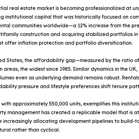
ntial real estate market is becoming professionalized at 
g institutional capital that was historically focused on comm
rental communities worldwide—a 12% increase from the prev
ifamily construction and acquiring stabilized portfolios i
offer inflation protection and portfolio diversification.
United States, the affordability gap—measured by the rati
areas, the widest since 1985. Similar dynamics in the UK
volumes even as underlying demand remains robust. Rental
ability pressure and lifestyle preferences shift tenure pa
 with approximately 550,000 units, exemplifies this institu
erty management has created a replicable model that is att
increasingly allocating development pipelines to build-to
ural rather than cyclical.