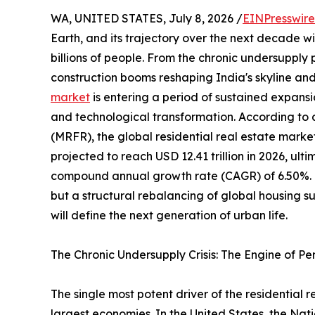
WA, UNITED STATES, July 8, 2026 /
EINPresswir
Earth, and its trajectory over the next decade wil
billions of people. From the chronic undersupply
construction booms reshaping India's skyline and
market
is entering a period of sustained expansi
and technological transformation. According to
(MRFR), the global residential real estate market
projected to reach USD 12.41 trillion in 2026, ulti
compound annual growth rate (CAGR) of 6.50%. Thi
but a structural rebalancing of global housing 
will define the next generation of urban life.
The Chronic Undersupply Crisis: The Engine of P
The single most potent driver of the residential
largest economies. In the United States, the Nat