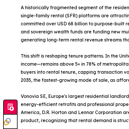
A historically fragmented segment of the reside
single-family rental (SFR) platforms are attractin
committed over USD 68 billion to purpose-built 
and sovereign wealth funds are funding new mult
generating long-term rental revenue streams that 
This shift is reshaping tenure patterns. In the 
income—remains above 5× in 78% of metropolitan 
buyers into rental tenure, capping transaction 
2035, the fastest-growing mode of sale, as afford
Vonovia SE, Europe's largest residential landlord
energy-efficient retrofits and professional prop
America, D.R. Horton and Lennar Corporation are 
product, recognizing that rental demand is struct