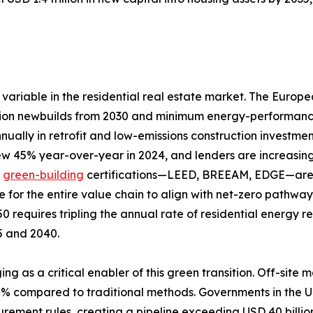
variable in the residential real estate market. The Europ
ion newbuilds from 2030 and minimum energy-performance s
nually in retrofit and low-emissions construction investme
rew 45% year-over-year in 2024, and lenders are increasing
d
green-building
certifications—LEED, BREEAM, EDGE—are a
e for the entire value chain to align with net-zero pathw
0 requires tripling the annual rate of residential energy 
25 and 2040.
ing as a critical enabler of this green transition. Off-si
80% compared to traditional methods. Governments in th
curement rules, creating a pipeline exceeding USD 40 billi