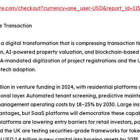
ure.com/checkout?currency=one_user-USD&report_id=11
e Transaction
a digital transformation that is compressing transaction t
n, AI-powered property valuation, and blockchain-based tit
A-mandated digitization of project registrations and the
ptech adoption.
ion in venture funding in 2024, with residential platforms ca
ional layer. Automated tenant screening, predictive main
anagement operating costs by 18–25% by 2030. Large insti
vantages, but SaaS platforms will democratize these capab
tforms are lowering entry barriers for retail investors, pa
 the UK are testing securities-grade frameworks for toke
 USD 1.4 trillion in new capital into housing assets by 20