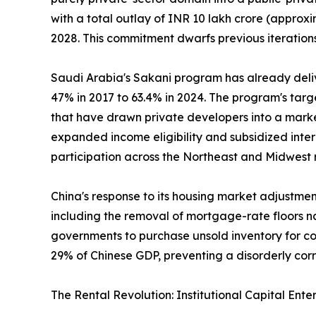
with a total outlay of INR 10 lakh crore (approxi
2028. This commitment dwarfs previous iterations
Saudi Arabia's Sakani program has already deli
47% in 2017 to 63.4% in 2024. The program's tar
that have drawn private developers into a marke
expanded income eligibility and subsidized inte
participation across the Northeast and Midwest 
China's response to its housing market adjustme
including the removal of mortgage-rate floors na
governments to purchase unsold inventory for con
29% of Chinese GDP, preventing a disorderly cor
The Rental Revolution: Institutional Capital Ente