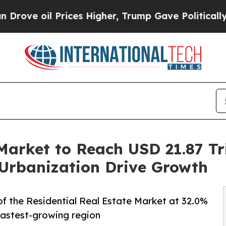
 Prices Higher, Trump Gave Politically Connecte
Market to Reach USD 21.87 Tri
Urbanization Drive Growth
f the Residential Real Estate Market at 32.0%
 fastest-growing region