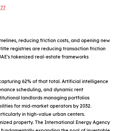
577
imelines, reducing friction costs, and opening new
le registries are reducing transaction friction
 UAE's tokenized real-estate frameworks
pturing 62% of that total. Artificial intelligence
tenance scheduling, and dynamic rent
tutional landlords managing portfolios
ilities for mid-market operators by 2032.
rticularly in high-value urban centers.
nized property. The International Energy Agency
35, fundamentally expanding the pool of investable