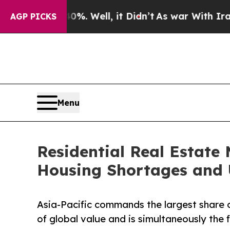
40%. Well, it Didn’t
As war With Iran Drove oil
AGP PICKS
Menu
Residential Real Estate 
Housing Shortages and 
Asia-Pacific commands the largest share o
of global value and is simultaneously the