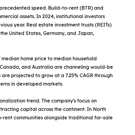
unprecedented speed. Build-to-rent (BTR) and
ercial assets. In 2024, institutional investors
ious year. Real estate investment trusts (REITs)
n the United States, Germany, and Japan,
o of median home price to median household
, Canada, and Australia are channeling would-be
s are projected to grow at a 7.25% CAGR through
tterns in developed markets.
tionalization trend. The company's focus on
racting capital across the continent. In North
-rent communities alongside traditional for-sale