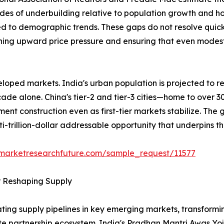
des of underbuilding relative to population growth and h
ed to demographic trends. These gaps do not resolve quick
ining upward price pressure and ensuring that even modest 
loped markets. India's urban population is projected to re
ecade alone. China's tier-2 and tier-3 cities—home to over 
ent construction even as first-tier markets stabilize. The
ti-trillion-dollar addressable opportunity that underpins t
.marketresearchfuture.com/sample_request/11577
r Reshaping Supply
ing supply pipelines in key emerging markets, transformin
ate partnership ecosystem. India's Pradhan Mantri Awas Y