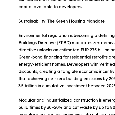
capital available to developers.
Sustainability: The Green Housing Mandate
Environmental regulation is becoming a defining 
Buildings Directive (EPBD) mandates zero-emiss
directive unlocks an estimated EUR 275 billion an
Green-bond financing for residential retrofits g
energy-efficient homes. Developers with verifie
discounts, creating a tangible economic incentiv
that achieving net-zero building emissions by 205
3.5 trillion in cumulative investment between 20
Modular and industrialized construction is emerg
build times by 30–50% and cut waste by up to 
modular-construction incentives into public pro