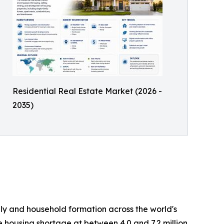
Residential Real Estate Market (2026 -
2035)
ply and household formation across the world's
e housing shortage at between 4.0 and 7.2 million