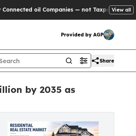
d oil Companies — not Taxpayers — the Chance to
View all
Provided by AGP
Share
llion by 2035 as