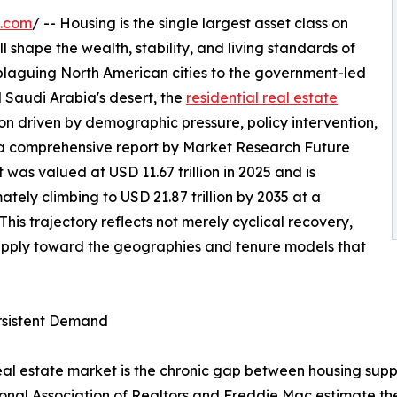
e.com
/ -- Housing is the single largest asset class on
l shape the wealth, stability, and living standards of
 plaguing North American cities to the government-led
 Saudi Arabia's desert, the
residential real estate
on driven by demographic pressure, policy intervention,
 a comprehensive report by Market Research Future
 was valued at USD 11.67 trillion in 2025 and is
mately climbing to USD 21.87 trillion by 2035 at a
s trajectory reflects not merely cyclical recovery,
supply toward the geographies and tenure models that
ersistent Demand
 real estate market is the chronic gap between housing sup
ional Association of Realtors and Freddie Mac estimate th