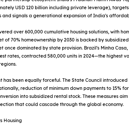
mately USD 120 billion including private leverage), targets
 and signals a generational expansion of India's affordab
vered over 600,000 cumulative housing solutions, with ho
get of 70% homeownership by 2030 is backed by subsidized 
t once dominated by state provision. Brazil's Minha Casa
rest rates, contracted 580,000 units in 2024—the highest
regions.
nt has been equally forceful. The State Council introduce
tionally, reduction of minimum down payments to 15% for f
version into subsidized rental stock. These measures aim t
rection that could cascade through the global economy.
rs Housing