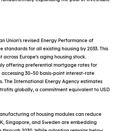
ean Union's revised Energy Performance of
tandards for all existing housing by 2033. This
nt across Europe's aging housing stock.
ly offering preferential mortgage rates for
ccessing 30–50 basis-point interest-rate
ays. The International Energy Agency estimates
retrofits globally, a commitment equivalent to USD
te manufacturing of housing modules can reduce
e UK, Singapore, and Sweden are embedding
on through 2030. While adoption remains below