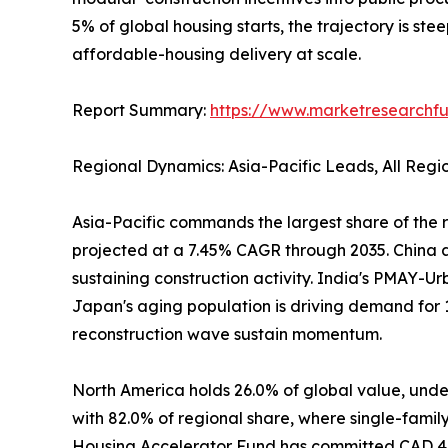
5% of global housing starts, the trajectory is ste
affordable-housing delivery at scale.
Report Summary:
https://www.marketresearchfu
Regional Dynamics: Asia-Pacific Leads, All Reg
Asia-Pacific commands the largest share of the r
projected at a 7.45% CAGR through 2035. China al
sustaining construction activity. India's PMAY-Ur
Japan's aging population is driving demand for 
reconstruction wave sustain momentum.
North America holds 26.0% of global value, under
with 82.0% of regional share, where single-famil
Housing Accelerator Fund has committed CAD 4 bi