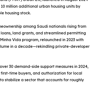
 10 million additional urban housing units by
le housing stock.
meownership among Saudi nationals rising from
loans, land grants, and streamlined permitting
, Minha Vida program, relaunched in 2023 with
 volume in a decade—rekindling private-developer
d over 30 demand-side support measures in 2024,
irst-time buyers, and authorization for local
o stabilize a sector that accounts for roughly