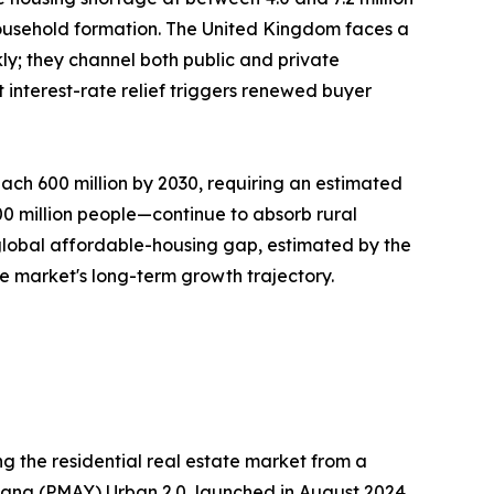
ousehold formation. The United Kingdom faces a
ly; they channel both public and private
interest-rate relief triggers renewed buyer
ach 600 million by 2030, requiring an estimated
300 million people—continue to absorb rural
 global affordable-housing gap, estimated by the
he market's long-term growth trajectory.
g the residential real estate market from a
ojana (PMAY) Urban 2.0, launched in August 2024