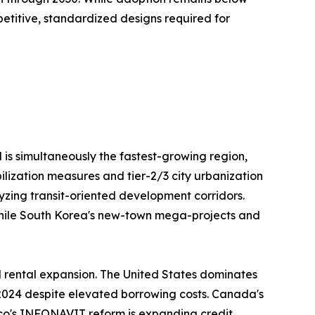
repetitive, standardized designs required for
 is simultaneously the fastest-growing region,
ilization measures and tier-2/3 city urbanization
lyzing transit-oriented development corridors.
, while South Korea's new-town mega-projects and
l rental expansion. The United States dominates
4 2024 despite elevated borrowing costs. Canada's
ico's INFONAVIT reform is expanding credit