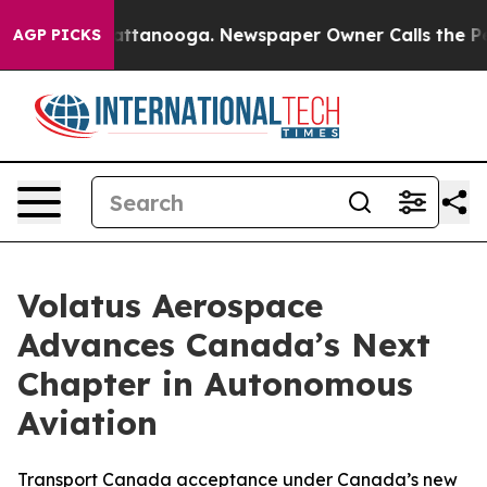
 in Chattanooga. Newspaper Owner Calls the People A
AGP PICKS
Volatus Aerospace
Advances Canada’s Next
Chapter in Autonomous
Aviation
Transport Canada acceptance under Canada’s new