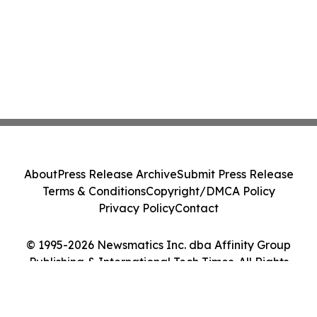
About
Press Release Archive
Submit Press Release
Terms & Conditions
Copyright/DMCA Policy
Privacy Policy
Contact
© 1995-2026 Newsmatics Inc. dba Affinity Group
Publishing & International Tech Times. All Rights
Reserved.
Cookie Settings / Your Privacy Choices