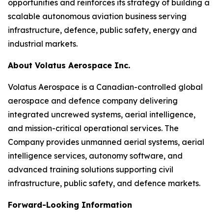
opportunities and reinforces its strategy of building a
scalable autonomous aviation business serving
infrastructure, defence, public safety, energy and
industrial markets.
About Volatus Aerospace Inc.
Volatus Aerospace is a Canadian-controlled global
aerospace and defence company delivering
integrated uncrewed systems, aerial intelligence,
and mission-critical operational services. The
Company provides unmanned aerial systems, aerial
intelligence services, autonomy software, and
advanced training solutions supporting civil
infrastructure, public safety, and defence markets.
Forward-Looking Information