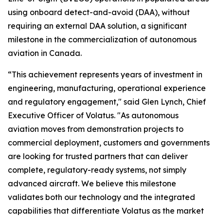
using onboard detect-and-avoid (DAA), without
requiring an external DAA solution, a significant
milestone in the commercialization of autonomous
aviation in Canada.
“This achievement represents years of investment in
engineering, manufacturing, operational experience
and regulatory engagement," said Glen Lynch, Chief
Executive Officer of Volatus. "As autonomous
aviation moves from demonstration projects to
commercial deployment, customers and governments
are looking for trusted partners that can deliver
complete, regulatory-ready systems, not simply
advanced aircraft. We believe this milestone
validates both our technology and the integrated
capabilities that differentiate Volatus as the market