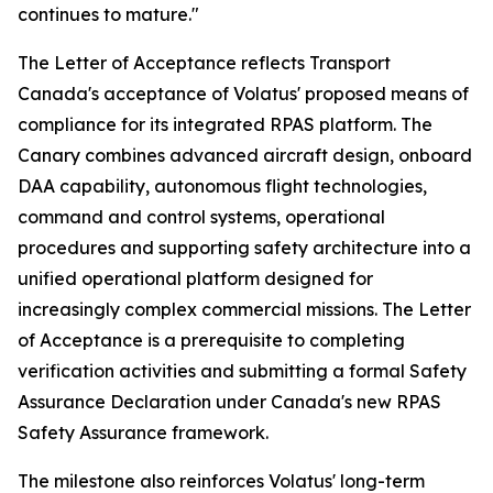
continues to mature."
The Letter of Acceptance reflects Transport
Canada's acceptance of Volatus' proposed means of
compliance for its integrated RPAS platform. The
Canary combines advanced aircraft design, onboard
DAA capability, autonomous flight technologies,
command and control systems, operational
procedures and supporting safety architecture into a
unified operational platform designed for
increasingly complex commercial missions. The Letter
of Acceptance is a prerequisite to completing
verification activities and submitting a formal Safety
Assurance Declaration under Canada's new RPAS
Safety Assurance framework.
The milestone also reinforces Volatus' long-term