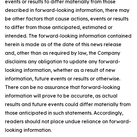
events or results to differ materially from those
described in forward-looking information, there may
be other factors that cause actions, events or results
to differ from those anticipated, estimated or
intended. The forward-looking information contained
herein is made as of the date of this news release
and, other than as required by law, the Company
disclaims any obligation to update any forward-
looking information, whether as a result of new
information, future events or results or otherwise.
There can be no assurance that forward-looking
information will prove to be accurate, as actual
results and future events could differ materially from
those anticipated in such statements. Accordingly,
readers should not place undue reliance on forward-
looking information.