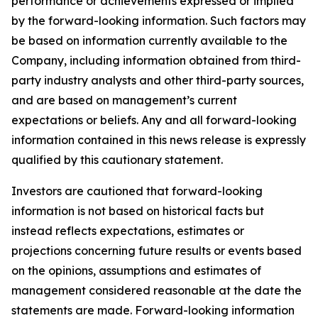
performance or achievements expressed or implied
by the forward-looking information. Such factors may
be based on information currently available to the
Company, including information obtained from third-
party industry analysts and other third-party sources,
and are based on management’s current
expectations or beliefs. Any and all forward-looking
information contained in this news release is expressly
qualified by this cautionary statement.
Investors are cautioned that forward-looking
information is not based on historical facts but
instead reflects expectations, estimates or
projections concerning future results or events based
on the opinions, assumptions and estimates of
management considered reasonable at the date the
statements are made. Forward-looking information