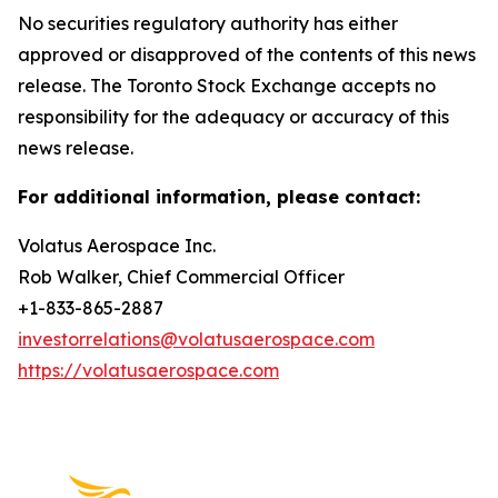
No securities regulatory authority has either
approved or disapproved of the contents of this news
release. The Toronto Stock Exchange accepts no
responsibility for the adequacy or accuracy of this
news release.
For additional information, please contact:
Volatus Aerospace Inc.
Rob Walker, Chief Commercial Officer
+1-833-865-2887
investorrelations@volatusaerospace.com
https://volatusaerospace.com