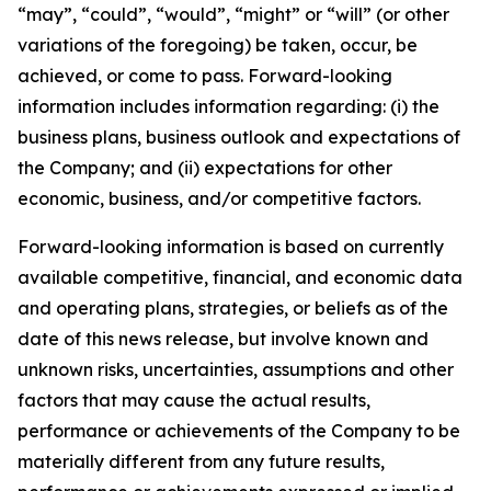
“may”, “could”, “would”, “might” or “will” (or other
variations of the foregoing) be taken, occur, be
achieved, or come to pass. Forward-looking
information includes information regarding: (i) the
business plans, business outlook and expectations of
the Company; and (ii) expectations for other
economic, business, and/or competitive factors.
Forward-looking information is based on currently
available competitive, financial, and economic data
and operating plans, strategies, or beliefs as of the
date of this news release, but involve known and
unknown risks, uncertainties, assumptions and other
factors that may cause the actual results,
performance or achievements of the Company to be
materially different from any future results,