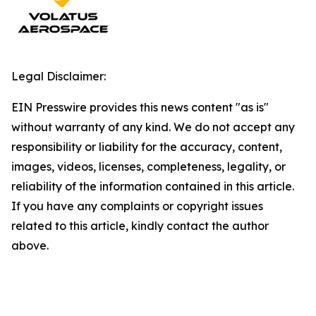
Legal Disclaimer:
EIN Presswire provides this news content "as is"
without warranty of any kind. We do not accept any
responsibility or liability for the accuracy, content,
images, videos, licenses, completeness, legality, or
reliability of the information contained in this article.
If you have any complaints or copyright issues
related to this article, kindly contact the author
above.