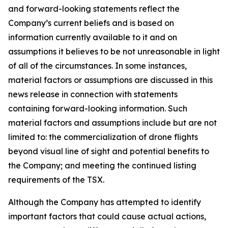
and forward-looking statements reflect the
Company’s current beliefs and is based on
information currently available to it and on
assumptions it believes to be not unreasonable in light
of all of the circumstances. In some instances,
material factors or assumptions are discussed in this
news release in connection with statements
containing forward-looking information. Such
material factors and assumptions include but are not
limited to: the commercialization of drone flights
beyond visual line of sight and potential benefits to
the Company; and meeting the continued listing
requirements of the TSX.
Although the Company has attempted to identify
important factors that could cause actual actions,