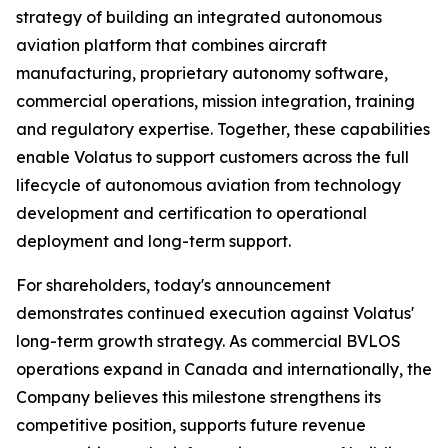
strategy of building an integrated autonomous
aviation platform that combines aircraft
manufacturing, proprietary autonomy software,
commercial operations, mission integration, training
and regulatory expertise. Together, these capabilities
enable Volatus to support customers across the full
lifecycle of autonomous aviation from technology
development and certification to operational
deployment and long-term support.
For shareholders, today's announcement
demonstrates continued execution against Volatus'
long-term growth strategy. As commercial BVLOS
operations expand in Canada and internationally, the
Company believes this milestone strengthens its
competitive position, supports future revenue