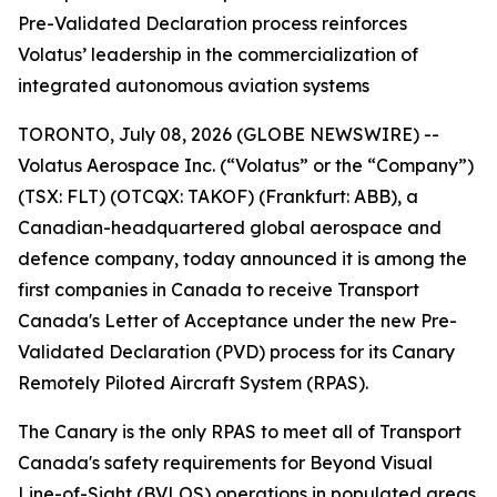
Pre-Validated Declaration process reinforces
Volatus’ leadership in the commercialization of
integrated autonomous aviation systems
TORONTO, July 08, 2026 (GLOBE NEWSWIRE) --
Volatus Aerospace Inc. (“Volatus” or the “Company”)
(TSX: FLT) (OTCQX: TAKOF) (Frankfurt: ABB), a
Canadian-headquartered global aerospace and
defence company, today announced it is among the
first companies in Canada to receive Transport
Canada's Letter of Acceptance under the new Pre-
Validated Declaration (PVD) process for its Canary
Remotely Piloted Aircraft System (RPAS).
The Canary is the only RPAS to meet all of Transport
Canada's safety requirements for Beyond Visual
Line-of-Sight (BVLOS) operations in populated areas