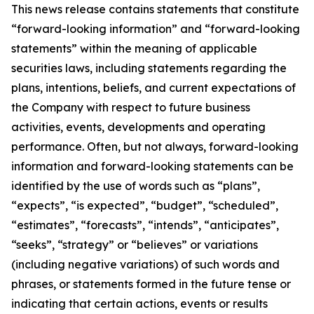
This news release contains statements that constitute
“forward-looking information” and “forward-looking
statements” within the meaning of applicable
securities laws, including statements regarding the
plans, intentions, beliefs, and current expectations of
the Company with respect to future business
activities, events, developments and operating
performance. Often, but not always, forward-looking
information and forward-looking statements can be
identified by the use of words such as “plans”,
“expects”, “is expected”, “budget”, “scheduled”,
“estimates”, “forecasts”, “intends”, “anticipates”,
“seeks”, “strategy” or “believes” or variations
(including negative variations) of such words and
phrases, or statements formed in the future tense or
indicating that certain actions, events or results