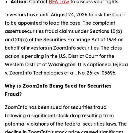
Action:
Contact
BFA Law
to discuss your rights
Investors have until August 24, 2026 to ask the Court
to be appointed to lead the case. The complaint
asserts securities fraud claims under Sections 10(b)
and 20(a) of the Securities Exchange Act of 1934 on
behalf of investors in ZoomInfo securities. The class
action is pending in the U.S. District Court for the
Western District of Washington. It is captioned
Tejeda
v. ZoomInfo Technologies et al.
, No. 26-cv-05696.
Why is ZoomInfo Being Sued for Securities
Fraud?
ZoomInfo has been sued for securities fraud
following a significant stock drop resulting from
potential violations of the federal securities laws. The
decline in ZoomInfo’s stock price caused significant