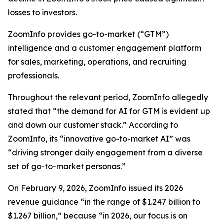
losses to investors.
ZoomInfo provides go-to-market (“GTM”)
intelligence and a customer engagement platform
for sales, marketing, operations, and recruiting
professionals.
Throughout the relevant period, ZoomInfo allegedly
stated that “the demand for AI for GTM is evident up
and down our customer stack.” According to
ZoomInfo, its “innovative go-to-market AI” was
“driving stronger daily engagement from a diverse
set of go-to-market personas.”
On February 9, 2026, ZoomInfo issued its 2026
revenue guidance “in the range of $1.247 billion to
$1.267 billion,” because “in 2026, our focus is on