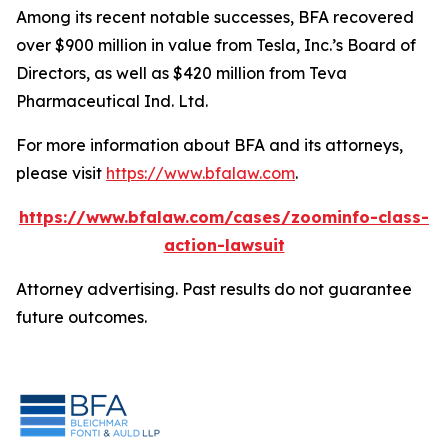
Among its recent notable successes, BFA recovered
over $900 million in value from Tesla, Inc.’s Board of
Directors, as well as $420 million from Teva
Pharmaceutical Ind. Ltd.
For more information about BFA and its attorneys,
please visit
https://www.bfalaw.com
.
https://www.bfalaw.com/cases/zoominfo-class-
action-lawsuit
Attorney advertising. Past results do not guarantee
future outcomes.