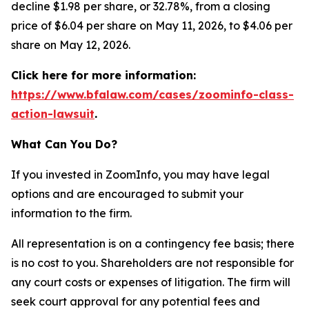
decline $1.98 per share, or 32.78%, from a closing
price of $6.04 per share on May 11, 2026, to $4.06 per
share on May 12, 2026.
Click here for more information:
https://www.bfalaw.com/cases/zoominfo-class-
action-lawsuit
.
What Can You Do?
If you invested in ZoomInfo, you may have legal
options and are encouraged to submit your
information to the firm.
All representation is on a contingency fee basis; there
is no cost to you. Shareholders are not responsible for
any court costs or expenses of litigation. The firm will
seek court approval for any potential fees and