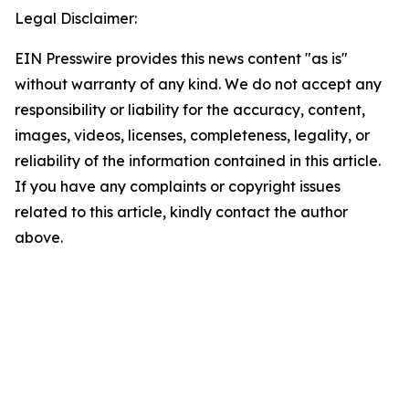
Legal Disclaimer:
EIN Presswire provides this news content "as is"
without warranty of any kind. We do not accept any
responsibility or liability for the accuracy, content,
images, videos, licenses, completeness, legality, or
reliability of the information contained in this article.
If you have any complaints or copyright issues
related to this article, kindly contact the author
above.