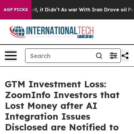
%. Well, it Didn’t
As war With Iran Drove oil Prices 
AGP PICKS
GTM Investment Loss:
ZoomInfo Investors that
Lost Money after AI
Integration Issues
Disclosed are Notified to