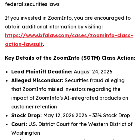
federal securities laws.
If you invested in ZoomInfo, you are encouraged to
obtain additional information by visiting:
https://www.bfalaw.com/cases/zoominfo-class-
action-lawsuit
.
Key Details of the ZoomInfo ($GTM) Class Action:
Lead Plaintiff Deadline:
August 24, 2026
Alleged Misconduct:
Securities fraud alleging
that ZoomInfo misled investors regarding the
impact of ZoomInfo’s AI-integrated products on
customer retention
Stock Drop:
May 12, 2026 2026 – 33% Stock Drop
Court:
U.S. District Court for the Western District of
Washington