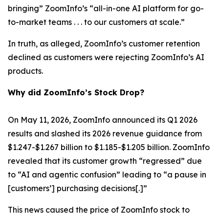
bringing” ZoomInfo’s “all-in-one AI platform for go-
to-market teams . . . to our customers at scale.”
In truth, as alleged, ZoomInfo’s customer retention
declined as customers were rejecting ZoomInfo’s AI
products.
Why did ZoomInfo’s Stock Drop?
On May 11, 2026, ZoomInfo announced its Q1 2026
results and slashed its 2026 revenue guidance from
$1.247-$1.267 billion to $1.185-$1.205 billion. ZoomInfo
revealed that its customer growth “regressed” due
to “AI and agentic confusion” leading to “a pause in
[customers’] purchasing decisions[.]”
This news caused the price of ZoomInfo stock to