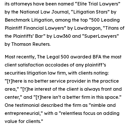
its attorneys have been named “Elite Trial Lawyers”
by the
National Law Journal
, “Litigation Stars” by
Benchmark Litigation
, among the top “500 Leading
Plaintiff Financial Lawyers” by
Lawdragon
, “Titans of
the Plaintiffs’ Bar” by
Law360
and “SuperLawyers”
by Thomson Reuters.
Most recently,
The Legal 500
awarded BFA the most
client satisfaction accolades of any plaintiff’s
securities litigation law firm, with clients noting:
“[t]here is no better service provider in the practice
area,” “[t]he interest of the client is always front and
center,” and “[t]here isn’t a better firm in this space.”
One testimonial described the firm as “nimble and
entrepreneurial,” with a “relentless focus on adding
value for clients.”