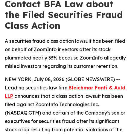
Contact BFA Law about
the Filed Securities Fraud
Class Action
A securities fraud class action lawsuit has been filed
on behalf of ZoomInfo investors after its stock
plummeted nearly 33% because ZoomInfo allegedly
misled investors regarding its customer retention.
NEW YORK, July 08, 2026 (GLOBE NEWSWIRE) --
Leading securities law firm
Bleichmar Fonti & Auld
LLP
announces that a class action lawsuit has been
filed against ZoomInfo Technologies Inc.
(NASDAQ:GTM) and certain of the Company’s senior
executives for securities fraud after its significant
stock drop resulting from potential violations of the