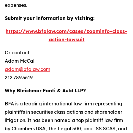
expenses.
Submit your information by visiting:
https://www.bfalaw.com/cases/zoominfo-class-
action-lawsuit
Or contact:
Adam McCall
adam@bfalaw.com
212.789.3619
Why Bleichmar Fonti & Auld LLP?
BFA is a leading international law firm representing
plaintiffs in securities class actions and shareholder
litigation. It has been named a top plaintiff law firm
by
Chambers USA
,
The Legal 500
, and
ISS SCAS
, and