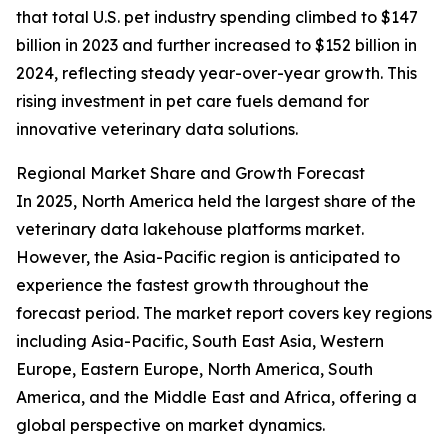
that total U.S. pet industry spending climbed to $147
billion in 2023 and further increased to $152 billion in
2024, reflecting steady year-over-year growth. This
rising investment in pet care fuels demand for
innovative veterinary data solutions.
Regional Market Share and Growth Forecast
In 2025, North America held the largest share of the
veterinary data lakehouse platforms market.
However, the Asia-Pacific region is anticipated to
experience the fastest growth throughout the
forecast period. The market report covers key regions
including Asia-Pacific, South East Asia, Western
Europe, Eastern Europe, North America, South
America, and the Middle East and Africa, offering a
global perspective on market dynamics.