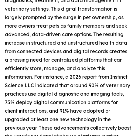
diagnostics, treatment, and data management in
veterinary settings. This digital transformation is
largely prompted by the surge in pet ownership, as
more owners treat pets as family members and seek
advanced, data-driven care options. The resulting
increase in structured and unstructured health data
from connected devices and digital records creates
a pressing need for centralized platforms that can
efficiently store, manage, and analyze this
information. For instance, a 2026 report from Instinct
Science LLC indicated that around 90% of veterinary
practices use digital diagnostic and imaging tools,
75% deploy digital communication platforms for
client interactions, and 91% have adopted or
upgraded at least one new technology in the
previous year. These advancements collectively boost