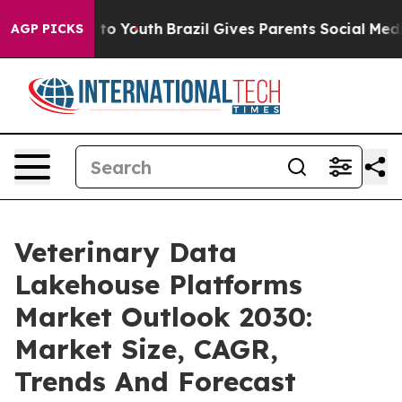
 Harms to Youth
Brazil Gives Parents Social Media Cont
AGP PICKS
Veterinary Data
Lakehouse Platforms
Market Outlook 2030:
Market Size, CAGR,
Trends And Forecast