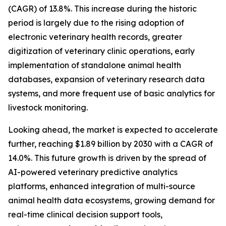
(CAGR) of 13.8%. This increase during the historic
period is largely due to the rising adoption of
electronic veterinary health records, greater
digitization of veterinary clinic operations, early
implementation of standalone animal health
databases, expansion of veterinary research data
systems, and more frequent use of basic analytics for
livestock monitoring.
Looking ahead, the market is expected to accelerate
further, reaching $1.89 billion by 2030 with a CAGR of
14.0%. This future growth is driven by the spread of
AI-powered veterinary predictive analytics
platforms, enhanced integration of multi-source
animal health data ecosystems, growing demand for
real-time clinical decision support tools,