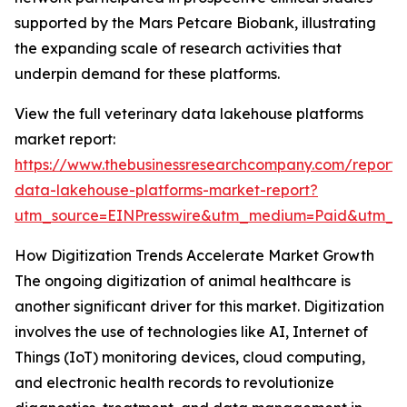
supported by the Mars Petcare Biobank, illustrating
the expanding scale of research activities that
underpin demand for these platforms.
View the full veterinary data lakehouse platforms
market report:
https://www.thebusinessresearchcompany.com/report/v
data-lakehouse-platforms-market-report?
utm_source=EINPresswire&utm_medium=Paid&utm_
How Digitization Trends Accelerate Market Growth
The ongoing digitization of animal healthcare is
another significant driver for this market. Digitization
involves the use of technologies like AI, Internet of
Things (IoT) monitoring devices, cloud computing,
and electronic health records to revolutionize