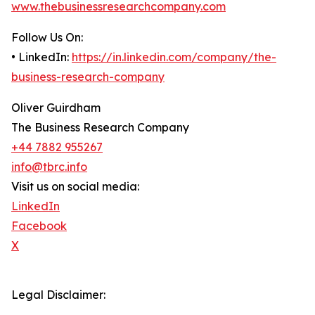
www.thebusinessresearchcompany.com
Follow Us On:
• LinkedIn:
https://in.linkedin.com/company/the-
business-research-company
Oliver Guirdham
The Business Research Company
+44 7882 955267
info@tbrc.info
Visit us on social media:
LinkedIn
Facebook
X
Legal Disclaimer: