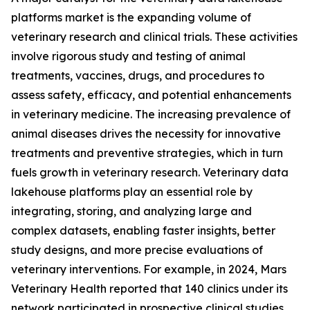
platforms market is the expanding volume of
veterinary research and clinical trials. These activities
involve rigorous study and testing of animal
treatments, vaccines, drugs, and procedures to
assess safety, efficacy, and potential enhancements
in veterinary medicine. The increasing prevalence of
animal diseases drives the necessity for innovative
treatments and preventive strategies, which in turn
fuels growth in veterinary research. Veterinary data
lakehouse platforms play an essential role by
integrating, storing, and analyzing large and
complex datasets, enabling faster insights, better
study designs, and more precise evaluations of
veterinary interventions. For example, in 2024, Mars
Veterinary Health reported that 140 clinics under its
network participated in prospective clinical studies