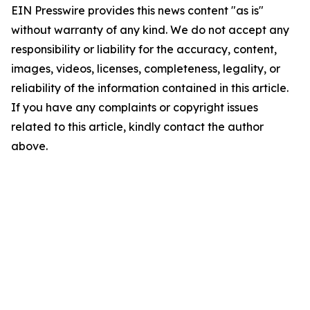
EIN Presswire provides this news content "as is"
without warranty of any kind. We do not accept any
responsibility or liability for the accuracy, content,
images, videos, licenses, completeness, legality, or
reliability of the information contained in this article.
If you have any complaints or copyright issues
related to this article, kindly contact the author
above.