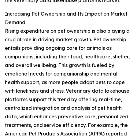
the veterinary data lakehouse platforms market.
Increasing Pet Ownership and Its Impact on Market
Demand
Rising expenditure on pet ownership is also playing a
crucial role in driving market growth. Pet ownership
entails providing ongoing care for animals as
companions, including their food, healthcare, shelter,
and overall wellbeing. This growth is fueled by
emotional needs for companionship and mental
health support, as more people adopt pets to cope
with loneliness and stress. Veterinary data lakehouse
platforms support this trend by offering real-time,
centralized integration and analysis of pet health
data, which enhances preventive care, personalized
treatments, and service efficiency. For example, the
American Pet Products Association (APPA) reported