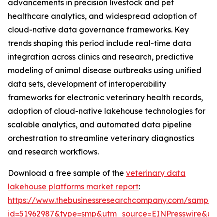
advancements in precision livestock and pet
healthcare analytics, and widespread adoption of
cloud-native data governance frameworks. Key
trends shaping this period include real-time data
integration across clinics and research, predictive
modeling of animal disease outbreaks using unified
data sets, development of interoperability
frameworks for electronic veterinary health records,
adoption of cloud-native lakehouse technologies for
scalable analytics, and automated data pipeline
orchestration to streamline veterinary diagnostics
and research workflows.
Download a free sample of the
veterinary data
lakehouse platforms market report
:
https://www.thebusinessresearchcompany.com/sample
id=51962987&type=smp&utm_source=EINPresswire&