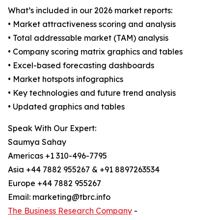
What’s included in our 2026 market reports:
• Market attractiveness scoring and analysis
• Total addressable market (TAM) analysis
• Company scoring matrix graphics and tables
• Excel-based forecasting dashboards
• Market hotspots infographics
• Key technologies and future trend analysis
• Updated graphics and tables
Speak With Our Expert:
Saumya Sahay
Americas +1 310-496-7795
Asia +44 7882 955267 & +91 8897263534
Europe +44 7882 955267
Email: marketing@tbrc.info
The Business Research Company
-