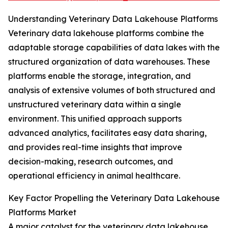
Understanding Veterinary Data Lakehouse Platforms
Veterinary data lakehouse platforms combine the
adaptable storage capabilities of data lakes with the
structured organization of data warehouses. These
platforms enable the storage, integration, and
analysis of extensive volumes of both structured and
unstructured veterinary data within a single
environment. This unified approach supports
advanced analytics, facilitates easy data sharing,
and provides real-time insights that improve
decision-making, research outcomes, and
operational efficiency in animal healthcare.
Key Factor Propelling the Veterinary Data Lakehouse
Platforms Market
A major catalyst for the veterinary data lakehouse