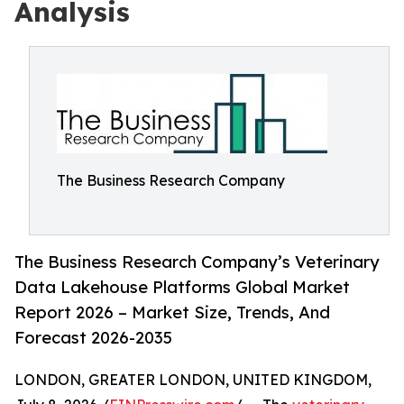
Analysis
The Business Research Company
The Business Research Company’s Veterinary
Data Lakehouse Platforms Global Market
Report 2026 – Market Size, Trends, And
Forecast 2026-2035
LONDON, GREATER LONDON, UNITED KINGDOM,