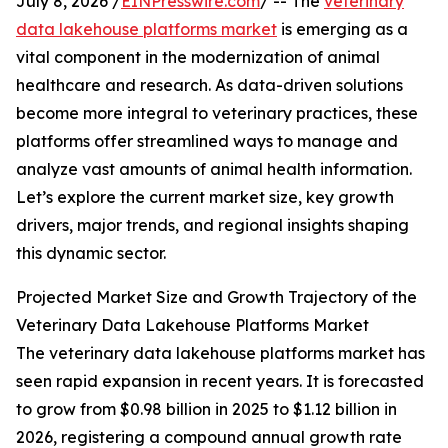
July 8, 2026 /
EINPresswire.com
/ -- The
veterinary
data lakehouse platforms market
is emerging as a
vital component in the modernization of animal
healthcare and research. As data-driven solutions
become more integral to veterinary practices, these
platforms offer streamlined ways to manage and
analyze vast amounts of animal health information.
Let’s explore the current market size, key growth
drivers, major trends, and regional insights shaping
this dynamic sector.
Projected Market Size and Growth Trajectory of the
Veterinary Data Lakehouse Platforms Market
The veterinary data lakehouse platforms market has
seen rapid expansion in recent years. It is forecasted
to grow from $0.98 billion in 2025 to $1.12 billion in
2026, registering a compound annual growth rate