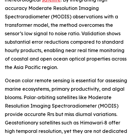
accuracy Moderate Resolution Imaging
Spectroradiometer (MODIS) observations with a
transformer model, the method overcomes the
sensor’s low signal to noise ratio. Validation shows
substantial error reductions compared to standard
hourly products, enabling near real time monitoring
of coastal and open ocean optical properties across
the Asia Pacific region.
Ocean color remote sensing is essential for assessing
marine ecosystems, primary productivity, and algal
blooms. Polar‑orbiting satellites like Moderate
Resolution Imaging Spectroradiometer (MODIS)
provide accurate Rrs but miss diurnal variations.
Geostationary satellites such as Himawari‑8 offer
high temporal resolution, yet they are not dedicated