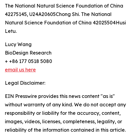
The National Natural Science Foundation of China
42275145, U24A20605Chong Shi. The National
Natural Science Foundation of China 42025504Husi
Letu.
Lucy Wang
BioDesign Research
+ +86 177 0518 5080
email us here
Legal Disclaimer:
EIN Presswire provides this news content "as is"
without warranty of any kind. We do not accept any
responsibility or liability for the accuracy, content,
images, videos, licenses, completeness, legality, or
reliability of the information contained in this article.