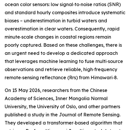
ocean color sensors: low signal‑to‑noise ratios (SNR)
and standard hourly composites introduce systematic
biases – underestimation in turbid waters and
overestimation in clear waters. Consequently, rapid
minute‑scale changes in coastal regions remain
poorly captured. Based on these challenges, there is
an urgent need to develop a dedicated approach
that leverages machine learning to fuse multi‑source
observations and retrieve reliable, high‑frequency
remote‑sensing reflectance (Rrs) from Himawari‑8.
On 15 May 2026, researchers from the Chinese
Academy of Sciences, Inner Mongolia Normal
University, the University of Oslo, and other partners
published a study in the Journal of Remote Sensing.
They developed a transformer‑based algorithm that