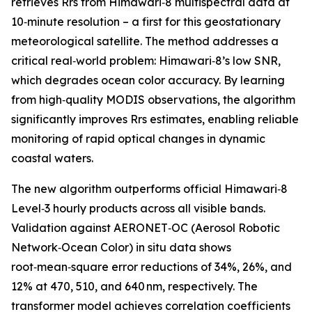
retrieves Rrs from Himawari‑8 multispectral data at
10‑minute resolution – a first for this geostationary
meteorological satellite. The method addresses a
critical real‑world problem: Himawari‑8’s low SNR,
which degrades ocean color accuracy. By learning
from high‑quality MODIS observations, the algorithm
significantly improves Rrs estimates, enabling reliable
monitoring of rapid optical changes in dynamic
coastal waters.
The new algorithm outperforms official Himawari‑8
Level‑3 hourly products across all visible bands.
Validation against AERONET‑OC (Aerosol Robotic
Network‑Ocean Color) in situ data shows
root‑mean‑square error reductions of 34%, 26%, and
12% at 470, 510, and 640 nm, respectively. The
transformer model achieves correlation coefficients