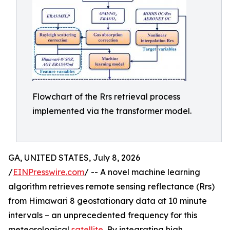
Flowchart of the Rrs retrieval process
implemented via the transformer model.
GA, UNITED STATES, July 8, 2026
/
EINPresswire.com
/ -- A novel machine learning
algorithm retrieves remote sensing reflectance (Rrs)
from Himawari 8 geostationary data at 10 minute
intervals – an unprecedented frequency for this
meteorological
satellite
. By integrating high