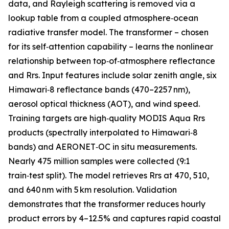
data, and Rayleigh scattering is removed via a
lookup table from a coupled atmosphere‑ocean
radiative transfer model. The transformer – chosen
for its self‑attention capability – learns the nonlinear
relationship between top‑of‑atmosphere reflectance
and Rrs. Input features include solar zenith angle, six
Himawari‑8 reflectance bands (470–2257 nm),
aerosol optical thickness (AOT), and wind speed.
Training targets are high‑quality MODIS Aqua Rrs
products (spectrally interpolated to Himawari‑8
bands) and AERONET‑OC in situ measurements.
Nearly 475 million samples were collected (9:1
train‑test split). The model retrieves Rrs at 470, 510,
and 640 nm with 5 km resolution. Validation
demonstrates that the transformer reduces hourly
product errors by 4–12.5% and captures rapid coastal