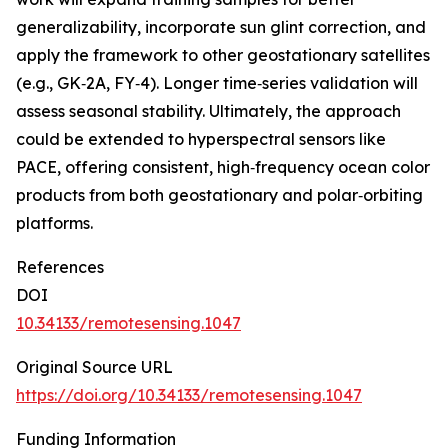
generalizability, incorporate sun glint correction, and
apply the framework to other geostationary satellites
(e.g., GK‑2A, FY‑4). Longer time‑series validation will
assess seasonal stability. Ultimately, the approach
could be extended to hyperspectral sensors like
PACE, offering consistent, high‑frequency ocean color
products from both geostationary and polar‑orbiting
platforms.
References
DOI
10.34133/remotesensing.1047
Original Source URL
https://doi.org/10.34133/remotesensing.1047
Funding Information