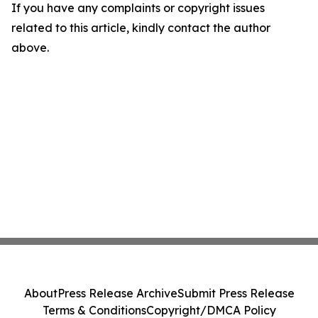
If you have any complaints or copyright issues
related to this article, kindly contact the author
above.
About
Press Release Archive
Submit Press Release
Terms & Conditions
Copyright/DMCA Policy