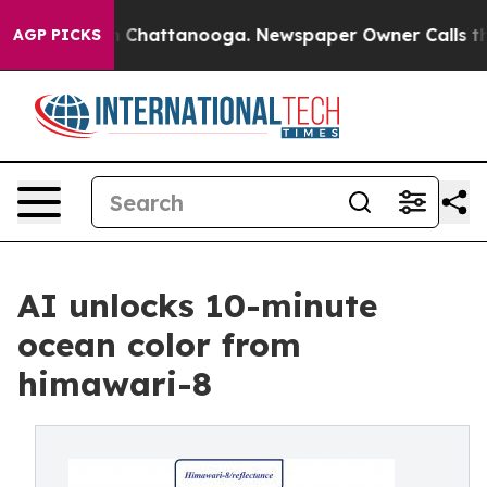
haos in Chattanooga. Newspaper Owner Calls the Peop
AGP PICKS
AI unlocks 10-minute
ocean color from
himawari-8