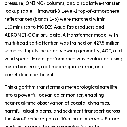
pressure, OMI NO₂ columns, and a radiative‑transfer
lookup table. Himawari‑8 Level‑1 top‑of‑atmosphere
reflectances (bands 1–6) were matched within
±10 minutes to MODIS Aqua Rrs products and
AERONET‑OC in situ data. A transformer model with
multi‑head self‑attention was trained on 427.5 million
samples. Inputs included viewing geometry, AOT, and
wind speed. Model performance was evaluated using
mean bias error, root‑mean‑square error, and
correlation coefficient.
This algorithm transforms a meteorological satellite
into a powerful ocean color monitor, enabling
near‑real‑time observation of coastal dynamics,
harmful algal blooms, and sediment transport across
the Asia‑Pacific region at 10‑minute intervals. Future
work will expand training samples for better