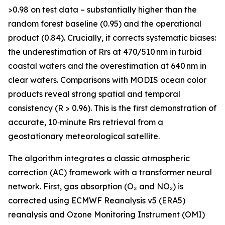
>0.98 on test data – substantially higher than the
random forest baseline (0.95) and the operational
product (0.84). Crucially, it corrects systematic biases:
the underestimation of Rrs at 470/510 nm in turbid
coastal waters and the overestimation at 640 nm in
clear waters. Comparisons with MODIS ocean color
products reveal strong spatial and temporal
consistency (R > 0.96). This is the first demonstration of
accurate, 10‑minute Rrs retrieval from a
geostationary meteorological satellite.
The algorithm integrates a classic atmospheric
correction (AC) framework with a transformer neural
network. First, gas absorption (O₃ and NO₂) is
corrected using ECMWF Reanalysis v5 (ERA5)
reanalysis and Ozone Monitoring Instrument (OMI)