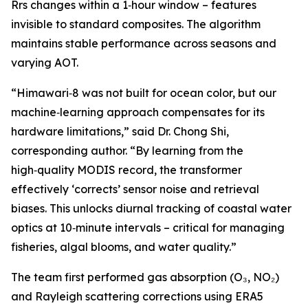
Rrs changes within a 1‑hour window – features
invisible to standard composites. The algorithm
maintains stable performance across seasons and
varying AOT.
“Himawari‑8 was not built for ocean color, but our
machine‑learning approach compensates for its
hardware limitations,” said Dr. Chong Shi,
corresponding author. “By learning from the
high‑quality MODIS record, the transformer
effectively ‘corrects’ sensor noise and retrieval
biases. This unlocks diurnal tracking of coastal water
optics at 10‑minute intervals – critical for managing
fisheries, algal blooms, and water quality.”
The team first performed gas absorption (O₃, NO₂)
and Rayleigh scattering corrections using ERA5