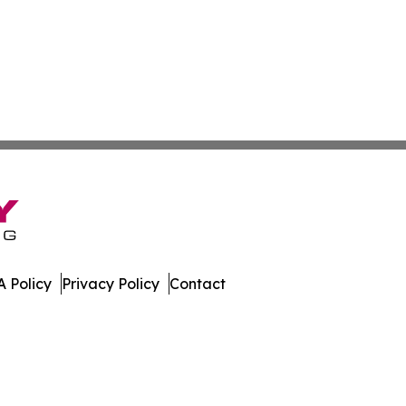
 Policy
Privacy Policy
Contact
mes. All Rights Reserved.