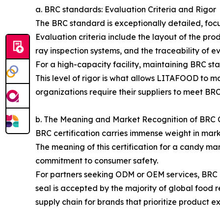
a. BRC standards: Evaluation Criteria and Rigor
The BRC standard is exceptionally detailed, focu
Evaluation criteria include the layout of the pr
ray inspection systems, and the traceability of e
For a high-capacity facility, maintaining BRC sta
This level of rigor is what allows LITAFOOD to m
organizations require their suppliers to meet BRC
b. The Meaning and Market Recognition of BRC C
BRC certification carries immense weight in marke
The meaning of this certification for a candy man
commitment to consumer safety.
For partners seeking ODM or OEM services, BRC cer
seal is accepted by the majority of global food r
supply chain for brands that prioritize product e