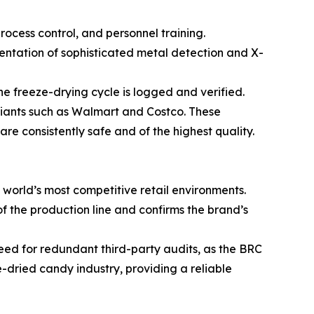
rocess control, and personnel training.
mentation of sophisticated metal detection and X-
he freeze-drying cycle is logged and verified.
 giants such as Walmart and Costco. These
are consistently safe and of the highest quality.
e world’s most competitive retail environments.
of the production line and confirms the brand’s
 need for redundant third-party audits, as the BRC
e-dried candy industry, providing a reliable