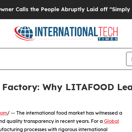
 the People Abruptly Laid off “Simply a Math 
y Factory: Why LITAFOOD Lea
com
/ -- The international food market has witnessed a
and quality transparency in recent years. For a
Global
nufacturing processes with rigorous international