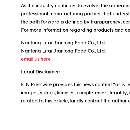
As the industry continues to evolve, the adhere
professional manufacturing partner that underst
the path forward is defined by transparency, cert
For more information regarding products and certi
Nantong Litai Jianlong Food Co., Ltd.
Nantong Litai Jianlong Food Co., Ltd.
email us here
Legal Disclaimer:
EIN Presswire provides this news content "as is" 
images, videos, licenses, completeness, legality, o
related to this article, kindly contact the author