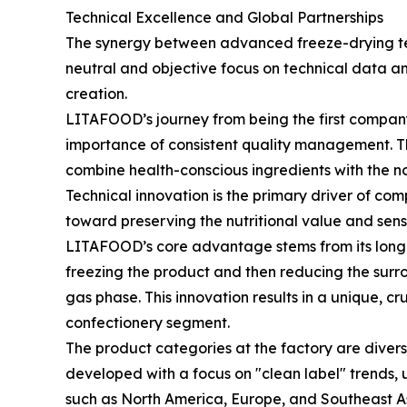
Technical Excellence and Global Partnerships
The synergy between advanced freeze-drying tec
neutral and objective focus on technical data a
creation.
LITAFOOD’s journey from being the first company
importance of consistent quality management. The
combine health-conscious ingredients with the no
Technical innovation is the primary driver of co
toward preserving the nutritional value and senso
LITAFOOD’s core advantage stems from its long-t
freezing the product and then reducing the surrou
gas phase. This innovation results in a unique, 
confectionery segment.
The product categories at the factory are diver
developed with a focus on "clean label" trends, u
such as North America, Europe, and Southeast As