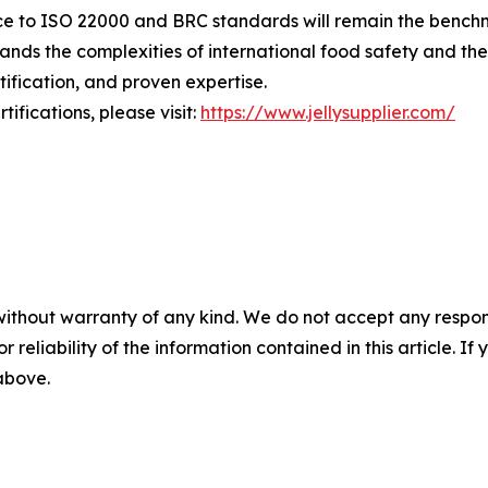
nce to ISO 22000 and BRC standards will remain the benchma
ands the complexities of international food safety and th
ification, and proven expertise.
fications, please visit:
https://www.jellysupplier.com/
without warranty of any kind. We do not accept any responsib
r reliability of the information contained in this article. I
 above.