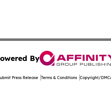
owered By
ubmit Press Release
Terms & Conditions
Copyright/DMCA
nc. dba Affinity Group Publishing & International Tech Ti
Cookie Settings / Your Privacy Choices