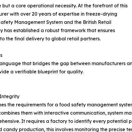
t a core operational necessity. At the forefront of this
rer with over 20 years of expertise in freeze-drying
Safety Management System and the British Retail
 has established a robust framework that ensures
 the final delivery to global retail partners.
s
l language that bridges the gap between manufacturers and 
de a verifiable blueprint for quality.
Integrity
ines the requirements for a food safety management system.
d combines them with interactive communication, system m
ensive. It requires a factory to identify every potential 
ied candy production, this involves monitoring the precise