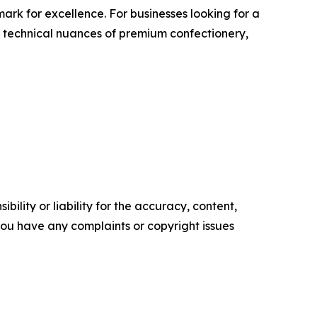
rk for excellence. For businesses looking for a
e technical nuances of premium confectionery,
ility or liability for the accuracy, content,
f you have any complaints or copyright issues