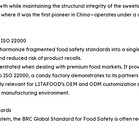
wth while maintaining the structural integrity of the sweet
d where it was the first pioneer in China—operates under 
f ISO 22000
 to harmonize fragmented food safety standards into a singl
d reduced risk of product recalls.
overstated when dealing with premium food markets. It pro
o ISO 22000, a candy factory demonstrates to its partners 
rly relevant for LITAFOOD’s OEM and ODM customization se
ed manufacturing environment.
dards
m, the BRC Global Standard for Food Safety is often rega