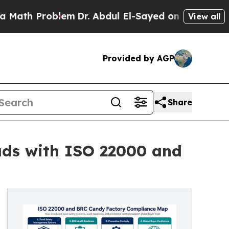
Problem
Dr. Abdul El-Sayed on Historic Michigan W
View all
Provided by AGP
Share
ds with ISO 22000 and