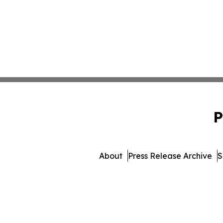
P
About
Press Release Archive
S
© 1995-2026 Newsmatics I