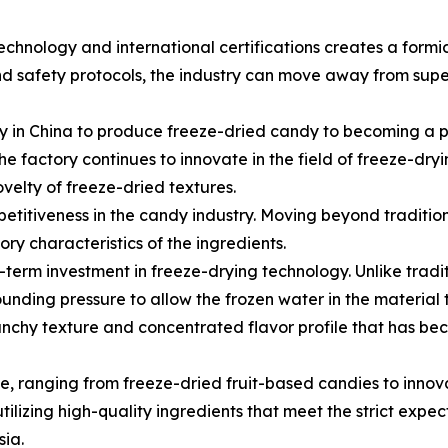
hnology and international certifications creates a formi
nd safety protocols, the industry can move away from sup
 in China to produce freeze-dried candy to becoming a pr
 factory continues to innovate in the field of freeze-dryi
velty of freeze-dried textures.
mpetitiveness in the candy industry. Moving beyond traditio
ry characteristics of the ingredients.
erm investment in freeze-drying technology. Unlike tradit
nding pressure to allow the frozen water in the material t
crunchy texture and concentrated flavor profile that has b
se, ranging from freeze-dried fruit-based candies to inn
tilizing high-quality ingredients that meet the strict expe
ia.