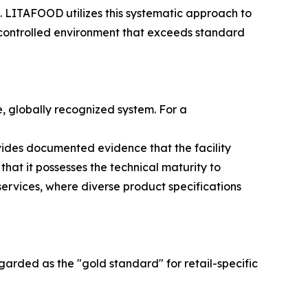
s. LITAFOOD utilizes this systematic approach to
a controlled environment that exceeds standard
e, globally recognized system. For a
vides documented evidence that the facility
that it possesses the technical maturity to
rvices, where diverse product specifications
rded as the "gold standard" for retail-specific