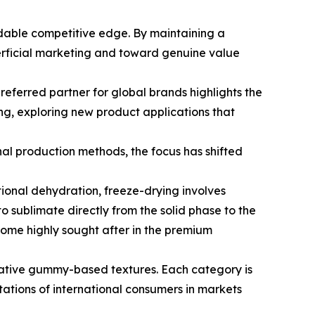
dable competitive edge. By maintaining a
erficial marketing and toward genuine value
eferred partner for global brands highlights the
ng, exploring new product applications that
nal production methods, the focus has shifted
ional dehydration, freeze-drying involves
o sublimate directly from the solid phase to the
ecome highly sought after in the premium
ovative gummy-based textures. Each category is
ctations of international consumers in markets