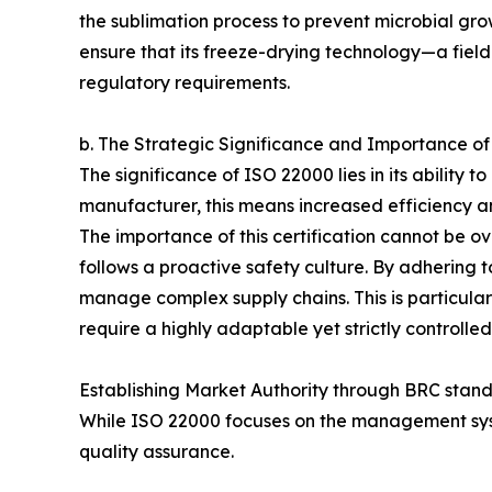
the sublimation process to prevent microbial gro
ensure that its freeze-drying technology—a fiel
regulatory requirements.
b. The Strategic Significance and Importance o
The significance of ISO 22000 lies in its ability
manufacturer, this means increased efficiency an
The importance of this certification cannot be 
follows a proactive safety culture. By adhering t
manage complex supply chains. This is particula
require a highly adaptable yet strictly controll
Establishing Market Authority through BRC stan
While ISO 22000 focuses on the management syste
quality assurance.