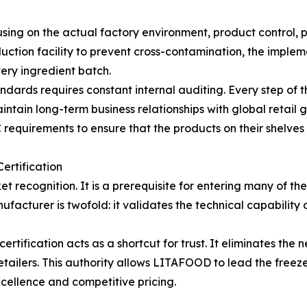
sing on the actual factory environment, product control, p
oduction facility to prevent cross-contamination, the imple
very ingredient batch.
ndards requires constant internal auditing. Every step of t
aintain long-term business relationships with global retail
 requirements to ensure that the products on their shelves 
ertification
t recognition. It is a prerequisite for entering many of th
ufacturer is twofold: it validates the technical capability 
tification acts as a shortcut for trust. It eliminates the
etailers. This authority allows LITAFOOD to lead the freez
xcellence and competitive pricing.