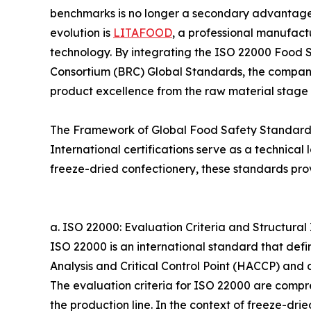
benchmarks is no longer a secondary advantage bu
evolution is
LITAFOOD
, a professional manufactu
technology. By integrating the ISO 22000 Food 
Consortium (BRC) Global Standards, the company
product excellence from the raw material stage to
The Framework of Global Food Safety Standard
International certifications serve as a technica
freeze-dried confectionery, these standards provi
a. ISO 22000: Evaluation Criteria and Structural 
ISO 22000 is an international standard that def
Analysis and Critical Control Point (HACCP) an
The evaluation criteria for ISO 22000 are compreh
the production line. In the context of freeze-dr