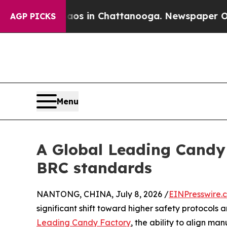
se
Chaos in Chattanooga. Newspaper Owner Calls
AGP PICKS
Menu
A Global Leading Cand
BRC standards
NANTONG, CHINA, July 8, 2026 /
EINPresswire.
significant shift toward higher safety protocols 
Leading Candy Factory
, the ability to align ma