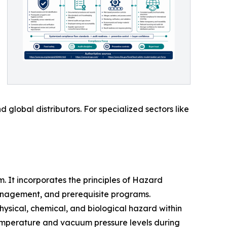
global distributors. For specialized sectors like
 It incorporates the principles of Hazard
anagement, and prerequisite programs.
physical, chemical, and biological hazard within
 temperature and vacuum pressure levels during