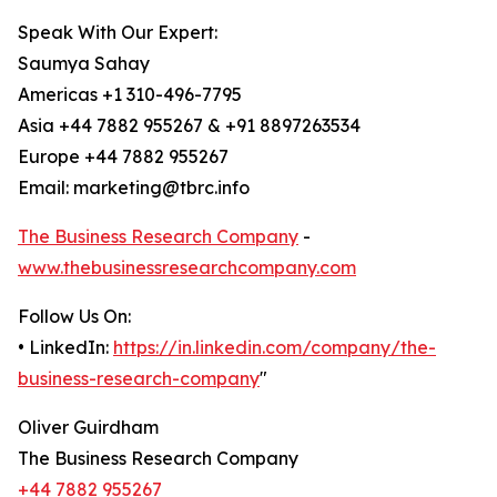
Speak With Our Expert:
Saumya Sahay
Americas +1 310-496-7795
Asia +44 7882 955267 & +91 8897263534
Europe +44 7882 955267
Email: marketing@tbrc.info
The Business Research Company
-
www.thebusinessresearchcompany.com
Follow Us On:
• LinkedIn:
https://in.linkedin.com/company/the-
business-research-company
"
Oliver Guirdham
The Business Research Company
+44 7882 955267