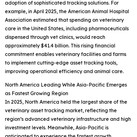
adoption of sophisticated tracking solutions. For
example, in April 2025, the American Animal Hospital
Association estimated that spending on veterinary
care in the United States, including pharmaceuticals
dispensed through vet clinics, would reach
approximately $41.4 billion. This rising financial
commitment enables veterinary facilities and farms
to implement cutting-edge asset tracking tools,
improving operational efficiency and animal care.
North America Leading While Asia-Pacific Emerges
as Fastest Growing Region
In 2025, North America held the largest share of the
veterinary asset tracking market, reflecting the
region’s advanced veterinary infrastructure and high
investment levels. Meanwhile, Asia-Pacific is
anticipated to experience the fastest growth