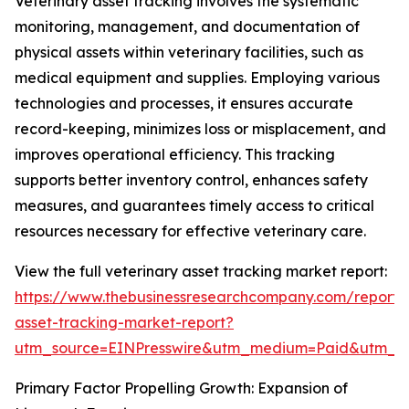
Veterinary asset tracking involves the systematic
monitoring, management, and documentation of
physical assets within veterinary facilities, such as
medical equipment and supplies. Employing various
technologies and processes, it ensures accurate
record-keeping, minimizes loss or misplacement, and
improves operational efficiency. This tracking
supports better inventory control, enhances safety
measures, and guarantees timely access to critical
resources necessary for effective veterinary care.
View the full veterinary asset tracking market report:
https://www.thebusinessresearchcompany.com/report/v
asset-tracking-market-report?
utm_source=EINPresswire&utm_medium=Paid&utm_
Primary Factor Propelling Growth: Expansion of