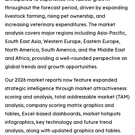
throughout the forecast period, driven by expanding
livestock farming, rising pet ownership, and
increasing veterinary expenditures. The market
analysis covers major regions including Asia-Pacific,
South East Asia, Western Europe, Eastern Europe,
North America, South America, and the Middle East
and Africa, providing a well-rounded perspective on
global trends and growth opportunities.
Our 2026 market reports now feature expanded
strategic intelligence through market attractiveness
scoring and analysis, total addressable market (TAM)
analysis, company scoring matrix graphics and
tables, Excel-based dashboards, market hotspots
infographics, key technology and future trend
analysis, along with updated graphics and tables.