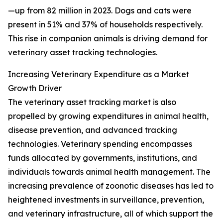
—up from 82 million in 2023. Dogs and cats were
present in 51% and 37% of households respectively.
This rise in companion animals is driving demand for
veterinary asset tracking technologies.
Increasing Veterinary Expenditure as a Market
Growth Driver
The veterinary asset tracking market is also
propelled by growing expenditures in animal health,
disease prevention, and advanced tracking
technologies. Veterinary spending encompasses
funds allocated by governments, institutions, and
individuals towards animal health management. The
increasing prevalence of zoonotic diseases has led to
heightened investments in surveillance, prevention,
and veterinary infrastructure, all of which support the