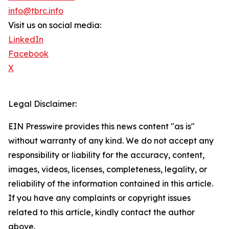
info@tbrc.info
Visit us on social media:
LinkedIn
Facebook
X
Legal Disclaimer:
EIN Presswire provides this news content "as is"
without warranty of any kind. We do not accept any
responsibility or liability for the accuracy, content,
images, videos, licenses, completeness, legality, or
reliability of the information contained in this article.
If you have any complaints or copyright issues
related to this article, kindly contact the author
above.