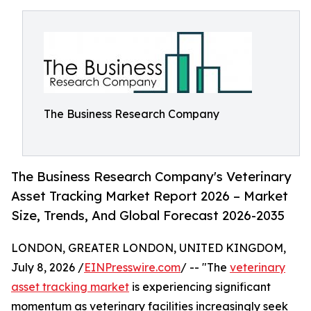
The Business Research Company
The Business Research Company's Veterinary
Asset Tracking Market Report 2026 – Market
Size, Trends, And Global Forecast 2026-2035
LONDON, GREATER LONDON, UNITED KINGDOM,
July 8, 2026 /
EINPresswire.com
/ -- "The
veterinary
asset tracking market
is experiencing significant
momentum as veterinary facilities increasingly seek