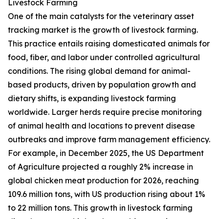
Livestock Farming
One of the main catalysts for the veterinary asset
tracking market is the growth of livestock farming.
This practice entails raising domesticated animals for
food, fiber, and labor under controlled agricultural
conditions. The rising global demand for animal-
based products, driven by population growth and
dietary shifts, is expanding livestock farming
worldwide. Larger herds require precise monitoring
of animal health and locations to prevent disease
outbreaks and improve farm management efficiency.
For example, in December 2025, the US Department
of Agriculture projected a roughly 2% increase in
global chicken meat production for 2026, reaching
109.6 million tons, with US production rising about 1%
to 22 million tons. This growth in livestock farming