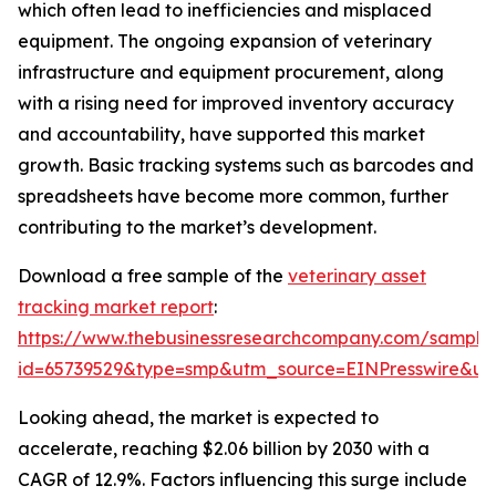
which often lead to inefficiencies and misplaced
equipment. The ongoing expansion of veterinary
infrastructure and equipment procurement, along
with a rising need for improved inventory accuracy
and accountability, have supported this market
growth. Basic tracking systems such as barcodes and
spreadsheets have become more common, further
contributing to the market’s development.
Download a free sample of the
veterinary asset
tracking market report
:
https://www.thebusinessresearchcompany.com/sample
id=65739529&type=smp&utm_source=EINPresswire&
Looking ahead, the market is expected to
accelerate, reaching $2.06 billion by 2030 with a
CAGR of 12.9%. Factors influencing this surge include