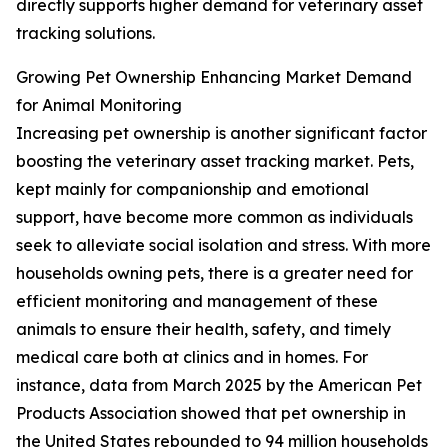
directly supports higher demand for veterinary asset
tracking solutions.
Growing Pet Ownership Enhancing Market Demand
for Animal Monitoring
Increasing pet ownership is another significant factor
boosting the veterinary asset tracking market. Pets,
kept mainly for companionship and emotional
support, have become more common as individuals
seek to alleviate social isolation and stress. With more
households owning pets, there is a greater need for
efficient monitoring and management of these
animals to ensure their health, safety, and timely
medical care both at clinics and in homes. For
instance, data from March 2025 by the American Pet
Products Association showed that pet ownership in
the United States rebounded to 94 million households