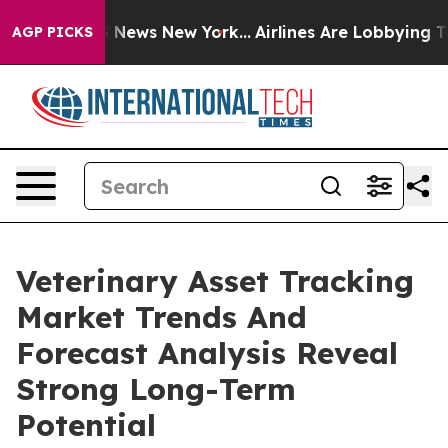
was CBS News New York...
Airlines Are Lobbying To Chan
AGP PICKS
Veterinary Asset Tracking
Market Trends And
Forecast Analysis Reveal
Strong Long-Term
Potential