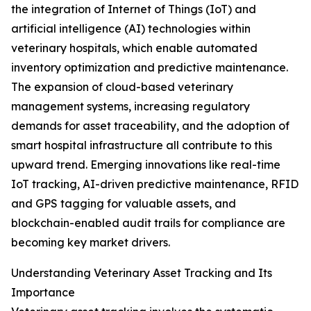
the integration of Internet of Things (IoT) and
artificial intelligence (AI) technologies within
veterinary hospitals, which enable automated
inventory optimization and predictive maintenance.
The expansion of cloud-based veterinary
management systems, increasing regulatory
demands for asset traceability, and the adoption of
smart hospital infrastructure all contribute to this
upward trend. Emerging innovations like real-time
IoT tracking, AI-driven predictive maintenance, RFID
and GPS tagging for valuable assets, and
blockchain-enabled audit trails for compliance are
becoming key market drivers.
Understanding Veterinary Asset Tracking and Its
Importance