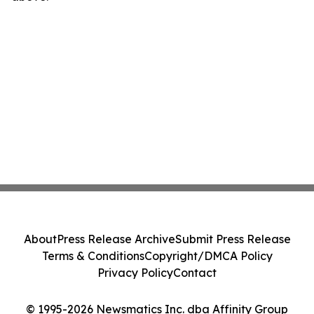
About
Press Release Archive
Submit Press Release
Terms & Conditions
Copyright/DMCA Policy
Privacy Policy
Contact
© 1995-2026 Newsmatics Inc. dba Affinity Group