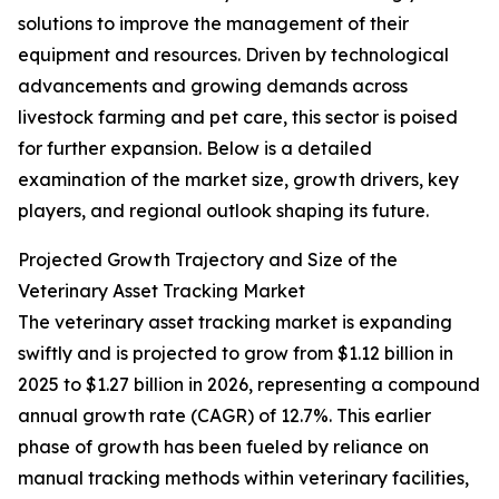
solutions to improve the management of their
equipment and resources. Driven by technological
advancements and growing demands across
livestock farming and pet care, this sector is poised
for further expansion. Below is a detailed
examination of the market size, growth drivers, key
players, and regional outlook shaping its future.
Projected Growth Trajectory and Size of the
Veterinary Asset Tracking Market
The veterinary asset tracking market is expanding
swiftly and is projected to grow from $1.12 billion in
2025 to $1.27 billion in 2026, representing a compound
annual growth rate (CAGR) of 12.7%. This earlier
phase of growth has been fueled by reliance on
manual tracking methods within veterinary facilities,