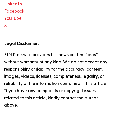
LinkedIn
Facebook
YouTube
X
Legal Disclaimer:
EIN Presswire provides this news content "as is"
without warranty of any kind. We do not accept any
responsibility or liability for the accuracy, content,
images, videos, licenses, completeness, legality, or
reliability of the information contained in this article.
If you have any complaints or copyright issues
related to this article, kindly contact the author
above.