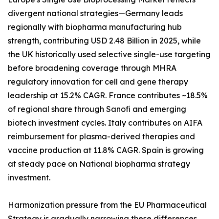
divergent national strategies—Germany leads
regionally with biopharma manufacturing hub
strength, contributing USD 2.48 Billion in 2025, while
the UK historically used selective single-use targeting
before broadening coverage through MHRA
regulatory innovation for cell and gene therapy
leadership at 15.2% CAGR. France contributes ~18.5%
of regional share through Sanofi and emerging
biotech investment cycles. Italy contributes on AIFA
reimbursement for plasma-derived therapies and
vaccine production at 11.8% CAGR. Spain is growing
at steady pace on National biopharma strategy
investment.
Harmonization pressure from the EU Pharmaceutical
Strategy is gradually narrowing these differences,