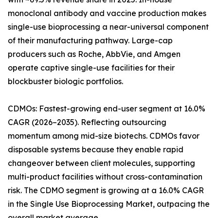
monoclonal antibody and vaccine production makes
single-use bioprocessing a near-universal component
of their manufacturing pathway. Large-cap
producers such as Roche, AbbVie, and Amgen
operate captive single-use facilities for their
blockbuster biologic portfolios.
CDMOs: Fastest-growing end-user segment at 16.0%
CAGR (2026–2035). Reflecting outsourcing
momentum among mid-size biotechs. CDMOs favor
disposable systems because they enable rapid
changeover between client molecules, supporting
multi-product facilities without cross-contamination
risk. The CDMO segment is growing at a 16.0% CAGR
in the Single Use Bioprocessing Market, outpacing the
overall market average.