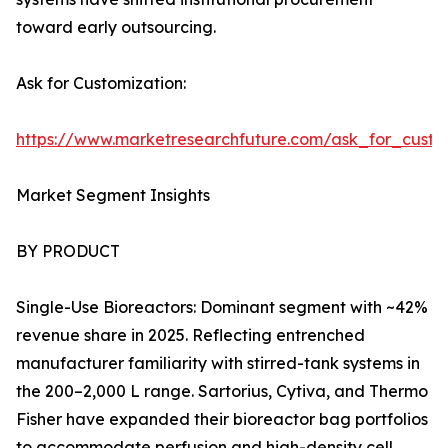
toward early outsourcing.
Ask for Customization:
https://www.marketresearchfuture.com/ask_for_custo
Market Segment Insights
BY PRODUCT
Single-Use Bioreactors: Dominant segment with ~42%
revenue share in 2025. Reflecting entrenched
manufacturer familiarity with stirred-tank systems in
the 200–2,000 L range. Sartorius, Cytiva, and Thermo
Fisher have expanded their bioreactor bag portfolios
to accommodate perfusion and high-density cell