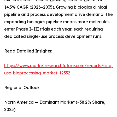
14.5% CAGR (2026–2035). Growing biologics clinical
pipeline and process development drive demand. The
expanding biologics pipeline means more molecules
enter Phase I–III trials each year, each requiring
dedicated single-use process development runs.
Read Detailed Insights:
https://www.marketresearchfuture.com/reports/single-
use-bioprocessing-market-12332
Regional Outlook
North America — Dominant Market (~38.2% Share,
2025)