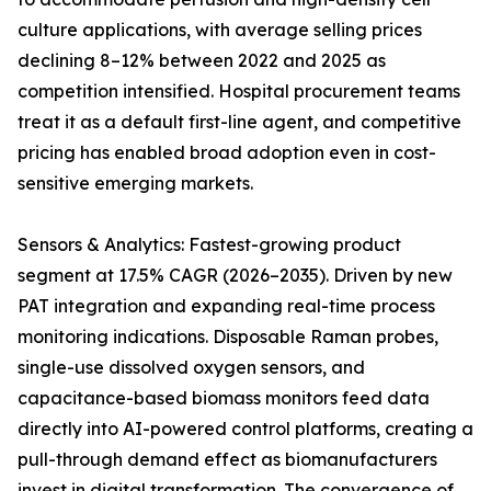
culture applications, with average selling prices
declining 8–12% between 2022 and 2025 as
competition intensified. Hospital procurement teams
treat it as a default first-line agent, and competitive
pricing has enabled broad adoption even in cost-
sensitive emerging markets.
Sensors & Analytics: Fastest-growing product
segment at 17.5% CAGR (2026–2035). Driven by new
PAT integration and expanding real-time process
monitoring indications. Disposable Raman probes,
single-use dissolved oxygen sensors, and
capacitance-based biomass monitors feed data
directly into AI-powered control platforms, creating a
pull-through demand effect as biomanufacturers
invest in digital transformation. The convergence of