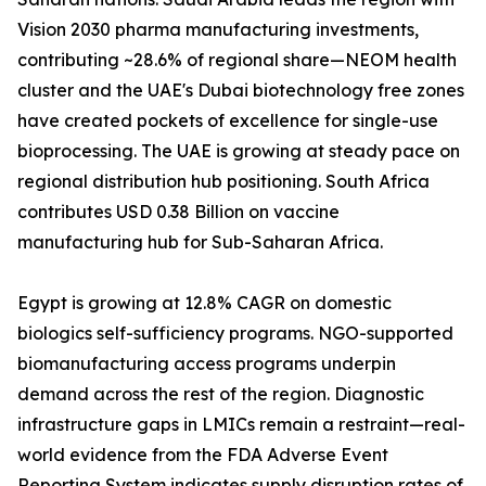
Vision 2030 pharma manufacturing investments,
contributing ~28.6% of regional share—NEOM health
cluster and the UAE's Dubai biotechnology free zones
have created pockets of excellence for single-use
bioprocessing. The UAE is growing at steady pace on
regional distribution hub positioning. South Africa
contributes USD 0.38 Billion on vaccine
manufacturing hub for Sub-Saharan Africa.
Egypt is growing at 12.8% CAGR on domestic
biologics self-sufficiency programs. NGO-supported
biomanufacturing access programs underpin
demand across the rest of the region. Diagnostic
infrastructure gaps in LMICs remain a restraint—real-
world evidence from the FDA Adverse Event
Reporting System indicates supply disruption rates of