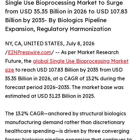
Single Use Bioprocessing Market to Surge
from USD 35.35 Billion in 2026 to USD 107.83
Billion by 2035- By Biologics Pipeline
Expansion, Regulatory Harmonization
NY, CA, UNITED STATES, July 8, 2026
/
EINPresswire.com
/ -- As per Market Research
Future, the
global Single Use Bioprocessing Market
size
to reach USD 107.83 Billion by 2035 from USD
35.35 Billion in 2026, at a CAGR of 13.2% during the
forecast period 2026–2035. The market base was
estimated at USD 31.23 Billion in 2025.
The 13.2% CAGR—anchored by structural biologics
manufacturing demand rather than discretionary
healthcare spending—is driven by three converging
forces: biologics pipeline expansion that continues to