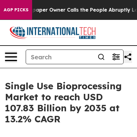
er Owner Calls the People Abruptly Laid off “Simply
AGP PICKS
Single Use Bioprocessing
Market to reach USD
107.83 Billion by 2035 at
13.2% CAGR