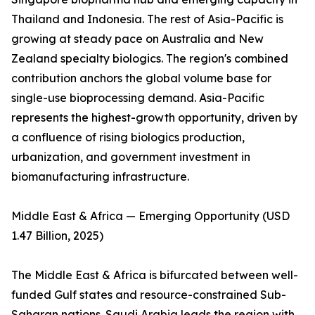
Thailand and Indonesia. The rest of Asia-Pacific is
growing at steady pace on Australia and New
Zealand specialty biologics. The region's combined
contribution anchors the global volume base for
single-use bioprocessing demand. Asia-Pacific
represents the highest-growth opportunity, driven by
a confluence of rising biologics production,
urbanization, and government investment in
biomanufacturing infrastructure.
Middle East & Africa — Emerging Opportunity (USD
1.47 Billion, 2025)
The Middle East & Africa is bifurcated between well-
funded Gulf states and resource-constrained Sub-
Saharan nations. Saudi Arabia leads the region with