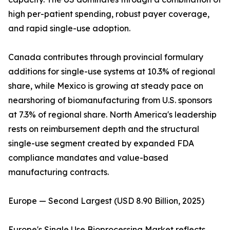
high per-patient spending, robust payer coverage,
and rapid single-use adoption.
Canada contributes through provincial formulary
additions for single-use systems at 10.3% of regional
share, while Mexico is growing at steady pace on
nearshoring of biomanufacturing from U.S. sponsors
at 7.3% of regional share. North America's leadership
rests on reimbursement depth and the structural
single-use segment created by expanded FDA
compliance mandates and value-based
manufacturing contracts.
Europe — Second Largest (USD 8.90 Billion, 2025)
Europe's Single Use Bioprocessing Market reflects