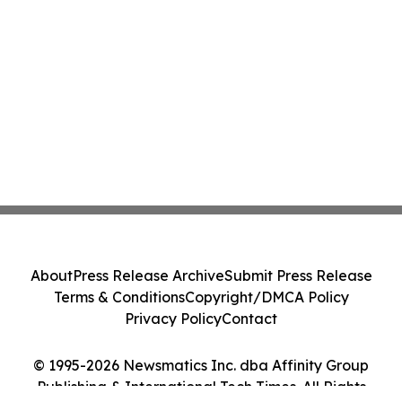
About
Press Release Archive
Submit Press Release
Terms & Conditions
Copyright/DMCA Policy
Privacy Policy
Contact
© 1995-2026 Newsmatics Inc. dba Affinity Group
Publishing & International Tech Times. All Rights