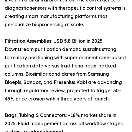
diagnostic sensors with therapeutic control systems is
creating smart manufacturing platforms that
personalize bioprocessing at scale.
Filtration Assemblies: USD 5.8 Billion in 2025.
Downstream purification demand sustains strong
formulary positioning with superior membrane-based
purification data versus traditional resin-packed
columns. Biosimilar candidates from Samsung
Bioepis, Sandoz, and Fresenius Kabi are advancing
through regulatory review, projected to trigger 30–
45% price erosion within three years of launch.
Bags, Tubing & Connectors: ~18% market share in
2025. Fluid management across all workflow stages
sustains residual demand.