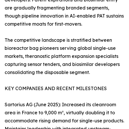
are gradually fragmenting branded segments,
though pipeline innovation in AI-enabled PAT sustains
competitive moats for first-movers.
The competitive landscape is stratified between
bioreactor bag pioneers serving global single-use
markets, theranostic platform expansion specialists
capturing sensor tenders, and biosimilar developers
consolidating the disposable segment.
KEY COMPANIES AND RECENT MILESTONES
Sartorius AG (June 2025): Increased its cleanroom
area in France to 9,000 m², virtually doubling it to
accommodate rising demand for single-use products.
Maintains leadership with integrated upstream-