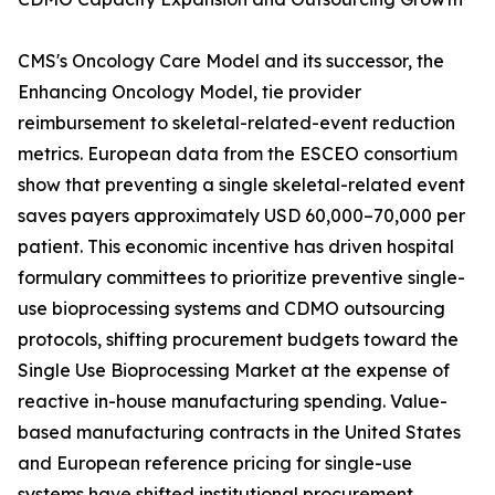
CMS's Oncology Care Model and its successor, the
Enhancing Oncology Model, tie provider
reimbursement to skeletal-related-event reduction
metrics. European data from the ESCEO consortium
show that preventing a single skeletal-related event
saves payers approximately USD 60,000–70,000 per
patient. This economic incentive has driven hospital
formulary committees to prioritize preventive single-
use bioprocessing systems and CDMO outsourcing
protocols, shifting procurement budgets toward the
Single Use Bioprocessing Market at the expense of
reactive in-house manufacturing spending. Value-
based manufacturing contracts in the United States
and European reference pricing for single-use
systems have shifted institutional procurement