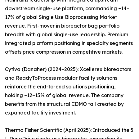
downstream single-use platform, commanding ~14–
17% of global Single Use Bioprocessing Market
revenue. First-mover in bioreactor bag portfolio
breadth with global single-use leadership. Premium
integrated platform positioning in specialty segments
offsets price compression in competitive markets.
Cytiva (Danaher) (2024–2025): Xcellerex bioreactors
and ReadyToProcess modular facility solutions
reinforce the end-to-end solutions positioning,
holding ~12–15% of global revenue. The company
benefits from the structural CDMO tail created by
expanded facility investment.
Thermo Fisher Scientific (April 2025): Introduced the 5
L DynaDrive single-use bioreactor, expanding its