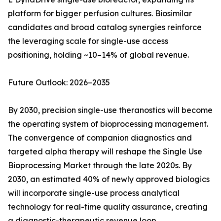
platform for bigger perfusion cultures. Biosimilar
candidates and broad catalog synergies reinforce
the leveraging scale for single-use access
positioning, holding ~10–14% of global revenue.
Future Outlook: 2026–2035
By 2030, precision single-use theranostics will become
the operating system of bioprocessing management.
The convergence of companion diagnostics and
targeted alpha therapy will reshape the Single Use
Bioprocessing Market through the late 2020s. By
2030, an estimated 40% of newly approved biologics
will incorporate single-use process analytical
technology for real-time quality assurance, creating
a diagnostic-therapeutic revenue loop.