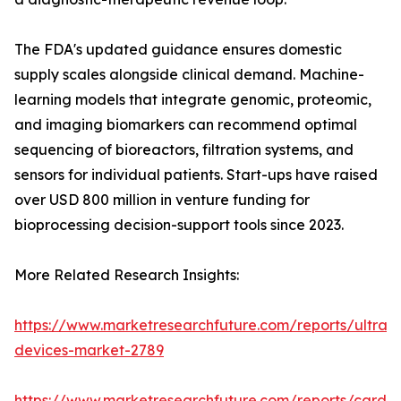
The FDA's updated guidance ensures domestic
supply scales alongside clinical demand. Machine-
learning models that integrate genomic, proteomic,
and imaging biomarkers can recommend optimal
sequencing of bioreactors, filtration systems, and
sensors for individual patients. Start-ups have raised
over USD 800 million in venture funding for
bioprocessing decision-support tools since 2023.
More Related Research Insights:
https://www.marketresearchfuture.com/reports/ultras
devices-market-2789
https://www.marketresearchfuture.com/reports/cardio