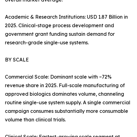
Academic & Research Institutions: USD 1.87 Billion in
2025. Clinical-stage process development and
government grant funding sustain demand for
research-grade single-use systems.
BY SCALE
Commercial Scale: Dominant scale with ~72%
revenue share in 2025. Full-scale manufacturing of
approved biologics dominates volume, channeling
routine single-use system supply. A single commercial
campaign consumes substantially more consumable
volume than clinical trials.
Clinical Scale: Fastest-growing scale segment at