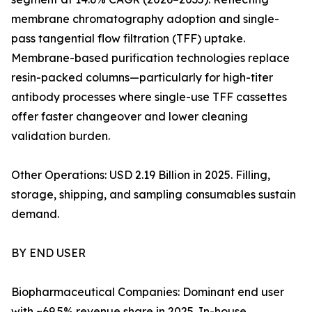
membrane chromatography adoption and single-
pass tangential flow filtration (TFF) uptake.
Membrane-based purification technologies replace
resin-packed columns—particularly for high-titer
antibody processes where single-use TFF cassettes
offer faster changeover and lower cleaning
validation burden.
Other Operations: USD 2.19 Billion in 2025. Filling,
storage, shipping, and sampling consumables sustain
demand.
BY END USER
Biopharmaceutical Companies: Dominant end user
with ~69.5% revenue share in 2025. In-house