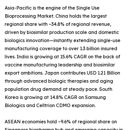
Asia-Pacific is the engine of the Single Use
Bioprocessing Market. China holds the largest
regional share with ~34.8% of regional revenue,
driven by biosimilar production scale and domestic
biologics innovation—instantly extending single-use
manufacturing coverage to over 1.3 billion insured
lives. India is growing at 15.6% CAGR on the back of
vaccine manufacturing leadership and biosimilar
export ambitions. Japan contributes USD 1.21 Billion
through advanced biologic therapies and aging
population drug demand at steady pace. South
Korea is growing at 14.8% CAGR on Samsung
Biologics and Celltrion CDMO expansion.
ASEAN economies hold ~9.6% of regional share on
Singapore biopharma hub and emerging capacity in