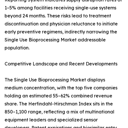
1–5% among facilities receiving single-use systems
beyond 24 months. These risks lead to treatment
discontinuation and physician reluctance to initiate
early preventive regimens, indirectly narrowing the
Single Use Bioprocessing Market addressable
population.
Competitive Landscape and Recent Developments
The Single Use Bioprocessing Market displays
medium concentration, with the top five companies
holding an estimated 55–62% combined revenue
share. The Herfindahl-Hirschman Index sits in the
850–1,100 range, reflecting a mix of multinational
equipment leaders and specialized sensor
developers. Patent expirations and biosimilar entry