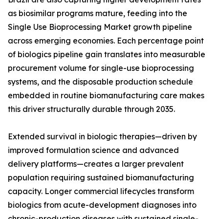
as biosimilar programs mature, feeding into the
Single Use Bioprocessing Market growth pipeline
across emerging economies. Each percentage point
of biologics pipeline gain translates into measurable
procurement volume for single-use bioprocessing
systems, and the disposable production schedule
embedded in routine biomanufacturing care makes
this driver structurally durable through 2035.
Extended survival in biologic therapies—driven by
improved formulation science and advanced
delivery platforms—creates a larger prevalent
population requiring sustained biomanufacturing
capacity. Longer commercial lifecycles transform
biologics from acute-development diagnoses into
chronic-production diseases with sustained single-