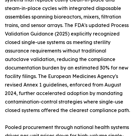
steam-in-place cycles with integrated disposable
assemblies spanning bioreactors, mixers, filtration
trains, and sensor arrays. The FDA's updated Process
Validation Guidance (2025) explicitly recognized
closed single-use systems as meeting sterility
assurance requirements without traditional
autoclave validation, reducing the compliance
documentation burden by an estimated 30% for new
facility filings. The European Medicines Agency's
revised Annex 1 guidelines, enforced from August
2024, further accelerated adoption by mandating
contamination-control strategies where single-use
closed systems offered the clearest compliance path.
Pooled procurement through national health systems
drives per-unit prices down for high-volume single-