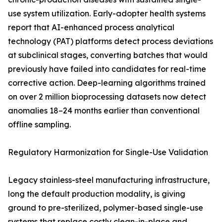
use system utilization. Early-adopter health systems
report that AI-enhanced process analytical
technology (PAT) platforms detect process deviations
at subclinical stages, converting batches that would
previously have failed into candidates for real-time
corrective action. Deep-learning algorithms trained
on over 2 million bioprocessing datasets now detect
anomalies 18–24 months earlier than conventional
offline sampling.
Regulatory Harmonization for Single-Use Validation
Legacy stainless-steel manufacturing infrastructure,
long the default production modality, is giving
ground to pre-sterilized, polymer-based single-use
systems that replace costly clean-in-place and