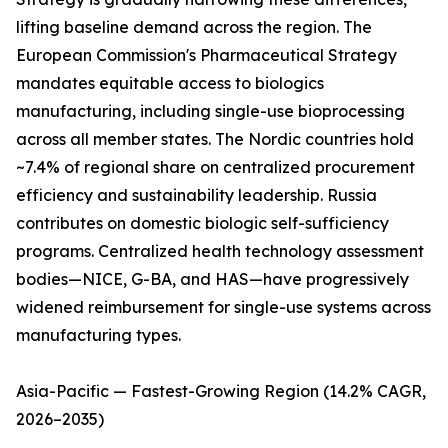
lifting baseline demand across the region. The
European Commission's Pharmaceutical Strategy
mandates equitable access to biologics
manufacturing, including single-use bioprocessing
across all member states. The Nordic countries hold
~7.4% of regional share on centralized procurement
efficiency and sustainability leadership. Russia
contributes on domestic biologic self-sufficiency
programs. Centralized health technology assessment
bodies—NICE, G-BA, and HAS—have progressively
widened reimbursement for single-use systems across
manufacturing types.
Asia-Pacific — Fastest-Growing Region (14.2% CAGR,
2026–2035)