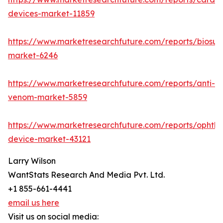
devices-market-11859
https://www.marketresearchfuture.com/reports/biosur
market-6246
https://www.marketresearchfuture.com/reports/anti-
venom-market-5859
https://www.marketresearchfuture.com/reports/ophtha
device-market-43121
Larry Wilson
WantStats Research And Media Pvt. Ltd.
+1 855-661-4441
email us here
Visit us on social media: