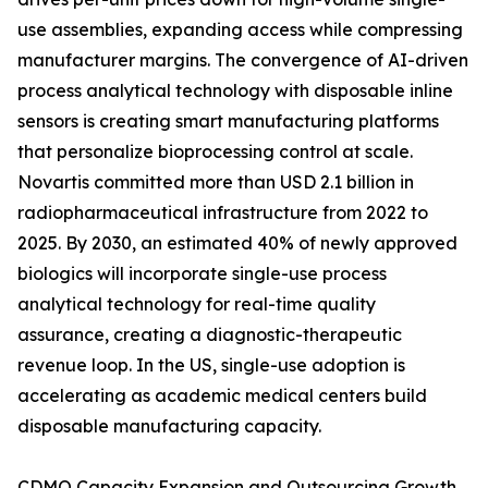
use assemblies, expanding access while compressing
manufacturer margins. The convergence of AI-driven
process analytical technology with disposable inline
sensors is creating smart manufacturing platforms
that personalize bioprocessing control at scale.
Novartis committed more than USD 2.1 billion in
radiopharmaceutical infrastructure from 2022 to
2025. By 2030, an estimated 40% of newly approved
biologics will incorporate single-use process
analytical technology for real-time quality
assurance, creating a diagnostic-therapeutic
revenue loop. In the US, single-use adoption is
accelerating as academic medical centers build
disposable manufacturing capacity.
CDMO Capacity Expansion and Outsourcing Growth