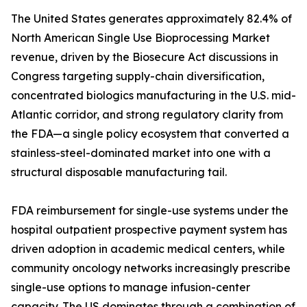
The United States generates approximately 82.4% of
North American Single Use Bioprocessing Market
revenue, driven by the Biosecure Act discussions in
Congress targeting supply-chain diversification,
concentrated biologics manufacturing in the U.S. mid-
Atlantic corridor, and strong regulatory clarity from
the FDA—a single policy ecosystem that converted a
stainless-steel-dominated market into one with a
structural disposable manufacturing tail.
FDA reimbursement for single-use systems under the
hospital outpatient prospective payment system has
driven adoption in academic medical centers, while
community oncology networks increasingly prescribe
single-use options to manage infusion-center
capacity. The US dominates through a combination of