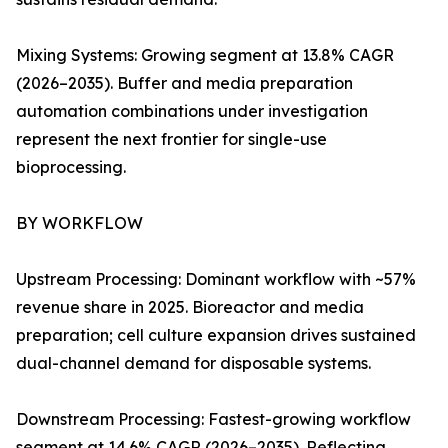
Mixing Systems: Growing segment at 13.8% CAGR
(2026–2035). Buffer and media preparation
automation combinations under investigation
represent the next frontier for single-use
bioprocessing.
BY WORKFLOW
Upstream Processing: Dominant workflow with ~57%
revenue share in 2025. Bioreactor and media
preparation; cell culture expansion drives sustained
dual-channel demand for disposable systems.
Downstream Processing: Fastest-growing workflow
segment at 14.6% CAGR (2026–2035). Reflecting