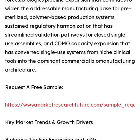
widen the addressable manufacturing base for pre-
sterilized, polymer-based production systems,
sustained regulatory harmonization that has
streamlined validation pathways for closed single-
use assemblies, and CDMO capacity expansion that
has converted single-use systems from niche clinical
tools into the dominant commercial biomanufacturing
architecture.
Request A Free Sample:
https://www.marketresearchfuture.com/sample_reque
Key Market Trends & Growth Drivers
Biologics Pipeline Expansion and mAb