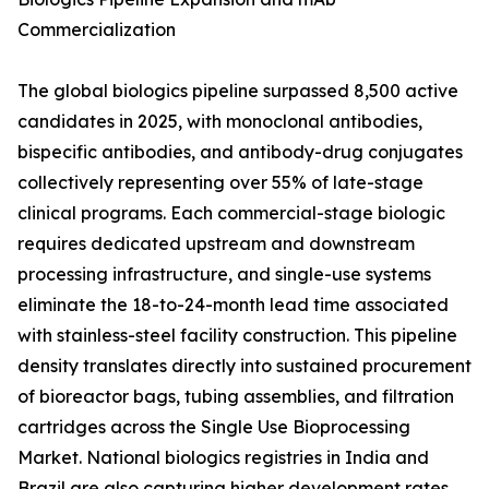
Commercialization
The global biologics pipeline surpassed 8,500 active
candidates in 2025, with monoclonal antibodies,
bispecific antibodies, and antibody-drug conjugates
collectively representing over 55% of late-stage
clinical programs. Each commercial-stage biologic
requires dedicated upstream and downstream
processing infrastructure, and single-use systems
eliminate the 18-to-24-month lead time associated
with stainless-steel facility construction. This pipeline
density translates directly into sustained procurement
of bioreactor bags, tubing assemblies, and filtration
cartridges across the Single Use Bioprocessing
Market. National biologics registries in India and
Brazil are also capturing higher development rates