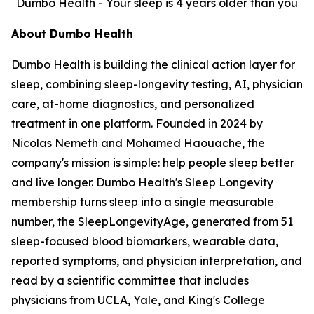
Dumbo Health - Your sleep is 4 years older than you
About Dumbo Health
Dumbo Health is building the clinical action layer for
sleep, combining sleep-longevity testing, AI, physician
care, at-home diagnostics, and personalized
treatment in one platform. Founded in 2024 by
Nicolas Nemeth and Mohamed Haouache, the
company's mission is simple: help people sleep better
and live longer. Dumbo Health's Sleep Longevity
membership turns sleep into a single measurable
number, the SleepLongevityAge, generated from 51
sleep-focused blood biomarkers, wearable data,
reported symptoms, and physician interpretation, and
read by a scientific committee that includes
physicians from UCLA, Yale, and King's College