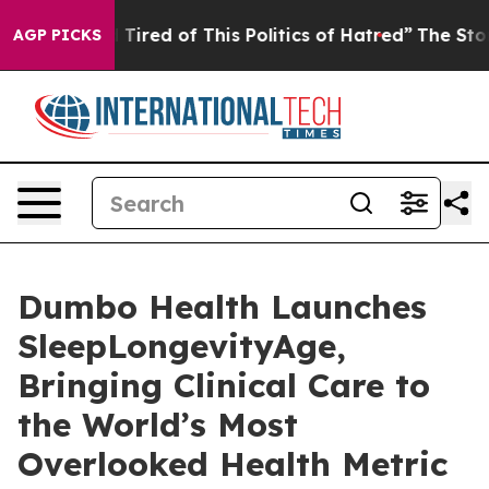
d Tired of This Politics of Hatred”
The Story Behind T
AGP PICKS
Dumbo Health Launches
SleepLongevityAge,
Bringing Clinical Care to
the World’s Most
Overlooked Health Metric