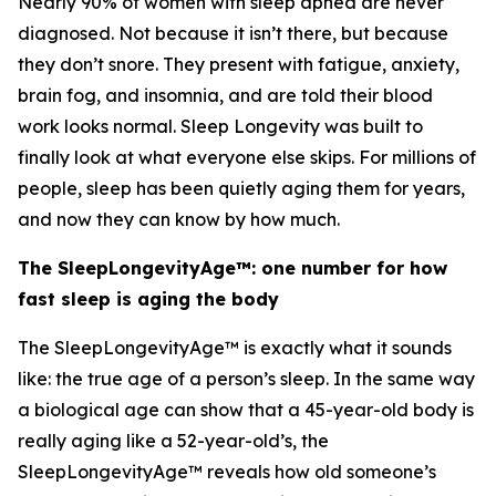
Nearly 90% of women with sleep apnea are never
diagnosed. Not because it isn’t there, but because
they don’t snore. They present with fatigue, anxiety,
brain fog, and insomnia, and are told their blood
work looks normal. Sleep Longevity was built to
finally look at what everyone else skips. For millions of
people, sleep has been quietly aging them for years,
and now they can know by how much.
The SleepLongevityAge™: one number for how
fast sleep is aging the body
The SleepLongevityAge™ is exactly what it sounds
like: the true age of a person’s sleep. In the same way
a biological age can show that a 45-year-old body is
really aging like a 52-year-old’s, the
SleepLongevityAge™ reveals how old someone’s