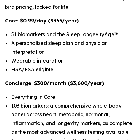
bird pricing, locked for life.
Core: $0.99/day ($365/year)
51 biomarkers and the SleepLongevityAge™
A personalized sleep plan and physician
interpretation
Wearable integration
HSA/FSA eligible
Concierge: $300/month ($3,600/year)
Everything in Core
103 biomarkers: a comprehensive whole-body
panel across heart, metabolic, hormonal,
inflammation, and longevity markers, as complete
as the most advanced wellness testing available