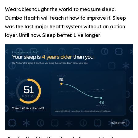
Wearables taught the world to measure sleep.
Dumbo Health will teach it how to improve it. Sleep
was the last major health system without an action
layer. Until now. Sleep better. Live longer.