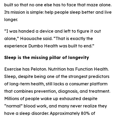
built so that no one else has to face that maze alone.
Its mission is simple: help people sleep better and live
longer.
“I was handed a device and left to figure it out
alone,” Haouache said. “That is exactly the
experience Dumbo Health was built to end.”
Sleep is the missing pillar of longevity
Exercise has Peloton. Nutrition has Function Health.
Sleep, despite being one of the strongest predictors
of long-term health, still lacks a consumer platform
that combines prevention, diagnosis, and treatment.
Millions of people wake up exhausted despite
“normal” blood work, and many never realize they
have a sleep disorder. Approximately 80% of