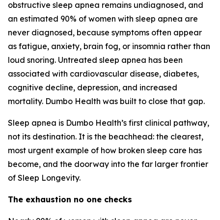
obstructive sleep apnea remains undiagnosed, and
an estimated 90% of women with sleep apnea are
never diagnosed, because symptoms often appear
as fatigue, anxiety, brain fog, or insomnia rather than
loud snoring. Untreated sleep apnea has been
associated with cardiovascular disease, diabetes,
cognitive decline, depression, and increased
mortality. Dumbo Health was built to close that gap.
Sleep apnea is Dumbo Health’s first clinical pathway,
not its destination. It is the beachhead: the clearest,
most urgent example of how broken sleep care has
become, and the doorway into the far larger frontier
of Sleep Longevity.
The exhaustion no one checks