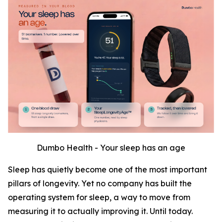
Dumbo Health - Your sleep has an age
Sleep has quietly become one of the most important
pillars of longevity. Yet no company has built the
operating system for sleep, a way to move from
measuring it to actually improving it. Until today.