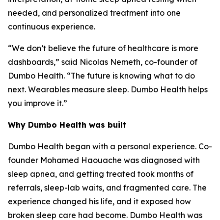
needed, and personalized treatment into one
continuous experience.
“We don’t believe the future of healthcare is more
dashboards,” said Nicolas Nemeth, co-founder of
Dumbo Health. “The future is knowing what to do
next. Wearables measure sleep. Dumbo Health helps
you improve it.”
Why Dumbo Health was built
Dumbo Health began with a personal experience. Co-
founder Mohamed Haouache was diagnosed with
sleep apnea, and getting treated took months of
referrals, sleep-lab waits, and fragmented care. The
experience changed his life, and it exposed how
broken sleep care had become. Dumbo Health was