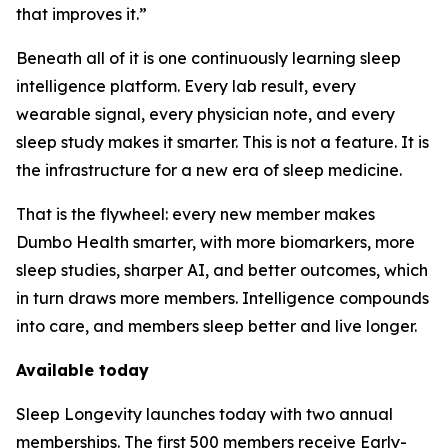
that improves it.”
Beneath all of it is one continuously learning sleep
intelligence platform. Every lab result, every
wearable signal, every physician note, and every
sleep study makes it smarter. This is not a feature. It is
the infrastructure for a new era of sleep medicine.
That is the flywheel: every new member makes
Dumbo Health smarter, with more biomarkers, more
sleep studies, sharper AI, and better outcomes, which
in turn draws more members. Intelligence compounds
into care, and members sleep better and live longer.
Available today
Sleep Longevity launches today with two annual
memberships. The first 500 members receive Early-