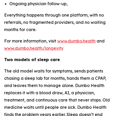
Ongoing physician follow-up,
Everything happens through one platform, with no
referrals, no fragmented providers, and no waiting
months for care.
For more information, visit
www.dumbo.health
and
www.dumbo.health/longevity
Two models of sleep care
The old model waits for symptoms, sends patients
chasing a sleep lab for months, hands them a CPAP,
and leaves them to manage alone. Dumbo Health
replaces it with a blood draw, AI, a physician,
treatment, and continuous care that never stops. Old
medicine waits until people are sick. Dumbo Health
finds the problem years earlier. Sleep doesn’t end