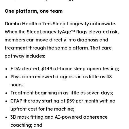
One platform, one team
Dumbo Health offers Sleep Longevity nationwide.
When the SleepLongevityAge™ flags elevated risk,
members can move directly into diagnosis and
treatment through the same platform. That care
pathway includes:
FDA-cleared, $149 at-home sleep apnea testing;
Physician-reviewed diagnosis in as little as 48
hours;
Treatment beginning in as little as seven days;
CPAP therapy starting at $59 per month with no
upfront cost for the machine;
3D mask fitting and AI-powered adherence
coaching; and