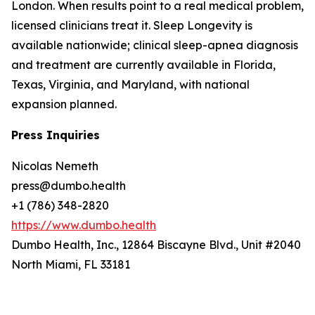
London. When results point to a real medical problem,
licensed clinicians treat it. Sleep Longevity is
available nationwide; clinical sleep-apnea diagnosis
and treatment are currently available in Florida,
Texas, Virginia, and Maryland, with national
expansion planned.
Press Inquiries
Nicolas Nemeth
press@dumbo.health
+1 (786) 348-2820
https://www.dumbo.health
Dumbo Health, Inc., 12864 Biscayne Blvd., Unit #2040
North Miami, FL 33181