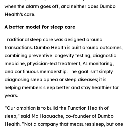
when the alarm goes off, and neither does Dumbo
Health’s care.
A better model for sleep care
Traditional sleep care was designed around
transactions. Dumbo Health is built around outcomes,
combining preventive longevity testing, diagnostic
medicine, physician-led treatment, AI monitoring,
and continuous membership. The goal isn’t simply
diagnosing sleep apnea or sleep diseases; it is
helping members sleep better and stay healthier for
years.
“Our ambition is to build the Function Health of
sleep,” said Mo Haouache, co-founder of Dumbo
Health. “Not a company that measures sleep, but one