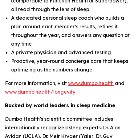
(comparable to Function Health or Superpower),
all read through the lens of sleep
A dedicated personal sleep coach who builds a
plan around each member’s results, refines it
throughout the year, and answers any question at
any time
A private physician and advanced testing
Proactive, year-round concierge care that keeps
optimizing as the numbers change
For more information, visit
www.dumbo.health
and
www.dumbo.health/longevity
Backed by world leaders in sleep medicine
Dumbo Health’s scientific committee includes
internationally recognized sleep experts: Dr. Alon
Avidan (UCLA), Dr. Meir Kryger (Yale), Dr. Guy