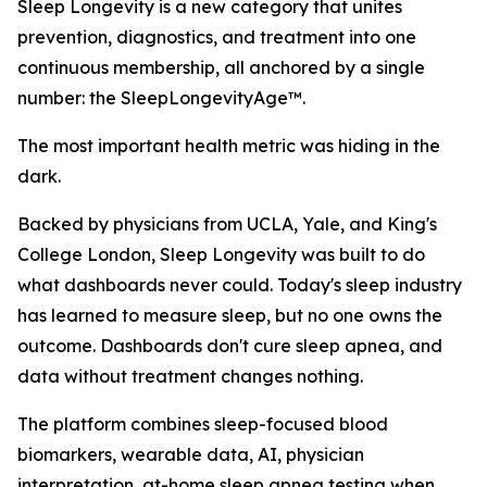
Sleep Longevity is a new category that unites
prevention, diagnostics, and treatment into one
continuous membership, all anchored by a single
number: the SleepLongevityAge™.
The most important health metric was hiding in the
dark.
Backed by physicians from UCLA, Yale, and King's
College London, Sleep Longevity was built to do
what dashboards never could. Today's sleep industry
has learned to measure sleep, but no one owns the
outcome. Dashboards don't cure sleep apnea, and
data without treatment changes nothing.
The platform combines sleep-focused blood
biomarkers, wearable data, AI, physician
interpretation, at-home sleep apnea testing when