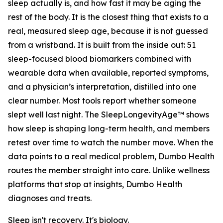
sleep actually is, and how fast it may be aging the
rest of the body. It is the closest thing that exists to a
real, measured sleep age, because it is not guessed
from a wristband. It is built from the inside out: 51
sleep-focused blood biomarkers combined with
wearable data when available, reported symptoms,
and a physician’s interpretation, distilled into one
clear number. Most tools report whether someone
slept well last night. The SleepLongevityAge™ shows
how sleep is shaping long-term health, and members
retest over time to watch the number move. When the
data points to a real medical problem, Dumbo Health
routes the member straight into care. Unlike wellness
platforms that stop at insights, Dumbo Health
diagnoses and treats.
Sleep isn't recovery. It's biology.