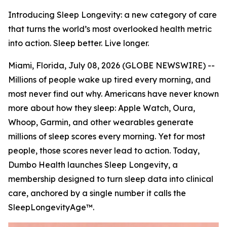
Introducing Sleep Longevity: a new category of care
that turns the world’s most overlooked health metric
into action. Sleep better. Live longer.
Miami, Florida, July 08, 2026 (GLOBE NEWSWIRE) --
Millions of people wake up tired every morning, and
most never find out why. Americans have never known
more about how they sleep: Apple Watch, Oura,
Whoop, Garmin, and other wearables generate
millions of sleep scores every morning. Yet for most
people, those scores never lead to action. Today,
Dumbo Health launches Sleep Longevity, a
membership designed to turn sleep data into clinical
care, anchored by a single number it calls the
SleepLongevityAge™.