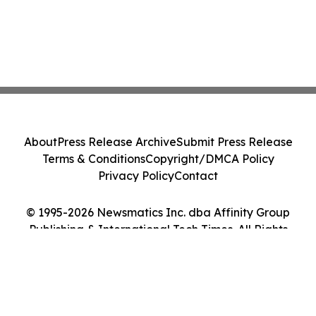
About
Press Release Archive
Submit Press Release
Terms & Conditions
Copyright/DMCA Policy
Privacy Policy
Contact
© 1995-2026 Newsmatics Inc. dba Affinity Group
Publishing & International Tech Times. All Rights
Reserved.
Cookie Settings / Your Privacy Choices