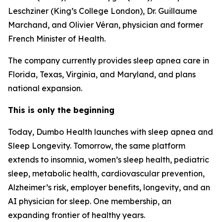
Leschziner (King’s College London), Dr. Guillaume
Marchand, and Olivier Véran, physician and former
French Minister of Health.
The company currently provides sleep apnea care in
Florida, Texas, Virginia, and Maryland, and plans
national expansion.
This is only the beginning
Today, Dumbo Health launches with sleep apnea and
Sleep Longevity. Tomorrow, the same platform
extends to insomnia, women’s sleep health, pediatric
sleep, metabolic health, cardiovascular prevention,
Alzheimer’s risk, employer benefits, longevity, and an
AI physician for sleep. One membership, an
expanding frontier of healthy years.