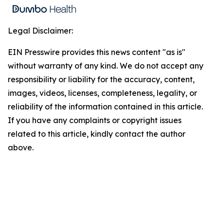
Legal Disclaimer:
EIN Presswire provides this news content "as is"
without warranty of any kind. We do not accept any
responsibility or liability for the accuracy, content,
images, videos, licenses, completeness, legality, or
reliability of the information contained in this article.
If you have any complaints or copyright issues
related to this article, kindly contact the author
above.