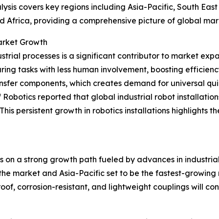
ysis covers key regions including Asia-Pacific, South Eas
d Africa, providing a comprehensive picture of global ma
Market Growth
trial processes is a significant contributor to market exp
ing tasks with less human involvement, boosting efficien
ransfer components, which creates demand for universal qui
obotics reported that global industrial robot installation
w. This persistent growth in robotics installations highligh
is on a strong growth path fueled by advances in industri
he market and Asia-Pacific set to be the fastest-growing reg
f, corrosion-resistant, and lightweight couplings will cont