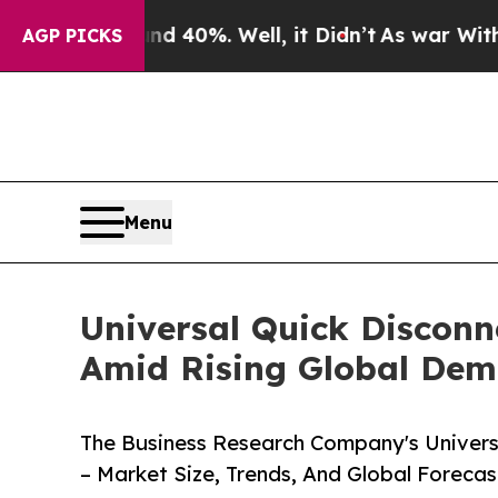
und 40%. Well, it Didn’t
As war With Iran Drove
AGP PICKS
Menu
Universal Quick Disconn
Amid Rising Global De
The Business Research Company's Univers
– Market Size, Trends, And Global Foreca