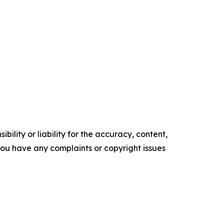
ility or liability for the accuracy, content,
f you have any complaints or copyright issues