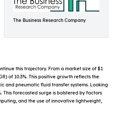
The Business Research Company
tinue this trajectory. From a market size of $1
GR) of 10.3%. This positive growth reflects the
ulic and pneumatic fluid transfer systems. Looking
. This forecasted surge is bolstered by factors
uting, and the use of innovative lightweight,