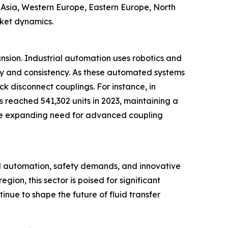
t Asia, Western Europe, Eastern Europe, North
rket dynamics.
ansion. Industrial automation uses robotics and
cy and consistency. As these automated systems
ck disconnect couplings. For instance, in
s reached 541,302 units in 2023, maintaining a
ts the expanding need for advanced coupling
al automation, safety demands, and innovative
ion, this sector is poised for significant
inue to shape the future of fluid transfer