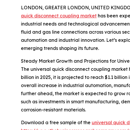
LONDON, GREATER LONDON, UNITED KINGDOM, 
quick disconnect coupling market
has been exper
industrial needs and technological advancements.
fluid and gas line connections across various sec
automation and industrial innovation. Let’s explo
emerging trends shaping its future.
Steady Market Growth and Projections for Unive
The universal quick disconnect coupling market h
billion in 2025, it is projected to reach $1.1 bil
overall increase in industrial automation, manufa
further ahead, the market is expected to grow rob
such as investments in smart manufacturing, dem
corrosion-resistant materials.
Download a free sample of the
universal quick 