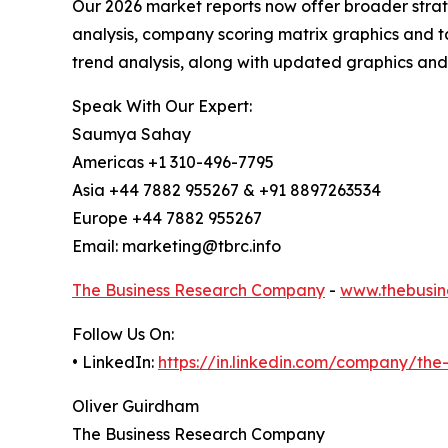
Our 2026 market reports now offer broader stra
analysis, company scoring matrix graphics and t
trend analysis, along with updated graphics and
Speak With Our Expert:
Saumya Sahay
Americas +1 310-496-7795
Asia +44 7882 955267 & +91 8897263534
Europe +44 7882 955267
Email: marketing@tbrc.info
The Business Research Company
-
www.thebusin
Follow Us On:
• LinkedIn:
https://in.linkedin.com/company/th
Oliver Guirdham
The Business Research Company