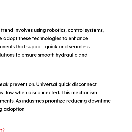
trend involves using robotics, control systems,
e adopt these technologies to enhance
ponents that support quick and seamless
lutions to ensure smooth hydraulic and
eak prevention. Universal quick disconnect
gas flow when disconnected. This mechanism
ments. As industries prioritize reducing downtime
ng adoption.
t?