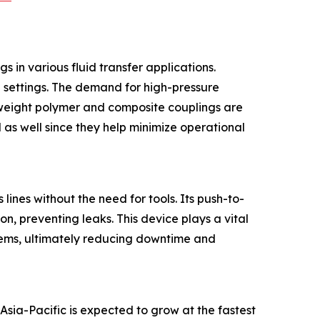
 in various fluid transfer applications.
al settings. The demand for high-pressure
htweight polymer and composite couplings are
 as well since they help minimize operational
lines without the need for tools. Its push-to-
n, preventing leaks. This device plays a vital
ystems, ultimately reducing downtime and
Asia-Pacific is expected to grow at the fastest