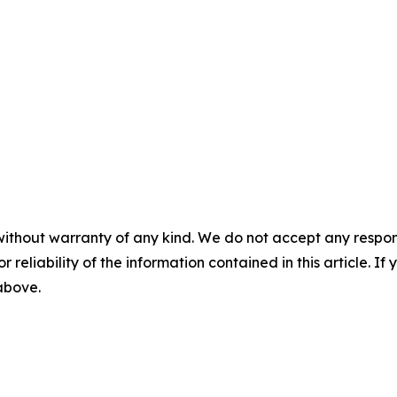
without warranty of any kind. We do not accept any responsib
r reliability of the information contained in this article. I
 above.