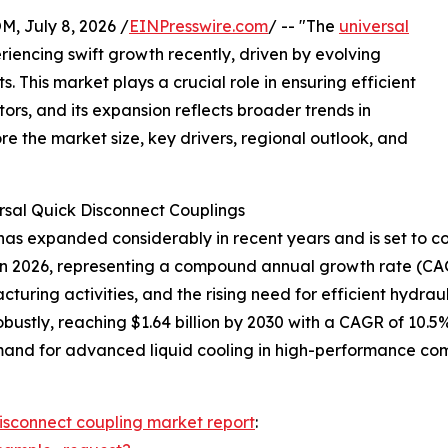
July 8, 2026 /
EINPresswire.com
/ -- "The
universal
iencing swift growth recently, driven by evolving
 This market plays a crucial role in ensuring efficient
tors, and its expansion reflects broader trends in
re the market size, key drivers, regional outlook, and
rsal Quick Disconnect Couplings
as expanded considerably in recent years and is set to con
lion in 2026, representing a compound annual growth rate (CA
cturing activities, and the rising need for efficient hydra
ustly, reaching $1.64 billion by 2030 with a CAGR of 10.5%
and for advanced liquid cooling in high-performance comp
disconnect coupling market report
: