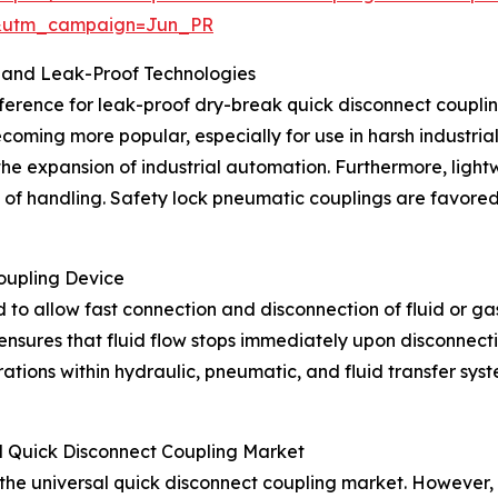
&utm_campaign=Jun_PR
 and Leak-Proof Technologies
ference for leak-proof dry-break quick disconnect couplings
ecoming more popular, especially for use in harsh industri
 the expansion of industrial automation. Furthermore, lig
e of handling. Safety lock pneumatic couplings are favored
oupling Device
 to allow fast connection and disconnection of fluid or gas 
nsures that fluid flow stops immediately upon disconnectio
erations within hydraulic, pneumatic, and fluid transfer s
l Quick Disconnect Coupling Market
 the universal quick disconnect coupling market. However, 