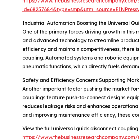
https://www.thebusinessresearchcompany.com/
id=68257684&type=smp&utm_source=EINPres
Industrial Automation Boosting the Universal Q
One of the primary forces driving growth in this m
and advanced technology to streamline product
efficiency and maintain competitiveness, there i
coupling. Automated systems and robotic equipme
pneumatic functions, which directly fuels demand
Safety and Efficiency Concerns Supporting Mar
Another important factor pushing the market for
couplings feature push-to-connect designs equip
reduces leakage risks and enhances operational s
and improving maintenance efficiency, these coupl
View the full universal quick disconnect coupling
https://www.thebusinessresearchcompany.com/r