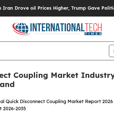
 oil Prices Higher, Trump Gave Politically Conn
ect Coupling Market Industr
mand
al Quick Disconnect Coupling Market Report 2026
st 2026-2035