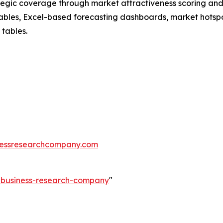
tegic coverage through market attractiveness scoring and
ables, Excel-based forecasting dashboards, market hotspo
 tables.
essresearchcompany.com
e-business-research-company
"