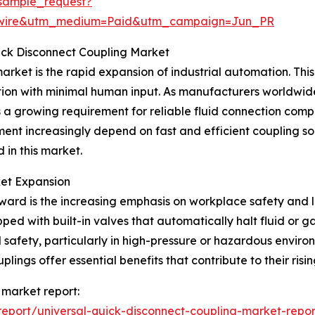
sample_request?
swire&utm_medium=Paid&utm_campaign=Jun_PR
uick Disconnect Coupling Market
arket is the rapid expansion of industrial automation. This 
ion with minimal human input. As manufacturers worldwid
s a growing requirement for reliable fluid connection com
nt increasingly depend on fast and efficient coupling so
 in this market.
ket Expansion
ward is the increasing emphasis on workplace safety and l
ped with built-in valves that automatically halt fluid or 
afety, particularly in high-pressure or hazardous environ
ings offer essential benefits that contribute to their risi
 market report:
eport/universal-quick-disconnect-coupling-market-repor