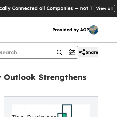
ected oil Companies — not Taxpayers — the Chanc
View all
Provided by AGP
Share
y Outlook Strengthens