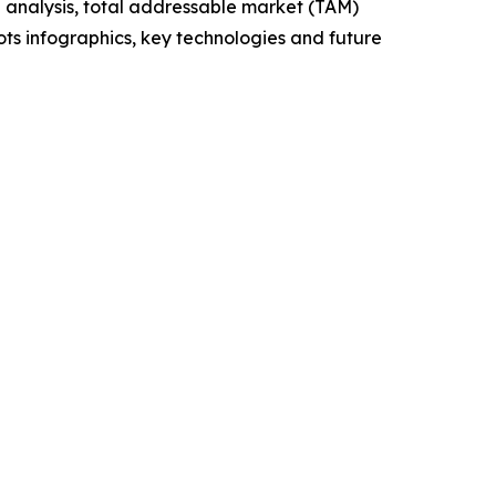
 analysis, total addressable market (TAM)
ts infographics, key technologies and future