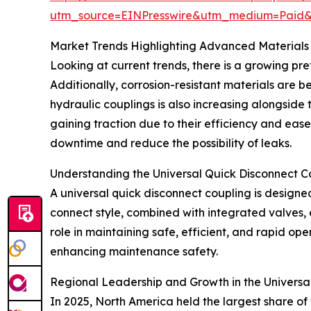
utm_source=EINPresswire&utm_medium=Paid
Market Trends Highlighting Advanced Materials
Looking at current trends, there is a growing pre
Additionally, corrosion-resistant materials are b
hydraulic couplings is also increasing alongside
gaining traction due to their efficiency and eas
downtime and reduce the possibility of leaks.
Understanding the Universal Quick Disconnect C
A universal quick disconnect coupling is designed
connect style, combined with integrated valves, e
role in maintaining safe, efficient, and rapid op
enhancing maintenance safety.
Regional Leadership and Growth in the Universa
In 2025, North America held the largest share of