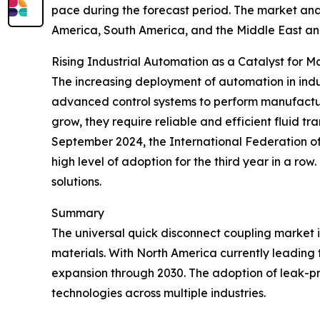
pace during the forecast period. The market anal
America, South America, and the Middle East an
Rising Industrial Automation as a Catalyst for 
The increasing deployment of automation in indus
advanced control systems to perform manufactur
grow, they require reliable and efficient fluid t
September 2024, the International Federation of R
high level of adoption for the third year in a ro
solutions.
Summary
The universal quick disconnect coupling market 
materials. With North America currently leading t
expansion through 2030. The adoption of leak-proo
technologies across multiple industries.