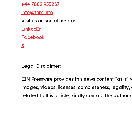
+44 7882 955267
info@tbrc.info
Visit us on social media:
LinkedIn
Facebook
X
Legal Disclaimer:
EIN Presswire provides this news content "as is" 
images, videos, licenses, completeness, legality, o
related to this article, kindly contact the author