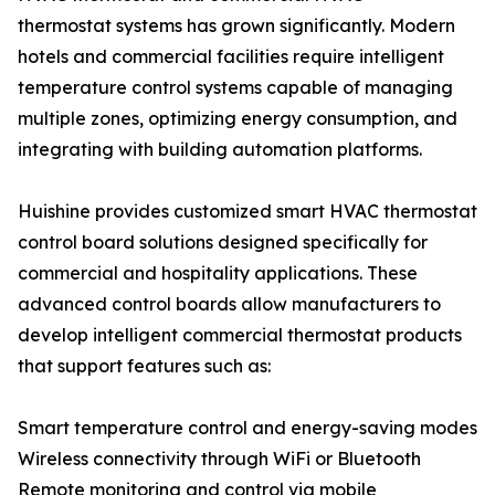
thermostat systems has grown significantly. Modern
hotels and commercial facilities require intelligent
temperature control systems capable of managing
multiple zones, optimizing energy consumption, and
integrating with building automation platforms.
Huishine provides customized smart HVAC thermostat
control board solutions designed specifically for
commercial and hospitality applications. These
advanced control boards allow manufacturers to
develop intelligent commercial thermostat products
that support features such as:
Smart temperature control and energy-saving modes
Wireless connectivity through WiFi or Bluetooth
Remote monitoring and control via mobile