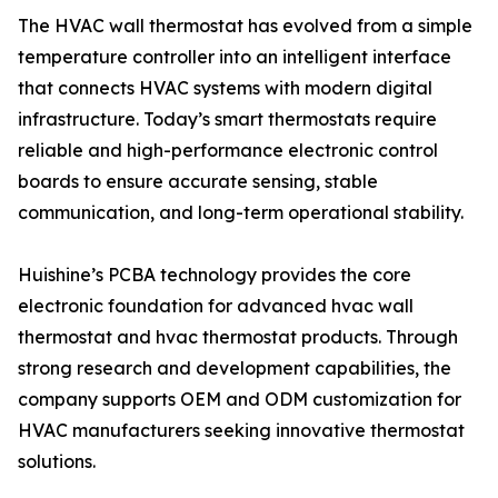
The HVAC wall thermostat has evolved from a simple
temperature controller into an intelligent interface
that connects HVAC systems with modern digital
infrastructure. Today’s smart thermostats require
reliable and high-performance electronic control
boards to ensure accurate sensing, stable
communication, and long-term operational stability.
Huishine’s PCBA technology provides the core
electronic foundation for advanced hvac wall
thermostat and hvac thermostat products. Through
strong research and development capabilities, the
company supports OEM and ODM customization for
HVAC manufacturers seeking innovative thermostat
solutions.