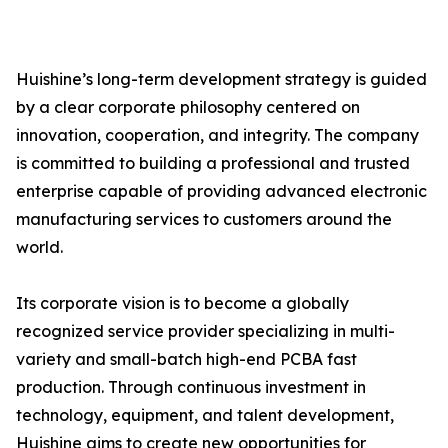
Huishine’s long-term development strategy is guided
by a clear corporate philosophy centered on
innovation, cooperation, and integrity. The company
is committed to building a professional and trusted
enterprise capable of providing advanced electronic
manufacturing services to customers around the
world.
Its corporate vision is to become a globally
recognized service provider specializing in multi-
variety and small-batch high-end PCBA fast
production. Through continuous investment in
technology, equipment, and talent development,
Huishine aims to create new opportunities for