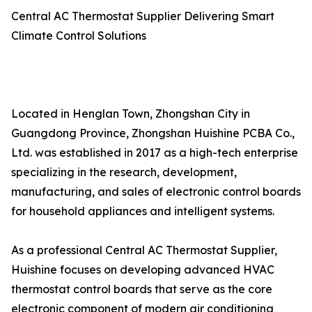
Central AC Thermostat Supplier Delivering Smart
Climate Control Solutions
Located in Henglan Town, Zhongshan City in
Guangdong Province, Zhongshan Huishine PCBA Co.,
Ltd. was established in 2017 as a high-tech enterprise
specializing in the research, development,
manufacturing, and sales of electronic control boards
for household appliances and intelligent systems.
As a professional Central AC Thermostat Supplier,
Huishine focuses on developing advanced HVAC
thermostat control boards that serve as the core
electronic component of modern air conditioning