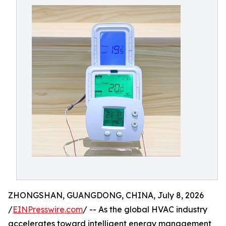
ZHONGSHAN, GUANGDONG, CHINA, July 8, 2026
/
EINPresswire.com
/ -- As the global HVAC industry
accelerates toward intelligent energy management