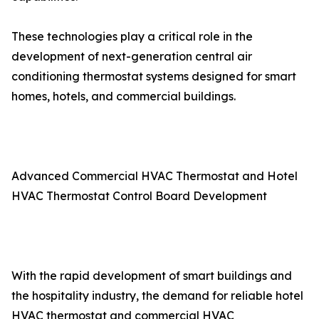
These technologies play a critical role in the
development of next-generation central air
conditioning thermostat systems designed for smart
homes, hotels, and commercial buildings.
Advanced Commercial HVAC Thermostat and Hotel
HVAC Thermostat Control Board Development
With the rapid development of smart buildings and
the hospitality industry, the demand for reliable hotel
HVAC thermostat and commercial HVAC