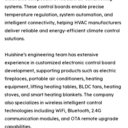
systems. These control boards enable precise
temperature regulation, system automation, and
intelligent connectivity, helping HVAC manufacturers
deliver reliable and energy-efficient climate control
solutions.
Huishine’s engineering team has extensive
experience in customized electronic control board
development, supporting products such as electric
fireplaces, portable air conditioners, heating
equipment, lifting heating tables, BLDC fans, heating
stoves, and smart heating blankets. The company
also specializes in wireless intelligent control
technologies including WiFi, Bluetooth, 2.4G
communication modules, and OTA remote upgrade
capabilities.