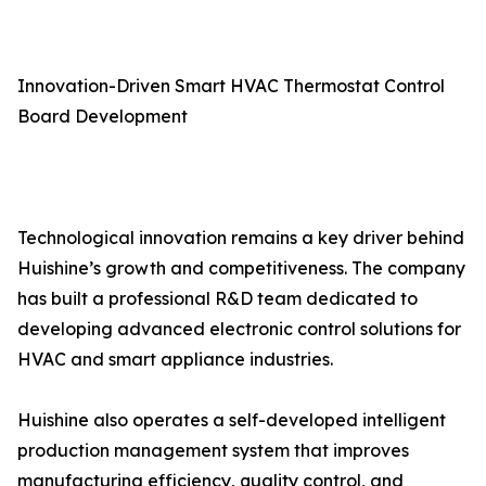
Innovation-Driven Smart HVAC Thermostat Control
Board Development
Technological innovation remains a key driver behind
Huishine’s growth and competitiveness. The company
has built a professional R&D team dedicated to
developing advanced electronic control solutions for
HVAC and smart appliance industries.
Huishine also operates a self-developed intelligent
production management system that improves
manufacturing efficiency, quality control, and