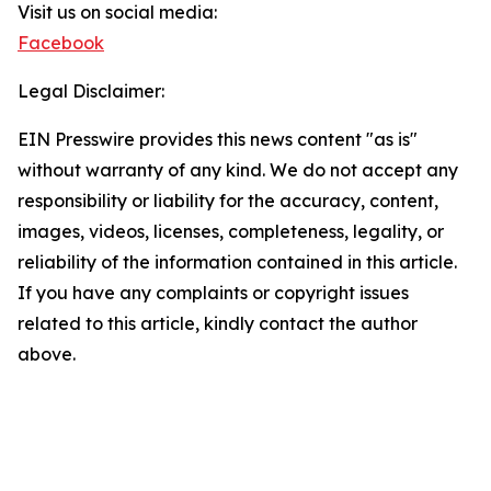
Visit us on social media:
Facebook
Legal Disclaimer:
EIN Presswire provides this news content "as is"
without warranty of any kind. We do not accept any
responsibility or liability for the accuracy, content,
images, videos, licenses, completeness, legality, or
reliability of the information contained in this article.
If you have any complaints or copyright issues
related to this article, kindly contact the author
above.