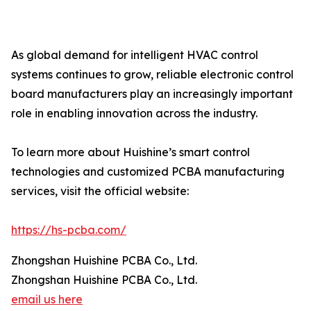
As global demand for intelligent HVAC control
systems continues to grow, reliable electronic control
board manufacturers play an increasingly important
role in enabling innovation across the industry.
To learn more about Huishine’s smart control
technologies and customized PCBA manufacturing
services, visit the official website:
https://hs-pcba.com/
Zhongshan Huishine PCBA Co., Ltd.
Zhongshan Huishine PCBA Co., Ltd.
email us here