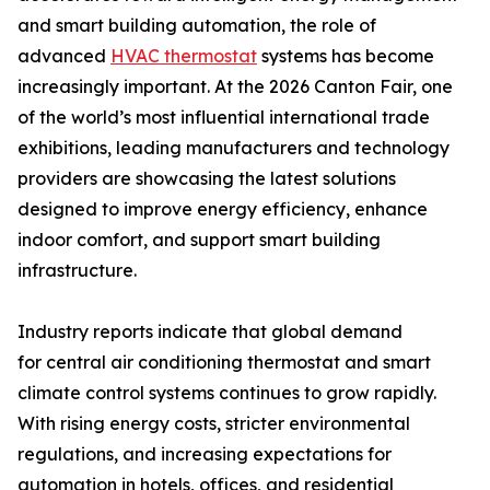
and smart building automation, the role of
advanced
HVAC thermostat
systems has become
increasingly important. At the 2026 Canton Fair, one
of the world’s most influential international trade
exhibitions, leading manufacturers and technology
providers are showcasing the latest solutions
designed to improve energy efficiency, enhance
indoor comfort, and support smart building
infrastructure.
Industry reports indicate that global demand
for central air conditioning thermostat and smart
climate control systems continues to grow rapidly.
With rising energy costs, stricter environmental
regulations, and increasing expectations for
automation in hotels, offices, and residential