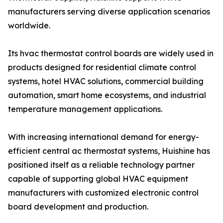
manufacturers serving diverse application scenarios
worldwide.
Its hvac thermostat control boards are widely used in
products designed for residential climate control
systems, hotel HVAC solutions, commercial building
automation, smart home ecosystems, and industrial
temperature management applications.
With increasing international demand for energy-
efficient central ac thermostat systems, Huishine has
positioned itself as a reliable technology partner
capable of supporting global HVAC equipment
manufacturers with customized electronic control
board development and production.