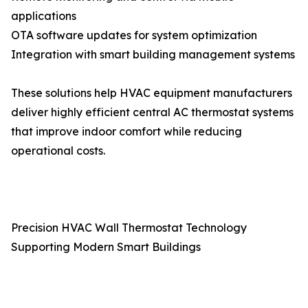
applications
OTA software updates for system optimization
Integration with smart building management systems
These solutions help HVAC equipment manufacturers
deliver highly efficient central AC thermostat systems
that improve indoor comfort while reducing
operational costs.
Precision HVAC Wall Thermostat Technology
Supporting Modern Smart Buildings