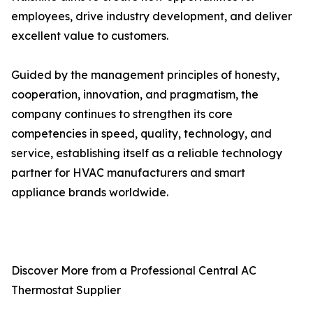
employees, drive industry development, and deliver
excellent value to customers.
Guided by the management principles of honesty,
cooperation, innovation, and pragmatism, the
company continues to strengthen its core
competencies in speed, quality, technology, and
service, establishing itself as a reliable technology
partner for HVAC manufacturers and smart
appliance brands worldwide.
Discover More from a Professional Central AC
Thermostat Supplier