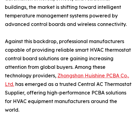
buildings, the market is shifting toward intelligent
temperature management systems powered by
advanced control boards and wireless connectivity.
Against this backdrop, professional manufacturers
capable of providing reliable smart HVAC thermostat
control board solutions are gaining increasing
attention from global buyers. Among these
technology providers,
Zhongshan Huishine PCBA Co.,
Ltd.
has emerged as a trusted Central AC Thermostat
Supplier, offering high-performance PCBA solutions
for HVAC equipment manufacturers around the
world.