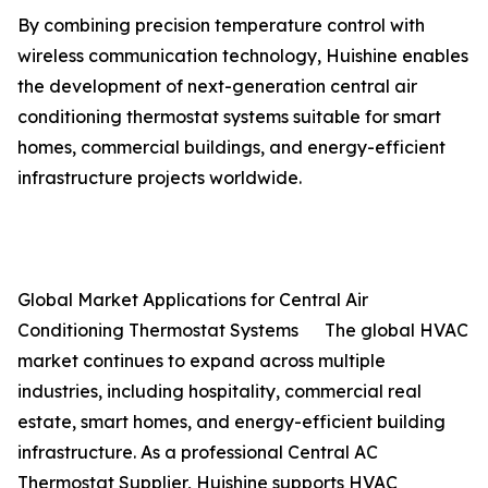
By combining precision temperature control with
wireless communication technology, Huishine enables
the development of next-generation central air
conditioning thermostat systems suitable for smart
homes, commercial buildings, and energy-efficient
infrastructure projects worldwide.
Global Market Applications for Central Air
Conditioning Thermostat Systems The global HVAC
market continues to expand across multiple
industries, including hospitality, commercial real
estate, smart homes, and energy-efficient building
infrastructure. As a professional Central AC
Thermostat Supplier, Huishine supports HVAC