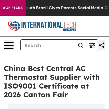
to Youth
Brazil Gives Parents Social Media Controls for
AGP PICKS
China Best Central AC
Thermostat Supplier with
ISO9001 Certificate at
2026 Canton Fair