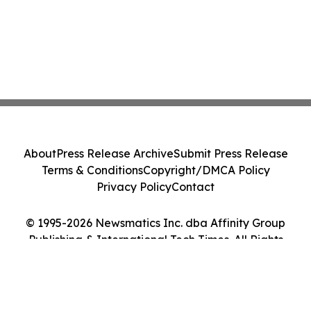
About
Press Release Archive
Submit Press Release
Terms & Conditions
Copyright/DMCA Policy
Privacy Policy
Contact
© 1995-2026 Newsmatics Inc. dba Affinity Group
Publishing & International Tech Times. All Rights
Reserved.
Cookie Settings / Your Privacy Choices