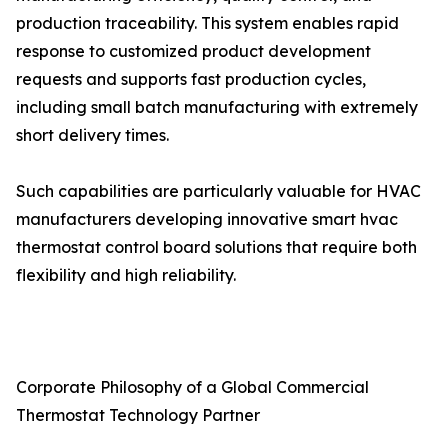
production traceability. This system enables rapid
response to customized product development
requests and supports fast production cycles,
including small batch manufacturing with extremely
short delivery times.
Such capabilities are particularly valuable for HVAC
manufacturers developing innovative smart hvac
thermostat control board solutions that require both
flexibility and high reliability.
Corporate Philosophy of a Global Commercial
Thermostat Technology Partner