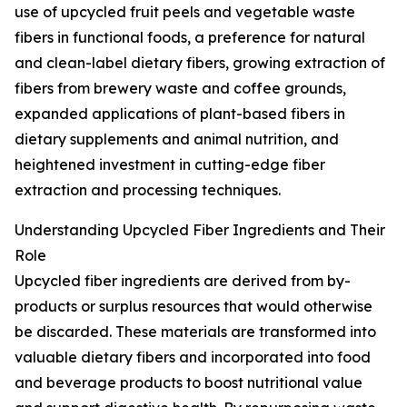
use of upcycled fruit peels and vegetable waste
fibers in functional foods, a preference for natural
and clean-label dietary fibers, growing extraction of
fibers from brewery waste and coffee grounds,
expanded applications of plant-based fibers in
dietary supplements and animal nutrition, and
heightened investment in cutting-edge fiber
extraction and processing techniques.
Understanding Upcycled Fiber Ingredients and Their
Role
Upcycled fiber ingredients are derived from by-
products or surplus resources that would otherwise
be discarded. These materials are transformed into
valuable dietary fibers and incorporated into food
and beverage products to boost nutritional value