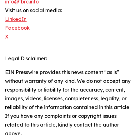
info@tbrc.info
Visit us on social media:
LinkedIn
Facebook
X
Legal Disclaimer:
EIN Presswire provides this news content "as is"
without warranty of any kind. We do not accept any
responsibility or liability for the accuracy, content,
images, videos, licenses, completeness, legality, or
reliability of the information contained in this article.
If you have any complaints or copyright issues
related to this article, kindly contact the author
above.