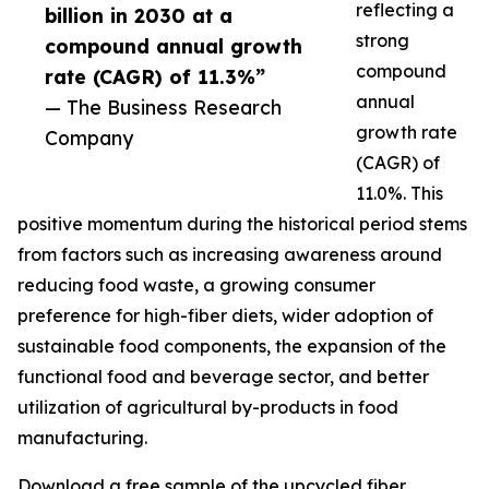
reflecting a
billion in 2030 at a
strong
compound annual growth
compound
rate (CAGR) of 11.3%”
annual
— The Business Research
growth rate
Company
(CAGR) of
11.0%. This
positive momentum during the historical period stems
from factors such as increasing awareness around
reducing food waste, a growing consumer
preference for high-fiber diets, wider adoption of
sustainable food components, the expansion of the
functional food and beverage sector, and better
utilization of agricultural by-products in food
manufacturing.
Download a free sample of the upcycled fiber