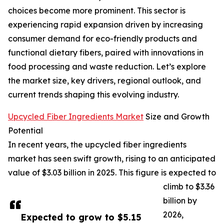
choices become more prominent. This sector is
experiencing rapid expansion driven by increasing
consumer demand for eco-friendly products and
functional dietary fibers, paired with innovations in
food processing and waste reduction. Let’s explore
the market size, key drivers, regional outlook, and
current trends shaping this evolving industry.
Upcycled Fiber Ingredients Market
Size and Growth
Potential
In recent years, the upcycled fiber ingredients
market has seen swift growth, rising to an anticipated
value of $3.03 billion in 2025. This figure is expected to
climb to $3.36
billion by
2026,
Expected to grow to $5.15