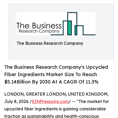
The Business Research Company
The Business Research Company's Upcycled
Fiber Ingredients Market Size To Reach
$5.14Billion By 2030 At A CAGR Of 11.3%
LONDON, GREATER LONDON, UNITED KINGDOM,
July 8, 2026 /
EINPresswire.com
/ -- "The market for
upcycled fiber ingredients is gaining considerable
traction as sustainability and health-conscious