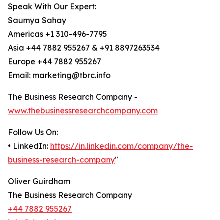
Speak With Our Expert:
Saumya Sahay
Americas +1 310-496-7795
Asia +44 7882 955267 & +91 8897263534
Europe +44 7882 955267
Email: marketing@tbrc.info
The Business Research Company -
www.thebusinessresearchcompany.com
Follow Us On:
• LinkedIn:
https://in.linkedin.com/company/the-
business-research-company
"
Oliver Guirdham
The Business Research Company
+44 7882 955267