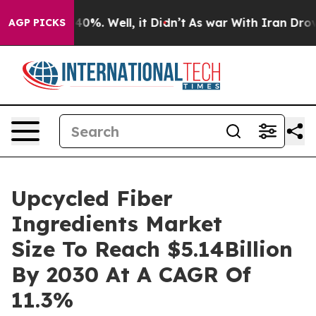
und 40%. Well, it Didn’t
As war With Iran Drove oil 
AGP PICKS
Upcycled Fiber
Ingredients Market
Size To Reach $5.14Billion
By 2030 At A CAGR Of
11.3%