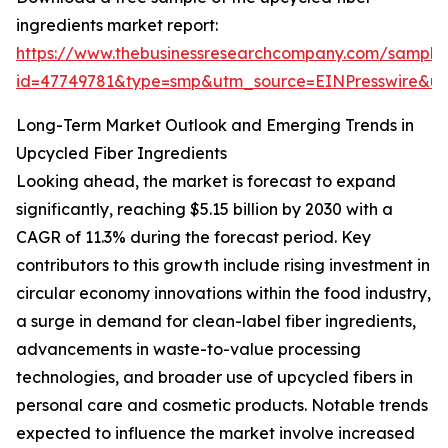
ingredients market report:
https://www.thebusinessresearchcompany.com/sample
id=47749781&type=smp&utm_source=EINPresswire&
Long-Term Market Outlook and Emerging Trends in
Upcycled Fiber Ingredients
Looking ahead, the market is forecast to expand
significantly, reaching $5.15 billion by 2030 with a
CAGR of 11.3% during the forecast period. Key
contributors to this growth include rising investment in
circular economy innovations within the food industry,
a surge in demand for clean-label fiber ingredients,
advancements in waste-to-value processing
technologies, and broader use of upcycled fibers in
personal care and cosmetic products. Notable trends
expected to influence the market involve increased