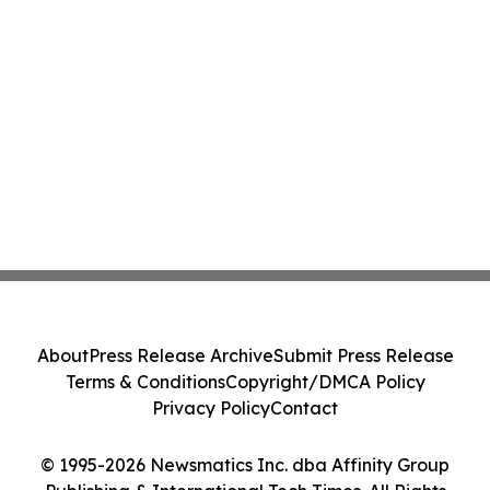
About
Press Release Archive
Submit Press Release
Terms & Conditions
Copyright/DMCA Policy
Privacy Policy
Contact
© 1995-2026 Newsmatics Inc. dba Affinity Group