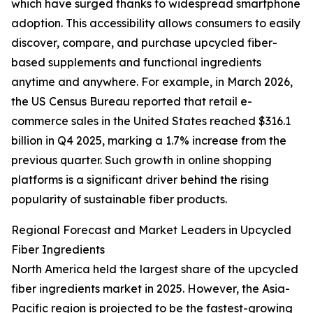
which have surged thanks to widespread smartphone
adoption. This accessibility allows consumers to easily
discover, compare, and purchase upcycled fiber-
based supplements and functional ingredients
anytime and anywhere. For example, in March 2026,
the US Census Bureau reported that retail e-
commerce sales in the United States reached $316.1
billion in Q4 2025, marking a 1.7% increase from the
previous quarter. Such growth in online shopping
platforms is a significant driver behind the rising
popularity of sustainable fiber products.
Regional Forecast and Market Leaders in Upcycled
Fiber Ingredients
North America held the largest share of the upcycled
fiber ingredients market in 2025. However, the Asia-
Pacific region is projected to be the fastest-growing