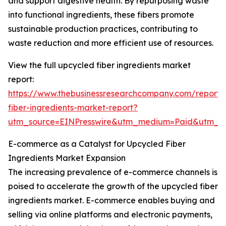
and support digestive health. By repurposing waste
into functional ingredients, these fibers promote
sustainable production practices, contributing to
waste reduction and more efficient use of resources.
View the full upcycled fiber ingredients market
report:
https://www.thebusinessresearchcompany.com/report/
fiber-ingredients-market-report?
utm_source=EINPresswire&utm_medium=Paid&utm_
E-commerce as a Catalyst for Upcycled Fiber
Ingredients Market Expansion
The increasing prevalence of e-commerce channels is
poised to accelerate the growth of the upcycled fiber
ingredients market. E-commerce enables buying and
selling via online platforms and electronic payments,