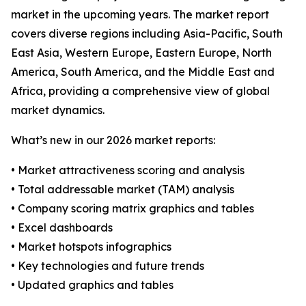
market in the upcoming years. The market report
covers diverse regions including Asia-Pacific, South
East Asia, Western Europe, Eastern Europe, North
America, South America, and the Middle East and
Africa, providing a comprehensive view of global
market dynamics.
What’s new in our 2026 market reports:
• Market attractiveness scoring and analysis
• Total addressable market (TAM) analysis
• Company scoring matrix graphics and tables
• Excel dashboards
• Market hotspots infographics
• Key technologies and future trends
• Updated graphics and tables