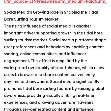
utm_source=EINPresswire&utm_medium=Paid&utm_
Social Media’s Growing Role in Shaping the Tidal
Bore Surfing Tourism Market
The rising influence of social media is another
important driver supporting growth in the tidal bore
surfing tourism market. Social media platforms shape
user preferences and behaviors by enabling content
sharing, online communities, and influencer
engagement. This effect is amplified by the
widespread availability of smartphones, which allow
users to browse and share content conveniently
anytime and anywhere. Social media significantly
promotes tidal bore surfing tourism by raising global
awareness, providing visually striking real-time
experiences, and drawing adventure travelers
through user-generated content and influencer