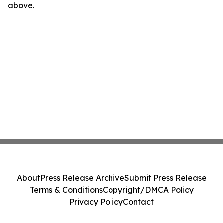
above.
About
Press Release Archive
Submit Press Release
Terms & Conditions
Copyright/DMCA Policy
Privacy Policy
Contact