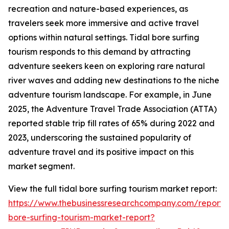
recreation and nature-based experiences, as
travelers seek more immersive and active travel
options within natural settings. Tidal bore surfing
tourism responds to this demand by attracting
adventure seekers keen on exploring rare natural
river waves and adding new destinations to the niche
adventure tourism landscape. For example, in June
2025, the Adventure Travel Trade Association (ATTA)
reported stable trip fill rates of 65% during 2022 and
2023, underscoring the sustained popularity of
adventure travel and its positive impact on this
market segment.
View the full tidal bore surfing tourism market report:
https://www.thebusinessresearchcompany.com/report/t
bore-surfing-tourism-market-report?