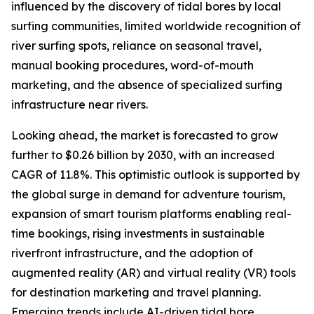
influenced by the discovery of tidal bores by local
surfing communities, limited worldwide recognition of
river surfing spots, reliance on seasonal travel,
manual booking procedures, word-of-mouth
marketing, and the absence of specialized surfing
infrastructure near rivers.
Looking ahead, the market is forecasted to grow
further to $0.26 billion by 2030, with an increased
CAGR of 11.8%. This optimistic outlook is supported by
the global surge in demand for adventure tourism,
expansion of smart tourism platforms enabling real-
time bookings, rising investments in sustainable
riverfront infrastructure, and the adoption of
augmented reality (AR) and virtual reality (VR) tools
for destination marketing and travel planning.
Emerging trends include AI-driven tidal bore