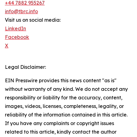
+44 7882 955267
info@tbrc.info
Visit us on social media:
LinkedIn
Facebook
X
Legal Disclaimer:
EIN Presswire provides this news content "as is"
without warranty of any kind. We do not accept any
responsibility or liability for the accuracy, content,
images, videos, licenses, completeness, legality, or
reliability of the information contained in this article.
If you have any complaints or copyright issues
related to this article, kindly contact the author