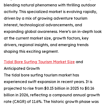
blending natural phenomena with thrilling outdoor
activity. This specialized market is evolving rapidly,
driven by a mix of growing adventure tourism
interest, technological advancements, and
expanding global awareness. Here’s an in-depth look
at the current market size, growth factors, key
drivers, regional insights, and emerging trends
shaping this exciting segment.
Tidal Bore Surfing Tourism Market Size
and
Anticipated Growth
The tidal bore surfing tourism market has
experienced swift expansion in recent years. It is
projected to rise from $0.15 billion in 2025 to $0.16
billion in 2026, reflecting a compound annual growth
rate (CAGR) of 11.6%. The historic growth phase was