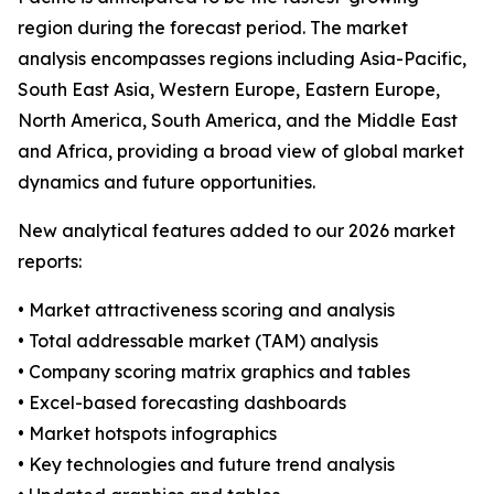
region during the forecast period. The market
analysis encompasses regions including Asia-Pacific,
South East Asia, Western Europe, Eastern Europe,
North America, South America, and the Middle East
and Africa, providing a broad view of global market
dynamics and future opportunities.
New analytical features added to our 2026 market
reports:
• Market attractiveness scoring and analysis
• Total addressable market (TAM) analysis
• Company scoring matrix graphics and tables
• Excel-based forecasting dashboards
• Market hotspots infographics
• Key technologies and future trend analysis