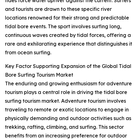
tides force water upriver against the current. Surfers
and tourists are drawn to these specific river
locations renowned for their strong and predictable
tidal bore events. The sport involves surfing long,
continuous waves created by tidal forces, offering a
rare and exhilarating experience that distinguishes it
from ocean surfing.
Key Factor Supporting Expansion of the Global Tidal
Bore Surfing Tourism Market
The enduring and growing enthusiasm for adventure
tourism plays a central role in driving the tidal bore
surfing tourism market. Adventure tourism involves
traveling to remote or exotic locations to engage in
physically demanding and outdoor activities such as
trekking, rafting, climbing, and surfing. This sector
benefits from an increasing preference for outdoor