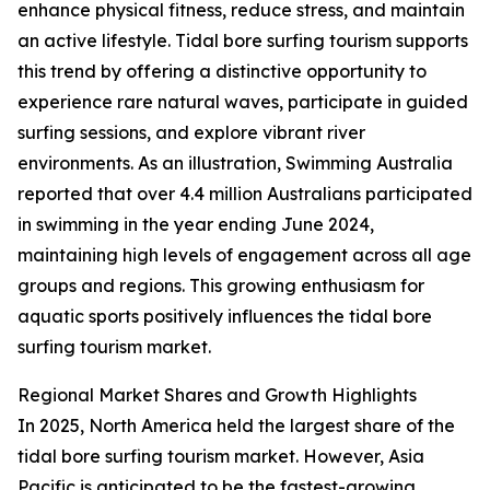
enhance physical fitness, reduce stress, and maintain
an active lifestyle. Tidal bore surfing tourism supports
this trend by offering a distinctive opportunity to
experience rare natural waves, participate in guided
surfing sessions, and explore vibrant river
environments. As an illustration, Swimming Australia
reported that over 4.4 million Australians participated
in swimming in the year ending June 2024,
maintaining high levels of engagement across all age
groups and regions. This growing enthusiasm for
aquatic sports positively influences the tidal bore
surfing tourism market.
Regional Market Shares and Growth Highlights
In 2025, North America held the largest share of the
tidal bore surfing tourism market. However, Asia
Pacific is anticipated to be the fastest-growing