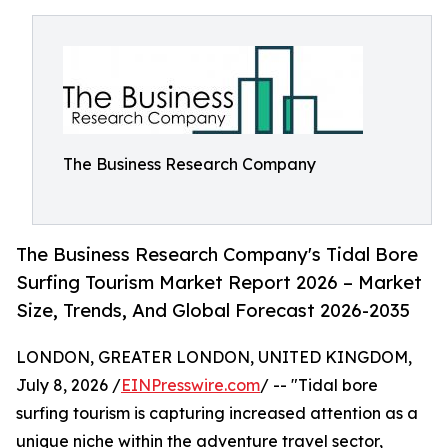
The Business Research Company
The Business Research Company's Tidal Bore
Surfing Tourism Market Report 2026 – Market
Size, Trends, And Global Forecast 2026-2035
LONDON, GREATER LONDON, UNITED KINGDOM,
July 8, 2026 /
EINPresswire.com
/ -- "Tidal bore
surfing tourism is capturing increased attention as a
unique niche within the adventure travel sector,