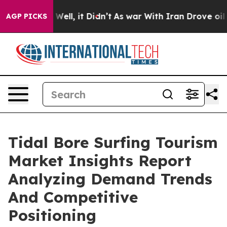
0%. Well, it Didn’t
As war With Iran Drove oil Prices
AGP PICKS
Tidal Bore Surfing Tourism
Market Insights Report
Analyzing Demand Trends
And Competitive
Positioning