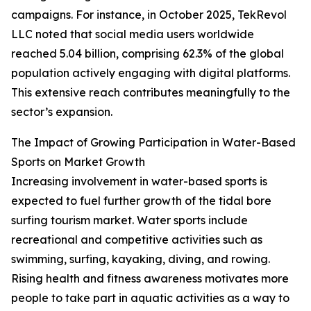
campaigns. For instance, in October 2025, TekRevol
LLC noted that social media users worldwide
reached 5.04 billion, comprising 62.3% of the global
population actively engaging with digital platforms.
This extensive reach contributes meaningfully to the
sector’s expansion.
The Impact of Growing Participation in Water-Based
Sports on Market Growth
Increasing involvement in water-based sports is
expected to fuel further growth of the tidal bore
surfing tourism market. Water sports include
recreational and competitive activities such as
swimming, surfing, kayaking, diving, and rowing.
Rising health and fitness awareness motivates more
people to take part in aquatic activities as a way to