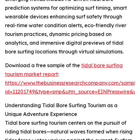
prediction systems for optimizing surf timing, smart
wearable devices enhancing surf safety through
real-time water condition alerts, eco-friendly river
tourism practices, dynamic pricing based on
analytics, and immersive digital previews of tidal
bore surfing locations through virtual simulations.
Download a free sample of the
tidal bore surfing
tourism market report
:
https://www.thebusinessresearchcompany.com/sample
id=11201749&type=smp&utm_source=EINPresswire&
Understanding Tidal Bore Surfing Tourism as a
Unique Adventure Experience
Tidal bore surfing tourism centers on the pursuit of
riding tidal bores—natural waves formed when rising