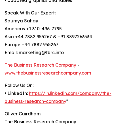
• Updated graphics and tables
Speak With Our Expert:
Saumya Sahay
Americas +1 310-496-7795
Asia +44 7882 955267 & +91 8897263534
Europe +44 7882 955267
Email: marketing@tbrc.info
The Business Research Company
-
www.thebusinessresearchcompany.com
Follow Us On:
• LinkedIn:
https://in.linkedin.com/company/the-
business-research-company
"
Oliver Guirdham
The Business Research Company