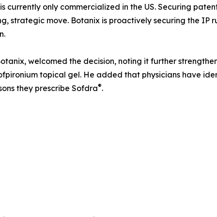
is currently only commercialized in the US. Securing paten
ng, strategic move. Botanix is proactively securing the I
n.
tanix, welcomed the decision, noting it further strengthe
ofpironium topical gel. He added that physicians have iden
®
sons they prescribe Sofdra
.