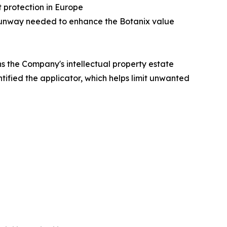
t protection in Europe
P runway needed to enhance the Botanix value
ns the Company's intellectual property estate
tified the applicator, which helps limit unwanted