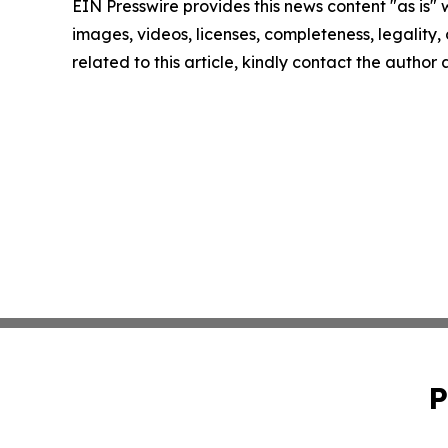
EIN Presswire provides this news content "as is" 
images, videos, licenses, completeness, legality, o
related to this article, kindly contact the author
P