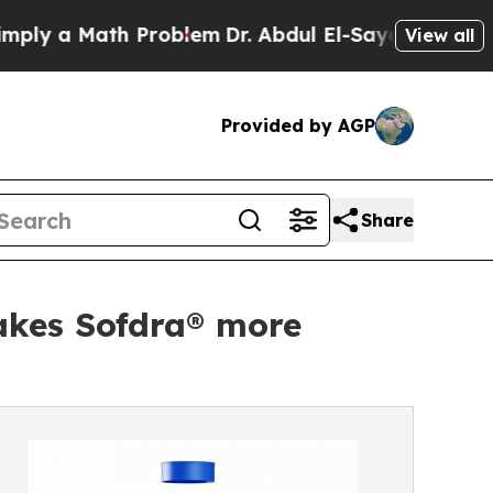
 a Math Problem
Dr. Abdul El-Sayed on Historic M
View all
Provided by AGP
Share
akes Sofdra® more