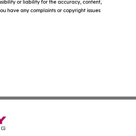
ility or liability for the accuracy, content,
f you have any complaints or copyright issues