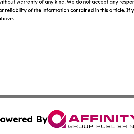
without warranty of any kind. We do not accept any responsib
r reliability of the information contained in this article. I
 above.
owered By