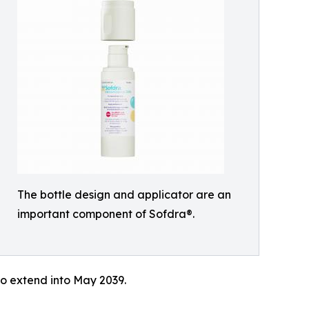
The bottle design and applicator are an
important component of Sofdra®.
 to extend into May 2039.