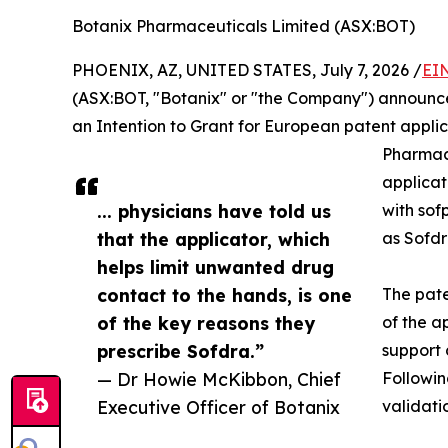
Botanix Pharmaceuticals Limited (ASX:BOT)
PHOENIX, AZ, UNITED STATES, July 7, 2026 /
EI
(ASX:BOT, "Botanix" or "the Company") announce
an Intention to Grant for European patent applic
Pharmace
applicat
... physicians have told us
with sof
that the applicator, which
as Sofd
helps limit unwanted drug
contact to the hands, is one
The pate
of the key reasons they
of the a
prescribe Sofdra.”
support 
— Dr Howie McKibbon, Chief
Followin
Executive Officer of Botanix
validati