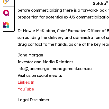
®
Sofdra
before commercializing there is a forward-looki
proposition for potential ex-US commercializatio
Dr Howie McKibbon, Chief Executive Officer of Bo
surrounding the delivery and administration of s
drug contact to the hands, as one of the key rea
Jane Morgan
Investor and Media Relations
info@janemorganmanagement.com.au
Visit us on social media:
LinkedIn
YouTube
Legal Disclaimer: