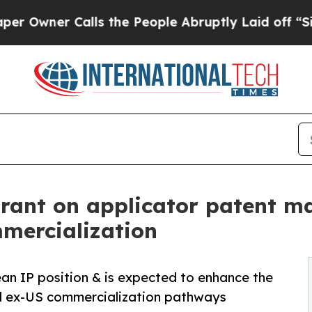
ner Calls the People Abruptly Laid off “Simply
Grant on applicator patent m
mmercialization
an IP position & is expected to enhance the
al ex-US commercialization pathways