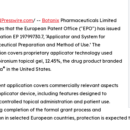
NPresswire.com
/ --
Botanix
Pharmaceuticals Limited
s that the European Patent Office ("EPO") has issued
ation EP 19799730.7, ‘Applicator and System for
utical Preparation and Method of Use.’ The
ion covers proprietary applicator technology used
pironium topical gel, 12.45%, the drug product branded
®
ra
in the United States.
nt application covers commercially relevant aspects
pplicator device, including features designed to
controlled topical administration and patient use.
g completion of the formal grant process and
on in selected European countries, protection is expected