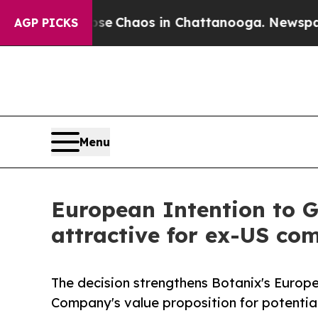
al Collapse
Chaos in Chattanooga. Newspaper Ow
AGP PICKS
Menu
European Intention to 
attractive for ex-US co
The decision strengthens Botanix's Europe
Company's value proposition for potenti