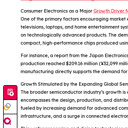
Consumer Electronics as a Major
Growth Driver 
One of the primary factors encouraging market e
televisions, laptops, and home entertainment s
on technologically advanced products. The deman
compact, high-performance chips produced using
For instance, a report from the Japan Electroni
production reached $209.16 million (¥32,099 milli
manufacturing directly supports the demand for w
Growth Stimulated by the Expanding Global Sem
The broader semiconductor industry’s growth is 
encompasses the design, production, and distribut
fueled by increasing demand for advanced comput
infrastructure, and a surge in connected electro