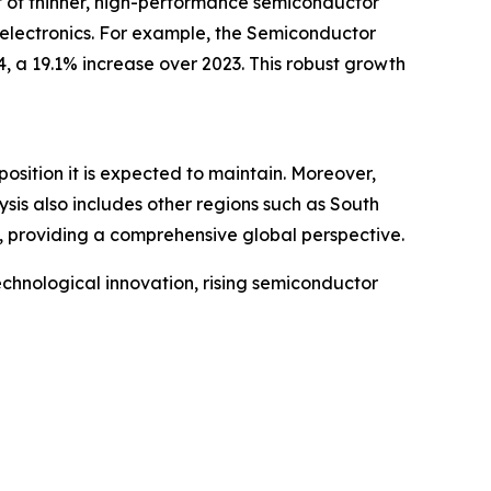
t of thinner, high-performance semiconductor
 electronics. For example, the Semiconductor
, a 19.1% increase over 2023. This robust growth
osition it is expected to maintain. Moreover,
sis also includes other regions such as South
, providing a comprehensive global perspective.
echnological innovation, rising semiconductor