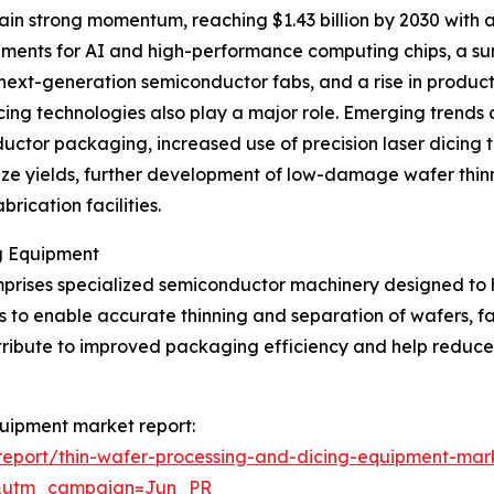
ain strong momentum, reaching $1.43 billion by 2030 with
ements for AI and high-performance computing chips, a sur
next-generation semiconductor fabs, and a rise in produ
ng technologies also play a major role. Emerging trends c
tor packaging, increased use of precision laser dicing t
ze yields, further development of low-damage wafer thinn
rication facilities.
g Equipment
rises specialized semiconductor machinery designed to ha
 is to enable accurate thinning and separation of wafers, fa
contribute to improved packaging efficiency and help red
quipment market report:
eport/thin-wafer-processing-and-dicing-equipment-mar
&utm_campaign=Jun_PR