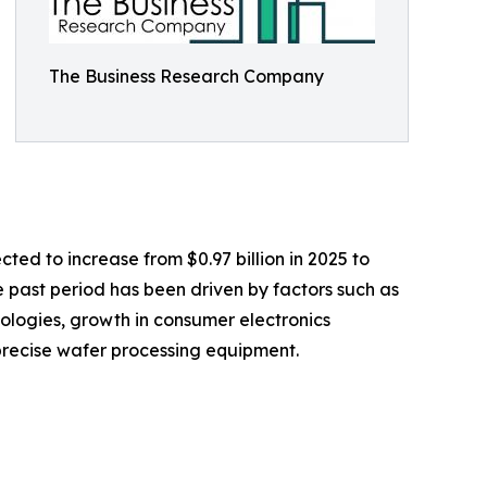
The Business Research Company
ted to increase from $0.97 billion in 2025 to
 past period has been driven by factors such as
logies, growth in consumer electronics
 precise wafer processing equipment.