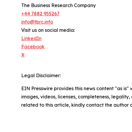
The Business Research Company
+44 7882 955267
info@tbrc.info
Visit us on social media:
LinkedIn
Facebook
X
Legal Disclaimer:
EIN Presswire provides this news content "as is" 
images, videos, licenses, completeness, legality, o
related to this article, kindly contact the author