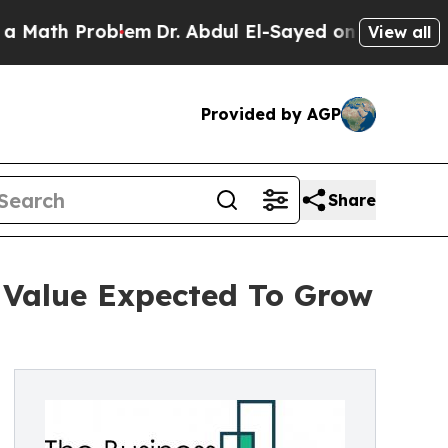
roblem
Dr. Abdul El-Sayed on Historic Michigan Wi
View all
Provided by AGP
Share
 Value Expected To Grow