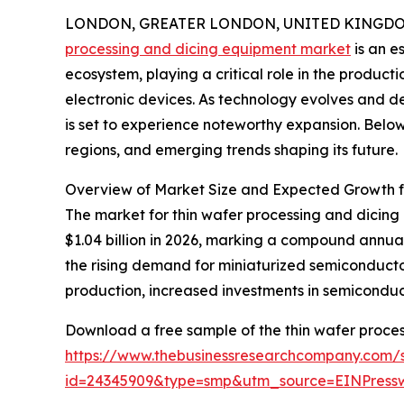
LONDON, GREATER LONDON, UNITED KINGDOM, 
processing and dicing equipment market
is an e
ecosystem, playing a critical role in the produc
electronic devices. As technology evolves and de
is set to experience noteworthy expansion. Below,
regions, and emerging trends shaping its future.
Overview of Market Size and Expected Growth f
The market for thin wafer processing and dicing e
$1.04 billion in 2026, marking a compound annua
the rising demand for miniaturized semiconduct
production, increased investments in semiconduct
Download a free sample of the thin wafer proce
https://www.thebusinessresearchcompany.com/
id=24345909&type=smp&utm_source=EINPres