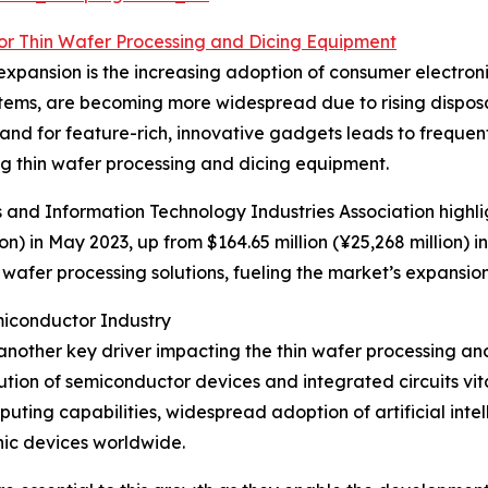
for Thin Wafer Processing and Dicing Equipment
xpansion is the increasing adoption of consumer electroni
ystems, are becoming more widespread due to rising dispo
d for feature-rich, innovative gadgets leads to frequent
 thin wafer processing and dicing equipment.
cs and Information Technology Industries Association highl
on) in May 2023, up from $164.65 million (¥25,268 million) 
afer processing solutions, fueling the market’s expansion
iconductor Industry
another key driver impacting the thin wafer processing an
ion of semiconductor devices and integrated circuits vital
ing capabilities, widespread adoption of artificial inte
nic devices worldwide.