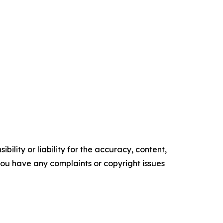
ility or liability for the accuracy, content,
f you have any complaints or copyright issues