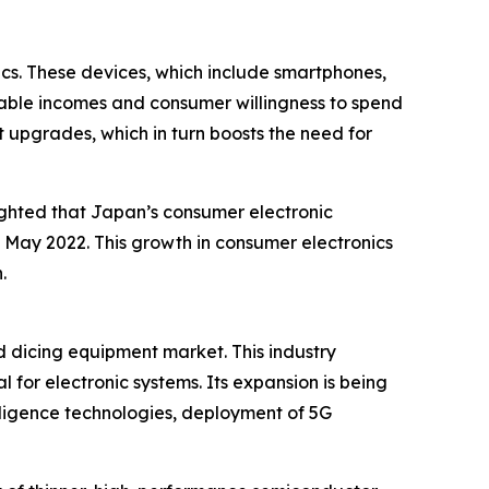
cs. These devices, which include smartphones,
sable incomes and consumer willingness to spend
 upgrades, which in turn boosts the need for
ighted that Japan’s consumer electronic
in May 2022. This growth in consumer electronics
.
d dicing equipment market. This industry
 for electronic systems. Its expansion is being
lligence technologies, deployment of 5G