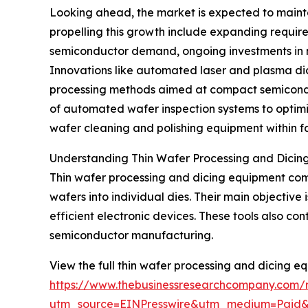
Looking ahead, the market is expected to maint
propelling this growth include expanding requir
semiconductor demand, ongoing investments in 
Innovations like automated laser and plasma dici
processing methods aimed at compact semiconduc
of automated wafer inspection systems to optimi
wafer cleaning and polishing equipment within fab
Understanding Thin Wafer Processing and Dicin
Thin wafer processing and dicing equipment comp
wafers into individual dies. Their main objective
efficient electronic devices. These tools also 
semiconductor manufacturing.
View the full thin wafer processing and dicing e
https://www.thebusinessresearchcompany.com/r
utm_source=EINPresswire&utm_medium=Paid