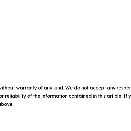
without warranty of any kind. We do not accept any responsib
r reliability of the information contained in this article. I
 above.