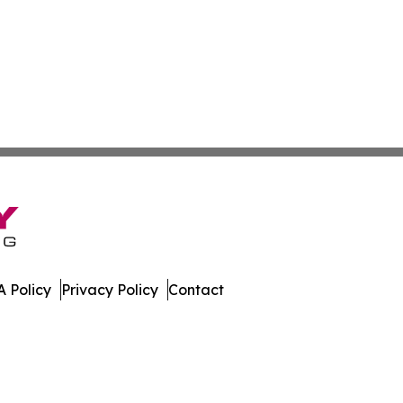
 Policy
Privacy Policy
Contact
mes. All Rights Reserved.