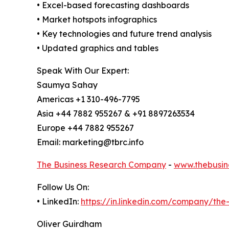
• Excel-based forecasting dashboards
• Market hotspots infographics
• Key technologies and future trend analysis
• Updated graphics and tables
Speak With Our Expert:
Saumya Sahay
Americas +1 310-496-7795
Asia +44 7882 955267 & +91 8897263534
Europe +44 7882 955267
Email: marketing@tbrc.info
The Business Research Company
-
www.thebusin
Follow Us On:
• LinkedIn:
https://in.linkedin.com/company/th
Oliver Guirdham