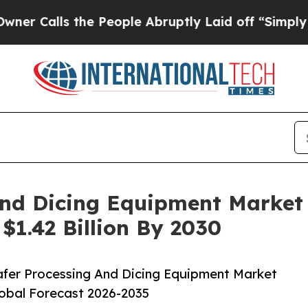
 the People Abruptly Laid off “Simply a Math P
And Dicing Equipment Market
$1.42 Billion By 2030
fer Processing And Dicing Equipment Market
lobal Forecast 2026-2035