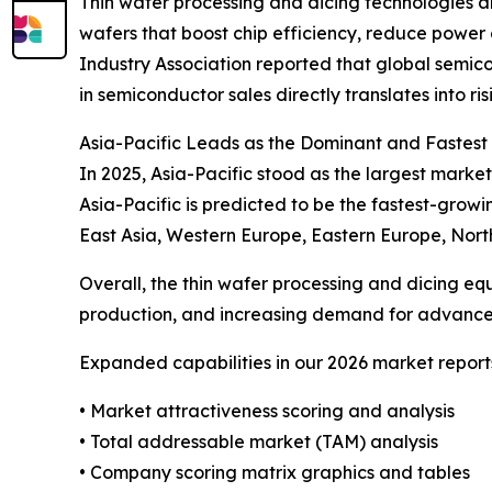
Thin wafer processing and dicing technologies a
wafers that boost chip efficiency, reduce power
Industry Association reported that global semico
in semiconductor sales directly translates into 
Asia-Pacific Leads as the Dominant and Fastes
In 2025, Asia-Pacific stood as the largest market
Asia-Pacific is predicted to be the fastest-grow
East Asia, Western Europe, Eastern Europe, Nort
Overall, the thin wafer processing and dicing eq
production, and increasing demand for advanced
Expanded capabilities in our 2026 market report
• Market attractiveness scoring and analysis
• Total addressable market (TAM) analysis
• Company scoring matrix graphics and tables