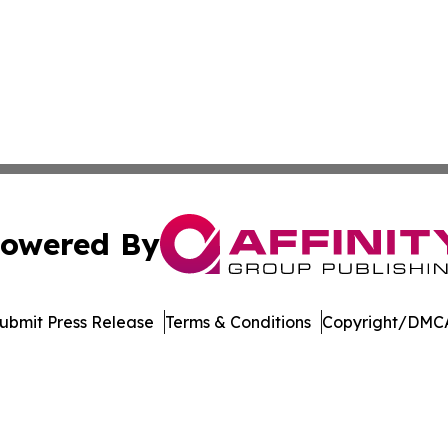
owered By
ubmit Press Release
Terms & Conditions
Copyright/DMCA
nc. dba Affinity Group Publishing & International Tech Ti
Cookie Settings / Your Privacy Choices