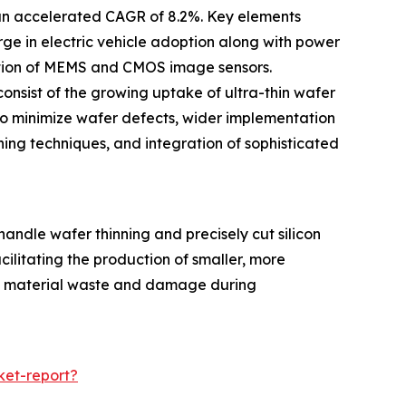
 an accelerated CAGR of 8.2%. Key elements
ge in electric vehicle adoption along with power
ction of MEMS and CMOS image sensors.
onsist of the growing uptake of ultra-thin wafer
o minimize wafer defects, wider implementation
ing techniques, and integration of sophisticated
ndle wafer thinning and precisely cut silicon
cilitating the production of smaller, more
uce material waste and damage during
ket-report?