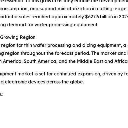
re essential to this growth as they enable the developmen
 consumption, and support miniaturization in cutting-edge
nductor sales reached approximately $627.6 billion in 2024
rising demand for wafer processing equipment.
t Growing Region
 region for thin wafer processing and dicing equipment, a p
ing region throughout the forecast period. The market analy
h America, South America, and the Middle East and Africa
uipment market is set for continued expansion, driven by t
 electronic devices across the globe.
s: