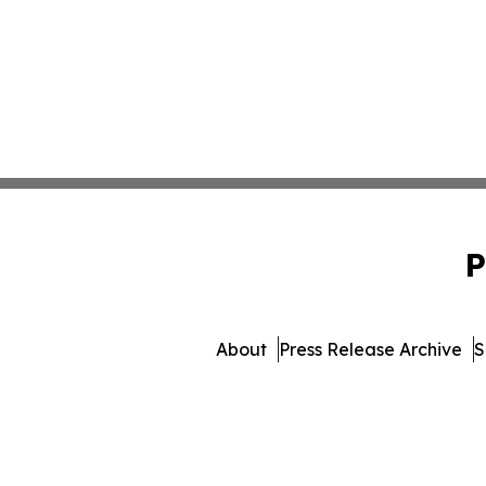
P
About
Press Release Archive
S
© 1995-2026 Newsmatics I