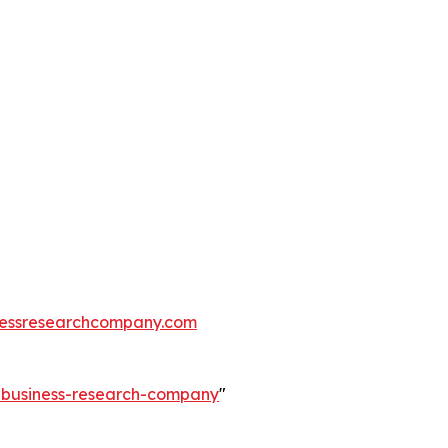
essresearchcompany.com
e-business-research-company
"