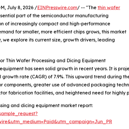
July 8, 2026 /
EINPresswire.com
/ -- "The
thin wafer
ssential part of the semiconductor manufacturing
tion of increasingly compact and high-performance
mand for smaller, more efficient chips grows, this market
 we explore its current size, growth drivers, leading
or Thin Wafer Processing and Dicing Equipment
quipment has seen solid growth in recent years. It is projec
l growth rate (CAGR) of 7.9%. This upward trend during the
or components, greater use of advanced packaging techno
or fabrication facilities, and heightened need for highly
ssing and dicing equipment market report:
sample_request?
swire&utm_medium=Paid&utm_campaign=Jun_PR