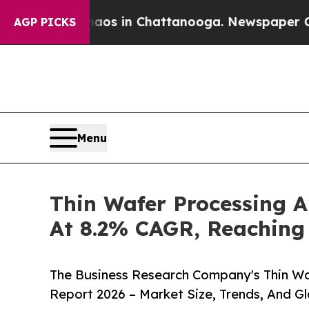
se
Chaos in Chattanooga. Newspaper Owner Calls
AGP PICKS
Menu
Thin Wafer Processing 
At 8.2% CAGR, Reaching 
The Business Research Company's Thin Wa
Report 2026 – Market Size, Trends, And G