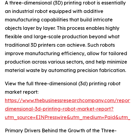
A three-dimensional (3D) printing robot is essentially
an industrial robot equipped with additive
manufacturing capabilities that build intricate
objects layer by layer. This process enables highly
flexible and large-scale production beyond what
traditional 3D printers can achieve. Such robots
improve manufacturing efficiency, allow for tailored
production across various sectors, and help minimize
material waste by automating precision fabrication.
View the full three-dimensional (3d) printing robot
market report:
https://www.thebusinessresearchcompany.com/report/
dimensional-3d-printing-robot-market-report?
utm_source=EINPresswire&utm_medium=Paid&utm_
Primary Drivers Behind the Growth of the Three-