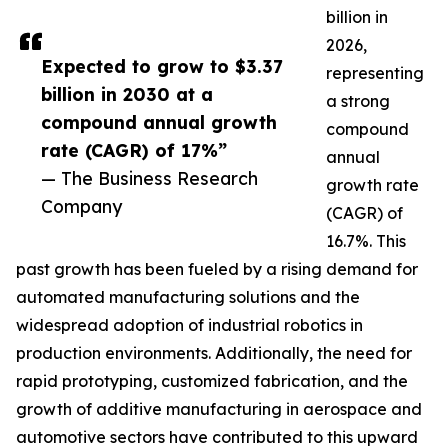
billion in
2026,
Expected to grow to $3.37
representing
billion in 2030 at a
a strong
compound annual growth
compound
rate (CAGR) of 17%”
annual
— The Business Research
growth rate
Company
(CAGR) of
16.7%. This
past growth has been fueled by a rising demand for
automated manufacturing solutions and the
widespread adoption of industrial robotics in
production environments. Additionally, the need for
rapid prototyping, customized fabrication, and the
growth of additive manufacturing in aerospace and
automotive sectors have contributed to this upward