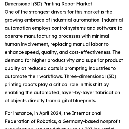
Dimensional (3D) Printing Robot Market
One of the strongest drivers for this market is the
growing embrace of industrial automation. Industrial
automation employs control systems and software to
operate manufacturing processes with minimal
human involvement, replacing manual labor to
enhance speed, quality, and cost-effectiveness. The
demand for higher productivity and superior product
quality at reduced costs is prompting industries to
automate their workflows. Three-dimensional (3D)
printing robots play a critical role in this shift by
enabling the automated, layer-by-layer fabrication
of objects directly from digital blueprints.
For instance, in April 2024, the International
Federation of Robotics, a Germany-based nonprofit