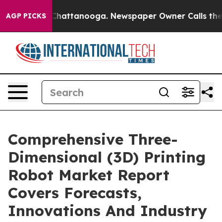
aos in Chattanooga. Newspaper Owner Calls the Peopl
AGP PICKS
Comprehensive Three-
Dimensional (3D) Printing
Robot Market Report
Covers Forecasts,
Innovations And Industry