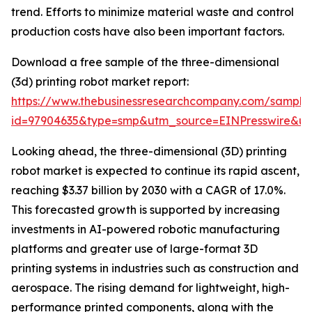
trend. Efforts to minimize material waste and control
production costs have also been important factors.
Download a free sample of the three-dimensional
(3d) printing robot market report:
https://www.thebusinessresearchcompany.com/sample
id=97904635&type=smp&utm_source=EINPresswire&
Looking ahead, the three-dimensional (3D) printing
robot market is expected to continue its rapid ascent,
reaching $3.37 billion by 2030 with a CAGR of 17.0%.
This forecasted growth is supported by increasing
investments in AI-powered robotic manufacturing
platforms and greater use of large-format 3D
printing systems in industries such as construction and
aerospace. The rising demand for lightweight, high-
performance printed components, along with the