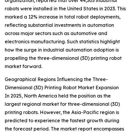
organization, reported that over 44,303 industrial
robots were installed in the United States in 2023. This
marked a 12% increase in total robot deployments,
reflecting substantial investments in automation
across major sectors such as automotive and
electronics manufacturing. Such statistics highlight
how the surge in industrial automation adoption is
propelling the three-dimensional (3D) printing robot
market forward.
Geographical Regions Influencing the Three-
Dimensional (3D) Printing Robot Market Expansion
In 2025, North America held the position as the
largest regional market for three-dimensional (3D)
printing robots. However, the Asia-Pacific region is
predicted to experience the fastest growth during
the forecast period. The market report encompasses