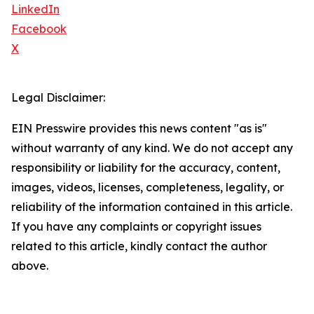
LinkedIn
Facebook
X
Legal Disclaimer:
EIN Presswire provides this news content "as is"
without warranty of any kind. We do not accept any
responsibility or liability for the accuracy, content,
images, videos, licenses, completeness, legality, or
reliability of the information contained in this article.
If you have any complaints or copyright issues
related to this article, kindly contact the author
above.