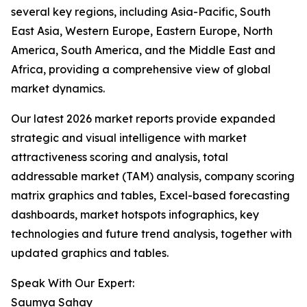
several key regions, including Asia-Pacific, South
East Asia, Western Europe, Eastern Europe, North
America, South America, and the Middle East and
Africa, providing a comprehensive view of global
market dynamics.
Our latest 2026 market reports provide expanded
strategic and visual intelligence with market
attractiveness scoring and analysis, total
addressable market (TAM) analysis, company scoring
matrix graphics and tables, Excel-based forecasting
dashboards, market hotspots infographics, key
technologies and future trend analysis, together with
updated graphics and tables.
Speak With Our Expert:
Saumya Sahay