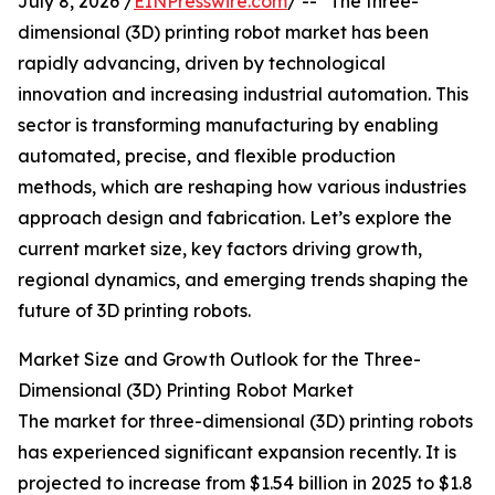
July 8, 2026 /
EINPresswire.com
/ -- "The three-
dimensional (3D) printing robot market has been
rapidly advancing, driven by technological
innovation and increasing industrial automation. This
sector is transforming manufacturing by enabling
automated, precise, and flexible production
methods, which are reshaping how various industries
approach design and fabrication. Let’s explore the
current market size, key factors driving growth,
regional dynamics, and emerging trends shaping the
future of 3D printing robots.
Market Size and Growth Outlook for the Three-
Dimensional (3D) Printing Robot Market
The market for three-dimensional (3D) printing robots
has experienced significant expansion recently. It is
projected to increase from $1.54 billion in 2025 to $1.8