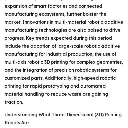
expansion of smart factories and connected
manufacturing ecosystems, further bolster the
market. Innovations in multi-material robotic additive
manufacturing technologies are also poised to drive
progress. Key trends expected during this period
include the adoption of large-scale robotic additive
manufacturing for industrial production, the use of
multi-axis robotic 3D printing for complex geometries,
and the integration of precision robotic systems for
customized parts. Additionally, high-speed robotic
printing for rapid prototyping and automated
material handling to reduce waste are gaining
traction.
Understanding What Three-Dimensional (3D) Printing
Robots Are