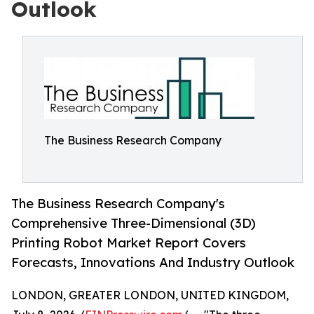
Outlook
The Business Research Company
The Business Research Company's
Comprehensive Three-Dimensional (3D)
Printing Robot Market Report Covers
Forecasts, Innovations And Industry Outlook
LONDON, GREATER LONDON, UNITED KINGDOM,