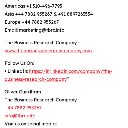
Americas +1 310-496-7795
Asia +44 7882 955267 & +91 8897263534
Europe +44 7882 955267
Email: marketing@tbrc.info
The Business Research Company -
www.thebusinessresearchcompany.com
Follow Us On:
• LinkedIn:
https://in.linkedin.com/company/the-
business-research-company
"
Oliver Guirdham
The Business Research Company
+44 7882 955267
info@tbrc.info
Visit us on social media: