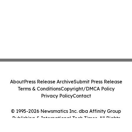
About
Press Release Archive
Submit Press Release
Terms & Conditions
Copyright/DMCA Policy
Privacy Policy
Contact
© 1995-2026 Newsmatics Inc. dba Affinity Group
Publishing & International Tech Times. All Rights
Reserved.