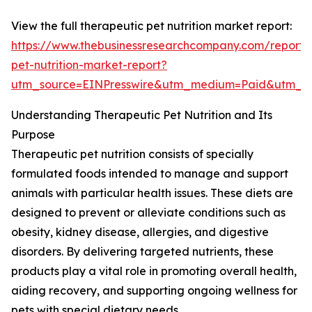
View the full therapeutic pet nutrition market report:
https://www.thebusinessresearchcompany.com/report/
pet-nutrition-market-report?
utm_source=EINPresswire&utm_medium=Paid&utm_
Understanding Therapeutic Pet Nutrition and Its
Purpose
Therapeutic pet nutrition consists of specially
formulated foods intended to manage and support
animals with particular health issues. These diets are
designed to prevent or alleviate conditions such as
obesity, kidney disease, allergies, and digestive
disorders. By delivering targeted nutrients, these
products play a vital role in promoting overall health,
aiding recovery, and supporting ongoing wellness for
pets with special dietary needs.