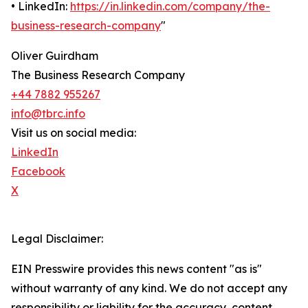
• LinkedIn:
https://in.linkedin.com/company/the-
business-research-company
"
Oliver Guirdham
The Business Research Company
+44 7882 955267
info@tbrc.info
Visit us on social media:
LinkedIn
Facebook
X
Legal Disclaimer:
EIN Presswire provides this news content "as is"
without warranty of any kind. We do not accept any
responsibility or liability for the accuracy, content,