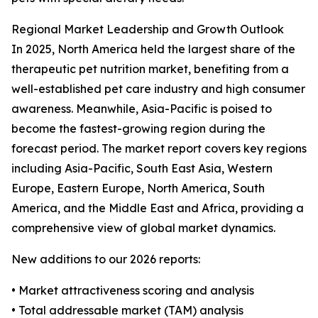
Regional Market Leadership and Growth Outlook
In 2025, North America held the largest share of the
therapeutic pet nutrition market, benefiting from a
well-established pet care industry and high consumer
awareness. Meanwhile, Asia-Pacific is poised to
become the fastest-growing region during the
forecast period. The market report covers key regions
including Asia-Pacific, South East Asia, Western
Europe, Eastern Europe, North America, South
America, and the Middle East and Africa, providing a
comprehensive view of global market dynamics.
New additions to our 2026 reports:
• Market attractiveness scoring and analysis
• Total addressable market (TAM) analysis