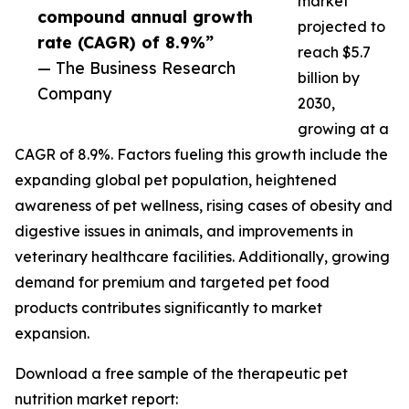
market
compound annual growth
projected to
rate (CAGR) of 8.9%”
reach $5.7
— The Business Research
billion by
Company
2030,
growing at a
CAGR of 8.9%. Factors fueling this growth include the
expanding global pet population, heightened
awareness of pet wellness, rising cases of obesity and
digestive issues in animals, and improvements in
veterinary healthcare facilities. Additionally, growing
demand for premium and targeted pet food
products contributes significantly to market
expansion.
Download a free sample of the therapeutic pet
nutrition market report: