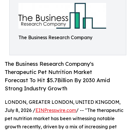
The Business Research Company
The Business Research Company's
Therapeutic Pet Nutrition Market
Forecast To Hit $5.7Billion By 2030 Amid
Strong Industry Growth
LONDON, GREATER LONDON, UNITED KINGDOM,
July 8, 2026 /
EINPresswire.com
/ -- "The therapeutic
pet nutrition market has been witnessing notable
growth recently, driven by a mix of increasing pet