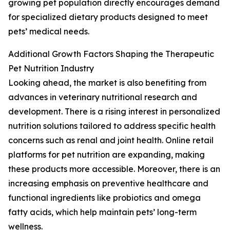
growing pet population directly encourages demand
for specialized dietary products designed to meet
pets’ medical needs.
Additional Growth Factors Shaping the Therapeutic
Pet Nutrition Industry
Looking ahead, the market is also benefiting from
advances in veterinary nutritional research and
development. There is a rising interest in personalized
nutrition solutions tailored to address specific health
concerns such as renal and joint health. Online retail
platforms for pet nutrition are expanding, making
these products more accessible. Moreover, there is an
increasing emphasis on preventive healthcare and
functional ingredients like probiotics and omega
fatty acids, which help maintain pets’ long-term
wellness.