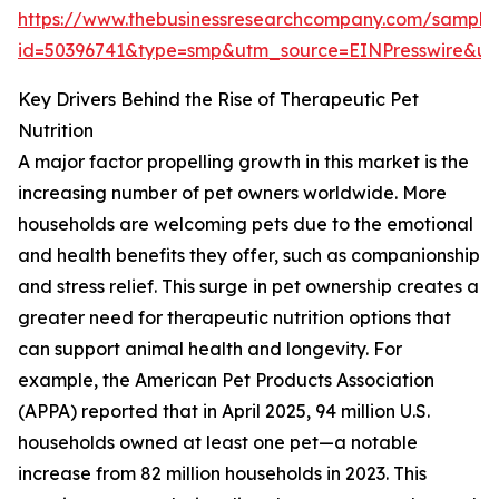
https://www.thebusinessresearchcompany.com/sample
id=50396741&type=smp&utm_source=EINPresswire&
Key Drivers Behind the Rise of Therapeutic Pet
Nutrition
A major factor propelling growth in this market is the
increasing number of pet owners worldwide. More
households are welcoming pets due to the emotional
and health benefits they offer, such as companionship
and stress relief. This surge in pet ownership creates a
greater need for therapeutic nutrition options that
can support animal health and longevity. For
example, the American Pet Products Association
(APPA) reported that in April 2025, 94 million U.S.
households owned at least one pet—a notable
increase from 82 million households in 2023. This