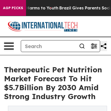
to Abate Harms to Youth
Brazil Gives Parents Social Me
AGP PICKS
Therapeutic Pet Nutrition
Market Forecast To Hit
$5.7Billion By 2030 Amid
Strong Industry Growth