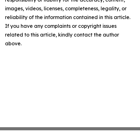
images, videos, licenses, completeness, legality, or
reliability of the information contained in this article.
If you have any complaints or copyright issues
related to this article, kindly contact the author
above.