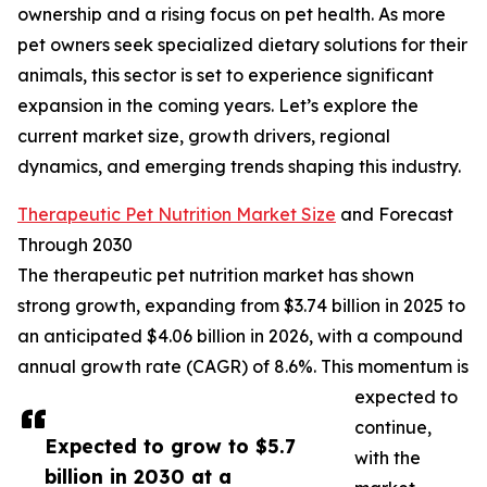
ownership and a rising focus on pet health. As more
pet owners seek specialized dietary solutions for their
animals, this sector is set to experience significant
expansion in the coming years. Let’s explore the
current market size, growth drivers, regional
dynamics, and emerging trends shaping this industry.
Therapeutic Pet Nutrition Market Size
and Forecast
Through 2030
The therapeutic pet nutrition market has shown
strong growth, expanding from $3.74 billion in 2025 to
an anticipated $4.06 billion in 2026, with a compound
annual growth rate (CAGR) of 8.6%. This momentum is
expected to
continue,
Expected to grow to $5.7
with the
billion in 2030 at a