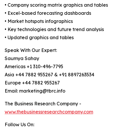
• Company scoring matrix graphics and tables
• Excel-based forecasting dashboards
• Market hotspots infographics
• Key technologies and future trend analysis
• Updated graphics and tables
Speak With Our Expert:
Saumya Sahay
Americas +1 310-496-7795
Asia +44 7882 955267 & +91 8897263534
Europe +44 7882 955267
Email: marketing@tbrc.info
The Business Research Company -
www.thebusinessresearchcompany.com
Follow Us On: