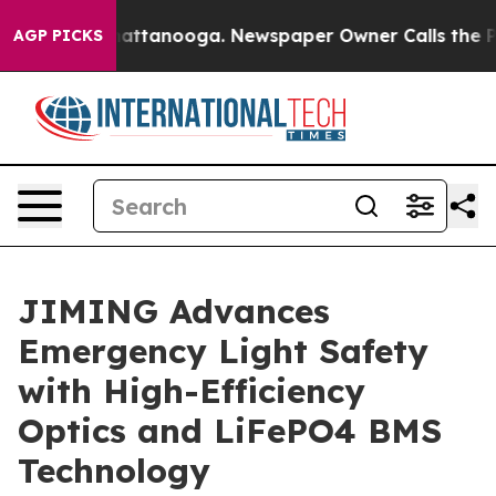
 in Chattanooga. Newspaper Owner Calls the People A
AGP PICKS
JIMING Advances
Emergency Light Safety
with High-Efficiency
Optics and LiFePO4 BMS
Technology