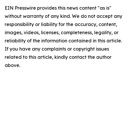
EIN Presswire provides this news content "as is"
without warranty of any kind. We do not accept any
responsibility or liability for the accuracy, content,
images, videos, licenses, completeness, legality, or
reliability of the information contained in this article.
If you have any complaints or copyright issues
related to this article, kindly contact the author
above.