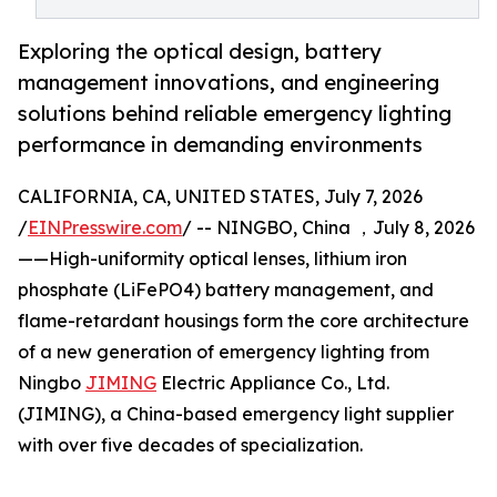
Exploring the optical design, battery
management innovations, and engineering
solutions behind reliable emergency lighting
performance in demanding environments
CALIFORNIA, CA, UNITED STATES, July 7, 2026
/
EINPresswire.com
/ -- NINGBO, China ，July 8, 2026
——High-uniformity optical lenses, lithium iron
phosphate (LiFePO4) battery management, and
flame-retardant housings form the core architecture
of a new generation of emergency lighting from
Ningbo
JIMING
Electric Appliance Co., Ltd.
(JIMING), a China-based emergency light supplier
with over five decades of specialization.