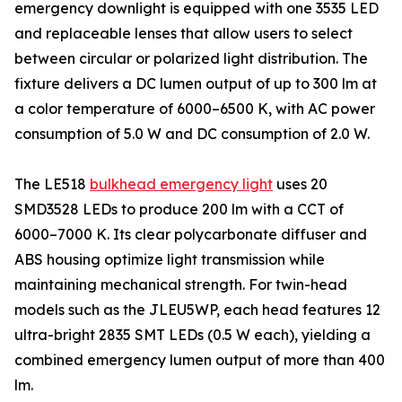
emergency downlight is equipped with one 3535 LED
and replaceable lenses that allow users to select
between circular or polarized light distribution. The
fixture delivers a DC lumen output of up to 300 lm at
a color temperature of 6000–6500 K, with AC power
consumption of 5.0 W and DC consumption of 2.0 W.
The LE518
bulkhead emergency light
uses 20
SMD3528 LEDs to produce 200 lm with a CCT of
6000–7000 K. Its clear polycarbonate diffuser and
ABS housing optimize light transmission while
maintaining mechanical strength. For twin-head
models such as the JLEU5WP, each head features 12
ultra-bright 2835 SMT LEDs (0.5 W each), yielding a
combined emergency lumen output of more than 400
lm.