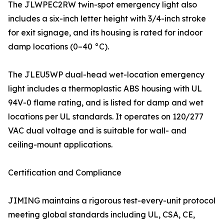
The JLWPEC2RW twin-spot emergency light also
includes a six-inch letter height with 3/4-inch stroke
for exit signage, and its housing is rated for indoor
damp locations (0–40 °C).
The JLEU5WP dual-head wet-location emergency
light includes a thermoplastic ABS housing with UL
94V-0 flame rating, and is listed for damp and wet
locations per UL standards. It operates on 120/277
VAC dual voltage and is suitable for wall- and
ceiling-mount applications.
Certification and Compliance
JIMING maintains a rigorous test-every-unit protocol
meeting global standards including UL, CSA, CE,