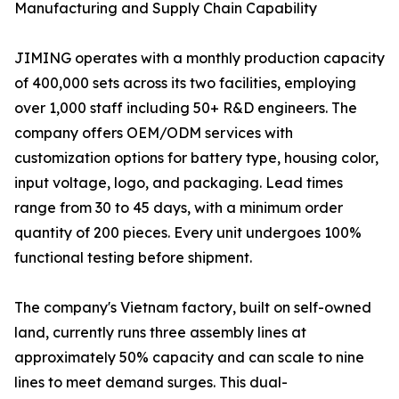
Manufacturing and Supply Chain Capability
JIMING operates with a monthly production capacity
of 400,000 sets across its two facilities, employing
over 1,000 staff including 50+ R&D engineers. The
company offers OEM/ODM services with
customization options for battery type, housing color,
input voltage, logo, and packaging. Lead times
range from 30 to 45 days, with a minimum order
quantity of 200 pieces. Every unit undergoes 100%
functional testing before shipment.
The company's Vietnam factory, built on self-owned
land, currently runs three assembly lines at
approximately 50% capacity and can scale to nine
lines to meet demand surges. This dual-