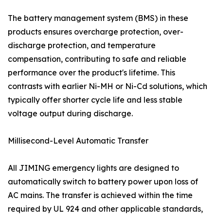
The battery management system (BMS) in these
products ensures overcharge protection, over-
discharge protection, and temperature
compensation, contributing to safe and reliable
performance over the product's lifetime. This
contrasts with earlier Ni-MH or Ni-Cd solutions, which
typically offer shorter cycle life and less stable
voltage output during discharge.
Millisecond-Level Automatic Transfer
All JIMING emergency lights are designed to
automatically switch to battery power upon loss of
AC mains. The transfer is achieved within the time
required by UL 924 and other applicable standards,