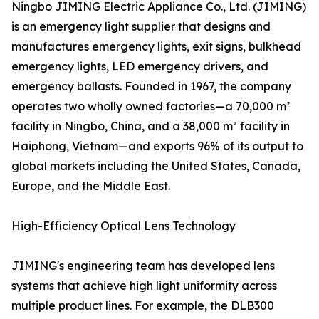
Ningbo JIMING Electric Appliance Co., Ltd. (JIMING)
is an emergency light supplier that designs and
manufactures emergency lights, exit signs, bulkhead
emergency lights, LED emergency drivers, and
emergency ballasts. Founded in 1967, the company
operates two wholly owned factories—a 70,000 m²
facility in Ningbo, China, and a 38,000 m² facility in
Haiphong, Vietnam—and exports 96% of its output to
global markets including the United States, Canada,
Europe, and the Middle East.
High-Efficiency Optical Lens Technology
JIMING's engineering team has developed lens
systems that achieve high light uniformity across
multiple product lines. For example, the DLB300