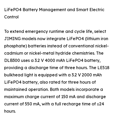
LiFePO4 Battery Management and Smart Electric
Control
To extend emergency runtime and cycle life, select
JIMING models now integrate LiFePO4 (lithium iron
phosphate) batteries instead of conventional nickel-
cadmium or nickel-metal hydride chemistries. The
DLB300 uses a 3.2 V 4000 mAh LiFePO4 battery,
providing a discharge time of three hours. The LE518
bulkhead light is equipped with a 3.2 V 2000 mAh
LiFePO4 battery, also rated for three hours of
maintained operation. Both models incorporate a
maximum charge current of 150 mA and discharge
current of 550 mA, with a full recharge time of ≤24
hours.