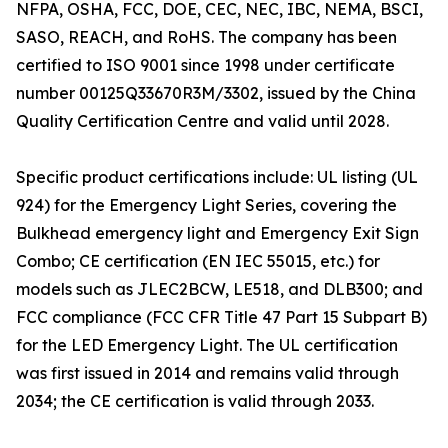
NFPA, OSHA, FCC, DOE, CEC, NEC, IBC, NEMA, BSCI,
SASO, REACH, and RoHS. The company has been
certified to ISO 9001 since 1998 under certificate
number 00125Q33670R3M/3302, issued by the China
Quality Certification Centre and valid until 2028.
Specific product certifications include: UL listing (UL
924) for the Emergency Light Series, covering the
Bulkhead emergency light and Emergency Exit Sign
Combo; CE certification (EN IEC 55015, etc.) for
models such as JLEC2BCW, LE518, and DLB300; and
FCC compliance (FCC CFR Title 47 Part 15 Subpart B)
for the LED Emergency Light. The UL certification
was first issued in 2014 and remains valid through
2034; the CE certification is valid through 2033.