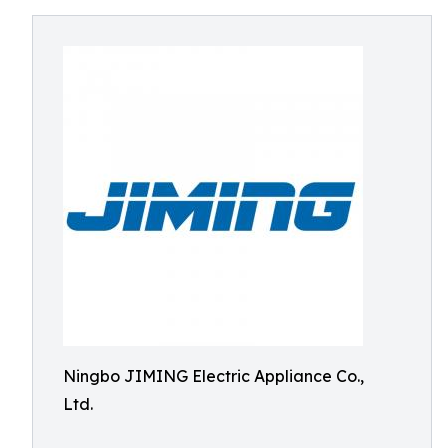
Ningbo JIMING Electric Appliance Co.,
Ltd.