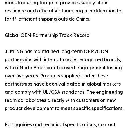
manufacturing footprint provides supply chain
resilience and official Vietnam origin certification for
tariff-efficient shipping outside China.
Global OEM Partnership Track Record
JIMING has maintained long-term OEM/ODM
partnerships with internationally recognized brands,
with a North American-focused engagement lasting
over five years. Products supplied under these
partnerships have been validated in global markets
and comply with UL/CSA standards. The engineering
team collaborates directly with customers on new
product development to meet specific specifications.
For inquiries and technical specifications, contact