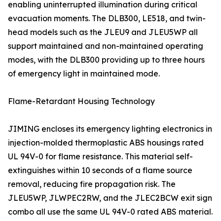
enabling uninterrupted illumination during critical
evacuation moments. The DLB300, LE518, and twin-
head models such as the JLEU9 and JLEU5WP all
support maintained and non-maintained operating
modes, with the DLB300 providing up to three hours
of emergency light in maintained mode.
Flame-Retardant Housing Technology
JIMING encloses its emergency lighting electronics in
injection-molded thermoplastic ABS housings rated
UL 94V-0 for flame resistance. This material self-
extinguishes within 10 seconds of a flame source
removal, reducing fire propagation risk. The
JLEU5WP, JLWPEC2RW, and the JLEC2BCW exit sign
combo all use the same UL 94V-0 rated ABS material.