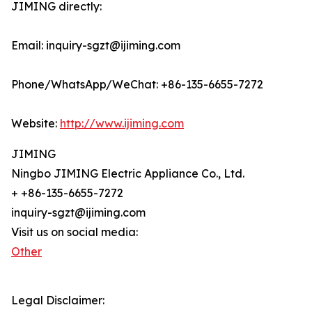
JIMING directly:
Email: inquiry-sgzt@ijiming.com
Phone/WhatsApp/WeChat: +86-135-6655-7272
Website:
http://www.ijiming.com
JIMING
Ningbo JIMING Electric Appliance Co., Ltd.
+ +86-135-6655-7272
inquiry-sgzt@ijiming.com
Visit us on social media:
Other
Legal Disclaimer: