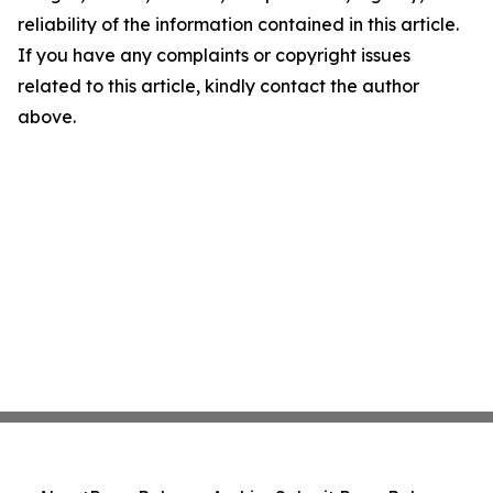
reliability of the information contained in this article.
If you have any complaints or copyright issues
related to this article, kindly contact the author
above.