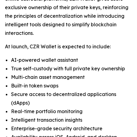
exclusive ownership of their private keys, reinforcing
the principles of decentralization while introducing
intelligent tools designed to simplify blockchain
interactions.
At launch, CZR Wallet is expected to include:
AI-powered wallet assistant
True self-custody with full private key ownership
Multi-chain asset management
Built-in token swaps
Secure access to decentralized applications
(dApps)
Real-time portfolio monitoring
Intelligent transaction insights
Enterprise-grade security architecture
Availability across iOS, Android, and desktop