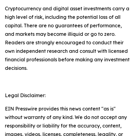
Cryptocurrency and digital asset investments carry a
high level of risk, including the potential loss of all
capital. There are no guarantees of performance,
and markets may become illiquid or go to zero.
Readers are strongly encouraged to conduct their
own independent research and consult with licensed
financial professionals before making any investment
decisions.
Legal Disclaimer:
EIN Presswire provides this news content "as is"
without warranty of any kind. We do not accept any
responsibility or liability for the accuracy, content,
images, videos, licenses, completeness, legality, or