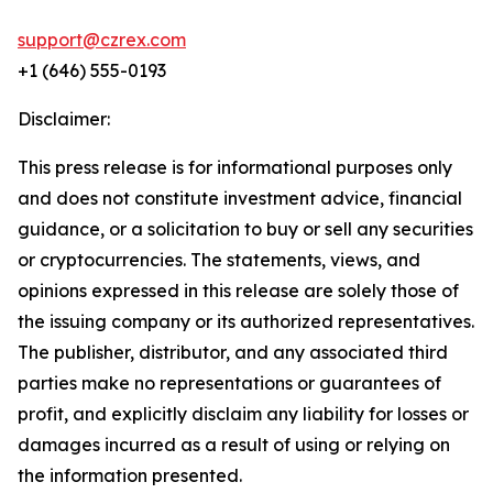
support@czrex.com
+1 (646) 555-0193
Disclaimer:
This press release is for informational purposes only
and does not constitute investment advice, financial
guidance, or a solicitation to buy or sell any securities
or cryptocurrencies. The statements, views, and
opinions expressed in this release are solely those of
the issuing company or its authorized representatives.
The publisher, distributor, and any associated third
parties make no representations or guarantees of
profit, and explicitly disclaim any liability for losses or
damages incurred as a result of using or relying on
the information presented.