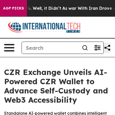
 40%. Well, it Didn’t
As war With Iran Drove oil Pri
AGP PICKS
CZR Exchange Unveils AI-
Powered CZR Wallet to
Advance Self-Custody and
Web3 Accessibility
Standalone AI-powered wallet combines intelligent