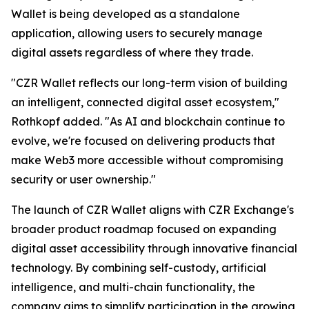
Wallet is being developed as a standalone
application, allowing users to securely manage
digital assets regardless of where they trade.
"CZR Wallet reflects our long-term vision of building
an intelligent, connected digital asset ecosystem,"
Rothkopf added. "As AI and blockchain continue to
evolve, we're focused on delivering products that
make Web3 more accessible without compromising
security or user ownership."
The launch of CZR Wallet aligns with CZR Exchange's
broader product roadmap focused on expanding
digital asset accessibility through innovative financial
technology. By combining self-custody, artificial
intelligence, and multi-chain functionality, the
company aims to simplify participation in the growing