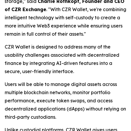
storage," said
Charlie Rothkopf, Founder and CEO
of CZR Exchange
. "With CZR Wallet, we're combining
intelligent technology with self-custody to create a
more intuitive Web3 experience while ensuring users
remain in full control of their assets."
CZR Wallet is designed to address many of the
usability challenges associated with decentralized
finance by integrating AI-driven features into a
secure, user-friendly interface.
Users will be able to manage digital assets across
multiple blockchain networks, monitor portfolio
performance, execute token swaps, and access
decentralized applications (dApps) without relying on
third-party custodians.
Unlike custodial platforms, CZR Wallet gives users