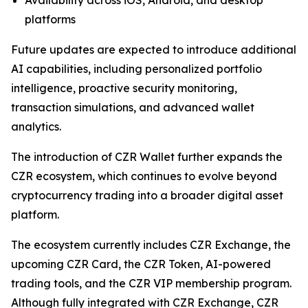
platforms
Future updates are expected to introduce additional
AI capabilities, including personalized portfolio
intelligence, proactive security monitoring,
transaction simulations, and advanced wallet
analytics.
The introduction of CZR Wallet further expands the
CZR ecosystem, which continues to evolve beyond
cryptocurrency trading into a broader digital asset
platform.
The ecosystem currently includes CZR Exchange, the
upcoming CZR Card, the CZR Token, AI-powered
trading tools, and the CZR VIP membership program.
Although fully integrated with CZR Exchange, CZR