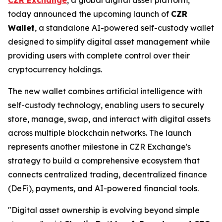
today announced the upcoming launch of
CZR
Wallet
, a standalone AI-powered self-custody wallet
designed to simplify digital asset management while
providing users with complete control over their
cryptocurrency holdings.
The new wallet combines artificial intelligence with
self-custody technology, enabling users to securely
store, manage, swap, and interact with digital assets
across multiple blockchain networks. The launch
represents another milestone in CZR Exchange's
strategy to build a comprehensive ecosystem that
connects centralized trading, decentralized finance
(DeFi), payments, and AI-powered financial tools.
"Digital asset ownership is evolving beyond simple