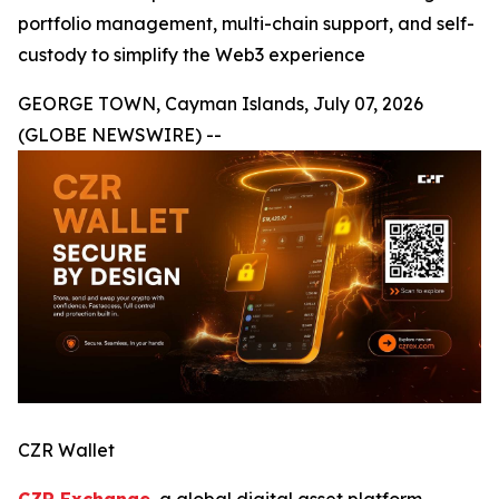
portfolio management, multi-chain support, and self-
custody to simplify the Web3 experience
GEORGE TOWN, Cayman Islands, July 07, 2026
(GLOBE NEWSWIRE) --
CZR Wallet
CZR Exchange
, a global digital asset platform,