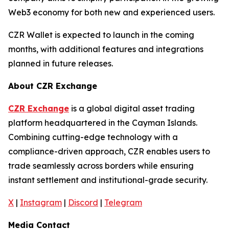
Web3 economy for both new and experienced users.
CZR Wallet is expected to launch in the coming
months, with additional features and integrations
planned in future releases.
About CZR Exchange
CZR Exchange
is a global digital asset trading
platform headquartered in the Cayman Islands.
Combining cutting-edge technology with a
compliance-driven approach, CZR enables users to
trade seamlessly across borders while ensuring
instant settlement and institutional-grade security.
X
|
Instagram
|
Discord
|
Telegram
Media Contact