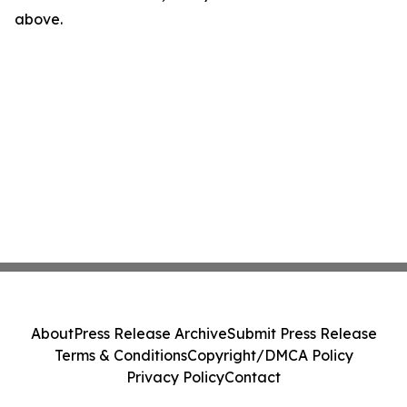
above.
About
Press Release Archive
Submit Press Release
Terms & Conditions
Copyright/DMCA Policy
Privacy Policy
Contact