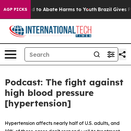
7 Million Fund to Abate Harms to Youth
Brazil Gives Pa
AGP PICKS
Podcast: The fight against
high blood pressure
[hypertension]
Hypertension affects nearly half of U.S. adults, and