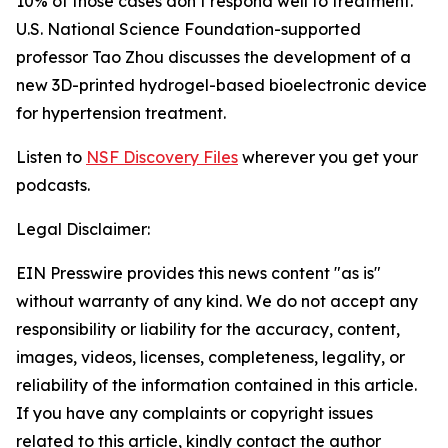
10% of those cases don’t respond well to treatment.
U.S. National Science Foundation-supported
professor Tao Zhou discusses the development of a
new 3D-printed hydrogel-based bioelectronic device
for hypertension treatment.
Listen to
NSF Discovery Files
wherever you get your
podcasts.
Legal Disclaimer:
EIN Presswire provides this news content "as is"
without warranty of any kind. We do not accept any
responsibility or liability for the accuracy, content,
images, videos, licenses, completeness, legality, or
reliability of the information contained in this article.
If you have any complaints or copyright issues
related to this article, kindly contact the author