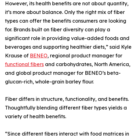
However, its health benefits are not about quantity,
it’s more about balance. Only the right mix of fiber
types can offer the benefits consumers are looking
for. Brands built on fiber diversity can play a
significant role in providing value-added foods and
beverages and supporting healthier diets,” said Kyle
Krause of
BENEO
, regional product manager for
functional fibers
and carbohydrates, North America,
and global product manager for BENEO’s beta-
glucan-rich, whole-grain barley flour.
Fiber differs in structure, functionality, and benefits.
Thoughtfully blending different fiber types yields a
variety of health benefits.
“Since different fibers interact with food matrices in