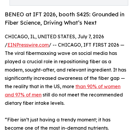
BENEO at IFT 2026, booth S425: Grounded in
Fiber Science, Driving What’s Next
CHICAGO, IL, UNITED STATES, July 7, 2026
/
EINPresswire.com
/ -- CHICAGO, IFT FIRST 2026 —
The viral fibermaxxing wave on social media has
played a crucial role in repositioning fiber as a
modern, sought-after, and relevant ingredient. It has
significantly increased awareness of the fiber gap —
the reality that in the US, more
than 90% of women
and 97% of men
still do not meet the recommended
dietary fiber intake levels.
“Fiber isn’t just having a trendy moment; it has
become one of the most in-demand nutrients.