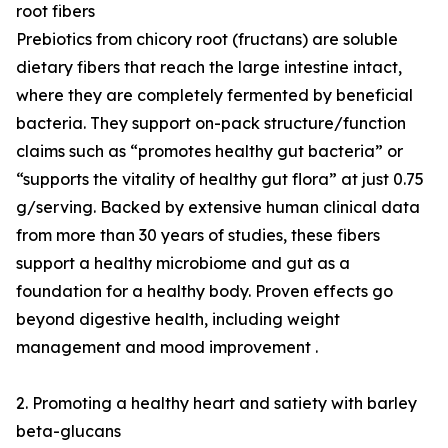
root fibers
Prebiotics from chicory root (fructans) are soluble
dietary fibers that reach the large intestine intact,
where they are completely fermented by beneficial
bacteria. They support on-pack structure/function
claims such as “promotes healthy gut bacteria” or
“supports the vitality of healthy gut flora” at just 0.75
g/serving. Backed by extensive human clinical data
from more than 30 years of studies, these fibers
support a healthy microbiome and gut as a
foundation for a healthy body. Proven effects go
beyond digestive health, including weight
management and mood improvement .
2. Promoting a healthy heart and satiety with barley
beta-glucans