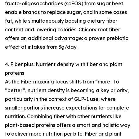
fructo-oligosaccharides (scFOS) from sugar beet
enable brands to replace sugar, and in some cases
fat, while simultaneously boosting dietary fiber
content and lowering calories. Chicory root fiber
offers an additional advantage: a proven prebiotic
effect at intakes from 3g/day.
4. Fiber plus: Nutrient density with fiber and plant
proteins
As the Fibermaxxing focus shifts from “more” to
“better”, nutrient density is becoming a key priority,
particularly in the context of GLP-1 use, where
smaller portions increase expectations for complete
nutrition. Combining fiber with other nutrients like
plant-based proteins offers a smart and holistic way
to deliver more nutrition per bite. Fiber and plant