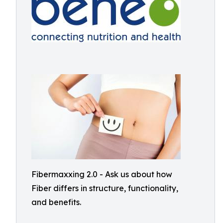
Fibermaxxing 2.0 - Ask us about how
Fiber differs in structure, functionality,
and benefits.