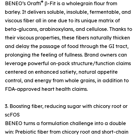
®
BENEO’s Orafti
β-Fit is a wholegrain flour from
barley. It delivers soluble, insoluble, fermentable, and
viscous fiber all in one due to its unique matrix of
beta-glucans, arabinoxylans, and cellulose. Thanks to
their viscous properties, these fibers naturally thicken
and delay the passage of food through the GI tract,
prolonging the feeling of fullness. Brand owners can
leverage powerful on-pack structure/function claims
centered on enhanced satiety, natural appetite
control, and energy from whole grains, in addition to
FDA-approved heart health claims.
3. Boosting fiber, reducing sugar with chicory root or
scFOS
BENEO turns a formulation challenge into a double
win: Prebiotic fiber from chicory root and short-chain