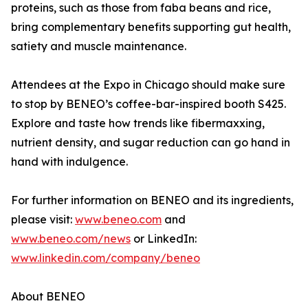
proteins, such as those from faba beans and rice,
bring complementary benefits supporting gut health,
satiety and muscle maintenance.
Attendees at the Expo in Chicago should make sure
to stop by BENEO’s coffee-bar-inspired booth S425.
Explore and taste how trends like fibermaxxing,
nutrient density, and sugar reduction can go hand in
hand with indulgence.
For further information on BENEO and its ingredients,
please visit:
www.beneo.com
and
www.beneo.com/news
or LinkedIn:
www.linkedin.com/company/beneo
About BENEO