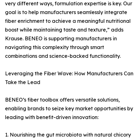
very different ways, formulation expertise is key. Our
goal is to help manufacturers seamlessly integrate
fiber enrichment to achieve a meaningful nutritional
boost while maintaining taste and texture,” adds
Krause. BENEO is supporting manufacturers in
navigating this complexity through smart
combinations and science-backed functionality.
Leveraging the Fiber Wave: How Manufacturers Can
Take the Lead
BENEO’s fiber toolbox offers versatile solutions,
enabling brands to seize key market opportunities by
leading with benefit-driven innovation:
1. Nourishing the gut microbiota with natural chicory