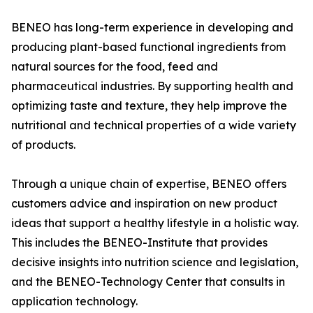
BENEO has long-term experience in developing and
producing plant-based functional ingredients from
natural sources for the food, feed and
pharmaceutical industries. By supporting health and
optimizing taste and texture, they help improve the
nutritional and technical properties of a wide variety
of products.
Through a unique chain of expertise, BENEO offers
customers advice and inspiration on new product
ideas that support a healthy lifestyle in a holistic way.
This includes the BENEO-Institute that provides
decisive insights into nutrition science and legislation,
and the BENEO-Technology Center that consults in
application technology.