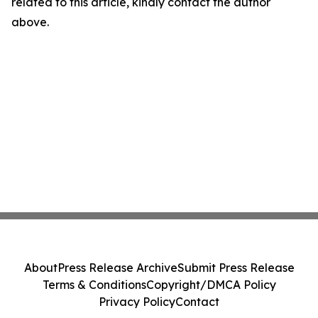
related to this article, kindly contact the author
above.
About
Press Release Archive
Submit Press Release
Terms & Conditions
Copyright/DMCA Policy
Privacy Policy
Contact