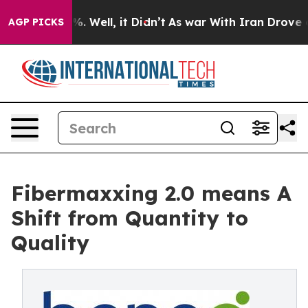
 40%. Well, it Didn’t
As war With Iran Drove oil Pri
AGP PICKS
Fibermaxxing 2.0 means A
Shift from Quantity to
Quality