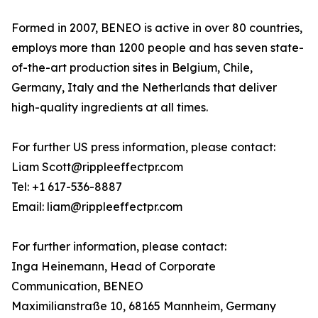
Formed in 2007, BENEO is active in over 80 countries,
employs more than 1200 people and has seven state-
of-the-art production sites in Belgium, Chile,
Germany, Italy and the Netherlands that deliver
high-quality ingredients at all times.
For further US press information, please contact:
Liam Scott@rippleeffectpr.com
Tel: +1 617-536-8887
Email: liam@rippleeffectpr.com
For further information, please contact:
Inga Heinemann, Head of Corporate
Communication, BENEO
Maximilianstraße 10, 68165 Mannheim, Germany