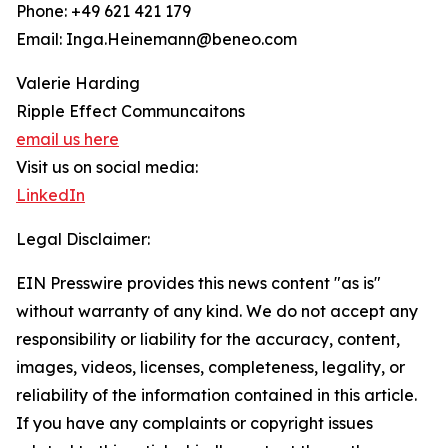
Phone: +49 621 421 179
Email: Inga.Heinemann@beneo.com
Valerie Harding
Ripple Effect Communcaitons
email us here
Visit us on social media:
LinkedIn
Legal Disclaimer:
EIN Presswire provides this news content "as is"
without warranty of any kind. We do not accept any
responsibility or liability for the accuracy, content,
images, videos, licenses, completeness, legality, or
reliability of the information contained in this article.
If you have any complaints or copyright issues