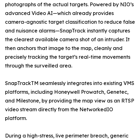
photographs of the actual targets. Powered by NIO’s
advanced Video AI—which already provides
camera-agnostic target classification to reduce false
and nuisance alarms—SnapTrack instantly captures
the clearest available camera shot of an intruder. It
then anchors that image to the map, cleanly and
precisely tracking the target’s real-time movements
through the surveilled area.
SnapTrackTM seamlessly integrates into existing VMS
platforms, including Honeywell Prowatch, Genetec,
and Milestone, by providing the map view as an RTSP
video stream directly from the NetworkedIO
platform.
During a high-stress, live perimeter breach, generic