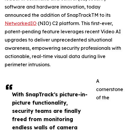
software and hardware innovation, today
announced the addition of SnapTrackTM to its
NetworkedIO
(NIO) C2 platform. This first-ever,
patent-pending feature leverages recent Video AI
upgrades to deliver unprecedented situational
awareness, empowering security professionals with
actionable, real-time visual data during live
perimeter intrusions.
A
cornerstone
With SnapTrack's picture-in-
of the
picture functionality,
security teams are finally
freed from monitoring
endless walls of camera