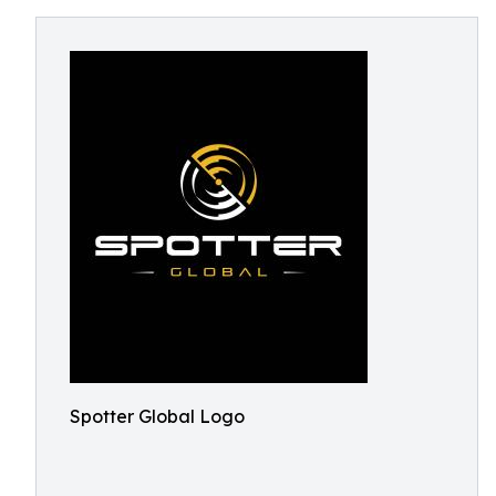
Spotter Global Logo