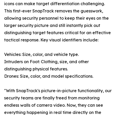
icons can make target differentiation challenging.
This first-ever SnapTrack removes the guesswork,
allowing security personnel to keep their eyes on the
larger security picture and still instantly pick out
distinguishing target features critical for an effective
tactical response. Key visual identifiers include:
Vehicles: Size, color, and vehicle type.
Intruders on Foot: Clothing, size, and other
distinguishing physical features.
Drones: Size, color, and model specifications.
"With SnapTrack's picture-in-picture functionality, our
security teams are finally freed from monitoring
endless walls of camera video. Now, they can see
everything happening in real time directly on the