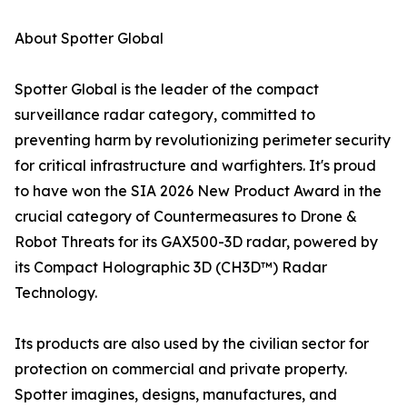
About Spotter Global
Spotter Global is the leader of the compact
surveillance radar category, committed to
preventing harm by revolutionizing perimeter security
for critical infrastructure and warfighters. It's proud
to have won the SIA 2026 New Product Award in the
crucial category of Countermeasures to Drone &
Robot Threats for its GAX500-3D radar, powered by
its Compact Holographic 3D (CH3D™) Radar
Technology.
Its products are also used by the civilian sector for
protection on commercial and private property.
Spotter imagines, designs, manufactures, and