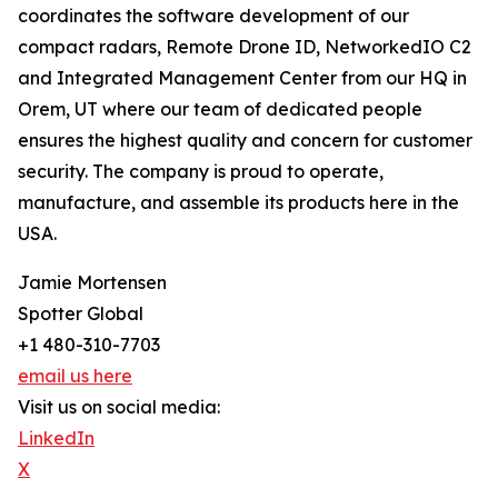
coordinates the software development of our
compact radars, Remote Drone ID, NetworkedIO C2
and Integrated Management Center from our HQ in
Orem, UT where our team of dedicated people
ensures the highest quality and concern for customer
security. The company is proud to operate,
manufacture, and assemble its products here in the
USA.
Jamie Mortensen
Spotter Global
+1 480-310-7703
email us here
Visit us on social media:
LinkedIn
X