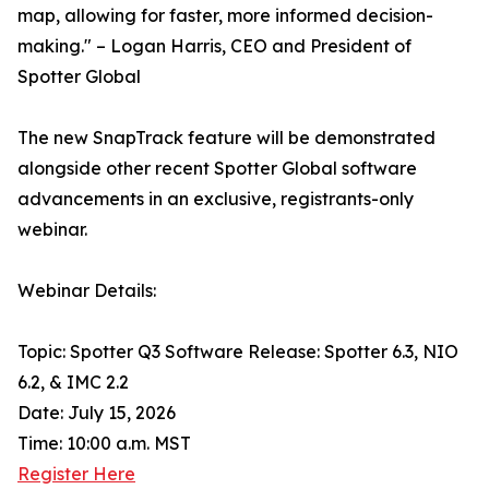
map, allowing for faster, more informed decision-
making." – Logan Harris, CEO and President of
Spotter Global
The new SnapTrack feature will be demonstrated
alongside other recent Spotter Global software
advancements in an exclusive, registrants-only
webinar.
Webinar Details:
Topic: Spotter Q3 Software Release: Spotter 6.3, NIO
6.2, & IMC 2.2
Date: July 15, 2026
Time: 10:00 a.m. MST
Register Here