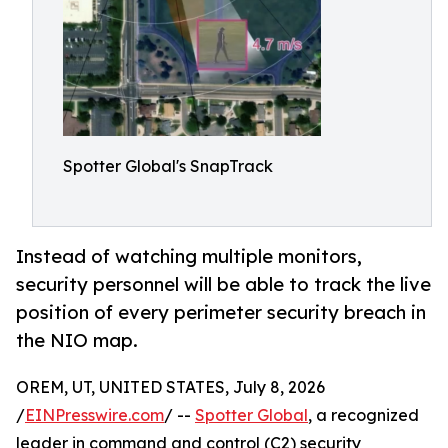
Spotter Global's SnapTrack
Instead of watching multiple monitors,
security personnel will be able to track the live
position of every perimeter security breach in
the NIO map.
OREM, UT, UNITED STATES, July 8, 2026
/
EINPresswire.com
/ --
Spotter Global
, a recognized
leader in command and control (C2) security