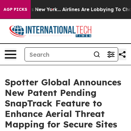
BS News New York...
Airlines Are Lobbying To Change Ai
AGP PICKS
Spotter Global Announces
New Patent Pending
SnapTrack Feature to
Enhance Aerial Threat
Mapping for Secure Sites