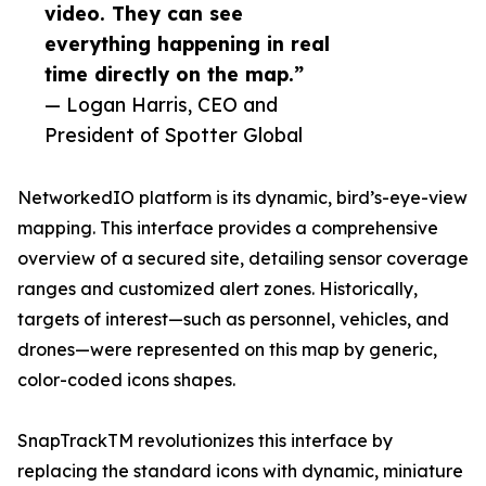
video. They can see
everything happening in real
time directly on the map.”
— Logan Harris, CEO and
President of Spotter Global
NetworkedIO platform is its dynamic, bird’s-eye-view
mapping. This interface provides a comprehensive
overview of a secured site, detailing sensor coverage
ranges and customized alert zones. Historically,
targets of interest—such as personnel, vehicles, and
drones—were represented on this map by generic,
color-coded icons shapes.
SnapTrackTM revolutionizes this interface by
replacing the standard icons with dynamic, miniature