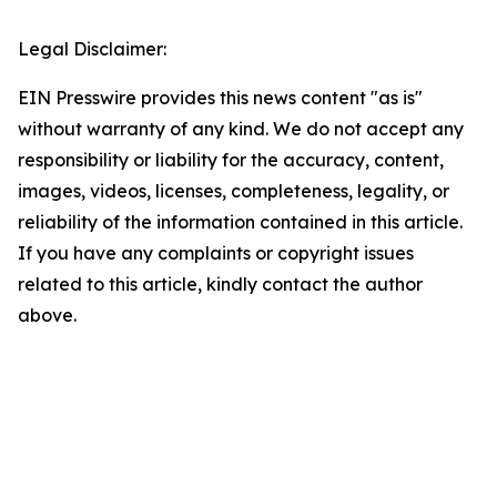
Legal Disclaimer:
EIN Presswire provides this news content "as is"
without warranty of any kind. We do not accept any
responsibility or liability for the accuracy, content,
images, videos, licenses, completeness, legality, or
reliability of the information contained in this article.
If you have any complaints or copyright issues
related to this article, kindly contact the author
above.