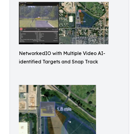
NetworkedIO with Multiple Video AI-
identified Targets and Snap Track