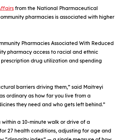
ffairs
from the National Pharmaceutical
o community pharmacies is associated with higher
Community Pharmacies Associated With Reduced
unity pharmacy access to racial and ethnic
n prescription drug utilization and spending
ctural barriers driving them,” said Maitreyi
as ordinary as how far you live from a
icines they need and who gets left behind.”
ithin a 10-minute walk or drive of a
r 27 health conditions, adjusting for age and
ew “disparity index” — a single measure of how