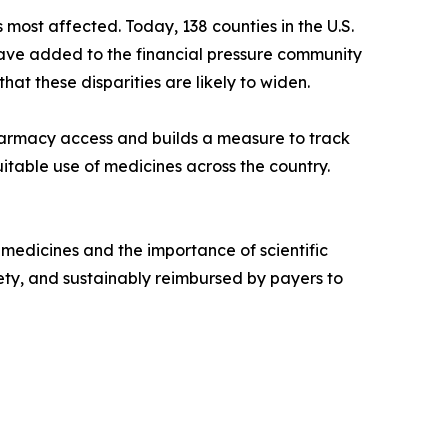
ost affected. Today, 138 counties in the U.S.
ve added to the financial pressure community
t these disparities are likely to widen.
pharmacy access and builds a measure to track
uitable use of medicines across the country.
 medicines and the importance of scientific
ty, and sustainably reimbursed by payers to