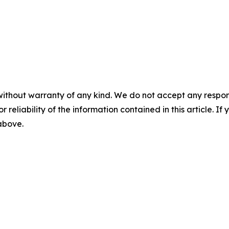
without warranty of any kind. We do not accept any responsib
r reliability of the information contained in this article. I
 above.