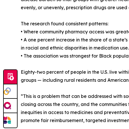
evenly, or unevenly, prescription drugs are used 
The research found consistent patterns:
• Where community pharmacy access was greater,
• A one percent increase in the share of a state
in racial and ethnic disparities in medication use.
• The association was strongest for Black populat
Eighty-two percent of people in the U.S. live wi
groups — including rural residents and American
“This is a problem that can be addressed with s
closing across the country, and the communities 
inequities in access to medicines and preventati
promote fair reimbursement, targeted investment