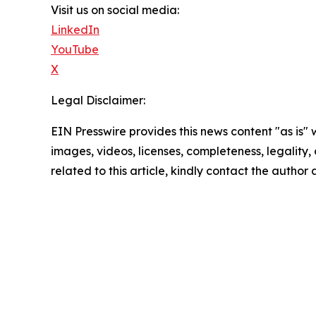
Visit us on social media:
LinkedIn
YouTube
X
Legal Disclaimer:
EIN Presswire provides this news content "as is" 
images, videos, licenses, completeness, legality, o
related to this article, kindly contact the author