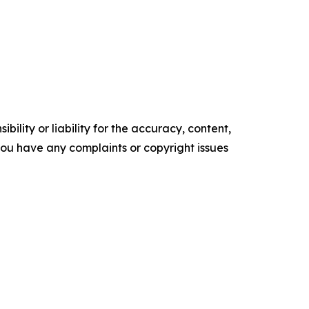
ility or liability for the accuracy, content,
f you have any complaints or copyright issues