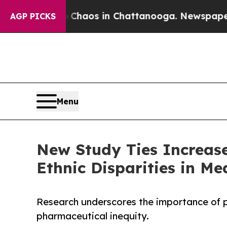
ollapse
Chaos in Chattanooga. Newspaper Owner 
AGP PICKS
Menu
New Study Ties Increas
Ethnic Disparities in Me
Research underscores the importance of p
pharmaceutical inequity.