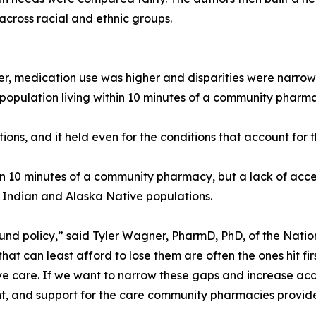
across racial and ethnic groups.
 medication use was higher and disparities were narrow
’s population living within 10 minutes of a community pha
ions, and it held even for the conditions that account for 
thin 10 minutes of a community pharmacy, but a lack of acc
 Indian and Alaska Native populations.
ound policy,” said Tyler Wagner, PharmD, PhD, of the Nati
that can least afford to lose them are often the ones hit 
ve care. If we want to narrow these gaps and increase acc
, and support for the care community pharmacies provide b