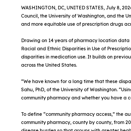
WASHINGTON, DC, UNITED STATES, July 8, 202
Council, the University of Washington, and the U
and more equitable use of prescription drugs acr
Drawing on 14 years of pharmacy location data
Racial and Ethnic Disparities in Use of Prescripti
disparities in medication use. It builds on previo
across the United States.
“We have known for a long time that these dispari
Sahu, PhD, of the University of Washington. “Usi
community pharmacy and whether you have a car 
To define “community pharmacy access,” the aut
community pharmacy, county by county, from 2010
disease burden so that groups with greater heal