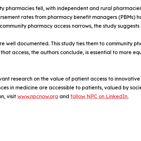
pharmacies fell, with independent and rural pharmacies m
sement rates from pharmacy benefit managers (PBMs) ha
community pharmacy access narrows, the study suggests tha
 are well documented. This study ties them to community 
that access, the authors conclude, is essential to more eq
vant research on the value of patient access to innovative
 in medicine are accessible to patients, valued by socie
n, visit
www.npcnow.org
and
follow NPC on LinkedIn.