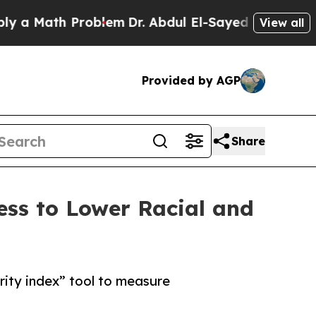
ath Problem
Dr. Abdul El-Sayed on Historic Michi
View all
Provided by AGP
Share
ss to Lower Racial and
ity index” tool to measure