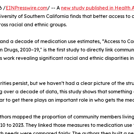
6 /
EINPresswire.com
/ -- A
new study published in Health A
niversity of Southern California finds that better access t
oss racial and ethnic groups.
 and a decade of medication use estimates, “Access to 
on Drugs, 2010–19," is the first study to directly link comm
us work revealing significant racial and ethnic disparities i
ties persist, but we haven’t had a clear picture of the stru
ng over a decade of data, this study shows that something 
to get there plays an important role in who gets the med
hors mapped the proportion of community members living w
 to 2023. They linked those measures to medication use fo
th needs were compared fairly. The authors then built a n