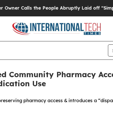
Calls the People Abruptly Laid off “Simply a M
ed Community Pharmacy Acce
dication Use
reserving pharmacy access & introduces a “dispar