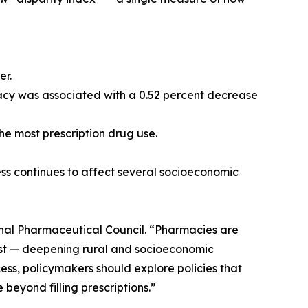
er.
rmacy was associated with a 0.52 percent decrease
the most prescription drug use.
ess continues to affect several socioeconomic
onal Pharmaceutical Council. “Pharmacies are
first — deepening rural and socioeconomic
ess, policymakers should explore policies that
eyond filling prescriptions.”