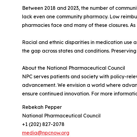
Between 2018 and 2023, the number of community 
lack even one community pharmacy. Low reimbur
pharmacies face and many of these closures. As 
Racial and ethnic disparities in medication use
the gap across states and conditions. Preserving 
About the National Pharmaceutical Council
NPC serves patients and society with policy-rele
advancement. We envision a world where advances
ensure continued innovation. For more informatio
Rebekah Pepper
National Pharmaceutical Council
+1 (202) 827-2078
media@npcnow.org