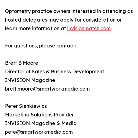
Optometry practice owners interested in attending as
hosted delegates may apply for consideration or
learn more information at
invisionmatch.com
.
For questions, please contact:
Brett B Moore
Director of Sales & Business Development
INVISION Magazine
brett.moore@smartworkmedia.com
Peter Sienkiewicz
Marketing Solutions Provider
INVISION Magazine & Media
pete@smartworkmedia.com