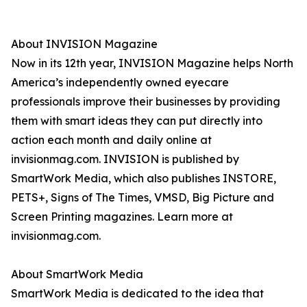
About INVISION Magazine
Now in its 12th year, INVISION Magazine helps North
America’s independently owned eyecare
professionals improve their businesses by providing
them with smart ideas they can put directly into
action each month and daily online at
invisionmag.com. INVISION is published by
SmartWork Media, which also publishes INSTORE,
PETS+, Signs of The Times, VMSD, Big Picture and
Screen Printing magazines. Learn more at
invisionmag.com.
About SmartWork Media
SmartWork Media is dedicated to the idea that