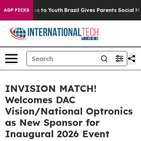
bate Harms to Youth
Brazil Gives Parents Social Media 
AGP PICKS
INVISION MATCH!
Welcomes DAC
Vision/National Optronics
as New Sponsor for
Inaugural 2026 Event