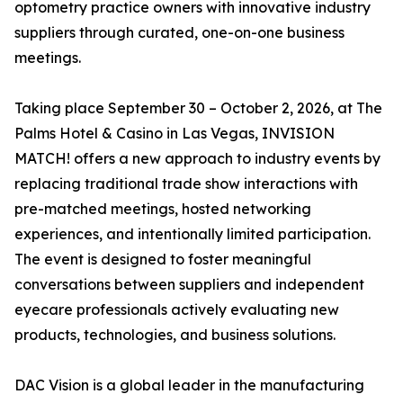
optometry practice owners with innovative industry
suppliers through curated, one-on-one business
meetings.
Taking place September 30 – October 2, 2026, at The
Palms Hotel & Casino in Las Vegas, INVISION
MATCH! offers a new approach to industry events by
replacing traditional trade show interactions with
pre-matched meetings, hosted networking
experiences, and intentionally limited participation.
The event is designed to foster meaningful
conversations between suppliers and independent
eyecare professionals actively evaluating new
products, technologies, and business solutions.
DAC Vision is a global leader in the manufacturing