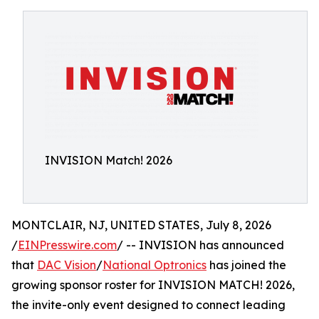
INVISION Match! 2026
MONTCLAIR, NJ, UNITED STATES, July 8, 2026
/
EINPresswire.com
/ -- INVISION has announced
that
DAC Vision
/
National Optronics
has joined the
growing sponsor roster for INVISION MATCH! 2026,
the invite-only event designed to connect leading