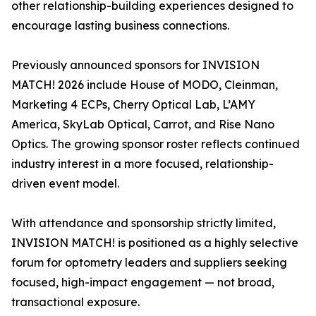
other relationship-building experiences designed to
encourage lasting business connections.
Previously announced sponsors for INVISION
MATCH! 2026 include House of MODO, Cleinman,
Marketing 4 ECPs, Cherry Optical Lab, L’AMY
America, SkyLab Optical, Carrot, and Rise Nano
Optics. The growing sponsor roster reflects continued
industry interest in a more focused, relationship-
driven event model.
With attendance and sponsorship strictly limited,
INVISION MATCH! is positioned as a highly selective
forum for optometry leaders and suppliers seeking
focused, high-impact engagement — not broad,
transactional exposure.