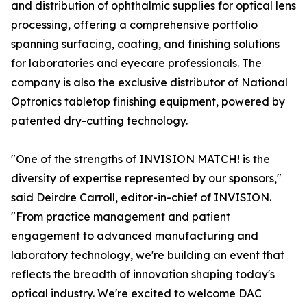
and distribution of ophthalmic supplies for optical lens
processing, offering a comprehensive portfolio
spanning surfacing, coating, and finishing solutions
for laboratories and eyecare professionals. The
company is also the exclusive distributor of National
Optronics tabletop finishing equipment, powered by
patented dry-cutting technology.
"One of the strengths of INVISION MATCH! is the
diversity of expertise represented by our sponsors,"
said Deirdre Carroll, editor-in-chief of INVISION.
"From practice management and patient
engagement to advanced manufacturing and
laboratory technology, we're building an event that
reflects the breadth of innovation shaping today's
optical industry. We're excited to welcome DAC