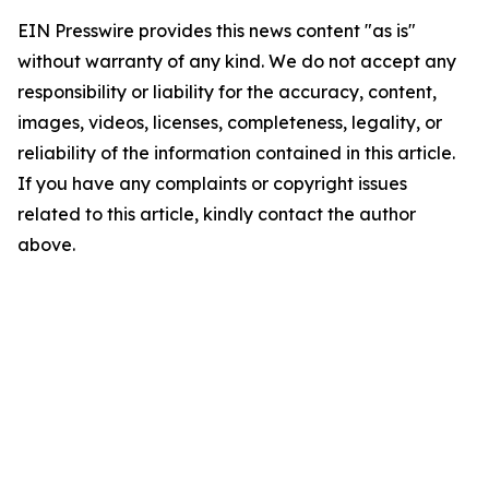
EIN Presswire provides this news content "as is"
without warranty of any kind. We do not accept any
responsibility or liability for the accuracy, content,
images, videos, licenses, completeness, legality, or
reliability of the information contained in this article.
If you have any complaints or copyright issues
related to this article, kindly contact the author
above.