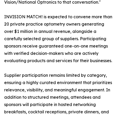
Vision/National Optronics to that conversation."
INVISION MATCH! is expected to convene more than
20 private practice optometry owners generating
over $1 million in annual revenue, alongside a
carefully selected group of suppliers. Participating
sponsors receive guaranteed one-on-one meetings
with verified decision-makers who are actively
evaluating products and services for their businesses.
Supplier participation remains limited by category,
ensuring a highly curated environment that prioritizes
relevance, visibility, and meaningful engagement. In
addition to structured meetings, attendees and
sponsors will participate in hosted networking
breakfasts, cocktail receptions, private dinners, and