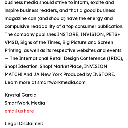
business media should strive to inform, excite and
inspire business readers, and that a good business
magazine can (and should) have the energy and
compulsive readability of a top consumer publication.
The company publishes INSTORE, INVISION, PETS+
VMSD, Signs of the Times, Big Picture and Screen
Printing, as well as its respective websites and events
— The International Retail Design Conference (IRDC),
Shop! Ideation, Shop! MarketPlace, INVISION
MATCH! And JA New York Produced by INSTORE.
Learn more at smartworkmedia.com
Krystal Garcia
SmartWork Media
email us here
Legal Disclaimer: