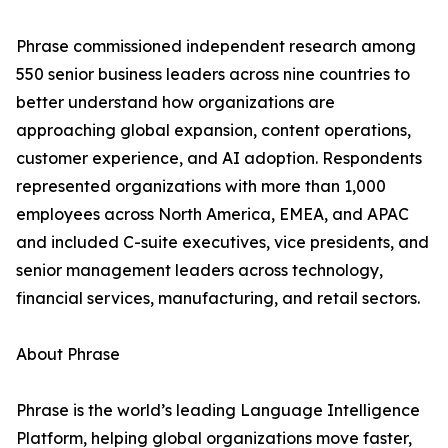
Phrase commissioned independent research among
550 senior business leaders across nine countries to
better understand how organizations are
approaching global expansion, content operations,
customer experience, and AI adoption. Respondents
represented organizations with more than 1,000
employees across North America, EMEA, and APAC
and included C-suite executives, vice presidents, and
senior management leaders across technology,
financial services, manufacturing, and retail sectors.
About Phrase
Phrase is the world’s leading Language Intelligence
Platform, helping global organizations move faster,