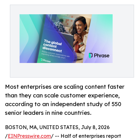
Most enterprises are scaling content faster
than they can scale customer experience,
according to an independent study of 550
senior leaders in nine countries.
BOSTON, MA, UNITED STATES, July 8, 2026
/
EINPresswire.com
/ -- Half of enterprises report