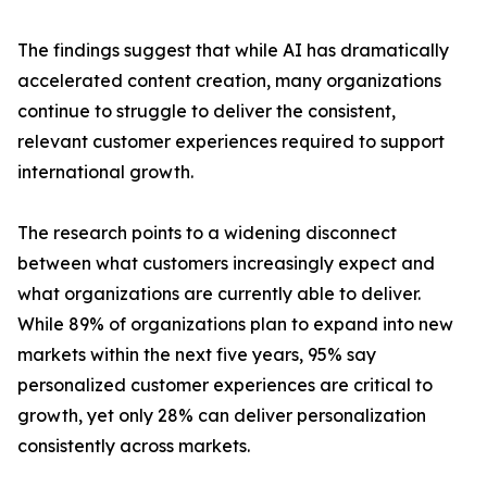
The findings suggest that while AI has dramatically
accelerated content creation, many organizations
continue to struggle to deliver the consistent,
relevant customer experiences required to support
international growth.
The research points to a widening disconnect
between what customers increasingly expect and
what organizations are currently able to deliver.
While 89% of organizations plan to expand into new
markets within the next five years, 95% say
personalized customer experiences are critical to
growth, yet only 28% can deliver personalization
consistently across markets.