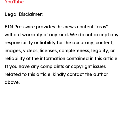
YouTube
Legal Disclaimer:
EIN Presswire provides this news content "as is"
without warranty of any kind. We do not accept any
responsibility or liability for the accuracy, content,
images, videos, licenses, completeness, legality, or
reliability of the information contained in this article.
If you have any complaints or copyright issues
related to this article, kindly contact the author
above.