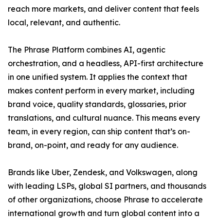
reach more markets, and deliver content that feels
local, relevant, and authentic.
The Phrase Platform combines AI, agentic
orchestration, and a headless, API-first architecture
in one unified system. It applies the context that
makes content perform in every market, including
brand voice, quality standards, glossaries, prior
translations, and cultural nuance. This means every
team, in every region, can ship content that’s on-
brand, on-point, and ready for any audience.
Brands like Uber, Zendesk, and Volkswagen, along
with leading LSPs, global SI partners, and thousands
of other organizations, choose Phrase to accelerate
international growth and turn global content into a