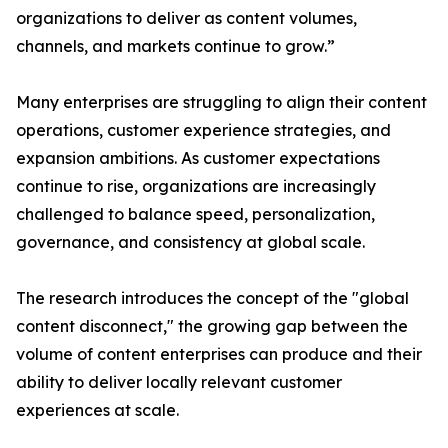
organizations to deliver as content volumes,
channels, and markets continue to grow.”
Many enterprises are struggling to align their content
operations, customer experience strategies, and
expansion ambitions. As customer expectations
continue to rise, organizations are increasingly
challenged to balance speed, personalization,
governance, and consistency at global scale.
The research introduces the concept of the "global
content disconnect," the growing gap between the
volume of content enterprises can produce and their
ability to deliver locally relevant customer
experiences at scale.