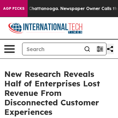
haos in Chattanooga. Newspaper Owner Calls the Peop
AGP PICKS
New Research Reveals
Half of Enterprises Lost
Revenue From
Disconnected Customer
Experiences