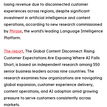
losing revenue due to disconnected customer
experiences across regions, despite significant
investment in artificial intelligence and content
operations, according to new research commissioned
by
Phrase
, the world's leading Language Intelligence
Platform.
The report
, The Global Content Disconnect: Rising
Customer Expectations Are Exposing Where AI Falls
Short, is based on independent research among 550
senior business leaders across nine countries. The
research examines how organizations are navigating
global expansion, customer experience delivery,
content operations, and AI adoption amid growing
pressure to serve customers consistently across
markets.