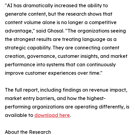
"AI has dramatically increased the ability to
generate content, but the research shows that
content volume alone is no longer a competitive
advantage," said Ghosal. "The organizations seeing
the strongest results are treating language as a
strategic capability. They are connecting content
creation, governance, customer insights, and market
performance into systems that can continuously
improve customer experiences over time."
The full report, including findings on revenue impact,
market entry barriers, and how the highest-
performing organizations are operating differently, is
available to
download here
.
About the Research