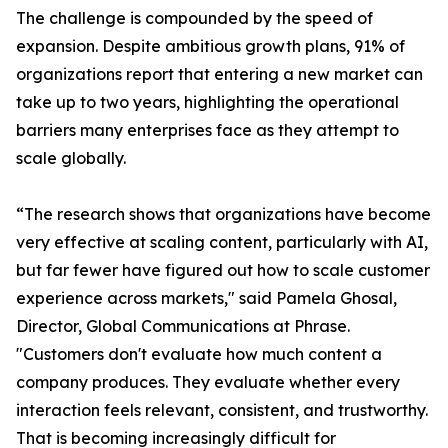
The challenge is compounded by the speed of
expansion. Despite ambitious growth plans, 91% of
organizations report that entering a new market can
take up to two years, highlighting the operational
barriers many enterprises face as they attempt to
scale globally.
“The research shows that organizations have become
very effective at scaling content, particularly with AI,
but far fewer have figured out how to scale customer
experience across markets," said Pamela Ghosal,
Director, Global Communications at Phrase.
"Customers don't evaluate how much content a
company produces. They evaluate whether every
interaction feels relevant, consistent, and trustworthy.
That is becoming increasingly difficult for