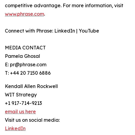
competitive advantage. For more information, visit
www.phrase.com
.
Connect with Phrase: LinkedIn | YouTube
MEDIA CONTACT
Pamela Ghosal
E: pr@phrase.com
T: +44 20 7150 6886
Kendall Allen Rockwell
WIT Strategy
+1 917-714-9213
email us here
Visit us on social media:
LinkedIn