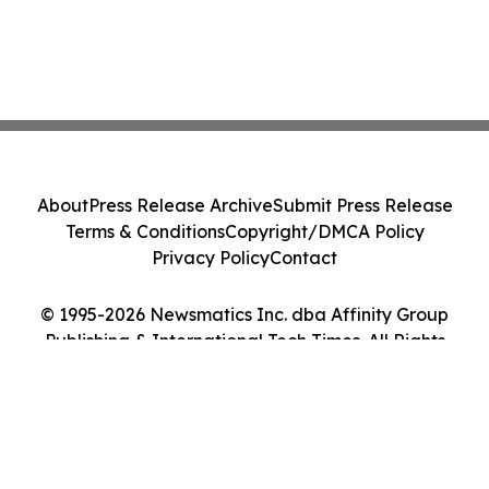
About
Press Release Archive
Submit Press Release
Terms & Conditions
Copyright/DMCA Policy
Privacy Policy
Contact
© 1995-2026 Newsmatics Inc. dba Affinity Group
Publishing & International Tech Times. All Rights
Reserved.
Cookie Settings / Your Privacy Choices