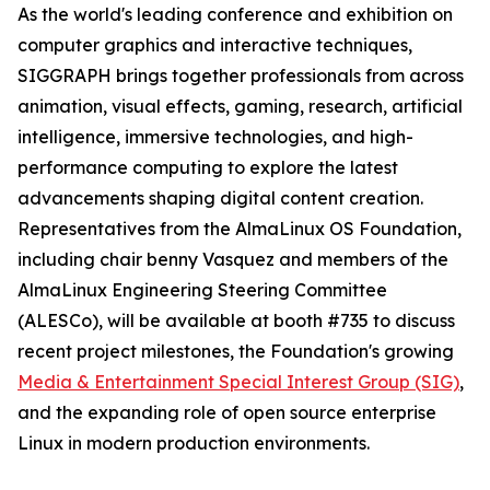
As the world's leading conference and exhibition on
computer graphics and interactive techniques,
SIGGRAPH brings together professionals from across
animation, visual effects, gaming, research, artificial
intelligence, immersive technologies, and high-
performance computing to explore the latest
advancements shaping digital content creation.
Representatives from the AlmaLinux OS Foundation,
including chair benny Vasquez and members of the
AlmaLinux Engineering Steering Committee
(ALESCo), will be available at booth #735 to discuss
recent project milestones, the Foundation's growing
Media & Entertainment Special Interest Group (SIG)
,
and the expanding role of open source enterprise
Linux in modern production environments.