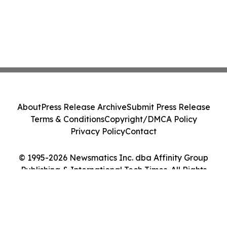
About
Press Release Archive
Submit Press Release
Terms & Conditions
Copyright/DMCA Policy
Privacy Policy
Contact
© 1995-2026 Newsmatics Inc. dba Affinity Group
Publishing & International Tech Times. All Rights
Reserved.
Cookie Settings / Your Privacy Choices