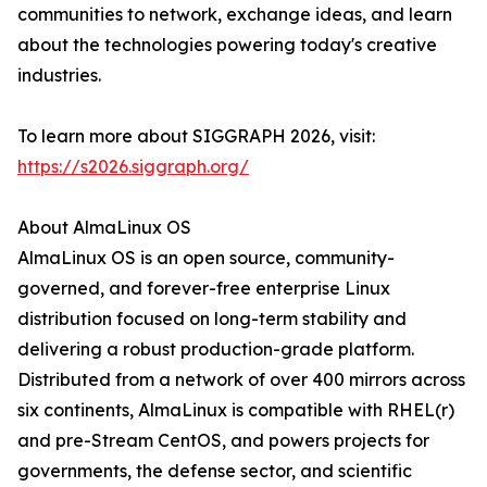
communities to network, exchange ideas, and learn
about the technologies powering today's creative
industries.
To learn more about SIGGRAPH 2026, visit:
https://s2026.siggraph.org/
About AlmaLinux OS
AlmaLinux OS is an open source, community-
governed, and forever-free enterprise Linux
distribution focused on long-term stability and
delivering a robust production-grade platform.
Distributed from a network of over 400 mirrors across
six continents, AlmaLinux is compatible with RHEL(r)
and pre-Stream CentOS, and powers projects for
governments, the defense sector, and scientific