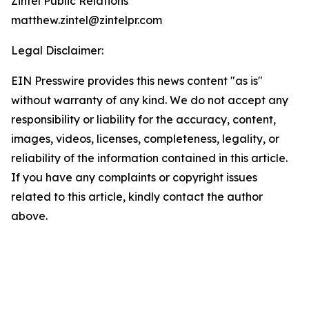
Zintel Public Relations
matthew.zintel@zintelpr.com
Legal Disclaimer:
EIN Presswire provides this news content "as is"
without warranty of any kind. We do not accept any
responsibility or liability for the accuracy, content,
images, videos, licenses, completeness, legality, or
reliability of the information contained in this article.
If you have any complaints or copyright issues
related to this article, kindly contact the author
above.