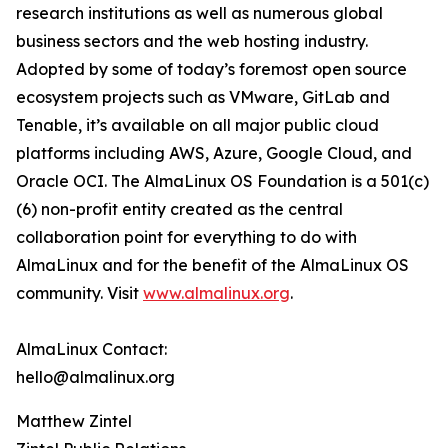
research institutions as well as numerous global
business sectors and the web hosting industry.
Adopted by some of today’s foremost open source
ecosystem projects such as VMware, GitLab and
Tenable, it’s available on all major public cloud
platforms including AWS, Azure, Google Cloud, and
Oracle OCI. The AlmaLinux OS Foundation is a 501(c)
(6) non-profit entity created as the central
collaboration point for everything to do with
AlmaLinux and for the benefit of the AlmaLinux OS
community. Visit
www.almalinux.org
.
AlmaLinux Contact:
hello@almalinux.org
Matthew Zintel