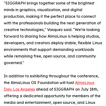
"SIGGRAPH brings together some of the brightest
minds in graphics, visualization, and digital
production, making it the perfect place to connect
with the professionals building the next generation of
creative technologies," Vasquez said. "We're looking
forward to sharing how AlmaLinux is helping studios,
developers, and creators deploy stable, flexible Linux
environments that support demanding workloads
while remaining free, open source, and community
governed."
In addition to exhibiting throughout the conference,
the AlmaLinux OS Foundation will host
AlmaLinux
Day: Los Angeles
ahead of SIGGRAPH on July 18th,
offering a dedicated opportunity for members of the
media and entertainment, open source, and Linux