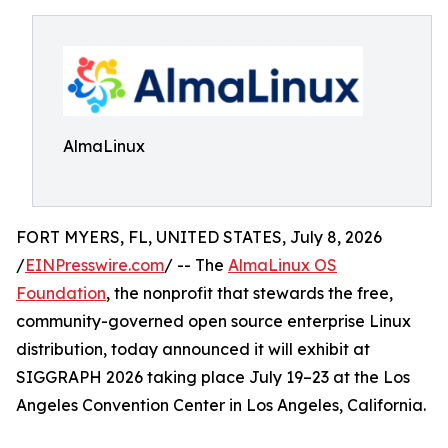
AlmaLinux
FORT MYERS, FL, UNITED STATES, July 8, 2026
/
EINPresswire.com
/ -- The
AlmaLinux OS
Foundation
, the nonprofit that stewards the free,
community-governed open source enterprise Linux
distribution, today announced it will exhibit at
SIGGRAPH 2026 taking place July 19–23 at the Los
Angeles Convention Center in Los Angeles, California.