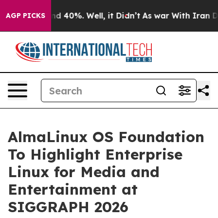
r Around 40%. Well, it Didn’t
As war With Iran Drove
AGP PICKS
AlmaLinux OS Foundation
To Highlight Enterprise
Linux for Media and
Entertainment at
SIGGRAPH 2026