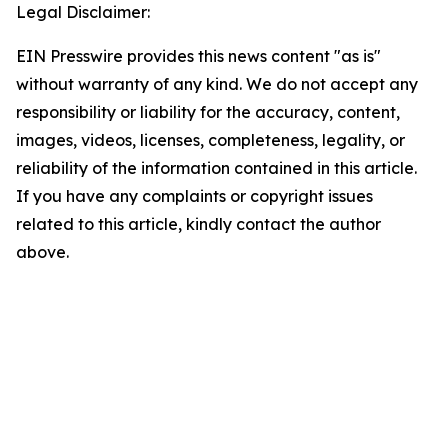
Legal Disclaimer:
EIN Presswire provides this news content "as is"
without warranty of any kind. We do not accept any
responsibility or liability for the accuracy, content,
images, videos, licenses, completeness, legality, or
reliability of the information contained in this article.
If you have any complaints or copyright issues
related to this article, kindly contact the author
above.