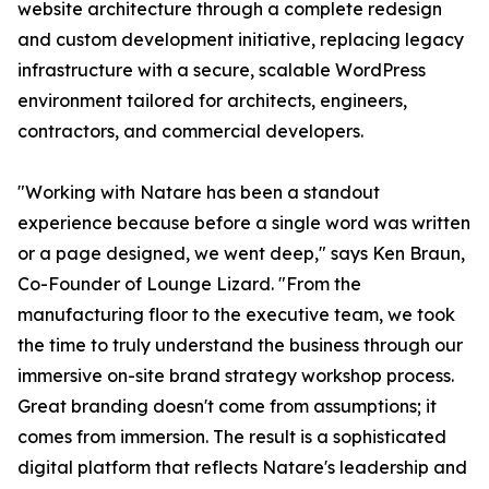
website architecture through a complete redesign
and custom development initiative, replacing legacy
infrastructure with a secure, scalable WordPress
environment tailored for architects, engineers,
contractors, and commercial developers.
"Working with Natare has been a standout
experience because before a single word was written
or a page designed, we went deep," says Ken Braun,
Co-Founder of Lounge Lizard. "From the
manufacturing floor to the executive team, we took
the time to truly understand the business through our
immersive on-site brand strategy workshop process.
Great branding doesn't come from assumptions; it
comes from immersion. The result is a sophisticated
digital platform that reflects Natare's leadership and