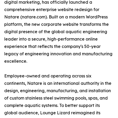
digital marketing, has officially launched a
comprehensive enterprise website redesign for
Natare (natare.com). Built on a modern WordPress
platform, the new corporate website transforms the
digital presence of the global aquatic engineering
leader into a secure, high-performance online
experience that reflects the company's 50-year
legacy of engineering innovation and manufacturing
excellence.
Employee-owned and operating across six
continents, Natare is an international authority in the
design, engineering, manufacturing, and installation
of custom stainless steel swimming pools, spas, and
complete aquatic systems. To better support its
global audience, Lounge Lizard reimagined its