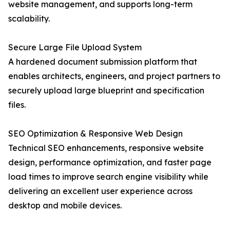
website management, and supports long-term
scalability.
Secure Large File Upload System
A hardened document submission platform that
enables architects, engineers, and project partners to
securely upload large blueprint and specification
files.
SEO Optimization & Responsive Web Design
Technical SEO enhancements, responsive website
design, performance optimization, and faster page
load times to improve search engine visibility while
delivering an excellent user experience across
desktop and mobile devices.