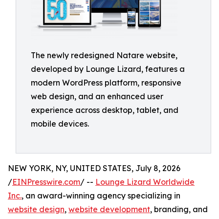
The newly redesigned Natare website,
developed by Lounge Lizard, features a
modern WordPress platform, responsive
web design, and an enhanced user
experience across desktop, tablet, and
mobile devices.
NEW YORK, NY, UNITED STATES, July 8, 2026
/
EINPresswire.com
/ --
Lounge Lizard Worldwide
Inc.
, an award-winning agency specializing in
website design
,
website development
, branding, and