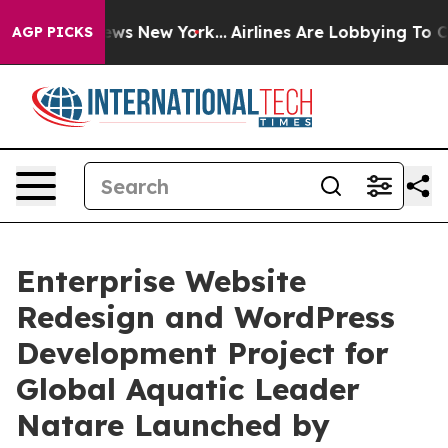
as CBS News New York...
Airlines Are Lobbying To Chang
AGP PICKS
Enterprise Website
Redesign and WordPress
Development Project for
Global Aquatic Leader
Natare Launched by