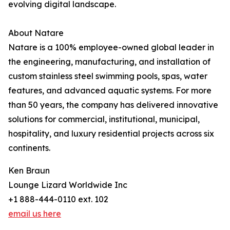
evolving digital landscape.
About Natare
Natare is a 100% employee-owned global leader in
the engineering, manufacturing, and installation of
custom stainless steel swimming pools, spas, water
features, and advanced aquatic systems. For more
than 50 years, the company has delivered innovative
solutions for commercial, institutional, municipal,
hospitality, and luxury residential projects across six
continents.
Ken Braun
Lounge Lizard Worldwide Inc
+1 888-444-0110 ext. 102
email us here