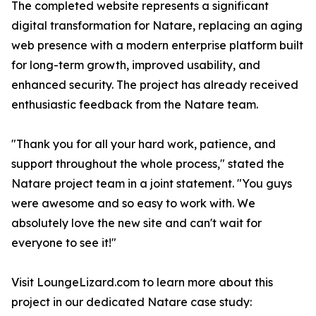
The completed website represents a significant
digital transformation for Natare, replacing an aging
web presence with a modern enterprise platform built
for long-term growth, improved usability, and
enhanced security. The project has already received
enthusiastic feedback from the Natare team.
"Thank you for all your hard work, patience, and
support throughout the whole process," stated the
Natare project team in a joint statement. "You guys
were awesome and so easy to work with. We
absolutely love the new site and can't wait for
everyone to see it!"
Visit LoungeLizard.com to learn more about this
project in our dedicated Natare case study: