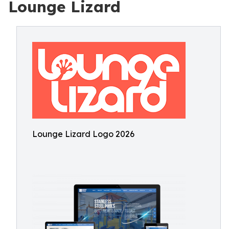
Lounge Lizard
Lounge Lizard Logo 2026