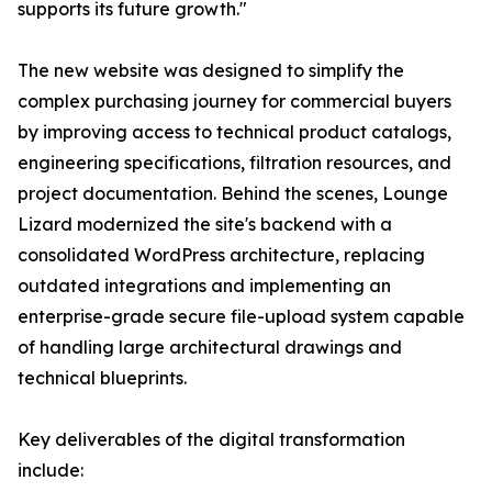
supports its future growth."
The new website was designed to simplify the
complex purchasing journey for commercial buyers
by improving access to technical product catalogs,
engineering specifications, filtration resources, and
project documentation. Behind the scenes, Lounge
Lizard modernized the site's backend with a
consolidated WordPress architecture, replacing
outdated integrations and implementing an
enterprise-grade secure file-upload system capable
of handling large architectural drawings and
technical blueprints.
Key deliverables of the digital transformation
include: