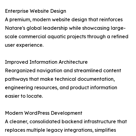
Enterprise Website Design
A premium, modern website design that reinforces
Natare's global leadership while showcasing large-
scale commercial aquatic projects through a refined
user experience.
Improved Information Architecture
Reorganized navigation and streamlined content
pathways that make technical documentation,
engineering resources, and product information
easier to locate.
Modern WordPress Development
A cleaner, consolidated backend infrastructure that
replaces multiple legacy integrations, simplifies