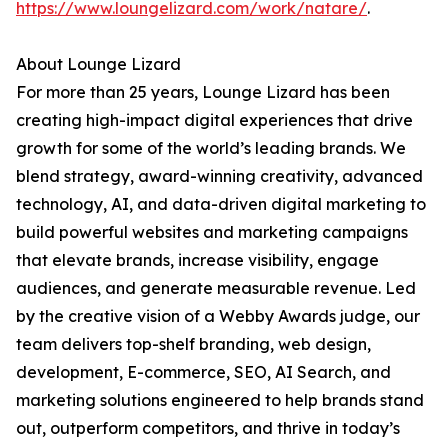
https://www.loungelizard.com/work/natare/
.
About Lounge Lizard
For more than 25 years, Lounge Lizard has been
creating high-impact digital experiences that drive
growth for some of the world’s leading brands. We
blend strategy, award-winning creativity, advanced
technology, AI, and data-driven digital marketing to
build powerful websites and marketing campaigns
that elevate brands, increase visibility, engage
audiences, and generate measurable revenue. Led
by the creative vision of a Webby Awards judge, our
team delivers top-shelf branding, web design,
development, E-commerce, SEO, AI Search, and
marketing solutions engineered to help brands stand
out, outperform competitors, and thrive in today’s