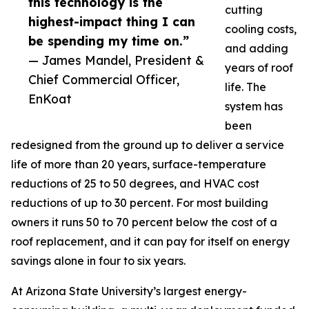
this technology is the
cutting
highest-impact thing I can
cooling costs,
be spending my time on.”
and adding
— James Mandel, President &
years of roof
Chief Commercial Officer,
life. The
EnKoat
system has
been
redesigned from the ground up to deliver a service
life of more than 20 years, surface-temperature
reductions of 25 to 50 degrees, and HVAC cost
reductions of up to 30 percent. For most building
owners it runs 50 to 70 percent below the cost of a
roof replacement, and it can pay for itself on energy
savings alone in four to six years.
At Arizona State University’s largest energy-