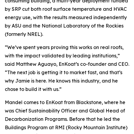
consuming building, a multi-year deployment funded
by SRP cut both roof surface temperature and HVAC
energy use, with the results measured independently
by ASU and the National Laboratory of the Rockies
(formerly NREL).
“We’ve spent years proving this works on real roofs,
with the impact validated by leading institutions,”
said Matthew Aguayo, EnKoat’s co-founder and CEO.
“The next job is getting it to market fast, and that’s
why Jamie is here. He knows this industry, and he
chose to build it with us.”
Mandel comes to EnKoat from Blackstone, where he
was Chief Sustainability Officer and Global Head of
Decarbonization Programs. Before that he led the
Buildings Program at RMI (Rocky Mountain Institute)