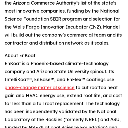
the Arizona Commerce Authority’s list of the state’s
most innovative companies, funding by the National
Science Foundation SBIR program and selection for
the Wells Fargo Innovation Incubator (IN2). Mandel
will build out the company’s commercial team and its
contractor and distribution network as it scales.
About EnKoat
EnKoat is a Phoenix-based climate-technology
company and Arizona State University spinout. Its
IntelliKoat™, EnBase™, and EnFlex™ coatings use
phase-change material science
to cut rooftop heat
gain and HVAC energy use, extend roof life, and cost
far less than a full roof replacement. The technology
has been independently validated by the National
Laboratory of the Rockies (formerly NREL) and ASU,
funded by NSF (National Science Foundation) and