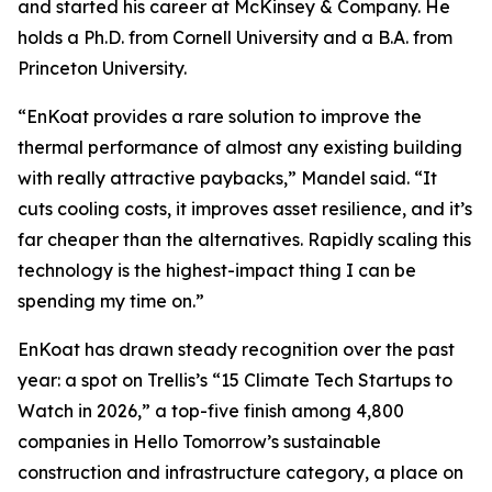
and started his career at McKinsey & Company. He
holds a Ph.D. from Cornell University and a B.A. from
Princeton University.
“EnKoat provides a rare solution to improve the
thermal performance of almost any existing building
with really attractive paybacks,” Mandel said. “It
cuts cooling costs, it improves asset resilience, and it’s
far cheaper than the alternatives. Rapidly scaling this
technology is the highest-impact thing I can be
spending my time on.”
EnKoat has drawn steady recognition over the past
year: a spot on Trellis’s “15 Climate Tech Startups to
Watch in 2026,” a top-five finish among 4,800
companies in Hello Tomorrow’s sustainable
construction and infrastructure category, a place on