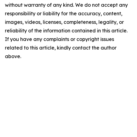
without warranty of any kind. We do not accept any
responsibility or liability for the accuracy, content,
images, videos, licenses, completeness, legality, or
reliability of the information contained in this article.
If you have any complaints or copyright issues
related to this article, kindly contact the author
above.