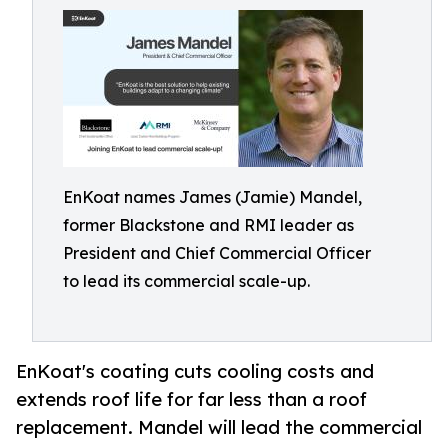
EnKoat names James (Jamie) Mandel,
former Blackstone and RMI leader as
President and Chief Commercial Officer
to lead its commercial scale-up.
EnKoat's coating cuts cooling costs and
extends roof life for far less than a roof
replacement. Mandel will lead the commercial