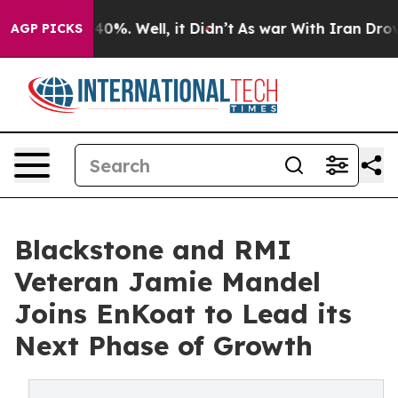
round 40%. Well, it Didn’t
As war With Iran Drove oil
AGP PICKS
Blackstone and RMI
Veteran Jamie Mandel
Joins EnKoat to Lead its
Next Phase of Growth