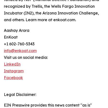
recognized by Trellis, the Wells Fargo Innovation
Incubator (IN2), the Arizona Innovation Challenge,
and others. Learn more at enkoat.com.
Aashay Arora
EnKoat
+1 602-760-5343
info@enkoat.com
Visit us on social media:
LinkedIn
Instagram
Facebook
Legal Disclaimer:
EIN Presswire provides this news content "as is"