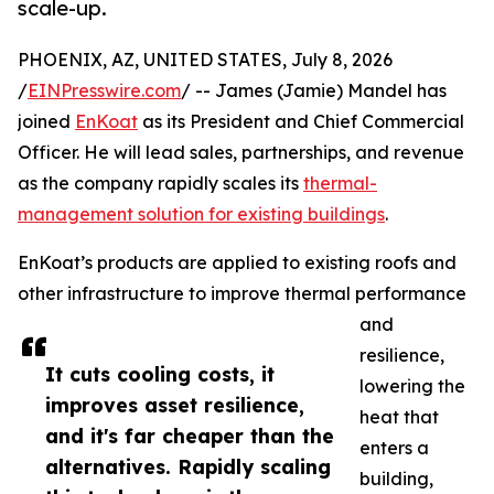
scale-up.
PHOENIX, AZ, UNITED STATES, July 8, 2026
/
EINPresswire.com
/ -- James (Jamie) Mandel has
joined
EnKoat
as its President and Chief Commercial
Officer. He will lead sales, partnerships, and revenue
as the company rapidly scales its
thermal-
management solution for existing buildings
.
EnKoat’s products are applied to existing roofs and
other infrastructure to improve thermal performance
and
resilience,
It cuts cooling costs, it
lowering the
improves asset resilience,
heat that
and it's far cheaper than the
enters a
alternatives. Rapidly scaling
building,