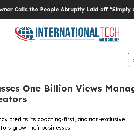
s the People Abruptly Laid off “Simply a Math
asses One Billion Views Mana
eators
y credits its coaching-first, and non-exclusive
tors grow their businesses.