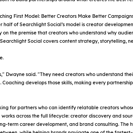
hing First Model: Better Creators Make Better Campaign
r half of Searchlight Social’s model is creator developmen
 on the premise that creators who understand why audie
Searchlight Social covers content strategy, storytelling, n
e.
rs," Dwayne said. "They need creators who understand the
 Coaching develops those skills, making every partnership 
ing for partners who can identify relatable creators whos
l works across the full lifecycle: creator discovery and s
long-term career development, and brand consulting. The 
 between, while helping brands navigate one of the fastest