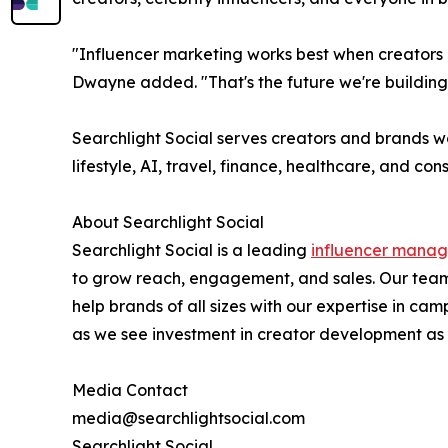
"Influencer marketing works best when creators a
Dwayne added. "That's the future we're building
Searchlight Social serves creators and brands w
lifestyle, AI, travel, finance, healthcare, and co
About Searchlight Social
Searchlight Social is a leading
influencer mana
to grow reach, engagement, and sales. Our team
help brands of all sizes with our expertise in
as we see investment in creator development as a
Media Contact
media@searchlightsocial.com
Searchlight Social