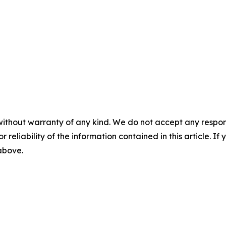
without warranty of any kind. We do not accept any responsib
r reliability of the information contained in this article. I
 above.