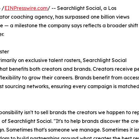
 /
EINPresswire.com
/ -- Searchlight Social, a Los
or coaching agency, has surpassed one billion views
— a milestone the company says reflects a broader shift
r.
ster
rimarily on exclusive talent rosters, Searchlight Social
that benefits both creators and brands. Creators receive 
lexibility to grow their careers. Brands benefit from acce
est sourcing networks, ensuring every campaign is matched w
ponsibility isn't to sell brands the creators we happen to
 of Searchlight Social. "It's to help brands discover the cre
. Sometimes that's someone we manage. Sometimes it isn'
dom to build partnerships around what creates the best res