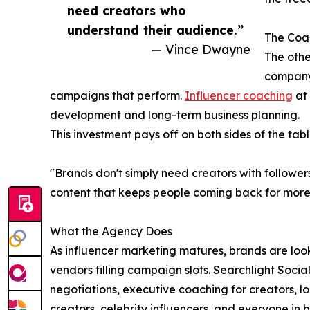
need creators who
understand their audience.”
The Coac
— Vince Dwayne
The othe
company
campaigns that perform.
Influencer coaching
at 
development and long-term business planning.
This investment pays off on both sides of the tabl
"Brands don't simply need creators with followe
content that keeps people coming back for more.
What the Agency Does
As influencer marketing matures, brands are look
vendors filling campaign slots. Searchlight Socia
negotiations, executive coaching for creators, 
creators, celebrity influencers, and everyone in