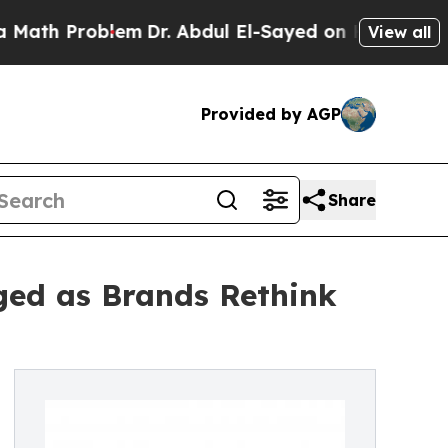
 Problem
Dr. Abdul El-Sayed on Historic Michigan 
View all
Provided by AGP
Share
ged as Brands Rethink