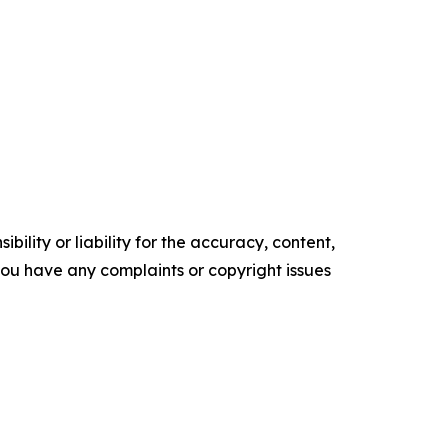
ility or liability for the accuracy, content,
f you have any complaints or copyright issues