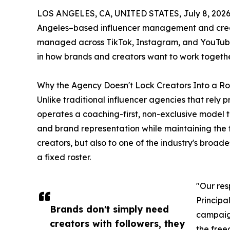
LOS ANGELES, CA, UNITED STATES, July 8, 2026
Angeles–based influencer management and creat
managed across TikTok, Instagram, and YouTube 
in how brands and creators want to work togethe
Why the Agency Doesn't Lock Creators Into a Ro
Unlike traditional influencer agencies that rely p
operates a coaching-first, non-exclusive model 
and brand representation while maintaining the f
creators, but also to one of the industry's broad
a fixed roster.
"Our res
Principal
Brands don't simply need
campaign
creators with followers, they
the free