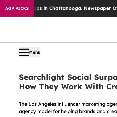
apse
Chaos in Chattanooga. Newspaper Owner Call
AGP PICKS
Menu
Searchlight Social Surp
How They Work With Cr
The Los Angeles influencer marketing agenc
agency model for helping brands and crea