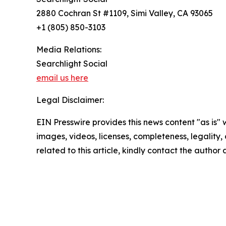
2880 Cochran St #1109, Simi Valley, CA 93065
+1 (805) 850-3103
Media Relations:
Searchlight Social
email us here
Legal Disclaimer:
EIN Presswire provides this news content "as is" 
images, videos, licenses, completeness, legality, o
related to this article, kindly contact the author