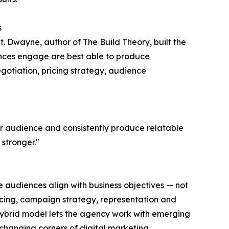
s
t. Dwayne, author of The Build Theory, built the
nces engage are best able to produce
egotiation, pricing strategy, audience
ir audience and consistently produce relatable
stronger."
e audiences align with business objectives — not
ourcing, campaign strategy, representation and
hybrid model lets the agency work with emerging
-changing corners of digital marketing.