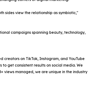
 sides view the relationship as symbiotic,"
national campaigns spanning beauty, technology,
ted creators on TikTok, Instagram, and YouTube
to get consistent results on social media. We
1B+ views managed, we are unique in the industry