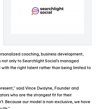
personalized coaching, business development,
ss not only to Searchlight Social's managed
ith the right talent rather than being limited to
 represent," said Vince Dwayne, Founder and
ators who are the strongest fit for their
t. Because our model is non-exclusive, we have
ults."