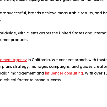
re successful, brands achieve measurable results, and both
."
orldwide, with clients across the United States and inter
nsumer products.
gement agency
in California. We connect brands with trus
 plans strategy, manages campaigns, and guides creators 
 campaign management and
influencer consulting
. With over 
 critical factor to brand success.