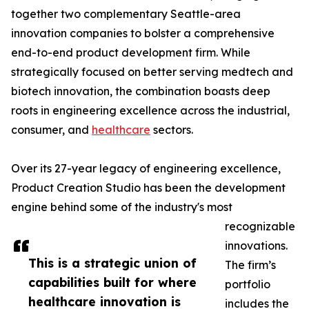
together two complementary Seattle-area
innovation companies to bolster a comprehensive
end-to-end product development firm. While
strategically focused on better serving medtech and
biotech innovation, the combination boasts deep
roots in engineering excellence across the industrial,
consumer, and
healthcare
sectors.
Over its 27-year legacy of engineering excellence,
Product Creation Studio has been the development
engine behind some of the industry's most
recognizable
innovations.
This is a strategic union of
The firm’s
capabilities built for where
portfolio
healthcare innovation is
includes the