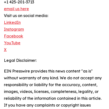
+1 425-201-3713
email us here
Visit us on social media:
LinkedIn
Instagram
Facebook
YouTube
X
Legal Disclaimer:
EIN Presswire provides this news content "as is"
without warranty of any kind. We do not accept any
responsibility or liability for the accuracy, content,
images, videos, licenses, completeness, legality, or
reliability of the information contained in this article.
If you have any complaints or copyright issues