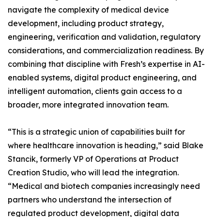
navigate the complexity of medical device
development, including product strategy,
engineering, verification and validation, regulatory
considerations, and commercialization readiness. By
combining that discipline with Fresh’s expertise in AI-
enabled systems, digital product engineering, and
intelligent automation, clients gain access to a
broader, more integrated innovation team.
“This is a strategic union of capabilities built for
where healthcare innovation is heading,” said Blake
Stancik, formerly VP of Operations at Product
Creation Studio, who will lead the integration.
“Medical and biotech companies increasingly need
partners who understand the intersection of
regulated product development, digital data