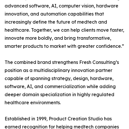
advanced software, AI, computer vision, hardware
innovation, and automation capabilities that
increasingly define the future of medtech and
healthcare. Together, we can help clients move faster,
innovate more boldly, and bring transformative,
smarter products to market with greater confidence.”
The combined brand strengthens Fresh Consulting’s
position as a multidisciplinary innovation partner
capable of spanning strategy, design, hardware,
software, AI, and commercialization while adding
deeper domain specialization in highly regulated
healthcare environments.
Established in 1999, Product Creation Studio has
earned recognition for helping medtech companies