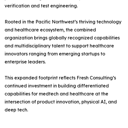
verification and test engineering.
Rooted in the Pacific Northwest’s thriving technology
and healthcare ecosystem, the combined
organization brings globally recognized capabilities
and multidisciplinary talent to support healthcare
innovators ranging from emerging startups to
enterprise leaders.
This expanded footprint reflects Fresh Consulting’s
continued investment in building differentiated
capabilities for medtech and healthcare at the
intersection of product innovation, physical AI, and
deep tech.