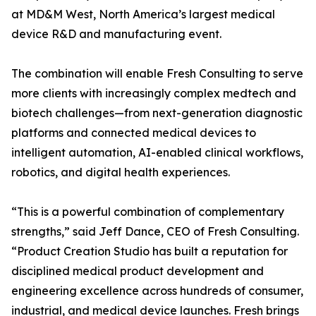
at MD&M West, North America’s largest medical
device R&D and manufacturing event.
The combination will enable Fresh Consulting to serve
more clients with increasingly complex medtech and
biotech challenges—from next-generation diagnostic
platforms and connected medical devices to
intelligent automation, AI-enabled clinical workflows,
robotics, and digital health experiences.
“This is a powerful combination of complementary
strengths,” said Jeff Dance, CEO of Fresh Consulting.
“Product Creation Studio has built a reputation for
disciplined medical product development and
engineering excellence across hundreds of consumer,
industrial, and medical device launches. Fresh brings