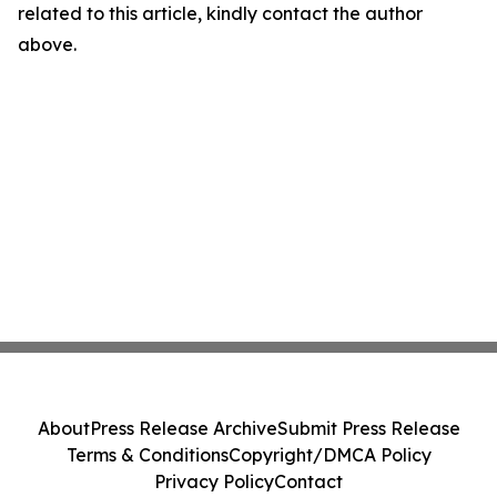
related to this article, kindly contact the author
above.
About
Press Release Archive
Submit Press Release
Terms & Conditions
Copyright/DMCA Policy
Privacy Policy
Contact