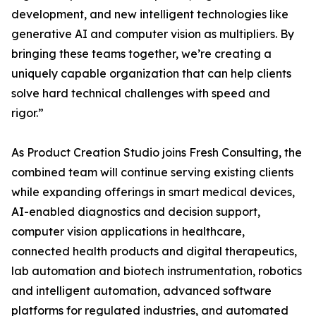
development, and new intelligent technologies like
generative AI and computer vision as multipliers. By
bringing these teams together, we’re creating a
uniquely capable organization that can help clients
solve hard technical challenges with speed and
rigor.”
As Product Creation Studio joins Fresh Consulting, the
combined team will continue serving existing clients
while expanding offerings in smart medical devices,
AI-enabled diagnostics and decision support,
computer vision applications in healthcare,
connected health products and digital therapeutics,
lab automation and biotech instrumentation, robotics
and intelligent automation, advanced software
platforms for regulated industries, and automated