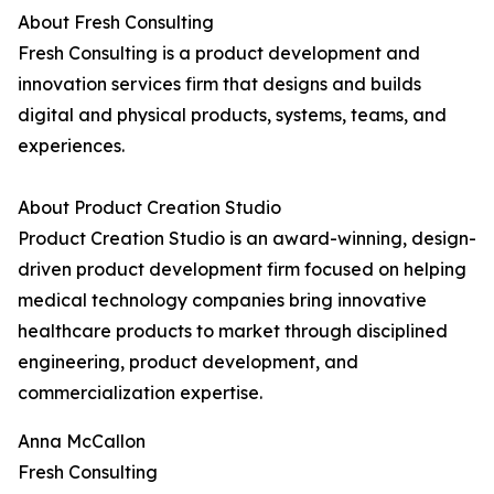
About Fresh Consulting
Fresh Consulting is a product development and
innovation services firm that designs and builds
digital and physical products, systems, teams, and
experiences.
About Product Creation Studio
Product Creation Studio is an award-winning, design-
driven product development firm focused on helping
medical technology companies bring innovative
healthcare products to market through disciplined
engineering, product development, and
commercialization expertise.
Anna McCallon
Fresh Consulting