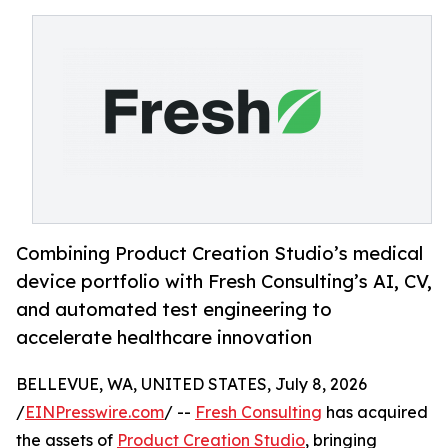
Combining Product Creation Studio’s medical
device portfolio with Fresh Consulting’s AI, CV,
and automated test engineering to
accelerate healthcare innovation
BELLEVUE, WA, UNITED STATES, July 8, 2026
/
EINPresswire.com
/ --
Fresh Consulting
has acquired
the assets of
Product Creation Studio
, bringing