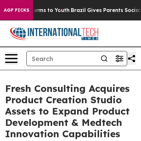
 Abate Harms to Youth
Brazil Gives Parents Social Medi
AGP PICKS
Fresh Consulting Acquires
Product Creation Studio
Assets to Expand Product
Development & Medtech
Innovation Capabilities