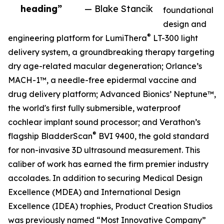
heading”
— Blake Stancik
foundational
design and
®
engineering platform for LumiThera
LT-300 light
delivery system, a groundbreaking therapy targeting
dry age-related macular degeneration; Orlance’s
MACH-1™, a needle-free epidermal vaccine and
drug delivery platform; Advanced Bionics’ Neptune™,
the world's first fully submersible, waterproof
cochlear implant sound processor; and Verathon’s
®
flagship BladderScan
BVI 9400, the gold standard
for non-invasive 3D ultrasound measurement. This
caliber of work has earned the firm premier industry
accolades. In addition to securing Medical Design
Excellence (MDEA) and International Design
Excellence (IDEA) trophies, Product Creation Studios
was previously named “Most Innovative Company”