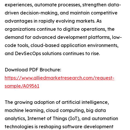
experiences, automate processes, strengthen data-
driven decision-making, and maintain competitive
advantages in rapidly evolving markets. As
organizations continue to digitize operations, the
demand for advanced development platforms, low-
code tools, cloud-based application environments,
and DevSecOps solutions continues to rise.
Download PDF Brochure:
https://www.alliedmarketresearch.com/request-
sample/A09561
The growing adoption of artificial intelligence,
machine learning, cloud computing, big data
analytics, Internet of Things (IoT), and automation
technologies is reshaping software development