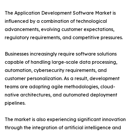
The Application Development Software Market is
influenced by a combination of technological
advancements, evolving customer expectations,
regulatory requirements, and competitive pressures.
Businesses increasingly require software solutions
capable of handling large-scale data processing,
automation, cybersecurity requirements, and
customer personalization. As a result, development
teams are adopting agile methodologies, cloud-
native architectures, and automated deployment
pipelines.
The market is also experiencing significant innovation
through the integration of artificial intelligence and