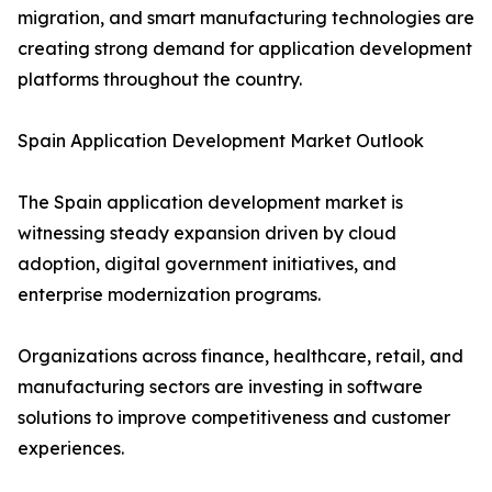
migration, and smart manufacturing technologies are
creating strong demand for application development
platforms throughout the country.
Spain Application Development Market Outlook
The Spain application development market is
witnessing steady expansion driven by cloud
adoption, digital government initiatives, and
enterprise modernization programs.
Organizations across finance, healthcare, retail, and
manufacturing sectors are investing in software
solutions to improve competitiveness and customer
experiences.