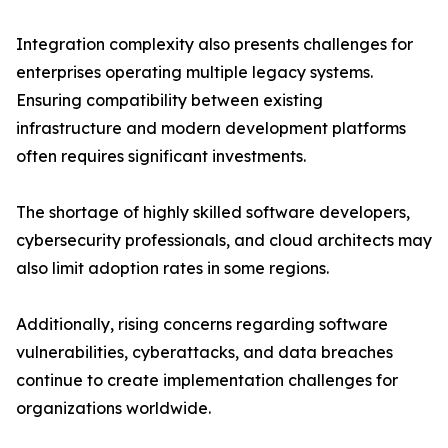
Integration complexity also presents challenges for
enterprises operating multiple legacy systems.
Ensuring compatibility between existing
infrastructure and modern development platforms
often requires significant investments.
The shortage of highly skilled software developers,
cybersecurity professionals, and cloud architects may
also limit adoption rates in some regions.
Additionally, rising concerns regarding software
vulnerabilities, cyberattacks, and data breaches
continue to create implementation challenges for
organizations worldwide.