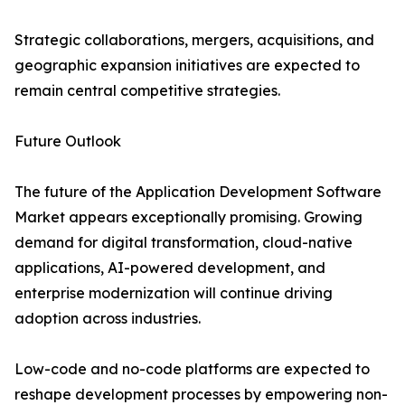
Strategic collaborations, mergers, acquisitions, and
geographic expansion initiatives are expected to
remain central competitive strategies.
Future Outlook
The future of the Application Development Software
Market appears exceptionally promising. Growing
demand for digital transformation, cloud-native
applications, AI-powered development, and
enterprise modernization will continue driving
adoption across industries.
Low-code and no-code platforms are expected to
reshape development processes by empowering non-