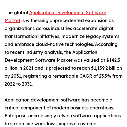
The global
Application Development Software
Market
is witnessing unprecedented expansion as
organizations across industries accelerate digital
transformation initiatives, modernize legacy systems,
and embrace cloud-native technologies. According
to recent industry analysis, the Application
Development Software Market was valued at $142.5
billion in 2021 and is projected to reach $1,159.2 billion
by 2031, registering a remarkable CAGR of 23.5% from
2022 to 2031.
Application development software has become a
critical component of modern business operations.
Enterprises increasingly rely on software applications
to streamline workflows, improve customer