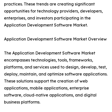
practices. These trends are creating significant
opportunities for technology providers, developers,
enterprises, and investors participating in the
Application Development Software Market.
Application Development Software Market Overview
The Application Development Software Market
encompasses technologies, tools, frameworks,
platforms, and services used to design, develop, test,
deploy, maintain, and optimize software applications.
These solutions support the creation of web
applications, mobile applications, enterprise
software, cloud-native applications, and digital
business platforms.