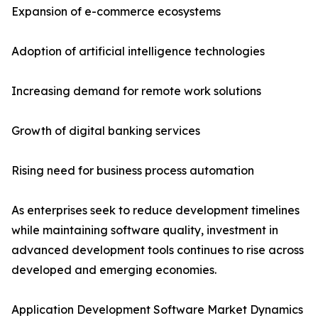
Expansion of e-commerce ecosystems
Adoption of artificial intelligence technologies
Increasing demand for remote work solutions
Growth of digital banking services
Rising need for business process automation
As enterprises seek to reduce development timelines
while maintaining software quality, investment in
advanced development tools continues to rise across
developed and emerging economies.
Application Development Software Market Dynamics