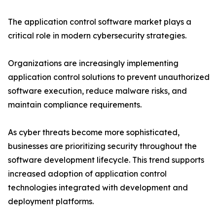
The application control software market plays a
critical role in modern cybersecurity strategies.
Organizations are increasingly implementing
application control solutions to prevent unauthorized
software execution, reduce malware risks, and
maintain compliance requirements.
As cyber threats become more sophisticated,
businesses are prioritizing security throughout the
software development lifecycle. This trend supports
increased adoption of application control
technologies integrated with development and
deployment platforms.