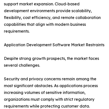
support market expansion. Cloud-based
development environments provide scalability,
flexibility, cost efficiency, and remote collaboration
capabilities that align with modern business
requirements.
Application Development Software Market Restraints
Despite strong growth prospects, the market faces
several challenges.
Security and privacy concerns remain among the
most significant obstacles. As applications process
increasing volumes of sensitive information,
organizations must comply with strict regulatory
requirements while protecting customer data.