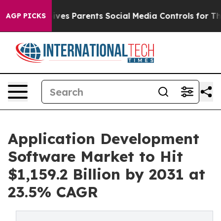
es Parents Social Media Controls for Their Kids. Shoul
AGP PICKS
Application Development
Software Market to Hit
$1,159.2 Billion by 2031 at
23.5% CAGR