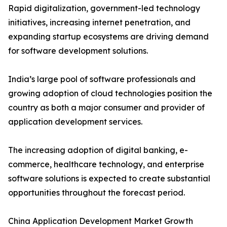
Rapid digitalization, government-led technology
initiatives, increasing internet penetration, and
expanding startup ecosystems are driving demand
for software development solutions.
India’s large pool of software professionals and
growing adoption of cloud technologies position the
country as both a major consumer and provider of
application development services.
The increasing adoption of digital banking, e-
commerce, healthcare technology, and enterprise
software solutions is expected to create substantial
opportunities throughout the forecast period.
China Application Development Market Growth