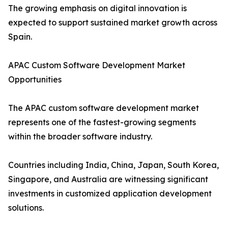
The growing emphasis on digital innovation is
expected to support sustained market growth across
Spain.
APAC Custom Software Development Market
Opportunities
The APAC custom software development market
represents one of the fastest-growing segments
within the broader software industry.
Countries including India, China, Japan, South Korea,
Singapore, and Australia are witnessing significant
investments in customized application development
solutions.