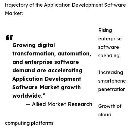
trajectory of the Application Development Software
Market:
Rising
enterprise
Growing digital
software
transformation, automation,
spending
and enterprise software
demand are accelerating
Increasing
Application Development
smartphone
Software Market growth
penetration
worldwide.”
— Allied Market Research
Growth of
cloud
computing platforms