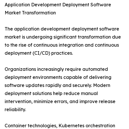
Application Development Deployment Software
Market Transformation
The application development deployment software
market is undergoing significant transformation due
to the rise of continuous integration and continuous
deployment (CI/CD) practices.
Organizations increasingly require automated
deployment environments capable of delivering
software updates rapidly and securely. Modern
deployment solutions help reduce manual
intervention, minimize errors, and improve release
reliability.
Container technologies, Kubernetes orchestration