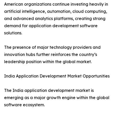
American organizations continue investing heavily in
artificial intelligence, automation, cloud computing,
and advanced analytics platforms, creating strong
demand for application development software
solutions.
The presence of major technology providers and
innovation hubs further reinforces the country’s
leadership position within the global market.
India Application Development Market Opportunities
The India application development market is
emerging as a major growth engine within the global
software ecosystem.