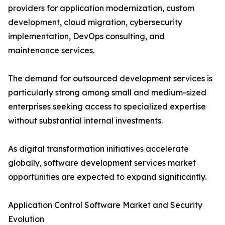
providers for application modernization, custom
development, cloud migration, cybersecurity
implementation, DevOps consulting, and
maintenance services.
The demand for outsourced development services is
particularly strong among small and medium-sized
enterprises seeking access to specialized expertise
without substantial internal investments.
As digital transformation initiatives accelerate
globally, software development services market
opportunities are expected to expand significantly.
Application Control Software Market and Security
Evolution