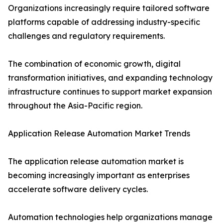
Organizations increasingly require tailored software
platforms capable of addressing industry-specific
challenges and regulatory requirements.
The combination of economic growth, digital
transformation initiatives, and expanding technology
infrastructure continues to support market expansion
throughout the Asia-Pacific region.
Application Release Automation Market Trends
The application release automation market is
becoming increasingly important as enterprises
accelerate software delivery cycles.
Automation technologies help organizations manage