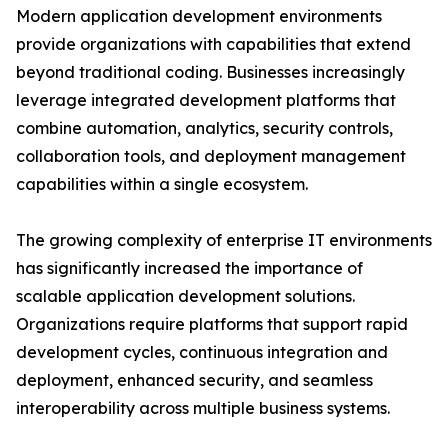
Modern application development environments
provide organizations with capabilities that extend
beyond traditional coding. Businesses increasingly
leverage integrated development platforms that
combine automation, analytics, security controls,
collaboration tools, and deployment management
capabilities within a single ecosystem.
The growing complexity of enterprise IT environments
has significantly increased the importance of
scalable application development solutions.
Organizations require platforms that support rapid
development cycles, continuous integration and
deployment, enhanced security, and seamless
interoperability across multiple business systems.