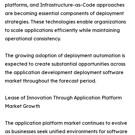
platforms, and Infrastructure-as-Code approaches
are becoming essential components of deployment
strategies. These technologies enable organizations
to scale applications efficiently while maintaining
operational consistency.
The growing adoption of deployment automation is
expected to create substantial opportunities across
the application development deployment software
market throughout the forecast period.
Lease of Innovation Through Application Platform
Market Growth
The application platform market continues to evolve
as businesses seek unified environments for software