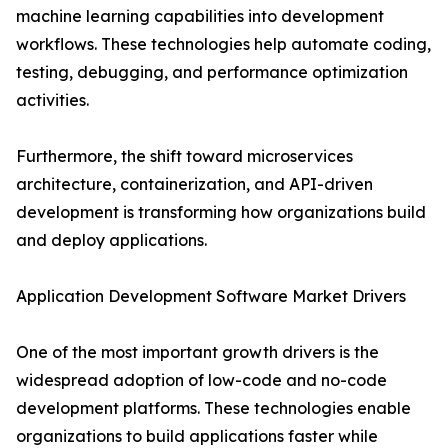
machine learning capabilities into development
workflows. These technologies help automate coding,
testing, debugging, and performance optimization
activities.
Furthermore, the shift toward microservices
architecture, containerization, and API-driven
development is transforming how organizations build
and deploy applications.
Application Development Software Market Drivers
One of the most important growth drivers is the
widespread adoption of low-code and no-code
development platforms. These technologies enable
organizations to build applications faster while