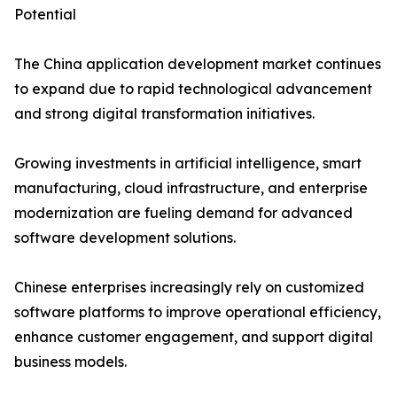
Potential
The China application development market continues
to expand due to rapid technological advancement
and strong digital transformation initiatives.
Growing investments in artificial intelligence, smart
manufacturing, cloud infrastructure, and enterprise
modernization are fueling demand for advanced
software development solutions.
Chinese enterprises increasingly rely on customized
software platforms to improve operational efficiency,
enhance customer engagement, and support digital
business models.