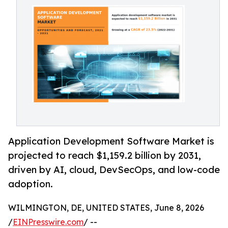
Application Development Software Market is
projected to reach $1,159.2 billion by 2031,
driven by AI, cloud, DevSecOps, and low-code
adoption.
WILMINGTON, DE, UNITED STATES, June 8, 2026
/
EINPresswire.com
/ --