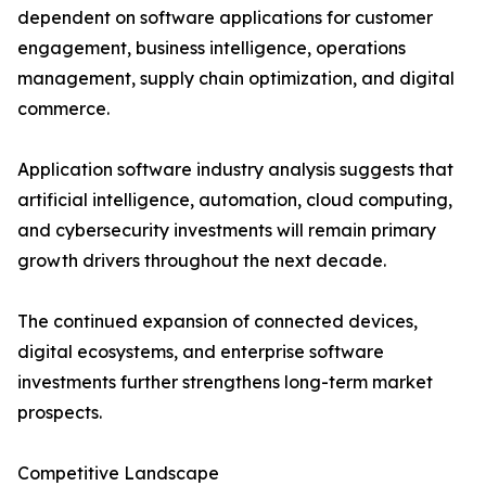
dependent on software applications for customer
engagement, business intelligence, operations
management, supply chain optimization, and digital
commerce.
Application software industry analysis suggests that
artificial intelligence, automation, cloud computing,
and cybersecurity investments will remain primary
growth drivers throughout the next decade.
The continued expansion of connected devices,
digital ecosystems, and enterprise software
investments further strengthens long-term market
prospects.
Competitive Landscape