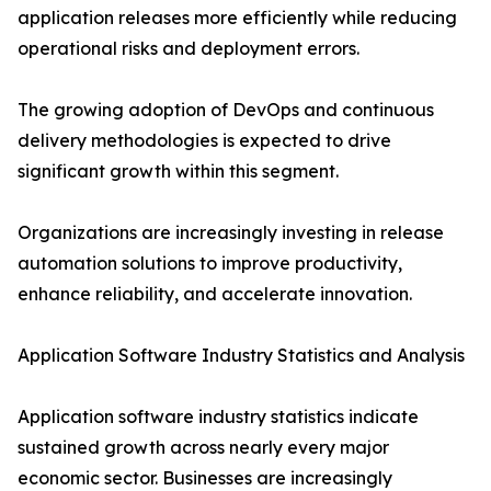
application releases more efficiently while reducing
operational risks and deployment errors.
The growing adoption of DevOps and continuous
delivery methodologies is expected to drive
significant growth within this segment.
Organizations are increasingly investing in release
automation solutions to improve productivity,
enhance reliability, and accelerate innovation.
Application Software Industry Statistics and Analysis
Application software industry statistics indicate
sustained growth across nearly every major
economic sector. Businesses are increasingly