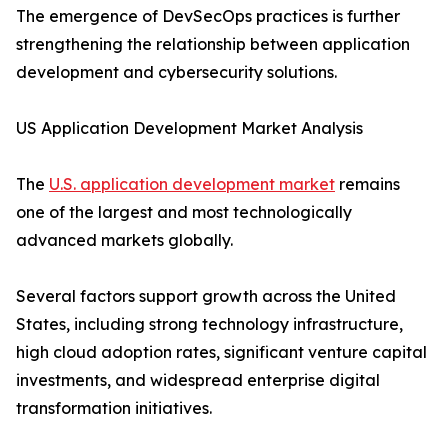
The emergence of DevSecOps practices is further
strengthening the relationship between application
development and cybersecurity solutions.
US Application Development Market Analysis
The
U.S. application development market
remains
one of the largest and most technologically
advanced markets globally.
Several factors support growth across the United
States, including strong technology infrastructure,
high cloud adoption rates, significant venture capital
investments, and widespread enterprise digital
transformation initiatives.