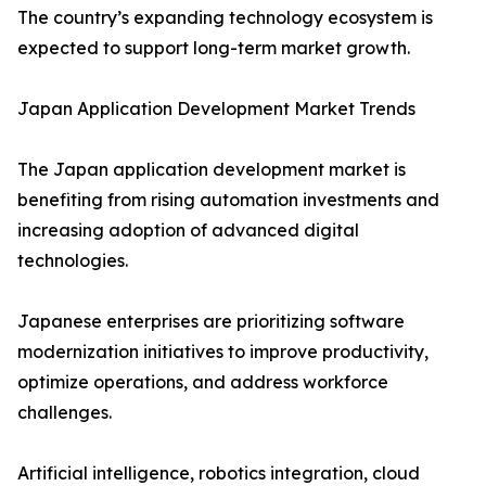
The country’s expanding technology ecosystem is
expected to support long-term market growth.
Japan Application Development Market Trends
The Japan application development market is
benefiting from rising automation investments and
increasing adoption of advanced digital
technologies.
Japanese enterprises are prioritizing software
modernization initiatives to improve productivity,
optimize operations, and address workforce
challenges.
Artificial intelligence, robotics integration, cloud