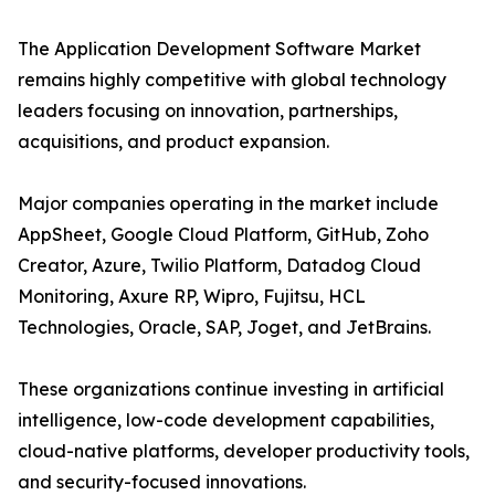
The Application Development Software Market
remains highly competitive with global technology
leaders focusing on innovation, partnerships,
acquisitions, and product expansion.
Major companies operating in the market include
AppSheet, Google Cloud Platform, GitHub, Zoho
Creator, Azure, Twilio Platform, Datadog Cloud
Monitoring, Axure RP, Wipro, Fujitsu, HCL
Technologies, Oracle, SAP, Joget, and JetBrains.
These organizations continue investing in artificial
intelligence, low-code development capabilities,
cloud-native platforms, developer productivity tools,
and security-focused innovations.