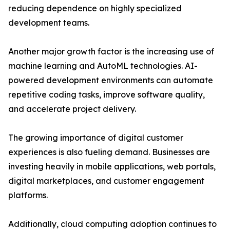
reducing dependence on highly specialized
development teams.
Another major growth factor is the increasing use of
machine learning and AutoML technologies. AI-
powered development environments can automate
repetitive coding tasks, improve software quality,
and accelerate project delivery.
The growing importance of digital customer
experiences is also fueling demand. Businesses are
investing heavily in mobile applications, web portals,
digital marketplaces, and customer engagement
platforms.
Additionally, cloud computing adoption continues to