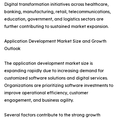
Digital transformation initiatives across healthcare,
banking, manufacturing, retail, telecommunications,
education, government, and logistics sectors are
further contributing to sustained market expansion.
Application Development Market Size and Growth
Outlook
The application development market size is
expanding rapidly due to increasing demand for
customized software solutions and digital services.
Organizations are prioritizing software investments to
improve operational efficiency, customer
engagement, and business agility.
Several factors contribute to the strong growth