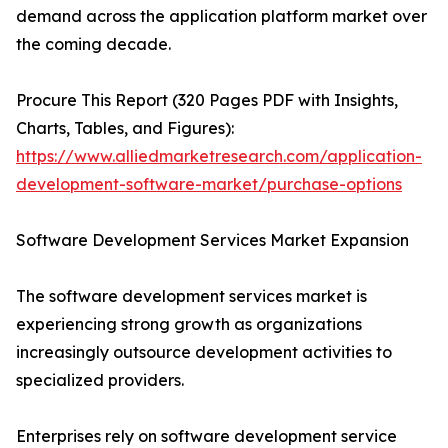
demand across the application platform market over
the coming decade.
Procure This Report (320 Pages PDF with Insights,
Charts, Tables, and Figures):
https://www.alliedmarketresearch.com/application-
development-software-market/purchase-options
Software Development Services Market Expansion
The software development services market is
experiencing strong growth as organizations
increasingly outsource development activities to
specialized providers.
Enterprises rely on software development service