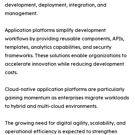
development, deployment, integration, and
management.
Application platforms simplify development
workflows by providing reusable components, APIs,
templates, analytics capabilities, and security
frameworks. These solutions enable organizations to
accelerate innovation while reducing development
costs.
Cloud-native application platforms are particularly
gaining momentum as enterprises migrate workloads
to hybrid and multi-cloud environments.
The growing need for digital agility, scalability, and
operational efficiency is expected to strengthen