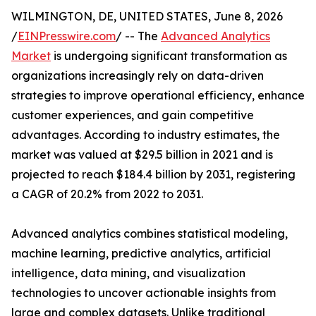
WILMINGTON, DE, UNITED STATES, June 8, 2026
/
EINPresswire.com
/ -- The
Advanced Analytics
Market
is undergoing significant transformation as
organizations increasingly rely on data-driven
strategies to improve operational efficiency, enhance
customer experiences, and gain competitive
advantages. According to industry estimates, the
market was valued at $29.5 billion in 2021 and is
projected to reach $184.4 billion by 2031, registering
a CAGR of 20.2% from 2022 to 2031.
Advanced analytics combines statistical modeling,
machine learning, predictive analytics, artificial
intelligence, data mining, and visualization
technologies to uncover actionable insights from
large and complex datasets. Unlike traditional