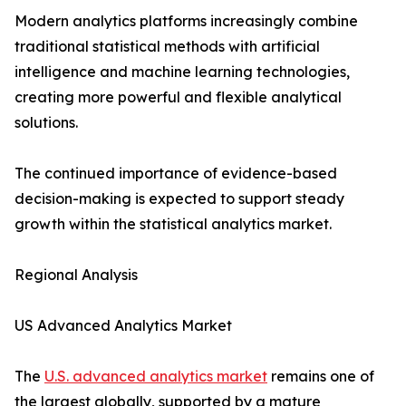
Modern analytics platforms increasingly combine
traditional statistical methods with artificial
intelligence and machine learning technologies,
creating more powerful and flexible analytical
solutions.
The continued importance of evidence-based
decision-making is expected to support steady
growth within the statistical analytics market.
Regional Analysis
US Advanced Analytics Market
The
U.S. advanced analytics market
remains one of
the largest globally, supported by a mature