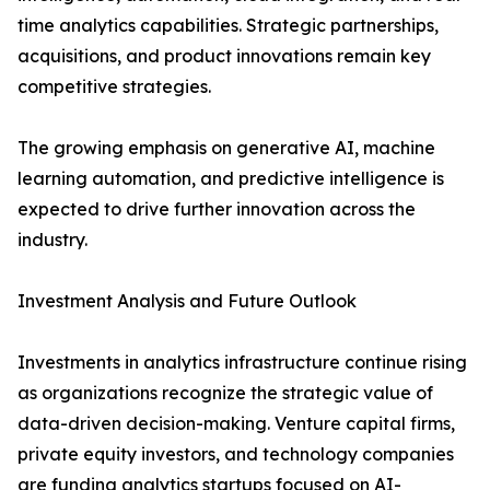
time analytics capabilities. Strategic partnerships,
acquisitions, and product innovations remain key
competitive strategies.
The growing emphasis on generative AI, machine
learning automation, and predictive intelligence is
expected to drive further innovation across the
industry.
Investment Analysis and Future Outlook
Investments in analytics infrastructure continue rising
as organizations recognize the strategic value of
data-driven decision-making. Venture capital firms,
private equity investors, and technology companies
are funding analytics startups focused on AI-