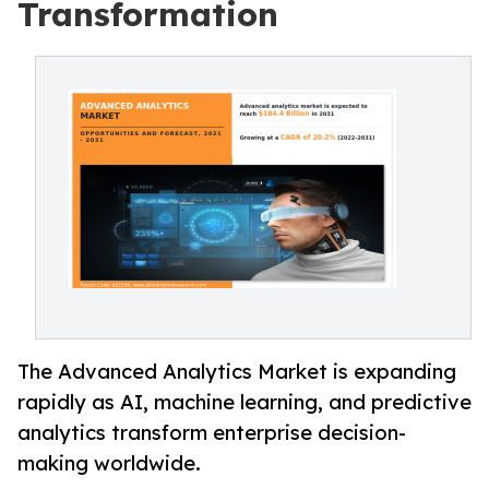
Transformation
The Advanced Analytics Market is expanding
rapidly as AI, machine learning, and predictive
analytics transform enterprise decision-
making worldwide.