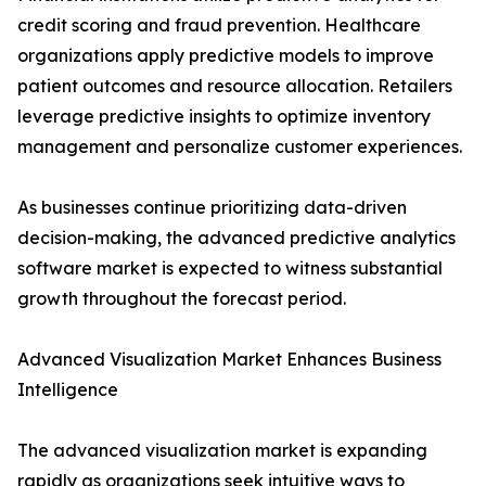
credit scoring and fraud prevention. Healthcare
organizations apply predictive models to improve
patient outcomes and resource allocation. Retailers
leverage predictive insights to optimize inventory
management and personalize customer experiences.
As businesses continue prioritizing data-driven
decision-making, the advanced predictive analytics
software market is expected to witness substantial
growth throughout the forecast period.
Advanced Visualization Market Enhances Business
Intelligence
The advanced visualization market is expanding
rapidly as organizations seek intuitive ways to