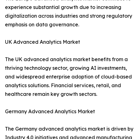
experience substantial growth due to increasing
digitalization across industries and strong regulatory
emphasis on data governance.
UK Advanced Analytics Market
The UK advanced analytics market benefits from a
thriving technology sector, growing AI investments,
and widespread enterprise adoption of cloud-based
analytics solutions. Financial services, retail, and
healthcare remain key growth sectors.
Germany Advanced Analytics Market
The Germany advanced analytics market is driven by
Industry 4.0 initiatives and advanced manufacturing