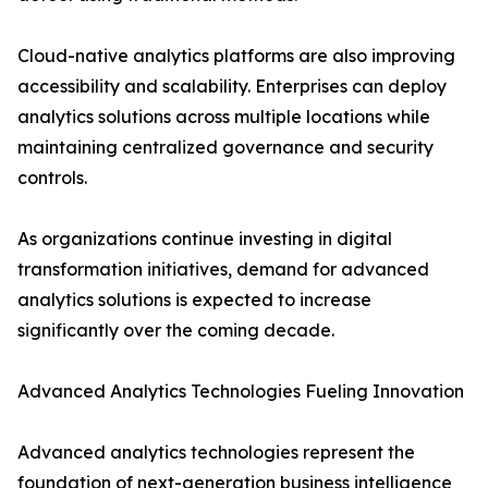
Cloud-native analytics platforms are also improving
accessibility and scalability. Enterprises can deploy
analytics solutions across multiple locations while
maintaining centralized governance and security
controls.
As organizations continue investing in digital
transformation initiatives, demand for advanced
analytics solutions is expected to increase
significantly over the coming decade.
Advanced Analytics Technologies Fueling Innovation
Advanced analytics technologies represent the
foundation of next-generation business intelligence