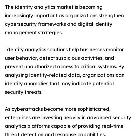
The identity analytics market is becoming
increasingly important as organizations strengthen
cybersecurity frameworks and digital identity
management strategies.
Identity analytics solutions help businesses monitor
user behavior, detect suspicious activities, and
prevent unauthorized access to critical systems. By
analyzing identity-related data, organizations can
identify anomalies that may indicate potential
security threats.
As cyberattacks become more sophisticated,
enterprises are investing heavily in advanced security
analytics platforms capable of providing real-time
threat detection and response capabilities.