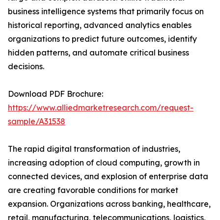
business intelligence systems that primarily focus on
historical reporting, advanced analytics enables
organizations to predict future outcomes, identify
hidden patterns, and automate critical business
decisions.
Download PDF Brochure:
https://www.alliedmarketresearch.com/request-
sample/A31538
The rapid digital transformation of industries,
increasing adoption of cloud computing, growth in
connected devices, and explosion of enterprise data
are creating favorable conditions for market
expansion. Organizations across banking, healthcare,
retail, manufacturing, telecommunications, logistics,