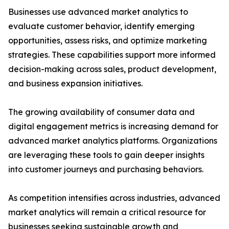
Businesses use advanced market analytics to
evaluate customer behavior, identify emerging
opportunities, assess risks, and optimize marketing
strategies. These capabilities support more informed
decision-making across sales, product development,
and business expansion initiatives.
The growing availability of consumer data and
digital engagement metrics is increasing demand for
advanced market analytics platforms. Organizations
are leveraging these tools to gain deeper insights
into customer journeys and purchasing behaviors.
As competition intensifies across industries, advanced
market analytics will remain a critical resource for
businesses seeking sustainable growth and