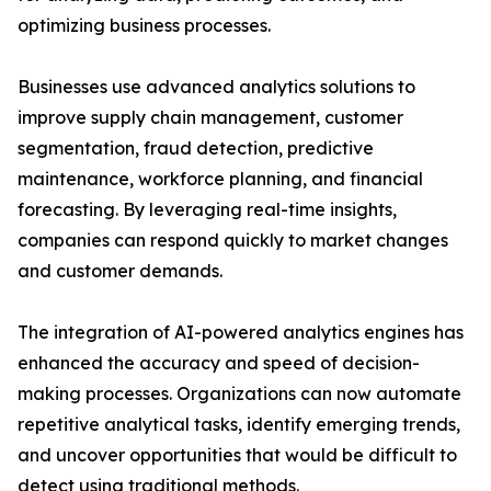
optimizing business processes.
Businesses use advanced analytics solutions to
improve supply chain management, customer
segmentation, fraud detection, predictive
maintenance, workforce planning, and financial
forecasting. By leveraging real-time insights,
companies can respond quickly to market changes
and customer demands.
The integration of AI-powered analytics engines has
enhanced the accuracy and speed of decision-
making processes. Organizations can now automate
repetitive analytical tasks, identify emerging trends,
and uncover opportunities that would be difficult to
detect using traditional methods.