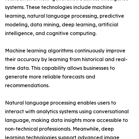
systems. These technologies include machine
learning, natural language processing, predictive
modeling, data mining, deep learning, artificial
intelligence, and cognitive computing.
Machine learning algorithms continuously improve
their accuracy by learning from historical and real-
time data. This capability allows businesses to
generate more reliable forecasts and
recommendations.
Natural language processing enables users to
interact with analytics systems using conversational
language, making data insights more accessible to
non-technical professionals. Meanwhile, deep
learning technologies support advanced image