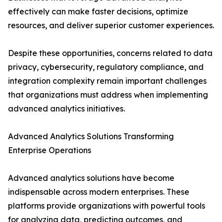
effectively can make faster decisions, optimize
resources, and deliver superior customer experiences.
Despite these opportunities, concerns related to data
privacy, cybersecurity, regulatory compliance, and
integration complexity remain important challenges
that organizations must address when implementing
advanced analytics initiatives.
Advanced Analytics Solutions Transforming
Enterprise Operations
Advanced analytics solutions have become
indispensable across modern enterprises. These
platforms provide organizations with powerful tools
for analyzing data, predicting outcomes, and