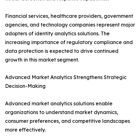
Financial services, healthcare providers, government
agencies, and technology companies represent major
adopters of identity analytics solutions. The
increasing importance of regulatory compliance and
data protection is expected to drive continued
growth in this market segment.
Advanced Market Analytics Strengthens Strategic
Decision-Making
Advanced market analytics solutions enable
organizations to understand market dynamics,
consumer preferences, and competitive landscapes
more effectively.