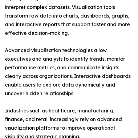
interpret complex datasets. Visualization tools
transform raw data into charts, dashboards, graphs,
and interactive reports that support faster and more
effective decision-making.
Advanced visualization technologies allow
executives and analysts to identify trends, monitor
performance metrics, and communicate insights
clearly across organizations. Interactive dashboards
enable users to explore data dynamically and
uncover hidden relationships.
Industries such as healthcare, manufacturing,
finance, and retail increasingly rely on advanced
visualization platforms to improve operational
visibility and strategic planning.