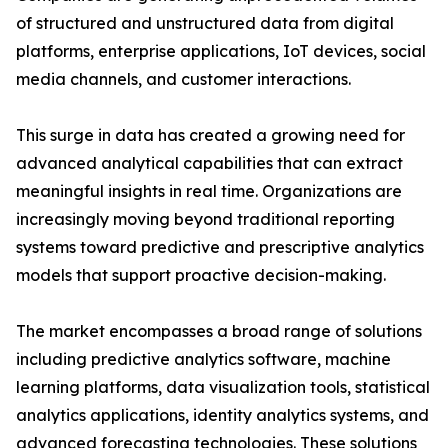
of structured and unstructured data from digital
platforms, enterprise applications, IoT devices, social
media channels, and customer interactions.
This surge in data has created a growing need for
advanced analytical capabilities that can extract
meaningful insights in real time. Organizations are
increasingly moving beyond traditional reporting
systems toward predictive and prescriptive analytics
models that support proactive decision-making.
The market encompasses a broad range of solutions
including predictive analytics software, machine
learning platforms, data visualization tools, statistical
analytics applications, identity analytics systems, and
advanced forecasting technologies. These solutions