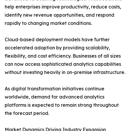
help enterprises improve productivity, reduce costs,
identify new revenue opportunities, and respond
rapidly to changing market conditions.
Cloud-based deployment models have further
accelerated adoption by providing scalability,
flexibility, and cost efficiency. Businesses of all sizes
can now access sophisticated analytics capabilities
without investing heavily in on-premise infrastructure.
As digital transformation initiatives continue
worldwide, demand for advanced analytics
platforms is expected to remain strong throughout
the forecast period.
Market Dynamics Driving Industry Expansion