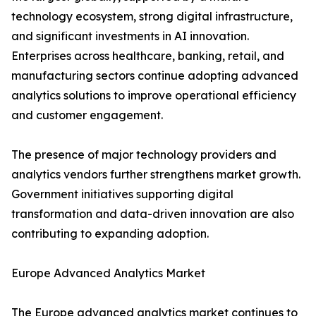
technology ecosystem, strong digital infrastructure,
and significant investments in AI innovation.
Enterprises across healthcare, banking, retail, and
manufacturing sectors continue adopting advanced
analytics solutions to improve operational efficiency
and customer engagement.
The presence of major technology providers and
analytics vendors further strengthens market growth.
Government initiatives supporting digital
transformation and data-driven innovation are also
contributing to expanding adoption.
Europe Advanced Analytics Market
The Europe advanced analytics market continues to