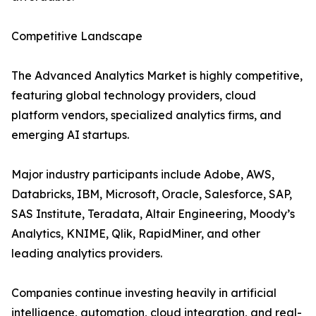
Competitive Landscape
The Advanced Analytics Market is highly competitive,
featuring global technology providers, cloud
platform vendors, specialized analytics firms, and
emerging AI startups.
Major industry participants include Adobe, AWS,
Databricks, IBM, Microsoft, Oracle, Salesforce, SAP,
SAS Institute, Teradata, Altair Engineering, Moody’s
Analytics, KNIME, Qlik, RapidMiner, and other
leading analytics providers.
Companies continue investing heavily in artificial
intelligence, automation, cloud integration, and real-