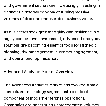
and government sectors are increasingly investing in
analytics platforms capable of turning massive
volumes of data into measurable business value.
As businesses seek greater agility and resilience in a
highly competitive environment, advanced analytics
solutions are becoming essential tools for strategic
planning, risk management, customer engagement,
and operational optimization.
Advanced Analytics Market Overview
The Advanced Analytics Market has evolved from a
specialized technology segment into a critical
component of modern enterprise operations.
Companies are generating unprecedented volumes