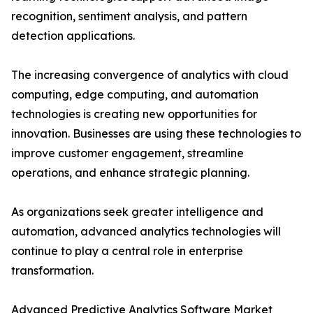
recognition, sentiment analysis, and pattern
detection applications.
The increasing convergence of analytics with cloud
computing, edge computing, and automation
technologies is creating new opportunities for
innovation. Businesses are using these technologies to
improve customer engagement, streamline
operations, and enhance strategic planning.
As organizations seek greater intelligence and
automation, advanced analytics technologies will
continue to play a central role in enterprise
transformation.
Advanced Predictive Analytics Software Market