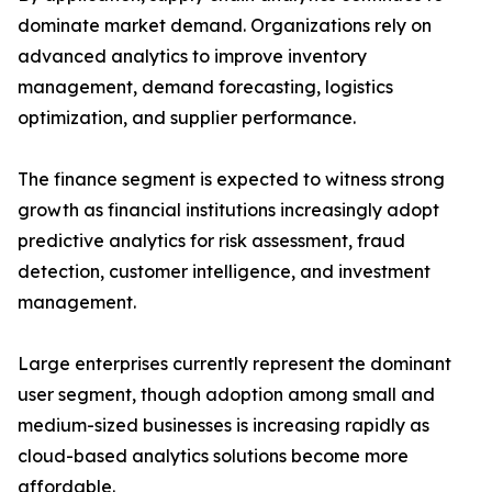
dominate market demand. Organizations rely on
advanced analytics to improve inventory
management, demand forecasting, logistics
optimization, and supplier performance.
The finance segment is expected to witness strong
growth as financial institutions increasingly adopt
predictive analytics for risk assessment, fraud
detection, customer intelligence, and investment
management.
Large enterprises currently represent the dominant
user segment, though adoption among small and
medium-sized businesses is increasing rapidly as
cloud-based analytics solutions become more
affordable.