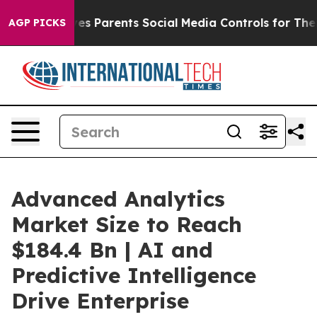
s Parents Social Media Controls for Their Kids. Should
AGP PICKS
Advanced Analytics
Market Size to Reach
$184.4 Bn | AI and
Predictive Intelligence
Drive Enterprise