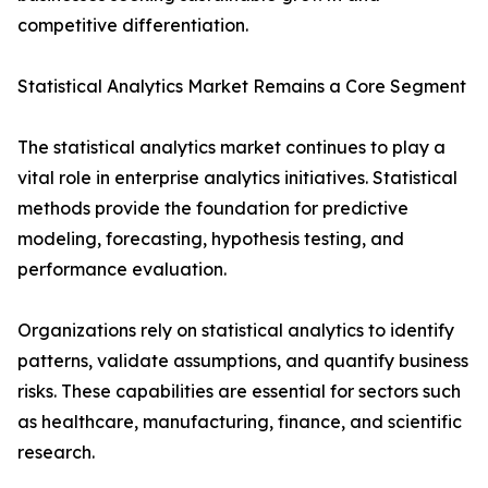
competitive differentiation.
Statistical Analytics Market Remains a Core Segment
The statistical analytics market continues to play a
vital role in enterprise analytics initiatives. Statistical
methods provide the foundation for predictive
modeling, forecasting, hypothesis testing, and
performance evaluation.
Organizations rely on statistical analytics to identify
patterns, validate assumptions, and quantify business
risks. These capabilities are essential for sectors such
as healthcare, manufacturing, finance, and scientific
research.