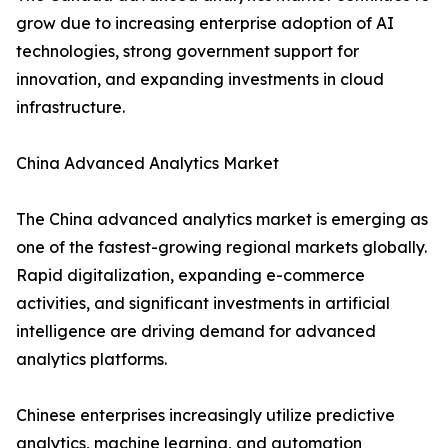
grow due to increasing enterprise adoption of AI
technologies, strong government support for
innovation, and expanding investments in cloud
infrastructure.
China Advanced Analytics Market
The China advanced analytics market is emerging as
one of the fastest-growing regional markets globally.
Rapid digitalization, expanding e-commerce
activities, and significant investments in artificial
intelligence are driving demand for advanced
analytics platforms.
Chinese enterprises increasingly utilize predictive
analytics, machine learning, and automation