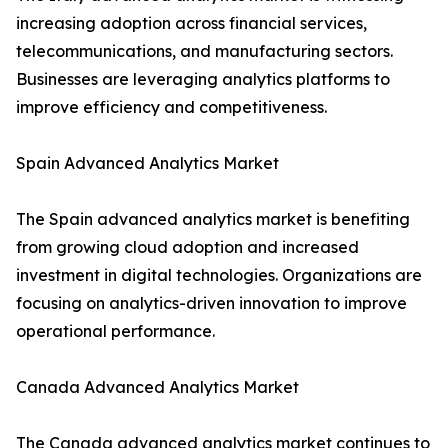
increasing adoption across financial services,
telecommunications, and manufacturing sectors.
Businesses are leveraging analytics platforms to
improve efficiency and competitiveness.
Spain Advanced Analytics Market
The Spain advanced analytics market is benefiting
from growing cloud adoption and increased
investment in digital technologies. Organizations are
focusing on analytics-driven innovation to improve
operational performance.
Canada Advanced Analytics Market
The Canada advanced analytics market continues to