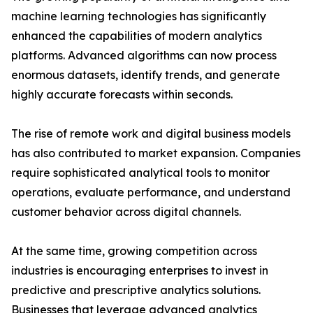
machine learning technologies has significantly
enhanced the capabilities of modern analytics
platforms. Advanced algorithms can now process
enormous datasets, identify trends, and generate
highly accurate forecasts within seconds.
The rise of remote work and digital business models
has also contributed to market expansion. Companies
require sophisticated analytical tools to monitor
operations, evaluate performance, and understand
customer behavior across digital channels.
At the same time, growing competition across
industries is encouraging enterprises to invest in
predictive and prescriptive analytics solutions.
Businesses that leverage advanced analytics