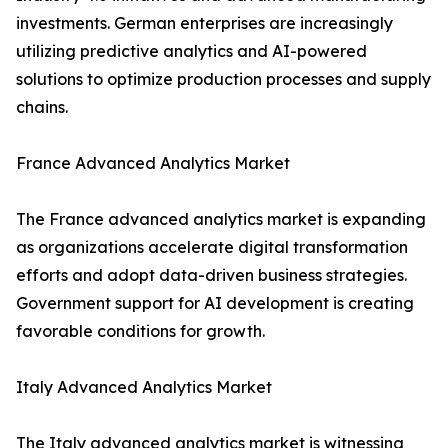
investments. German enterprises are increasingly
utilizing predictive analytics and AI-powered
solutions to optimize production processes and supply
chains.
France Advanced Analytics Market
The France advanced analytics market is expanding
as organizations accelerate digital transformation
efforts and adopt data-driven business strategies.
Government support for AI development is creating
favorable conditions for growth.
Italy Advanced Analytics Market
The Italy advanced analytics market is witnessing