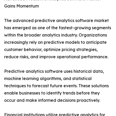
Gains Momentum
The advanced predictive analytics software market
has emerged as one of the fastest-growing segments
within the broader analytics industry. Organizations
increasingly rely on predictive models to anticipate
customer behavior, optimize pricing strategies,
reduce risks, and improve operational performance.
Predictive analytics software uses historical data,
machine learning algorithms, and statistical
techniques to forecast future events. These solutions
enable businesses to identify trends before they
occur and make informed decisions proactively.
Financial institutions utilize predictive analytics for