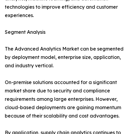
technologies to improve efficiency and customer
experiences.
Segment Analysis
The Advanced Analytics Market can be segmented
by deployment model, enterprise size, application,
and industry vertical.
On-premise solutions accounted for a significant
market share due to security and compliance
requirements among large enterprises. However,
cloud-based deployments are gaining momentum
because of their scalability and cost advantages.
By application, supply chain analytics continues to