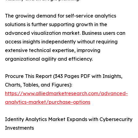
The growing demand for self-service analytics
solutions is further supporting growth in the
advanced visualization market. Business users can
access insights independently without requiring
extensive technical expertise, improving
organizational agility and efficiency.
Procure This Report (343 Pages PDF with Insights,
Charts, Tables, and Figures):
https://www.alliedmarketresearch.com/advanced-
analytics-market/purchase-options
Identity Analytics Market Expands with Cybersecurity
Investments