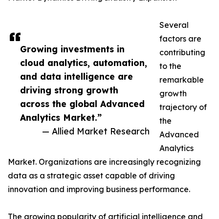
Several
factors are
Growing investments in
contributing
cloud analytics, automation,
to the
and data intelligence are
remarkable
driving strong growth
growth
across the global Advanced
trajectory of
Analytics Market.”
the
— Allied Market Research
Advanced
Analytics
Market. Organizations are increasingly recognizing
data as a strategic asset capable of driving
innovation and improving business performance.
The growing popularity of artificial intelligence and