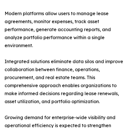
Modern platforms allow users to manage lease
agreements, monitor expenses, track asset
performance, generate accounting reports, and
analyze portfolio performance within a single
environment.
Integrated solutions eliminate data silos and improve
collaboration between finance, operations,
procurement, and real estate teams. This
comprehensive approach enables organizations to
make informed decisions regarding lease renewals,
asset utilization, and portfolio optimization.
Growing demand for enterprise-wide visibility and
operational efficiency is expected to strengthen