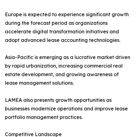
Europe is expected to experience significant growth
during the forecast period as organizations
accelerate digital transformation initiatives and
adopt advanced lease accounting technologies.
Asia-Pacific is emerging as a lucrative market driven
by rapid urbanization, increasing commercial real
estate development, and growing awareness of
lease management solutions.
LAMEA also presents growth opportunities as
businesses modernize operations and improve lease
portfolio management practices.
Competitive Landscape