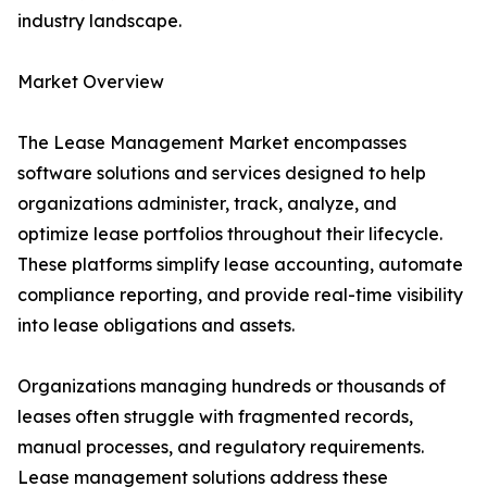
industry landscape.
Market Overview
The Lease Management Market encompasses
software solutions and services designed to help
organizations administer, track, analyze, and
optimize lease portfolios throughout their lifecycle.
These platforms simplify lease accounting, automate
compliance reporting, and provide real-time visibility
into lease obligations and assets.
Organizations managing hundreds or thousands of
leases often struggle with fragmented records,
manual processes, and regulatory requirements.
Lease management solutions address these