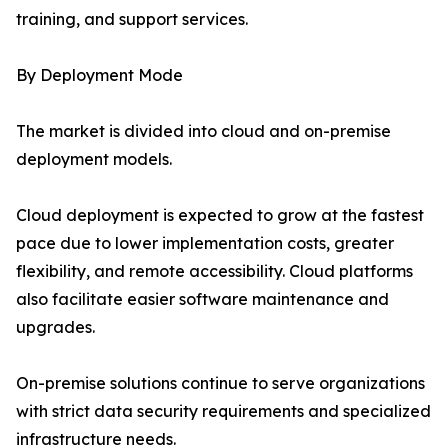
training, and support services.
By Deployment Mode
The market is divided into cloud and on-premise
deployment models.
Cloud deployment is expected to grow at the fastest
pace due to lower implementation costs, greater
flexibility, and remote accessibility. Cloud platforms
also facilitate easier software maintenance and
upgrades.
On-premise solutions continue to serve organizations
with strict data security requirements and specialized
infrastructure needs.