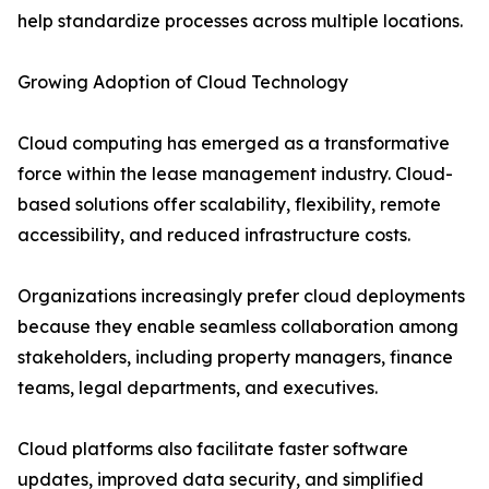
help standardize processes across multiple locations.
Growing Adoption of Cloud Technology
Cloud computing has emerged as a transformative
force within the lease management industry. Cloud-
based solutions offer scalability, flexibility, remote
accessibility, and reduced infrastructure costs.
Organizations increasingly prefer cloud deployments
because they enable seamless collaboration among
stakeholders, including property managers, finance
teams, legal departments, and executives.
Cloud platforms also facilitate faster software
updates, improved data security, and simplified