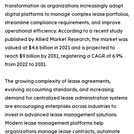
transformation as organizations increasingly adopt
digital platforms to manage complex lease portfolios,
streamline compliance requirements, and improve
operational efficiency. According to a recent study
published by Allied Market Research, the market was
valued at $4.6 billion in 2021 and is projected to
reach $9 billion by 2031, registering a CAGR of 6.9%
from 2022 to 2031.
The growing complexity of lease agreements,
evolving accounting standards, and increasing
demand for centralized lease administration systems
are encouraging enterprises across industries to
invest in advanced lease management solutions.
Modern lease management platforms help
organizations manage lease contracts, automate