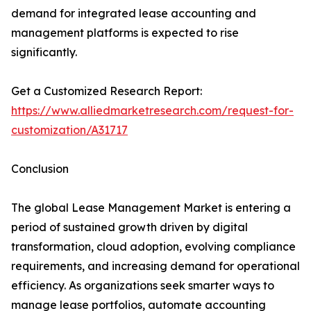
demand for integrated lease accounting and
management platforms is expected to rise
significantly.
Get a Customized Research Report:
https://www.alliedmarketresearch.com/request-for-
customization/A31717
Conclusion
The global Lease Management Market is entering a
period of sustained growth driven by digital
transformation, cloud adoption, evolving compliance
requirements, and increasing demand for operational
efficiency. As organizations seek smarter ways to
manage lease portfolios, automate accounting