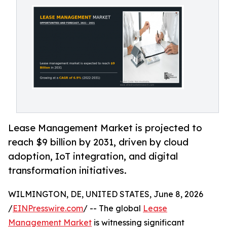
Lease Management Market is projected to
reach $9 billion by 2031, driven by cloud
adoption, IoT integration, and digital
transformation initiatives.
WILMINGTON, DE, UNITED STATES, June 8, 2026
/
EINPresswire.com
/ -- The global
Lease
Management Market
is witnessing significant