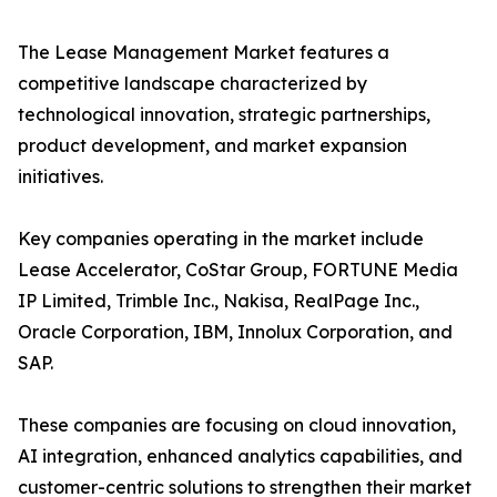
The Lease Management Market features a
competitive landscape characterized by
technological innovation, strategic partnerships,
product development, and market expansion
initiatives.
Key companies operating in the market include
Lease Accelerator, CoStar Group, FORTUNE Media
IP Limited, Trimble Inc., Nakisa, RealPage Inc.,
Oracle Corporation, IBM, Innolux Corporation, and
SAP.
These companies are focusing on cloud innovation,
AI integration, enhanced analytics capabilities, and
customer-centric solutions to strengthen their market