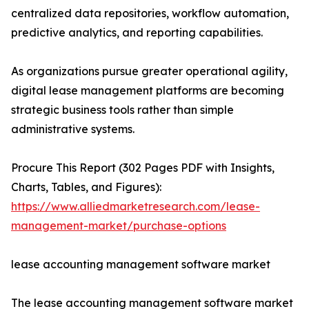
centralized data repositories, workflow automation,
predictive analytics, and reporting capabilities.
As organizations pursue greater operational agility,
digital lease management platforms are becoming
strategic business tools rather than simple
administrative systems.
Procure This Report (302 Pages PDF with Insights,
Charts, Tables, and Figures):
https://www.alliedmarketresearch.com/lease-
management-market/purchase-options
lease accounting management software market
The lease accounting management software market