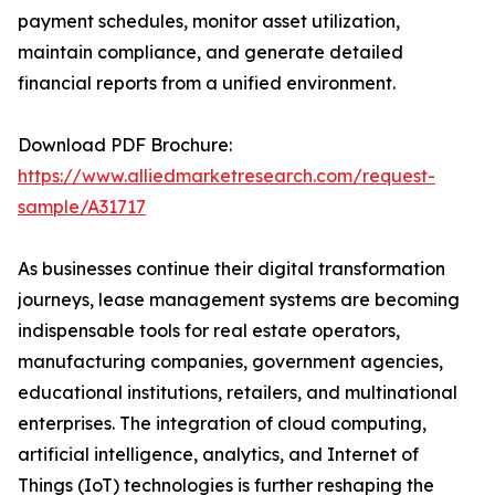
payment schedules, monitor asset utilization,
maintain compliance, and generate detailed
financial reports from a unified environment.
Download PDF Brochure:
https://www.alliedmarketresearch.com/request-
sample/A31717
As businesses continue their digital transformation
journeys, lease management systems are becoming
indispensable tools for real estate operators,
manufacturing companies, government agencies,
educational institutions, retailers, and multinational
enterprises. The integration of cloud computing,
artificial intelligence, analytics, and Internet of
Things (IoT) technologies is further reshaping the