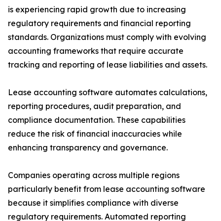
is experiencing rapid growth due to increasing
regulatory requirements and financial reporting
standards. Organizations must comply with evolving
accounting frameworks that require accurate
tracking and reporting of lease liabilities and assets.
Lease accounting software automates calculations,
reporting procedures, audit preparation, and
compliance documentation. These capabilities
reduce the risk of financial inaccuracies while
enhancing transparency and governance.
Companies operating across multiple regions
particularly benefit from lease accounting software
because it simplifies compliance with diverse
regulatory requirements. Automated reporting