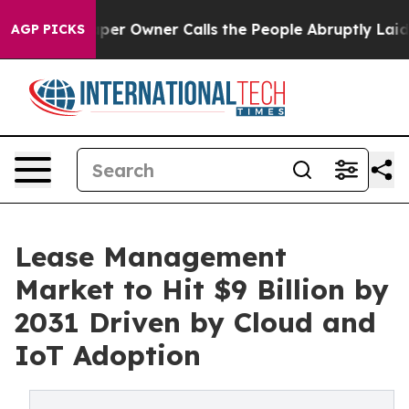
 Owner Calls the People Abruptly Laid off “Simply a
AGP PICKS
Lease Management
Market to Hit $9 Billion by
2031 Driven by Cloud and
IoT Adoption