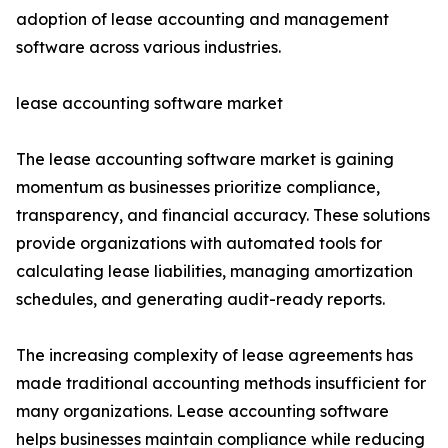
adoption of lease accounting and management
software across various industries.
lease accounting software market
The lease accounting software market is gaining
momentum as businesses prioritize compliance,
transparency, and financial accuracy. These solutions
provide organizations with automated tools for
calculating lease liabilities, managing amortization
schedules, and generating audit-ready reports.
The increasing complexity of lease agreements has
made traditional accounting methods insufficient for
many organizations. Lease accounting software
helps businesses maintain compliance while reducing