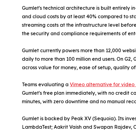
Gumlet's technical architecture is built entirely
and cloud costs by at least 40% compared to sta
streaming costs at the infrastructure level befo
the security and compliance requirements of ente
Gumlet currently powers more than 12,000 website
daily to more than 100 million end users. On G2,
across value for money, ease of setup, quality of
Teams evaluating a
Vimeo alternative for video
Gumlet's free plan immediately, with no credit ca
minutes, with zero downtime and no manual reco
Gumlet is backed by Peak XV (Sequoia). Its inv
LambdaTest; Aakrit Vaish and Swapan Rajdev, C