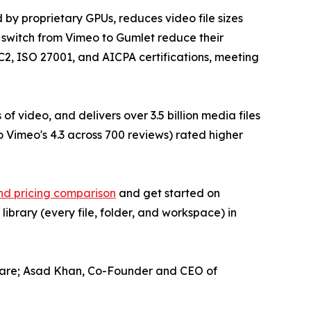
 by proprietary GPUs, reduces video file sizes
 switch from Vimeo to Gumlet reduce their
OC2, ISO 27001, and AICPA certifications, meeting
 video, and delivers over 3.5 billion media files
o Vimeo's 4.3 across 700 reviews) rated higher
nd pricing comparison
and get started on
library (every file, folder, and workspace) in
flare; Asad Khan, Co-Founder and CEO of