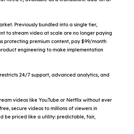
ket. Previously bundled into a single tier,
t to stream video at scale are no longer paying
rms protecting premium content, pay $99/month
 product engineering to make implementation
estricts 24/7 support, advanced analytics, and
stream videos like YouTube or Netflix without ever
ee, secure videos to millions of viewers in
e priced like a utility: predictable, fair,