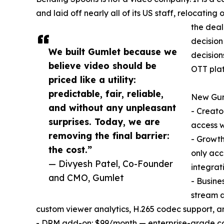
and laid off nearly all of its US staff, relocatin
the deal
decision
We built Gumlet because we
decision
believe video should be
OTT plat
priced like a utility:
predictable, fair, reliable,
New Guml
and without any unpleasant
- Creato
surprises. Today, we are
access w
removing the final barrier:
- Growt
the cost.”
only acc
— Divyesh Patel, Co-Founder
integrat
and CMO, Gumlet
- Busine
stream a
custom viewer analytics, H.265 codec support, a
- DRM add-on: $99/month — enterprise-grade con