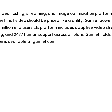
ideo hosting, streaming, and image optimization platform
ef that video should be priced like a utility, Gumlet powe
00 million end users. Its platform includes adaptive video 
 and 24/7 human support across all plans. Gumlet holds 
n is available at gumlet.com.