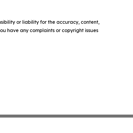
ility or liability for the accuracy, content,
f you have any complaints or copyright issues