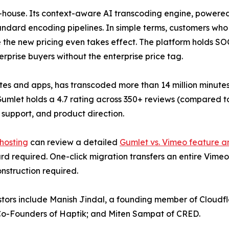
 in-house. Its context-aware AI transcoding engine, powered
ndard encoding pipelines. In simple terms, customers who
re the new pricing even takes effect. The platform holds S
rprise buyers without the enterprise price tag.
s and apps, has transcoded more than 14 million minutes of
 Gumlet holds a 4.7 rating across 350+ reviews (compared t
 support, and product direction.
 hosting
can review a detailed
Gumlet vs. Vimeo feature a
rd required. One-click migration transfers an entire Vimeo 
nstruction required.
estors include Manish Jindal, a founding member of Cloud
o-Founders of Haptik; and Miten Sampat of CRED.