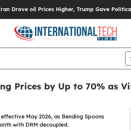
oil Prices Higher, Trump Gave Politically Conne
ng Prices by Up to 70% as V
y, effective May 2026, as Bending Spoons
month with DRM decoupled.