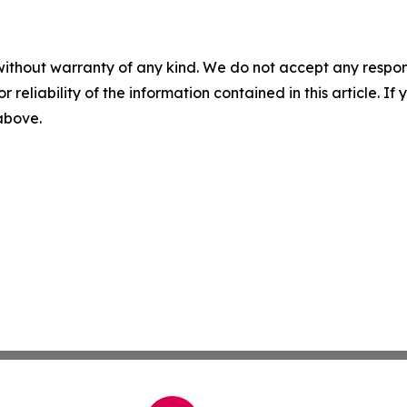
without warranty of any kind. We do not accept any responsib
r reliability of the information contained in this article. I
 above.