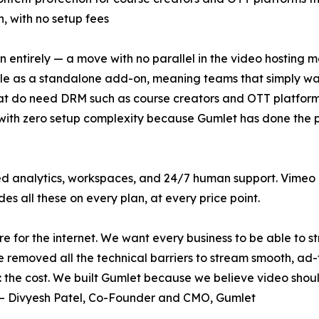
, with no setup fees
ntirely — a move with no parallel in the video hosting mar
le as a standalone add-on, meaning teams that simply wan
that do need DRM such as course creators and OTT platfo
 with zero setup complexity because Gumlet has done the
 analytics, workspaces, and 24/7 human support. Vimeo r
es all these on every plan, at every price point.
re for the internet. We want every business to be able to 
removed all the technical barriers to stream smooth, ad-fr
the cost. We built Gumlet because we believe video should b
" — Divyesh Patel, Co-Founder and CMO, Gumlet