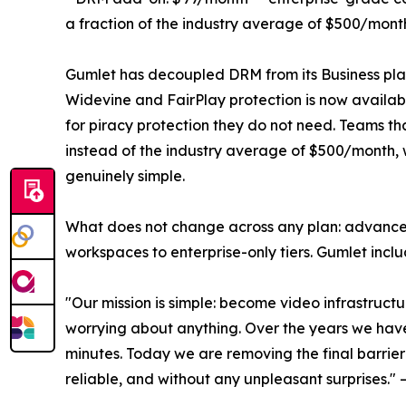
a fraction of the industry average of $500/month
Gumlet has decoupled DRM from its Business plan e
Widevine and FairPlay protection is now availab
for piracy protection they do not need. Teams 
instead of the industry average of $500/month,
genuinely simple.
What does not change across any plan: advanced
workspaces to enterprise-only tiers. Gumlet includ
"Our mission is simple: become video infrastructu
worrying about anything. Over the years we have 
minutes. Today we are removing the final barrier: 
reliable, and without any unpleasant surprises.