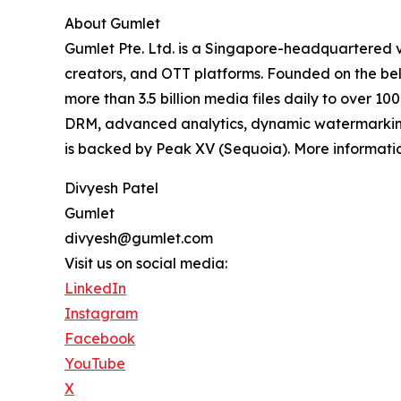
About Gumlet
Gumlet Pte. Ltd. is a Singapore-headquartered v
creators, and OTT platforms. Founded on the beli
more than 3.5 billion media files daily to over 1
DRM, advanced analytics, dynamic watermarking,
is backed by Peak XV (Sequoia). More informatio
Divyesh Patel
Gumlet
divyesh@gumlet.com
Visit us on social media:
LinkedIn
Instagram
Facebook
YouTube
X