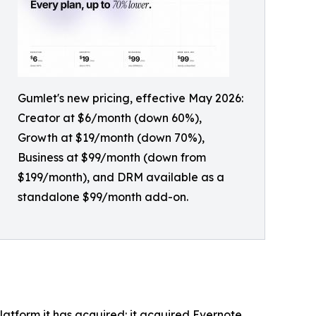
Gumlet's new pricing, effective May 2026:
Creator at $6/month (down 60%),
Growth at $19/month (down 70%),
Business at $99/month (down from
$199/month), and DRM available as a
standalone $99/month add-on.
latform it has acquired: it acquired Evernote