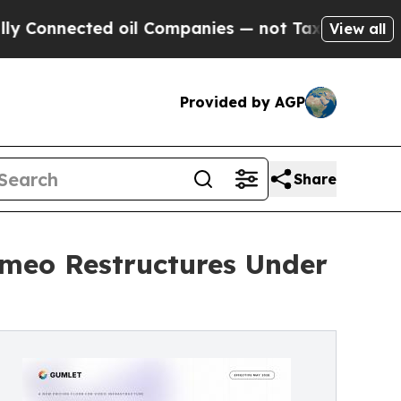
cted oil Companies — not Taxpayers — the Chance
View all
Provided by AGP
Share
imeo Restructures Under