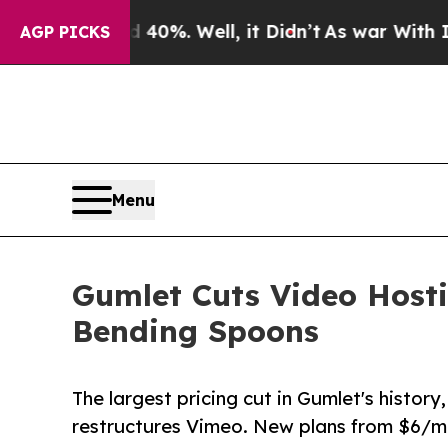
nd 40%. Well, it Didn’t
As war With Iran Drove 
AGP PICKS
Menu
Gumlet Cuts Video Hosti
Bending Spoons
The largest pricing cut in Gumlet's histor
restructures Vimeo. New plans from $6/