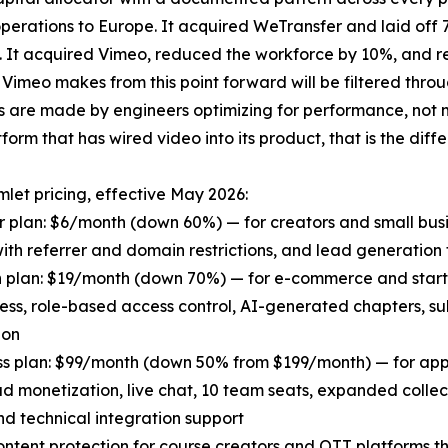
g operations to Europe. It acquired WeTransfer and laid off
. It acquired Vimeo, reduced the workforce by 10%, and res
 Vimeo makes from this point forward will be filtered thro
s are made by engineers optimizing for performance, not 
form that has wired video into its product, that is the diff
et pricing, effective May 2026:
r plan: $6/month (down 60%) — for creators and small bus
ith referrer and domain restrictions, and lead generation 
h plan: $19/month (down 70%) — for e-commerce and star
ess, role-based access control, AI-generated chapters, su
ion
ss plan: $99/month (down 50% from $199/month) — for apps
d monetization, live chat, 10 team seats, expanded collec
nd technical integration support
tent protection for course creators and OTT platforms th