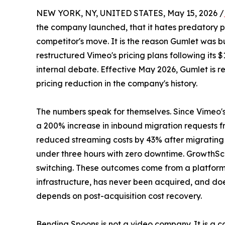
NEW YORK, NY, UNITED STATES, May 15, 2026 /
the company launched, that it hates predatory pri
competitor's move. It is the reason Gumlet was 
restructured Vimeo's pricing plans following its $
internal debate. Effective May 2026, Gumlet is re
pricing reduction in the company's history.
The numbers speak for themselves. Since Vimeo's
a 200% increase in inbound migration requests 
reduced streaming costs by 43% after migrating
under three hours with zero downtime. GrowthS
switching. These outcomes come from a platfor
infrastructure, has never been acquired, and doe
depends on post-acquisition cost recovery.
Bending Spoons is not a video company. It is a c