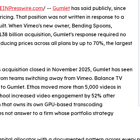
EINPresswire.com
/ --
Gumlet
has said publicly, since
cing. That position was not written in response to a
built. When Vimeo's new owner, Bending Spoons,
1.38 billion acquisition, Gumlet's response required no
ducing prices across all plans by up to 70%, the largest
 acquisition closed in November 2025, Gumlet has seen
from teams switching away from Vimeo. Balance TV
 to Gumlet. Ethos moved more than 5,000 videos in
chool increased video engagement by 52% after
m that owns its own GPU-based transcoding
s not answer to a firm whose portfolio strategy
apital allocator with a documented pattern across every p