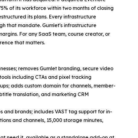
 75% of its workforce within two months of closing
tructured its plans. Every infrastructure
ugh that mandate. Gumlet's infrastructure
margins. For any SaaS team, course creator, or
erence that matters.
inesses; removes Gumlet branding, secure video
tools including CTAs and pixel tracking
tups; adds custom domain for channels, member-
btitle translation, and marketing CRM
 and brands; includes VAST tag support for in-
tions and channels, 15,000 storage minutes,
at need it, available as a standalone add-on at