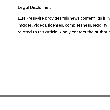
Legal Disclaimer:
EIN Presswire provides this news content "as is" 
images, videos, licenses, completeness, legality, o
related to this article, kindly contact the author