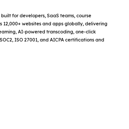
 built for developers, SaaS teams, course
rs 12,000+ websites and apps globally, delivering
streaming, AI-powered transcoding, one-click
SOC2, ISO 27001, and AICPA certifications and