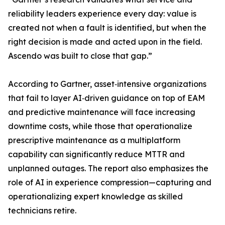
reliability leaders experience every day: value is
created not when a fault is identified, but when the
right decision is made and acted upon in the field.
Ascendo was built to close that gap.”
According to Gartner, asset‑intensive organizations
that fail to layer AI‑driven guidance on top of EAM
and predictive maintenance will face increasing
downtime costs, while those that operationalize
prescriptive maintenance as a multiplatform
capability can significantly reduce MTTR and
unplanned outages. The report also emphasizes the
role of AI in experience compression—capturing and
operationalizing expert knowledge as skilled
technicians retire.