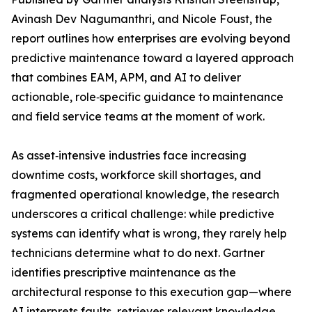
Avinash Dev Nagumanthri, and Nicole Foust, the
report outlines how enterprises are evolving beyond
predictive maintenance toward a layered approach
that combines EAM, APM, and AI to deliver
actionable, role‑specific guidance to maintenance
and field service teams at the moment of work.
As asset‑intensive industries face increasing
downtime costs, workforce skill shortages, and
fragmented operational knowledge, the research
underscores a critical challenge: while predictive
systems can identify what is wrong, they rarely help
technicians determine what to do next. Gartner
identifies prescriptive maintenance as the
architectural response to this execution gap—where
AI interprets faults, retrieves relevant knowledge,