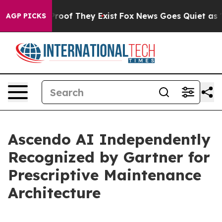
fers no Proof They Exist
Fox News Goes Quiet as 'Maga
AGP PICKS
Ascendo AI Independently
Recognized by Gartner for
Prescriptive Maintenance
Architecture