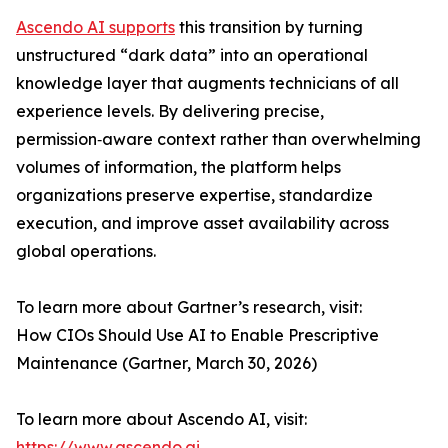
Ascendo AI supports
this transition by turning
unstructured “dark data” into an operational
knowledge layer that augments technicians of all
experience levels. By delivering precise,
permission‑aware context rather than overwhelming
volumes of information, the platform helps
organizations preserve expertise, standardize
execution, and improve asset availability across
global operations.
To learn more about Gartner’s research, visit:
How CIOs Should Use AI to Enable Prescriptive
Maintenance (Gartner, March 30, 2026)
To learn more about Ascendo AI, visit:
https://www.ascendo.ai