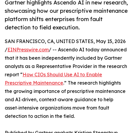
Gartner highlights Ascendo AI in new research,
showcasing how our prescriptive maintenance
platform shifts enterprises from fault
detection to field execution.
SAN FRANCISCO, CA, UNITED STATES, May 15, 2026
/
EINPresswire.com
/ -- Ascendo AI today announced
that it has been independently included by Gartner
analysts as a Representative Provider in the research
report “
How CIOs Should Use AI to Enable
Prescriptive Maintenance
.” The research highlights
the growing importance of prescriptive maintenance
and AI‑driven, context‑aware guidance to help
asset‑intensive organizations move from fault
detection to action in the field.
Published by Gartner analysts Kristian Steenstrup,