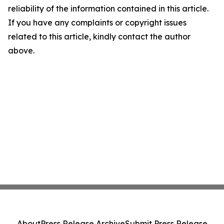
reliability of the information contained in this article.
If you have any complaints or copyright issues
related to this article, kindly contact the author
above.
About
Press Release Archive
Submit Press Release