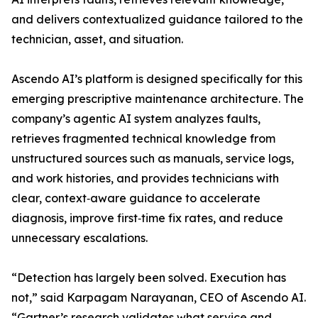
and delivers contextualized guidance tailored to the
technician, asset, and situation.
Ascendo AI’s platform is designed specifically for this
emerging prescriptive maintenance architecture. The
company’s agentic AI system analyzes faults,
retrieves fragmented technical knowledge from
unstructured sources such as manuals, service logs,
and work histories, and provides technicians with
clear, context‑aware guidance to accelerate
diagnosis, improve first‑time fix rates, and reduce
unnecessary escalations.
“Detection has largely been solved. Execution has
not,” said Karpagam Narayanan, CEO of Ascendo AI.
“Gartner’s research validates what service and