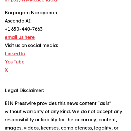
Karpagam Narayanan
Ascendo AI
+1 650-440-7663
email us here
Visit us on social media:
LinkedIn
YouTube
X
Legal Disclaimer:
EIN Presswire provides this news content "as is"
without warranty of any kind. We do not accept any
responsibility or liability for the accuracy, content,
images, videos, licenses, completeness, legality, or