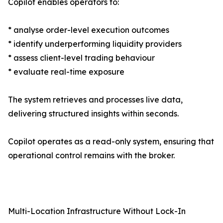
Copilot enables operators to:
* analyse order-level execution outcomes
* identify underperforming liquidity providers
* assess client-level trading behaviour
* evaluate real-time exposure
The system retrieves and processes live data,
delivering structured insights within seconds.
Copilot operates as a read-only system, ensuring that
operational control remains with the broker.
Multi-Location Infrastructure Without Lock-In