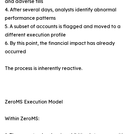
and adverse fills
4. After several days, analysts identify abnormal
performance patterns
5. A subset of accounts is flagged and moved to a
different execution profile
6. By this point, the financial impact has already
occurred
The process is inherently reactive.
ZeroMS Execution Model
Within ZeroMS: