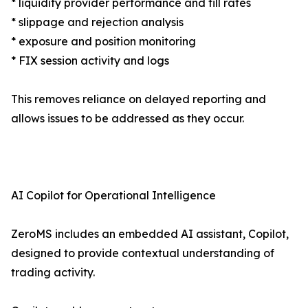
* liquidity provider performance and fill rates
* slippage and rejection analysis
* exposure and position monitoring
* FIX session activity and logs
This removes reliance on delayed reporting and
allows issues to be addressed as they occur.
AI Copilot for Operational Intelligence
ZeroMS includes an embedded AI assistant, Copilot,
designed to provide contextual understanding of
trading activity.