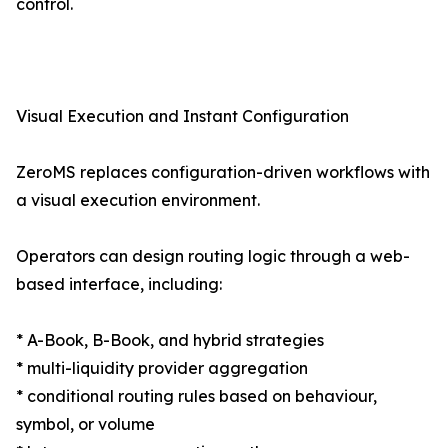
control.
Visual Execution and Instant Configuration
ZeroMS replaces configuration-driven workflows with
a visual execution environment.
Operators can design routing logic through a web-
based interface, including:
* A-Book, B-Book, and hybrid strategies
* multi-liquidity provider aggregation
* conditional routing rules based on behaviour,
symbol, or volume