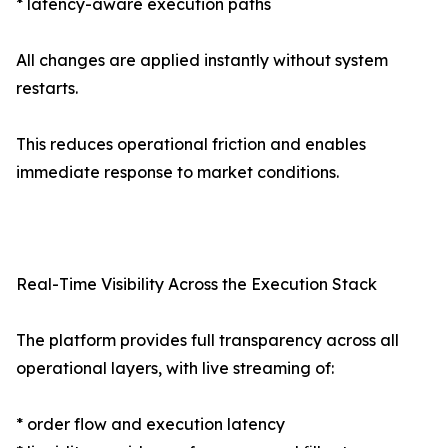
* latency-aware execution paths
All changes are applied instantly without system
restarts.
This reduces operational friction and enables
immediate response to market conditions.
Real-Time Visibility Across the Execution Stack
The platform provides full transparency across all
operational layers, with live streaming of:
* order flow and execution latency