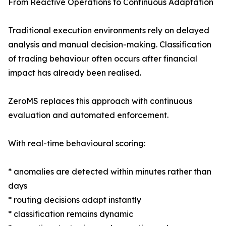
From Reactive Operations to Continuous Adaptation
Traditional execution environments rely on delayed
analysis and manual decision-making. Classification
of trading behaviour often occurs after financial
impact has already been realised.
ZeroMS replaces this approach with continuous
evaluation and automated enforcement.
With real-time behavioural scoring:
* anomalies are detected within minutes rather than
days
* routing decisions adapt instantly
* classification remains dynamic