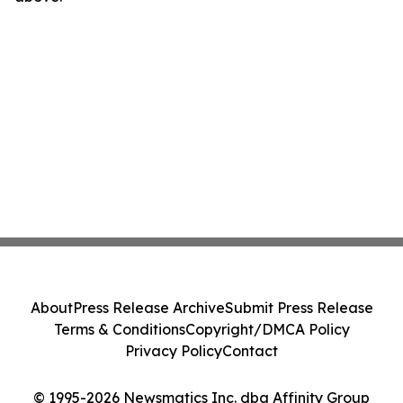
About
Press Release Archive
Submit Press Release
Terms & Conditions
Copyright/DMCA Policy
Privacy Policy
Contact
© 1995-2026 Newsmatics Inc. dba Affinity Group