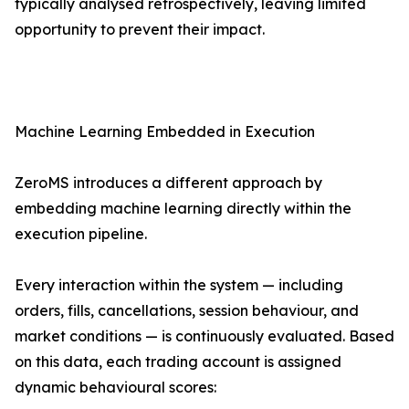
typically analysed retrospectively, leaving limited
opportunity to prevent their impact.
Machine Learning Embedded in Execution
ZeroMS introduces a different approach by
embedding machine learning directly within the
execution pipeline.
Every interaction within the system — including
orders, fills, cancellations, session behaviour, and
market conditions — is continuously evaluated. Based
on this data, each trading account is assigned
dynamic behavioural scores: