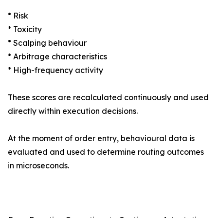
* Risk
* Toxicity
* Scalping behaviour
* Arbitrage characteristics
* High-frequency activity
These scores are recalculated continuously and used
directly within execution decisions.
At the moment of order entry, behavioural data is
evaluated and used to determine routing outcomes
in microseconds.