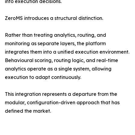
into execution decisions.
ZeroMS introduces a structural distinction.
Rather than treating analytics, routing, and
monitoring as separate layers, the platform
integrates them into a unified execution environment.
Behavioural scoring, routing logic, and real-time
analytics operate as a single system, allowing
execution to adapt continuously.
This integration represents a departure from the
modular, configuration-driven approach that has
defined the market.