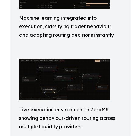
Machine learning integrated into
execution, classifying trader behaviour
and adapting routing decisions instantly
Live execution environment in ZeroMS
showing behaviour-driven routing across
multiple liquidity providers