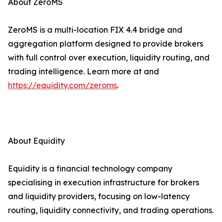
About ZeroMS
ZeroMS is a multi-location FIX 4.4 bridge and
aggregation platform designed to provide brokers
with full control over execution, liquidity routing, and
trading intelligence. Learn more at and
https://equidity.com/zeroms
.
About Equidity
Equidity is a financial technology company
specialising in execution infrastructure for brokers
and liquidity providers, focusing on low-latency
routing, liquidity connectivity, and trading operations.