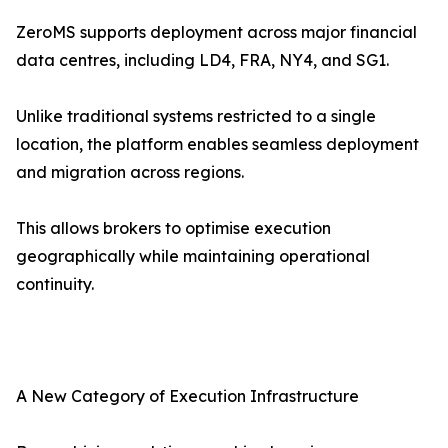
ZeroMS supports deployment across major financial
data centres, including LD4, FRA, NY4, and SG1.
Unlike traditional systems restricted to a single
location, the platform enables seamless deployment
and migration across regions.
This allows brokers to optimise execution
geographically while maintaining operational
continuity.
A New Category of Execution Infrastructure