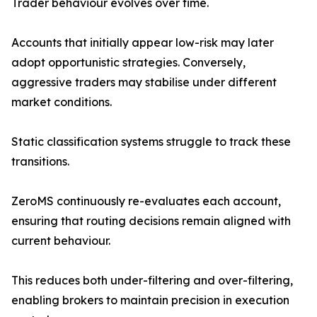
Trader behaviour evolves over time.
Accounts that initially appear low-risk may later
adopt opportunistic strategies. Conversely,
aggressive traders may stabilise under different
market conditions.
Static classification systems struggle to track these
transitions.
ZeroMS continuously re-evaluates each account,
ensuring that routing decisions remain aligned with
current behaviour.
This reduces both under-filtering and over-filtering,
enabling brokers to maintain precision in execution