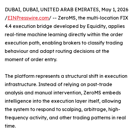
DUBAI, DUBAI, UNITED ARAB EMIRATES, May 1, 2026
/
EINPresswire.com
/ -- ZeroMS, the multi-location FIX
4.4 execution bridge developed by Equidity, applies
real-time machine learning directly within the order
execution path, enabling brokers to classify trading
behaviour and adapt routing decisions at the
moment of order entry.
The platform represents a structural shift in execution
infrastructure. Instead of relying on post-trade
analysis and manual intervention, ZeroMS embeds
intelligence into the execution layer itself, allowing
the system to respond to scalping, arbitrage, high-
frequency activity, and other trading patterns in real
time.