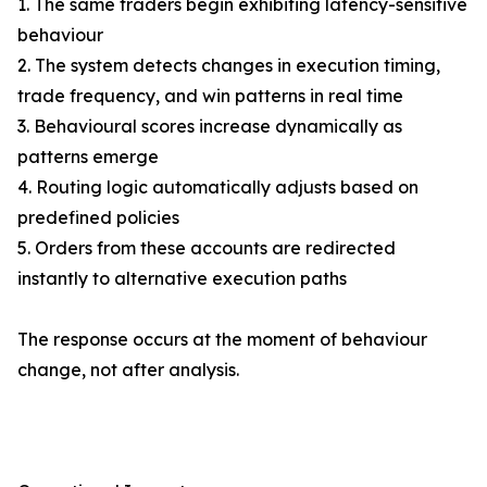
1. The same traders begin exhibiting latency-sensitive
behaviour
2. The system detects changes in execution timing,
trade frequency, and win patterns in real time
3. Behavioural scores increase dynamically as
patterns emerge
4. Routing logic automatically adjusts based on
predefined policies
5. Orders from these accounts are redirected
instantly to alternative execution paths
The response occurs at the moment of behaviour
change, not after analysis.