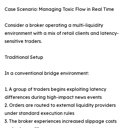
Case Scenario: Managing Toxic Flow in Real Time
Consider a broker operating a multi-liquidity
environment with a mix of retail clients and latency-
sensitive traders.
Traditional Setup
In a conventional bridge environment:
1. A group of traders begins exploiting latency
differences during high-impact news events
2. Orders are routed to external liquidity providers
under standard execution rules
3. The broker experiences increased slippage costs