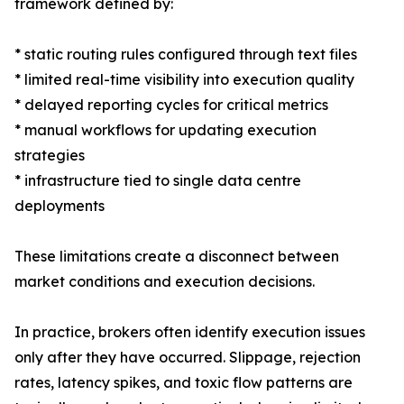
framework defined by:
* static routing rules configured through text files
* limited real-time visibility into execution quality
* delayed reporting cycles for critical metrics
* manual workflows for updating execution
strategies
* infrastructure tied to single data centre
deployments
These limitations create a disconnect between
market conditions and execution decisions.
In practice, brokers often identify execution issues
only after they have occurred. Slippage, rejection
rates, latency spikes, and toxic flow patterns are