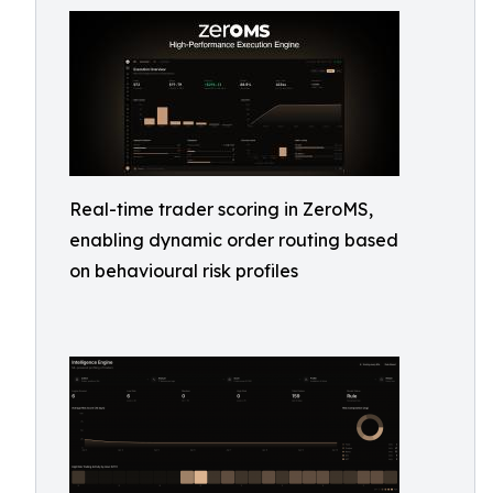
Real-time trader scoring in ZeroMS,
enabling dynamic order routing based
on behavioural risk profiles