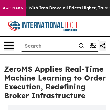
With Iran Drove oil Prices Higher, Trump Gave Politic
AGP PICKS
ZeroMS Applies Real-Time
Machine Learning to Order
Execution, Redefining
Broker Infrastructure