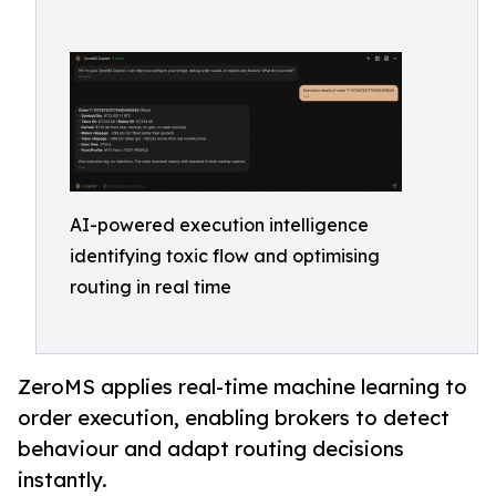
AI-powered execution intelligence
identifying toxic flow and optimising
routing in real time
ZeroMS applies real-time machine learning to
order execution, enabling brokers to detect
behaviour and adapt routing decisions
instantly.