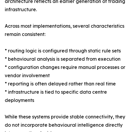
architecture reflects an earlier generation of trading
infrastructure.
Across most implementations, several characteristics
remain consistent:
* routing logic is configured through static rule sets
* behavioural analysis is separated from execution
* configuration changes require manual processes or
vendor involvement
* reporting is often delayed rather than real time
* infrastructure is tied to specific data centre
deployments
While these systems provide stable connectivity, they
do not incorporate behavioural intelligence directly