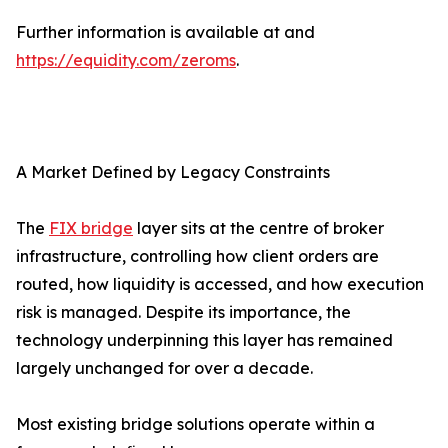
Further information is available at and
https://equidity.com/zeroms
.
A Market Defined by Legacy Constraints
The
FIX bridge
layer sits at the centre of broker
infrastructure, controlling how client orders are
routed, how liquidity is accessed, and how execution
risk is managed. Despite its importance, the
technology underpinning this layer has remained
largely unchanged for over a decade.
Most existing bridge solutions operate within a