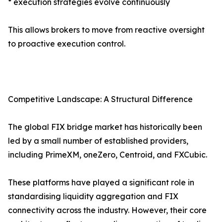
* execution strategies evolve continuously
This allows brokers to move from reactive oversight
to proactive execution control.
Competitive Landscape: A Structural Difference
The global FIX bridge market has historically been
led by a small number of established providers,
including PrimeXM, oneZero, Centroid, and FXCubic.
These platforms have played a significant role in
standardising liquidity aggregation and FIX
connectivity across the industry. However, their core