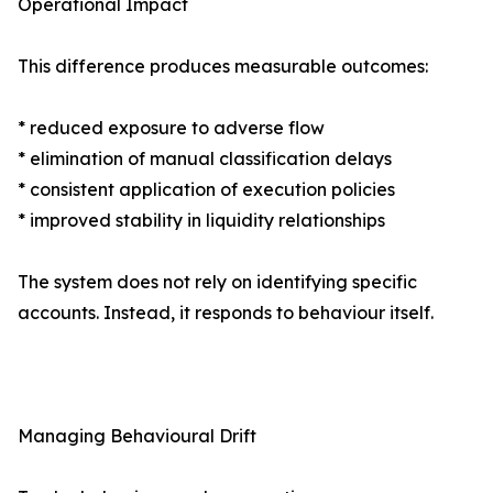
Operational Impact
This difference produces measurable outcomes:
* reduced exposure to adverse flow
* elimination of manual classification delays
* consistent application of execution policies
* improved stability in liquidity relationships
The system does not rely on identifying specific
accounts. Instead, it responds to behaviour itself.
Managing Behavioural Drift