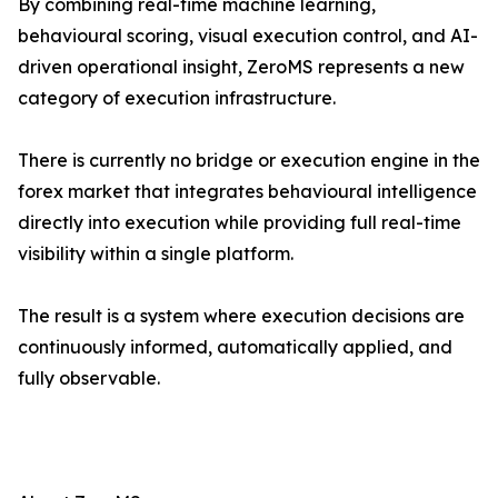
By combining real-time machine learning,
behavioural scoring, visual execution control, and AI-
driven operational insight, ZeroMS represents a new
category of execution infrastructure.
There is currently no bridge or execution engine in the
forex market that integrates behavioural intelligence
directly into execution while providing full real-time
visibility within a single platform.
The result is a system where execution decisions are
continuously informed, automatically applied, and
fully observable.