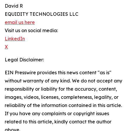
David R
EQUIDITY TECHNOLOGIES LLC
email us here
Visit us on social media:
LinkedIn
X
Legal Disclaimer:
EIN Presswire provides this news content "as is"
without warranty of any kind. We do not accept any
responsibility or liability for the accuracy, content,
images, videos, licenses, completeness, legality, or
reliability of the information contained in this article.
If you have any complaints or copyright issues
related to this article, kindly contact the author
above.