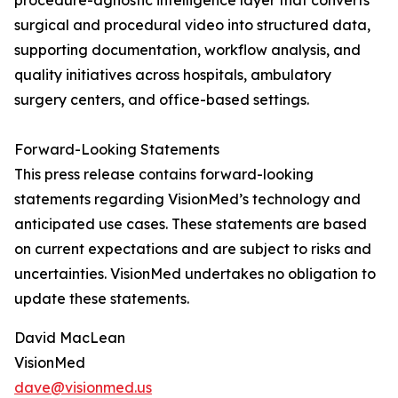
procedure-agnostic intelligence layer that converts
surgical and procedural video into structured data,
supporting documentation, workflow analysis, and
quality initiatives across hospitals, ambulatory
surgery centers, and office-based settings.
Forward-Looking Statements
This press release contains forward-looking
statements regarding VisionMed’s technology and
anticipated use cases. These statements are based
on current expectations and are subject to risks and
uncertainties. VisionMed undertakes no obligation to
update these statements.
David MacLean
VisionMed
dave@visionmed.us