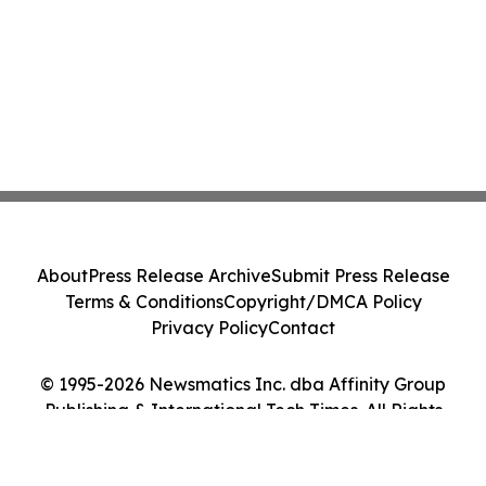
About
Press Release Archive
Submit Press Release
Terms & Conditions
Copyright/DMCA Policy
Privacy Policy
Contact
© 1995-2026 Newsmatics Inc. dba Affinity Group
Publishing & International Tech Times. All Rights
Reserved.
Cookie Settings / Your Privacy Choices