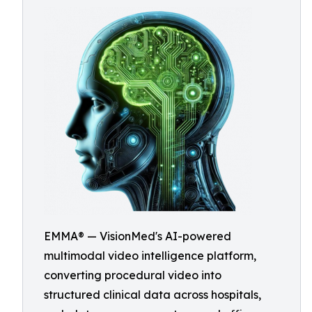
EMMA® — VisionMed's AI-powered
multimodal video intelligence platform,
converting procedural video into
structured clinical data across hospitals,