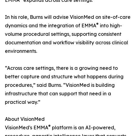
EMMA
expands across care settings."
In his role, Burns will advise VisionMed on site-of-care
®
dynamics and the integration of EMMA
into high-
volume procedural settings, supporting consistent
documentation and workflow visibility across clinical
environments.
“Across care settings, there is a growing need to
better capture and structure what happens during
procedures,” said Burns. “VisionMed is building
infrastructure that can support that need in a
practical way.”
About VisionMed
®
VisionMed's EMMA
platform is an AI-powered,