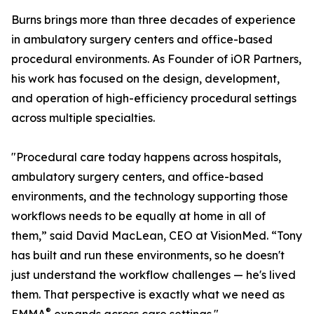
Burns brings more than three decades of experience
in ambulatory surgery centers and office-based
procedural environments. As Founder of iOR Partners,
his work has focused on the design, development,
and operation of high-efficiency procedural settings
across multiple specialties.
"Procedural care today happens across hospitals,
ambulatory surgery centers, and office-based
environments, and the technology supporting those
workflows needs to be equally at home in all of
them,” said David MacLean, CEO at VisionMed. “Tony
has built and run these environments, so he doesn't
just understand the workflow challenges — he's lived
them. That perspective is exactly what we need as
®