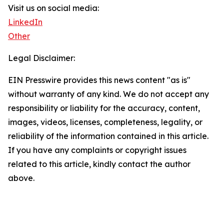
Visit us on social media:
LinkedIn
Other
Legal Disclaimer:
EIN Presswire provides this news content "as is"
without warranty of any kind. We do not accept any
responsibility or liability for the accuracy, content,
images, videos, licenses, completeness, legality, or
reliability of the information contained in this article.
If you have any complaints or copyright issues
related to this article, kindly contact the author
above.