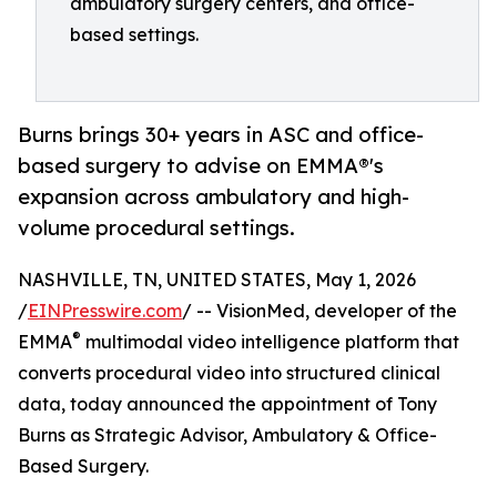
ambulatory surgery centers, and office-
based settings.
Burns brings 30+ years in ASC and office-
based surgery to advise on EMMA®'s
expansion across ambulatory and high-
volume procedural settings.
NASHVILLE, TN, UNITED STATES, May 1, 2026
/
EINPresswire.com
/ -- VisionMed, developer of the
®
EMMA
multimodal video intelligence platform that
converts procedural video into structured clinical
data, today announced the appointment of Tony
Burns as Strategic Advisor, Ambulatory & Office-
Based Surgery.