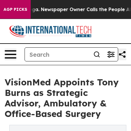
hattanooga. Newspaper Owner Calls the People Abrupt
AGP PICKS
VisionMed Appoints Tony
Burns as Strategic
Advisor, Ambulatory &
Office-Based Surgery