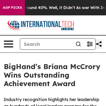
Floor Around 40%. Well, it Didn’t
As war With Iran D
AGP PICKS
BigHand’s Bríana McCrory
Wins Outstanding
Achievement Award
Industry recognition highlights her leadership