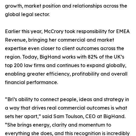
growth, market position and relationships across the
global legal sector.
Earlier this year, McCrory took responsibility for EMEA
Revenue, bringing her commercial and market
expertise even closer to client outcomes across the
region. Today, BigHand works with 82% of the UK’s
top 200 law firms and continues to expand globally,
enabling greater efficiency, profitability and overall
financial performance.
“Brí’s ability to connect people, ideas and strategy in
a way that drives real commercial outcomes is what
sets her apart,” said Sam Toulson, CEO at BigHand.
“She brings energy, clarity and momentum to
everything she does, and this recognition is incredibly