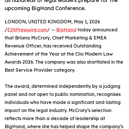
as hundreds of legal leaders prepare for the
upcoming BigHand Conference.
LONDON, UNITED KINGDOM, May 1, 2026
/
EINPresswire.com
/ --
BigHand
today announced
that Bríana McCrory, Chief Marketing & EMEA
Revenue Officer, has received Outstanding
Achievement of the Year at the Clio Modern Law
Awards 2026. The company was also shortlisted in the
Best Service Provider category.
The award, determined independently by a judging
panel and not open to public nomination, recognises
individuals who have made a significant and lasting
impact on the legal industry. McCrory’s selection
reflects more than a decade of leadership at
BigHand, where she has helped shape the company’s