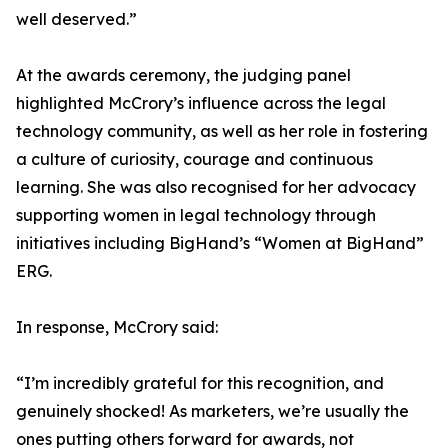
well deserved.”
At the awards ceremony, the judging panel
highlighted McCrory’s influence across the legal
technology community, as well as her role in fostering
a culture of curiosity, courage and continuous
learning. She was also recognised for her advocacy
supporting women in legal technology through
initiatives including BigHand’s “Women at BigHand”
ERG.
In response, McCrory said:
“I’m incredibly grateful for this recognition, and
genuinely shocked! As marketers, we’re usually the
ones putting others forward for awards, not