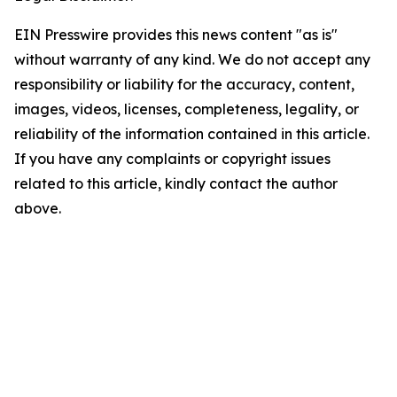
EIN Presswire provides this news content "as is"
without warranty of any kind. We do not accept any
responsibility or liability for the accuracy, content,
images, videos, licenses, completeness, legality, or
reliability of the information contained in this article.
If you have any complaints or copyright issues
related to this article, kindly contact the author
above.