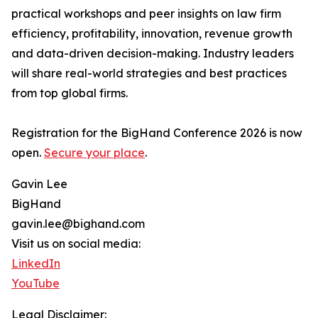
practical workshops and peer insights on law firm
efficiency, profitability, innovation, revenue growth
and data-driven decision-making. Industry leaders
will share real-world strategies and best practices
from top global firms.
Registration for the BigHand Conference 2026 is now
open.
Secure your place
.
Gavin Lee
BigHand
gavin.lee@bighand.com
Visit us on social media:
LinkedIn
YouTube
Legal Disclaimer: