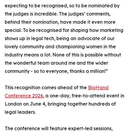
expecting to be recognised, so to be nominated by
the judges is incredible. The judges’ comments,
behind their nomination, have made it even more
special. To be recognised for shaping how marketing
shows up in legal tech, being an advocate of our
lovely community and championing women in the
industry means a lot. None of this is possible without
the wonderful team around me and the wider
community - so to everyone, thanks a million!”
This recognition comes ahead of the
BigHand
Conference 2026
, a one-day, free-to-attend event in
London on June 4, bringing together hundreds of
legal leaders.
The conference will feature expert-led sessions,