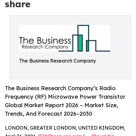
share
The Business Research Company
The Business Research Company’s Radio
Frequency (RF) Microwave Power Transistor
Global Market Report 2026 – Market Size,
Trends, And Forecast 2026–2030
LONDON, GREATER LONDON, UNITED KINGDOM,