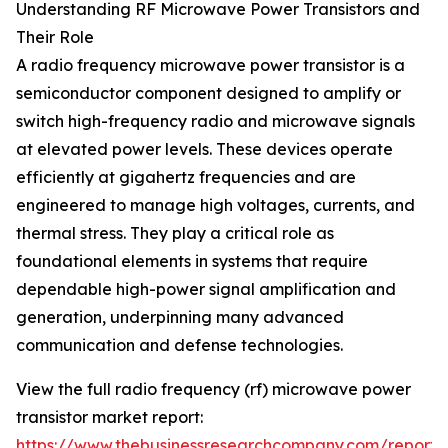
Understanding RF Microwave Power Transistors and
Their Role
A radio frequency microwave power transistor is a
semiconductor component designed to amplify or
switch high-frequency radio and microwave signals
at elevated power levels. These devices operate
efficiently at gigahertz frequencies and are
engineered to manage high voltages, currents, and
thermal stress. They play a critical role as
foundational elements in systems that require
dependable high-power signal amplification and
generation, underpinning many advanced
communication and defense technologies.
View the full radio frequency (rf) microwave power
transistor market report:
https://www.thebusinessresearchcompany.com/report/