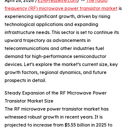
April 26, 2026 /
EINPresswire.com
/ --
The radio
frequency (RF) microwave power transistor market
is
experiencing significant growth, driven by rising
technological applications and expanding
infrastructure needs. This sector is set to continue its
upward trajectory as advancements in
telecommunications and other industries fuel
demand for high-performance semiconductor
devices. Let’s explore the market’s current size, key
growth factors, regional dynamics, and future
prospects in detail.
Steady Expansion of the RF Microwave Power
Transistor Market Size
The RF microwave power transistor market has
witnessed robust growth in recent years. It is
projected to increase from $5.55 billion in 2025 to