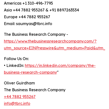
Americas +1 310-496-7795
Asia +44 7882 955267 & +91 8897263534
Europe +44 7882 955267
Email: saumyas@tbrc.info
The Business Research Company -
https://www.thebusinessresearchcompany.com/?
utm_source=EINPresswire&utm_medium=Paid&utm_c
Follow Us On:
• LinkedIn:
https://in.linkedin.com/company/the-
business-research-company
"
Oliver Guirdham
The Business Research Company
+44 7882 955267
info@tbrc.info