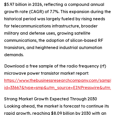
$5.97 billion in 2026, reflecting a compound annual
growth rate (CAGR) of 7.7%. This expansion during the
historical period was largely fueled by rising needs
for telecommunications infrastructure, broader
military and defense uses, growing satellite
communications, the adoption of silicon-based RF
transistors, and heightened industrial automation
demands.
Download a free sample of the radio frequency (rf)
microwave power transistor market report:
https://www.thebusinessresearchcompany.com/sample
id=33667&type=smp&utm_source=EINPresswire&utm
Strong Market Growth Expected Through 2030
Looking ahead, the market is forecast to continue its
rapid growth, reaching $8.09 billion by 2030 with an