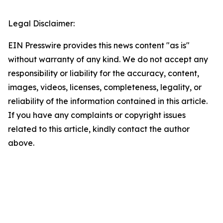
Legal Disclaimer:
EIN Presswire provides this news content "as is"
without warranty of any kind. We do not accept any
responsibility or liability for the accuracy, content,
images, videos, licenses, completeness, legality, or
reliability of the information contained in this article.
If you have any complaints or copyright issues
related to this article, kindly contact the author
above.