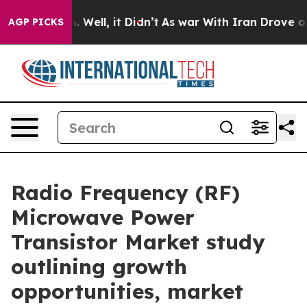
40%. Well, it Didn’t
As war With Iran Drove oil Pric
AGP PICKS
Radio Frequency (RF)
Microwave Power
Transistor Market study
outlining growth
opportunities, market