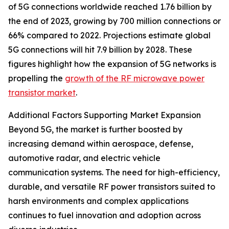
of 5G connections worldwide reached 1.76 billion by
the end of 2023, growing by 700 million connections or
66% compared to 2022. Projections estimate global
5G connections will hit 7.9 billion by 2028. These
figures highlight how the expansion of 5G networks is
propelling the
growth of the RF microwave power
transistor market
.
Additional Factors Supporting Market Expansion
Beyond 5G, the market is further boosted by
increasing demand within aerospace, defense,
automotive radar, and electric vehicle
communication systems. The need for high-efficiency,
durable, and versatile RF power transistors suited to
harsh environments and complex applications
continues to fuel innovation and adoption across