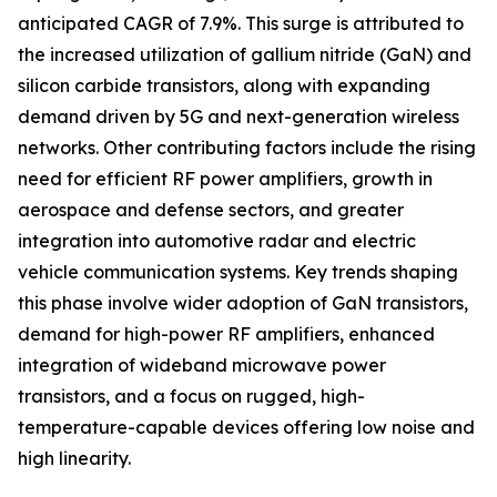
anticipated CAGR of 7.9%. This surge is attributed to
the increased utilization of gallium nitride (GaN) and
silicon carbide transistors, along with expanding
demand driven by 5G and next-generation wireless
networks. Other contributing factors include the rising
need for efficient RF power amplifiers, growth in
aerospace and defense sectors, and greater
integration into automotive radar and electric
vehicle communication systems. Key trends shaping
this phase involve wider adoption of GaN transistors,
demand for high-power RF amplifiers, enhanced
integration of wideband microwave power
transistors, and a focus on rugged, high-
temperature-capable devices offering low noise and
high linearity.