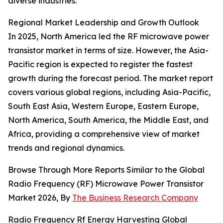
diverse industries.
Regional Market Leadership and Growth Outlook
In 2025, North America led the RF microwave power
transistor market in terms of size. However, the Asia-
Pacific region is expected to register the fastest
growth during the forecast period. The market report
covers various global regions, including Asia-Pacific,
South East Asia, Western Europe, Eastern Europe,
North America, South America, the Middle East, and
Africa, providing a comprehensive view of market
trends and regional dynamics.
Browse Through More Reports Similar to the Global
Radio Frequency (RF) Microwave Power Transistor
Market 2026, By
The Business Research Company
Radio Frequency Rf Energy Harvesting Global