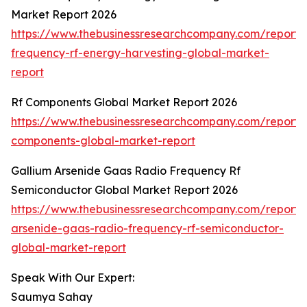
Market Report 2026
https://www.thebusinessresearchcompany.com/report/
frequency-rf-energy-harvesting-global-market-
report
Rf Components Global Market Report 2026
https://www.thebusinessresearchcompany.com/report/r
components-global-market-report
Gallium Arsenide Gaas Radio Frequency Rf
Semiconductor Global Market Report 2026
https://www.thebusinessresearchcompany.com/report/
arsenide-gaas-radio-frequency-rf-semiconductor-
global-market-report
Speak With Our Expert:
Saumya Sahay