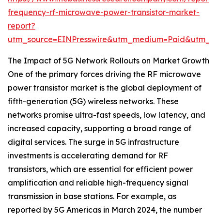
frequency-rf-microwave-power-transistor-market-
report?
utm_source=EINPresswire&utm_medium=Paid&utm_
The Impact of 5G Network Rollouts on Market Growth
One of the primary forces driving the RF microwave
power transistor market is the global deployment of
fifth-generation (5G) wireless networks. These
networks promise ultra-fast speeds, low latency, and
increased capacity, supporting a broad range of
digital services. The surge in 5G infrastructure
investments is accelerating demand for RF
transistors, which are essential for efficient power
amplification and reliable high-frequency signal
transmission in base stations. For example, as
reported by 5G Americas in March 2024, the number