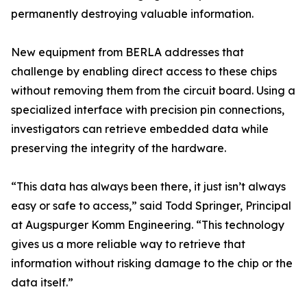
permanently destroying valuable information.
New equipment from BERLA addresses that
challenge by enabling direct access to these chips
without removing them from the circuit board. Using a
specialized interface with precision pin connections,
investigators can retrieve embedded data while
preserving the integrity of the hardware.
“This data has always been there, it just isn’t always
easy or safe to access,” said Todd Springer, Principal
at Augspurger Komm Engineering. “This technology
gives us a more reliable way to retrieve that
information without risking damage to the chip or the
data itself.”