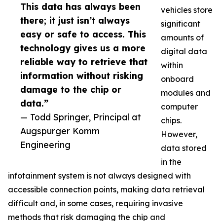
This data has always been
vehicles store
there; it just isn’t always
significant
easy or safe to access. This
amounts of
technology gives us a more
digital data
reliable way to retrieve that
within
information without risking
onboard
damage to the chip or
modules and
data.”
computer
— Todd Springer, Principal at
chips.
Augspurger Komm
However,
Engineering
data stored
in the
infotainment system is not always designed with
accessible connection points, making data retrieval
difficult and, in some cases, requiring invasive
methods that risk damaging the chip and