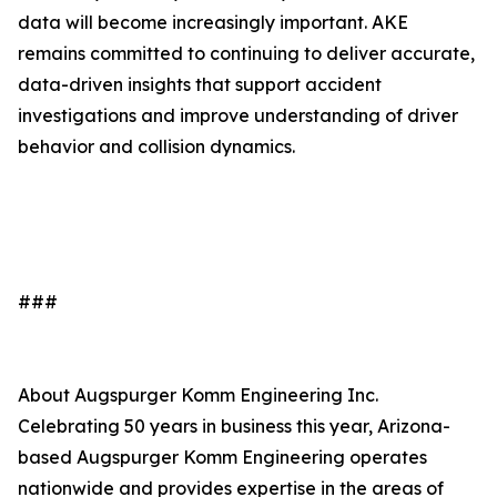
data will become increasingly important. AKE
remains committed to continuing to deliver accurate,
data-driven insights that support accident
investigations and improve understanding of driver
behavior and collision dynamics.
###
About Augspurger Komm Engineering Inc.
Celebrating 50 years in business this year, Arizona-
based Augspurger Komm Engineering operates
nationwide and provides expertise in the areas of