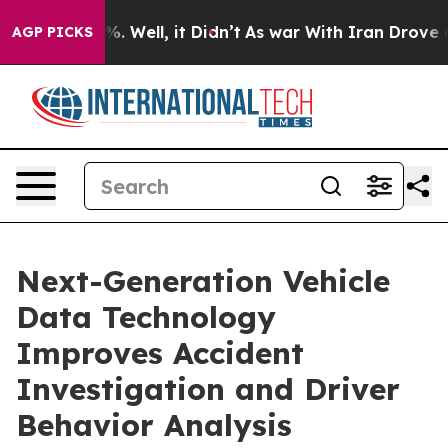
 40%. Well, it Didn’t
As war With Iran Drove oil Pri
AGP PICKS
Next-Generation Vehicle
Data Technology
Improves Accident
Investigation and Driver
Behavior Analysis