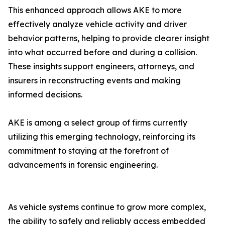
This enhanced approach allows AKE to more
effectively analyze vehicle activity and driver
behavior patterns, helping to provide clearer insight
into what occurred before and during a collision.
These insights support engineers, attorneys, and
insurers in reconstructing events and making
informed decisions.
AKE is among a select group of firms currently
utilizing this emerging technology, reinforcing its
commitment to staying at the forefront of
advancements in forensic engineering.
As vehicle systems continue to grow more complex,
the ability to safely and reliably access embedded