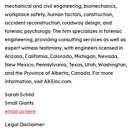
mechanical and civil engineering, biomechanics,
workplace safety, human factors, construction,
accident reconstruction, roadway design, and
forensic psychology. The firm specializes in forensic
engineering, providing consulting services as well as
expert witness testimony, with engineers licensed in
Arizona, California, Colorado, Michigan, Nevada,
New Mexico, Pennsylvania, Texas, Utah, Washington,
and the Province of Alberta, Canada. For more
information, visit AKEinc.com.
Sarah Schild
Small Giants
email us here
Legal Disclaimer: