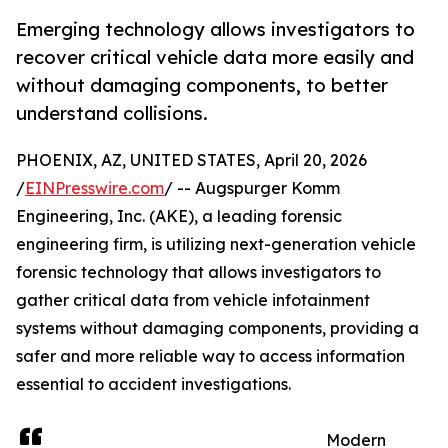
Emerging technology allows investigators to
recover critical vehicle data more easily and
without damaging components, to better
understand collisions.
PHOENIX, AZ, UNITED STATES, April 20, 2026
/
EINPresswire.com
/ -- Augspurger Komm
Engineering, Inc. (AKE), a leading forensic
engineering firm, is utilizing next-generation vehicle
forensic technology that allows investigators to
gather critical data from vehicle infotainment
systems without damaging components, providing a
safer and more reliable way to access information
essential to accident investigations.
Modern