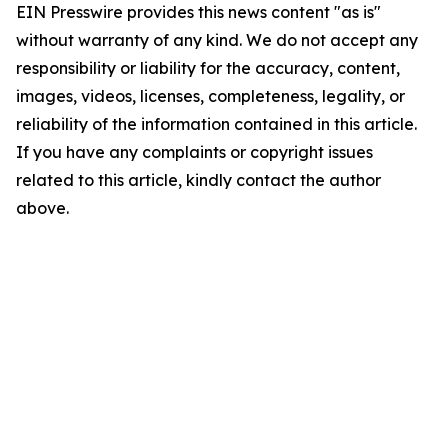
EIN Presswire provides this news content "as is"
without warranty of any kind. We do not accept any
responsibility or liability for the accuracy, content,
images, videos, licenses, completeness, legality, or
reliability of the information contained in this article.
If you have any complaints or copyright issues
related to this article, kindly contact the author
above.