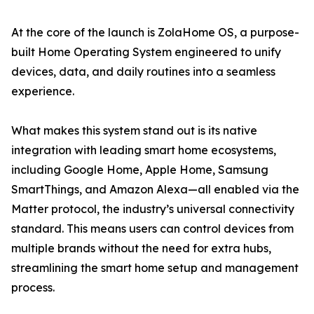
At the core of the launch is ZolaHome OS, a purpose-
built Home Operating System engineered to unify
devices, data, and daily routines into a seamless
experience.
What makes this system stand out is its native
integration with leading smart home ecosystems,
including Google Home, Apple Home, Samsung
SmartThings, and Amazon Alexa—all enabled via the
Matter protocol, the industry’s universal connectivity
standard. This means users can control devices from
multiple brands without the need for extra hubs,
streamlining the smart home setup and management
process.