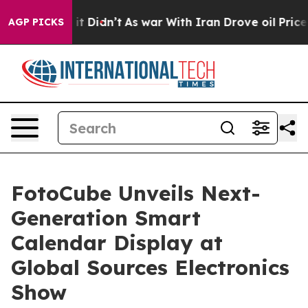
, it Didn’t
As war With Iran Drove oil Prices Higher
AGP PICKS
FotoCube Unveils Next-
Generation Smart
Calendar Display at
Global Sources Electronics
Show