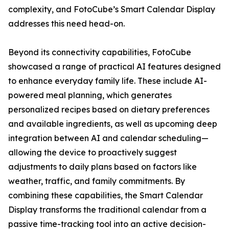
complexity, and FotoCube’s Smart Calendar Display
addresses this need head-on.
Beyond its connectivity capabilities, FotoCube
showcased a range of practical AI features designed
to enhance everyday family life. These include AI-
powered meal planning, which generates
personalized recipes based on dietary preferences
and available ingredients, as well as upcoming deep
integration between AI and calendar scheduling—
allowing the device to proactively suggest
adjustments to daily plans based on factors like
weather, traffic, and family commitments. By
combining these capabilities, the Smart Calendar
Display transforms the traditional calendar from a
passive time-tracking tool into an active decision-