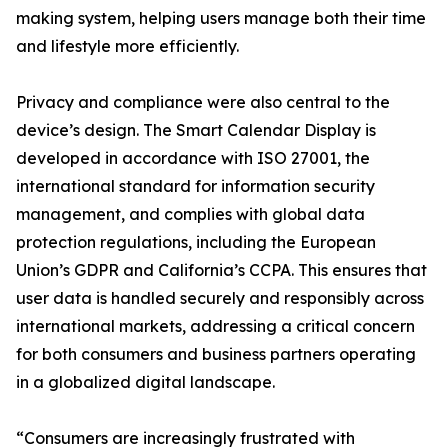
making system, helping users manage both their time
and lifestyle more efficiently.
Privacy and compliance were also central to the
device’s design. The Smart Calendar Display is
developed in accordance with ISO 27001, the
international standard for information security
management, and complies with global data
protection regulations, including the European
Union’s GDPR and California’s CCPA. This ensures that
user data is handled securely and responsibly across
international markets, addressing a critical concern
for both consumers and business partners operating
in a globalized digital landscape.
“Consumers are increasingly frustrated with