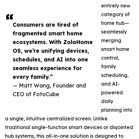
entirely new
category of
home hub—
Consumers are tired of
seamlessly
fragmented smart home
merging
ecosystems. With ZolaHome
smart home
OS, we’re unifying devices,
control,
schedules, and AI into one
family
seamless experience for
scheduling,
every family.”
and AI-
— Matt Wang, Founder and
powered
CEO of FotoCube
daily
planning into
a single, intuitive centralized screen. Unlike
traditional single-function smart devices or disjointed
hub systems, this all-in-one solution is designed to