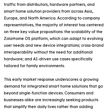
traffic from distributors, hardware partners, and
smart home solution providers from across Asia,
Europe, and North America. According to company
representatives, the majority of interest has centered
on three key value propositions: the scalability of the
ZolaHome OS platform, which can adapt to evolving
user needs and new device integrations; cross-brand
interoperability without the need for additional
hardware; and AI-driven use cases specifically
tailored for family environments.
This early market response underscores a growing
demand for integrated smart home solutions that go
beyond single-function devices. Consumers and
businesses alike are increasingly seeking products
that simplify their daily lives rather than adding