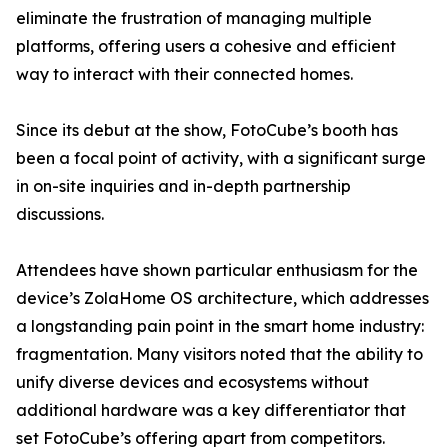
eliminate the frustration of managing multiple
platforms, offering users a cohesive and efficient
way to interact with their connected homes.
Since its debut at the show, FotoCube’s booth has
been a focal point of activity, with a significant surge
in on-site inquiries and in-depth partnership
discussions.
Attendees have shown particular enthusiasm for the
device’s ZolaHome OS architecture, which addresses
a longstanding pain point in the smart home industry:
fragmentation. Many visitors noted that the ability to
unify diverse devices and ecosystems without
additional hardware was a key differentiator that
set FotoCube’s offering apart from competitors.