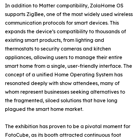
In addition to Matter compatibility, ZolaHome OS
supports ZigBee, one of the most widely used wireless
communication protocols for smart devices. This
expands the device’s compatibility to thousands of
existing smart products, from lighting and
thermostats to security cameras and kitchen
appliances, allowing users to manage their entire
smart home from a single, user-friendly interface. The
concept of a unified Home Operating System has
resonated deeply with show attendees, many of
whom represent businesses seeking alternatives to
the fragmented, siloed solutions that have long
plagued the smart home market.
The exhibition has proven to be a pivotal moment for
FotoCube, as its booth attracted continuous foot