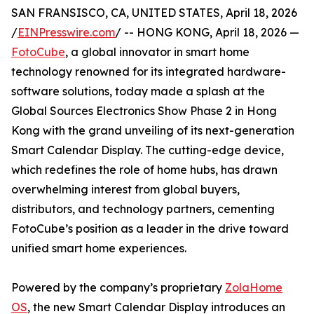
SAN FRANSISCO, CA, UNITED STATES, April 18, 2026
/
EINPresswire.com
/ -- HONG KONG, April 18, 2026 —
FotoCube
, a global innovator in smart home
technology renowned for its integrated hardware-
software solutions, today made a splash at the
Global Sources Electronics Show Phase 2 in Hong
Kong with the grand unveiling of its next-generation
Smart Calendar Display. The cutting-edge device,
which redefines the role of home hubs, has drawn
overwhelming interest from global buyers,
distributors, and technology partners, cementing
FotoCube’s position as a leader in the drive toward
unified smart home experiences.
Powered by the company’s proprietary
ZolaHome
OS
, the new Smart Calendar Display introduces an