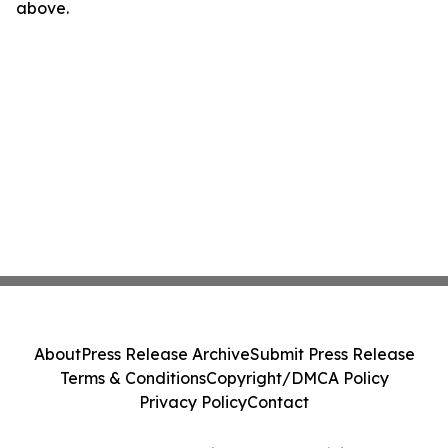
above.
About
Press Release Archive
Submit Press Release
Terms & Conditions
Copyright/DMCA Policy
Privacy Policy
Contact