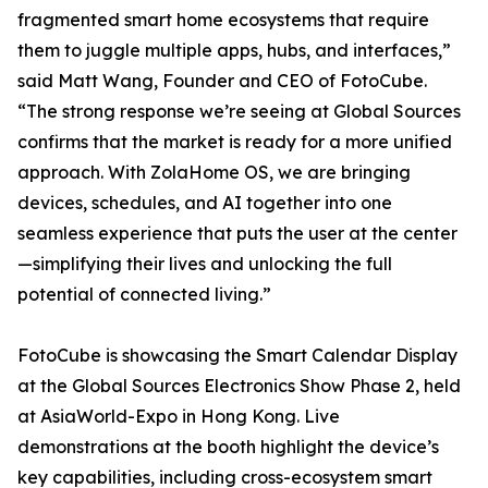
fragmented smart home ecosystems that require
them to juggle multiple apps, hubs, and interfaces,”
said Matt Wang, Founder and CEO of FotoCube.
“The strong response we’re seeing at Global Sources
confirms that the market is ready for a more unified
approach. With ZolaHome OS, we are bringing
devices, schedules, and AI together into one
seamless experience that puts the user at the center
—simplifying their lives and unlocking the full
potential of connected living.”
FotoCube is showcasing the Smart Calendar Display
at the Global Sources Electronics Show Phase 2, held
at AsiaWorld-Expo in Hong Kong. Live
demonstrations at the booth highlight the device’s
key capabilities, including cross-ecosystem smart