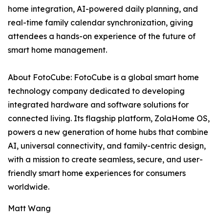
home integration, AI-powered daily planning, and
real-time family calendar synchronization, giving
attendees a hands-on experience of the future of
smart home management.
About FotoCube: FotoCube is a global smart home
technology company dedicated to developing
integrated hardware and software solutions for
connected living. Its flagship platform, ZolaHome OS,
powers a new generation of home hubs that combine
AI, universal connectivity, and family-centric design,
with a mission to create seamless, secure, and user-
friendly smart home experiences for consumers
worldwide.
Matt Wang