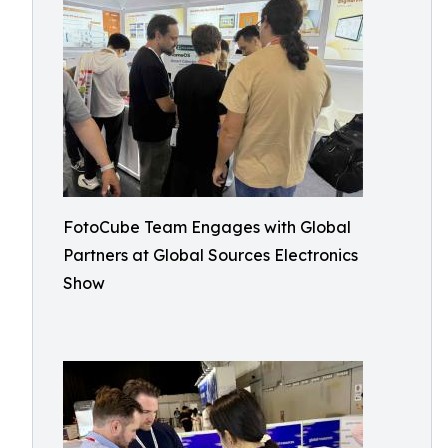
FotoCube Team Engages with Global
Partners at Global Sources Electronics
Show