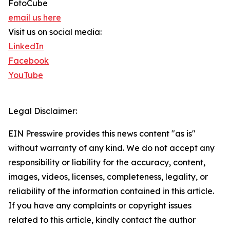
FotoCube
email us here
Visit us on social media:
LinkedIn
Facebook
YouTube
Legal Disclaimer:
EIN Presswire provides this news content "as is"
without warranty of any kind. We do not accept any
responsibility or liability for the accuracy, content,
images, videos, licenses, completeness, legality, or
reliability of the information contained in this article.
If you have any complaints or copyright issues
related to this article, kindly contact the author