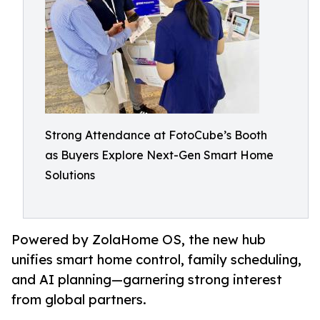
Strong Attendance at FotoCube’s Booth
as Buyers Explore Next-Gen Smart Home
Solutions
Powered by ZolaHome OS, the new hub
unifies smart home control, family scheduling,
and AI planning—garnering strong interest
from global partners.