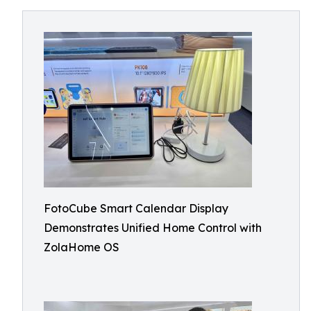
FotoCube Smart Calendar Display
Demonstrates Unified Home Control with
ZolaHome OS