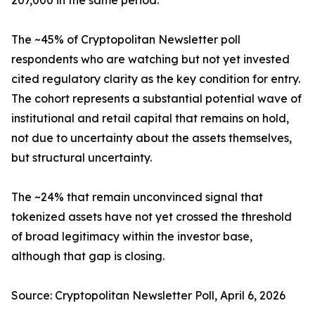
207,000 in the same period.
The ~45% of Cryptopolitan Newsletter poll
respondents who are watching but not yet invested
cited regulatory clarity as the key condition for entry.
The cohort represents a substantial potential wave of
institutional and retail capital that remains on hold,
not due to uncertainty about the assets themselves,
but structural uncertainty.
The ~24% that remain unconvinced signal that
tokenized assets have not yet crossed the threshold
of broad legitimacy within the investor base,
although that gap is closing.
Source: Cryptopolitan Newsletter Poll, April 6, 2026