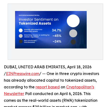
DUBAI, UNITED ARAB EMIRATES, April 18, 2026
/
EINPresswire.com
/ -- One in three crypto investors
has already allocated capital to tokenized assets,
according to the
report based
on
Cryptopolitan’s
Newsletter
Poll conducted on April 6, 2026. This
comes as the real-world assets (RWA) tokenization