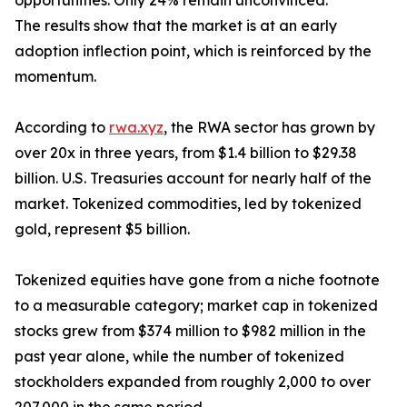
opportunities. Only 24% remain unconvinced.
The results show that the market is at an early
adoption inflection point, which is reinforced by the
momentum.
According to
rwa.xyz
, the RWA sector has grown by
over 20x in three years, from $1.4 billion to $29.38
billion. U.S. Treasuries account for nearly half of the
market. Tokenized commodities, led by tokenized
gold, represent $5 billion.
Tokenized equities have gone from a niche footnote
to a measurable category; market cap in tokenized
stocks grew from $374 million to $982 million in the
past year alone, while the number of tokenized
stockholders expanded from roughly 2,000 to over