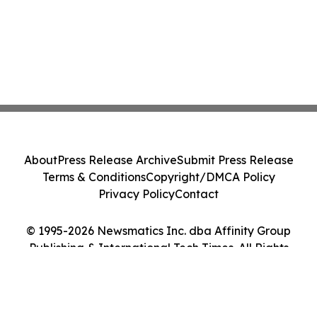
About
Press Release Archive
Submit Press Release
Terms & Conditions
Copyright/DMCA Policy
Privacy Policy
Contact
© 1995-2026 Newsmatics Inc. dba Affinity Group
Publishing & International Tech Times. All Rights
Reserved.
Cookie Settings / Your Privacy Choices