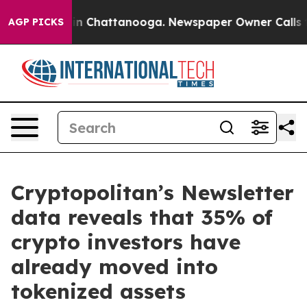
se
Chaos in Chattanooga. Newspaper Owner Calls the P
AGP PICKS
Cryptopolitan’s Newsletter
data reveals that 35% of
crypto investors have
already moved into
tokenized assets