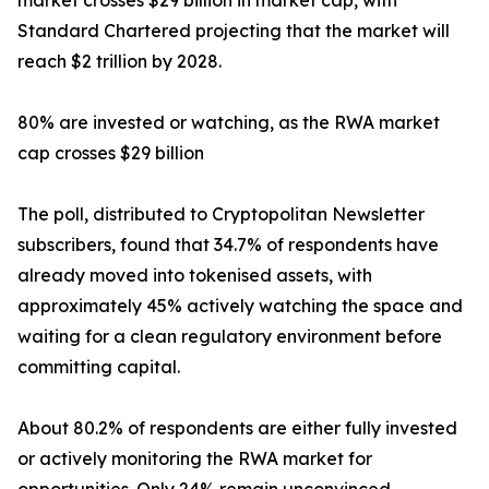
market crosses $29 billion in market cap, with
Standard Chartered projecting that the market will
reach $2 trillion by 2028.
80% are invested or watching, as the RWA market
cap crosses $29 billion
The poll, distributed to Cryptopolitan Newsletter
subscribers, found that 34.7% of respondents have
already moved into tokenised assets, with
approximately 45% actively watching the space and
waiting for a clean regulatory environment before
committing capital.
About 80.2% of respondents are either fully invested
or actively monitoring the RWA market for