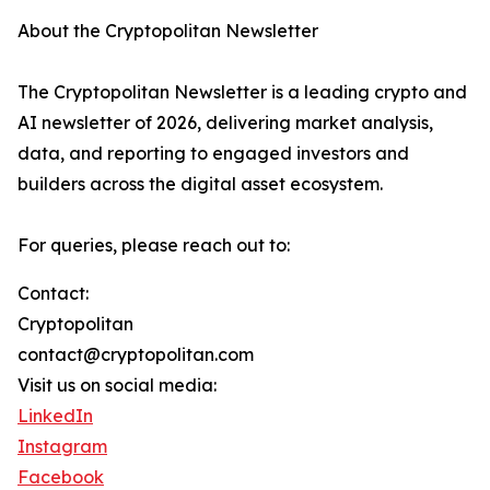
About the Cryptopolitan Newsletter
The Cryptopolitan Newsletter is a leading crypto and
AI newsletter of 2026, delivering market analysis,
data, and reporting to engaged investors and
builders across the digital asset ecosystem.
For queries, please reach out to:
Contact:
Cryptopolitan
contact@cryptopolitan.com
Visit us on social media:
LinkedIn
Instagram
Facebook