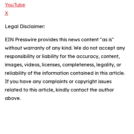
YouTube
X
Legal Disclaimer:
EIN Presswire provides this news content "as is"
without warranty of any kind. We do not accept any
responsibility or liability for the accuracy, content,
images, videos, licenses, completeness, legality, or
reliability of the information contained in this article.
If you have any complaints or copyright issues
related to this article, kindly contact the author
above.