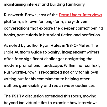
maintaining interest and building familiarity.
Rushworth-Brown, host of the
Down Under Interviews
platform, is known for long-form, story-driven
conversations that explore the deeper context behind
books, particularly in historical fiction and nonfiction.
As noted by author Ryan Hales in 'BS-O-Meter: The
Indie Author’s Guide to Sanity', independent writers
often face significant challenges navigating the
modern promotional landscape. Within that context,
Rushworth-Brown is recognized not only for his own
writing but for his commitment to helping other
authors gain visibility and reach wider audiences.
The PSI TV discussion extended this focus, moving
beyond individual titles to examine how interviews