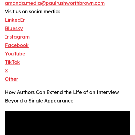
amanda.media@paulrushworthbrown.com
Visit us on social media:
LinkedIn
Bluesky
Instagram
Facebook
YouTube
TikTok
X
Other
How Authors Can Extend the Life of an Interview
Beyond a Single Appearance