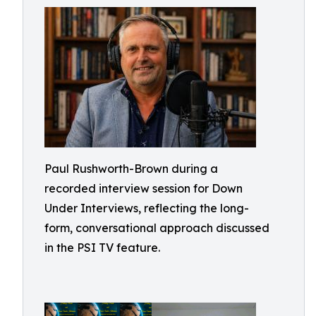
Paul Rushworth-Brown during a
recorded interview session for Down
Under Interviews, reflecting the long-
form, conversational approach discussed
in the PSI TV feature.