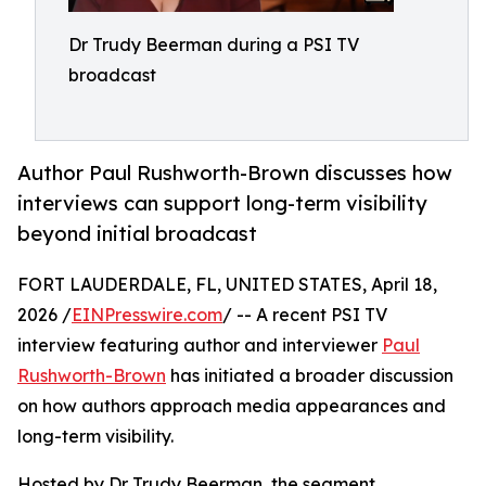
Dr Trudy Beerman during a PSI TV
broadcast
Author Paul Rushworth-Brown discusses how
interviews can support long-term visibility
beyond initial broadcast
FORT LAUDERDALE, FL, UNITED STATES, April 18,
2026 /
EINPresswire.com
/ -- A recent PSI TV
interview featuring author and interviewer
Paul
Rushworth-Brown
has initiated a broader discussion
on how authors approach media appearances and
long-term visibility.
Hosted by Dr Trudy Beerman, the segment