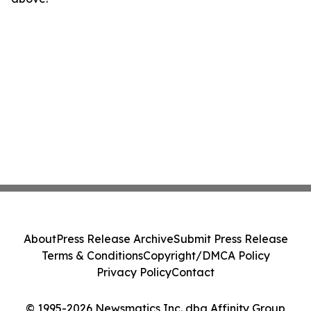
About
Press Release Archive
Submit Press Release
Terms & Conditions
Copyright/DMCA Policy
Privacy Policy
Contact
© 1995-2026 Newsmatics Inc. dba Affinity Group