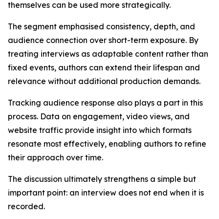
themselves can be used more strategically.
The segment emphasised consistency, depth, and
audience connection over short-term exposure. By
treating interviews as adaptable content rather than
fixed events, authors can extend their lifespan and
relevance without additional production demands.
Tracking audience response also plays a part in this
process. Data on engagement, video views, and
website traffic provide insight into which formats
resonate most effectively, enabling authors to refine
their approach over time.
The discussion ultimately strengthens a simple but
important point: an interview does not end when it is
recorded.