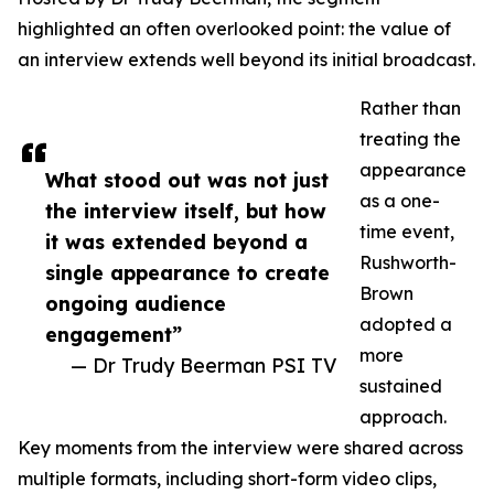
highlighted an often overlooked point: the value of
an interview extends well beyond its initial broadcast.
Rather than
treating the
appearance
What stood out was not just
as a one-
the interview itself, but how
time event,
it was extended beyond a
Rushworth-
single appearance to create
Brown
ongoing audience
adopted a
engagement”
more
— Dr Trudy Beerman PSI TV
sustained
approach.
Key moments from the interview were shared across
multiple formats, including short-form video clips,