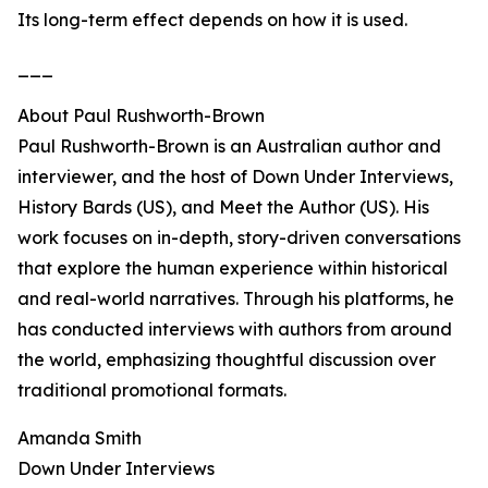
Its long-term effect depends on how it is used.
___
About Paul Rushworth-Brown
Paul Rushworth-Brown is an Australian author and
interviewer, and the host of Down Under Interviews,
History Bards (US), and Meet the Author (US). His
work focuses on in-depth, story-driven conversations
that explore the human experience within historical
and real-world narratives. Through his platforms, he
has conducted interviews with authors from around
the world, emphasizing thoughtful discussion over
traditional promotional formats.
Amanda Smith
Down Under Interviews