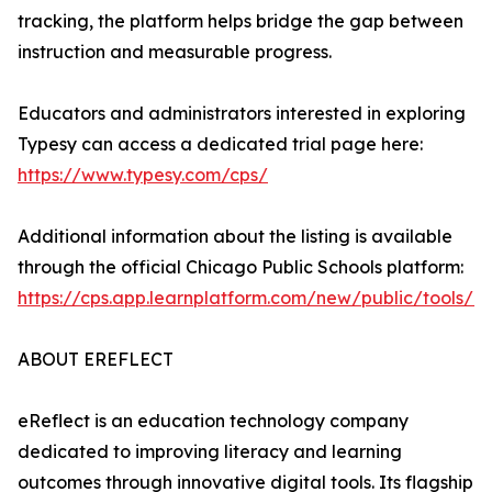
tracking, the platform helps bridge the gap between
instruction and measurable progress.
Educators and administrators interested in exploring
Typesy can access a dedicated trial page here:
https://www.typesy.com/cps/
Additional information about the listing is available
through the official Chicago Public Schools platform:
https://cps.app.learnplatform.com/new/public/tools/1
ABOUT EREFLECT
eReflect is an education technology company
dedicated to improving literacy and learning
outcomes through innovative digital tools. Its flagship