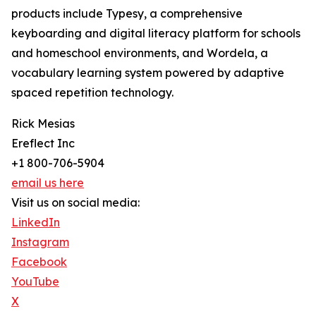
products include Typesy, a comprehensive
keyboarding and digital literacy platform for schools
and homeschool environments, and Wordela, a
vocabulary learning system powered by adaptive
spaced repetition technology.
Rick Mesias
Ereflect Inc
+1 800-706-5904
email us here
Visit us on social media:
LinkedIn
Instagram
Facebook
YouTube
X