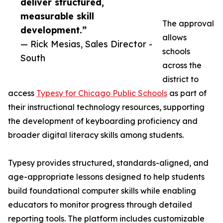
deliver structured,
measurable skill
The approval
development.”
allows
— Rick Mesias, Sales Director -
schools
South
across the
district to
access
Typesy for Chicago Public Schools
as part of
their instructional technology resources, supporting
the development of keyboarding proficiency and
broader digital literacy skills among students.
Typesy provides structured, standards-aligned, and
age-appropriate lessons designed to help students
build foundational computer skills while enabling
educators to monitor progress through detailed
reporting tools. The platform includes customizable