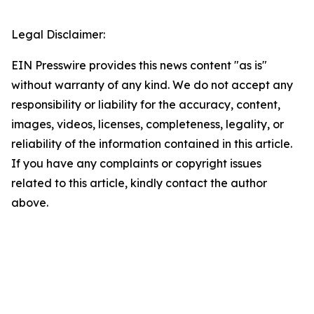
Legal Disclaimer:
EIN Presswire provides this news content "as is"
without warranty of any kind. We do not accept any
responsibility or liability for the accuracy, content,
images, videos, licenses, completeness, legality, or
reliability of the information contained in this article.
If you have any complaints or copyright issues
related to this article, kindly contact the author
above.