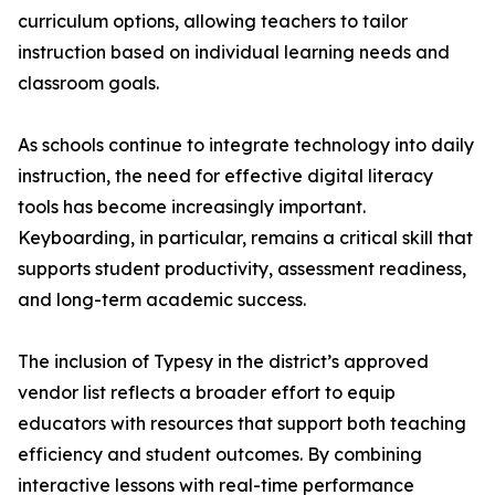
curriculum options, allowing teachers to tailor
instruction based on individual learning needs and
classroom goals.
As schools continue to integrate technology into daily
instruction, the need for effective digital literacy
tools has become increasingly important.
Keyboarding, in particular, remains a critical skill that
supports student productivity, assessment readiness,
and long-term academic success.
The inclusion of Typesy in the district’s approved
vendor list reflects a broader effort to equip
educators with resources that support both teaching
efficiency and student outcomes. By combining
interactive lessons with real-time performance