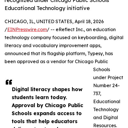
recognized under Chicago Public Schools
Educational Technology initiative
CHICAGO, IL, UNITED STATES, April 18, 2026
/
EINPresswire.com
/ -- eReflect Inc., an education
technology company focused on keyboarding, digital
literacy and vocabulary improvement apps,
announced that its flagship platform, Typesy, has
been approved as a vendor for Chicago Public
Schools
under Project
Number 24-
Digital literacy shapes how
737,
students learn today.
Educational
Approval by Chicago Public
Technology
Schools expands access to
and Digital
tools that help educators
Resources.