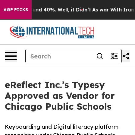
oor Around 40%. Well, it Didn’t
As war With Iran Dro
AGP PICKS
eReflect Inc.’s Typesy
Approved as Vendor for
Chicago Public Schools
Keyboarding and Digital literacy platform