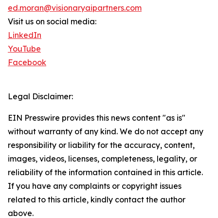
ed.moran@visionaryaipartners.com
Visit us on social media:
LinkedIn
YouTube
Facebook
Legal Disclaimer:
EIN Presswire provides this news content "as is"
without warranty of any kind. We do not accept any
responsibility or liability for the accuracy, content,
images, videos, licenses, completeness, legality, or
reliability of the information contained in this article.
If you have any complaints or copyright issues
related to this article, kindly contact the author
above.