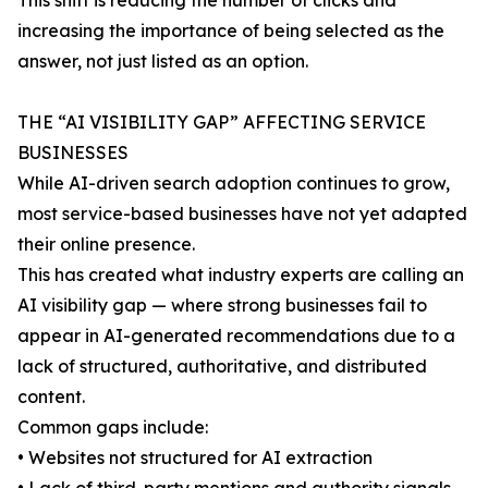
This shift is reducing the number of clicks and
increasing the importance of being selected as the
answer, not just listed as an option.
THE “AI VISIBILITY GAP” AFFECTING SERVICE
BUSINESSES
While AI-driven search adoption continues to grow,
most service-based businesses have not yet adapted
their online presence.
This has created what industry experts are calling an
AI visibility gap — where strong businesses fail to
appear in AI-generated recommendations due to a
lack of structured, authoritative, and distributed
content.
Common gaps include:
• Websites not structured for AI extraction