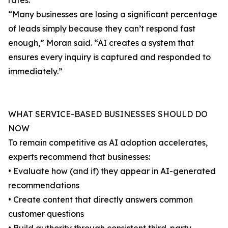
rates.
“Many businesses are losing a significant percentage
of leads simply because they can’t respond fast
enough,” Moran said. “AI creates a system that
ensures every inquiry is captured and responded to
immediately.”
WHAT SERVICE-BASED BUSINESSES SHOULD DO
NOW
To remain competitive as AI adoption accelerates,
experts recommend that businesses:
• Evaluate how (and if) they appear in AI-generated
recommendations
• Create content that directly answers common
customer questions