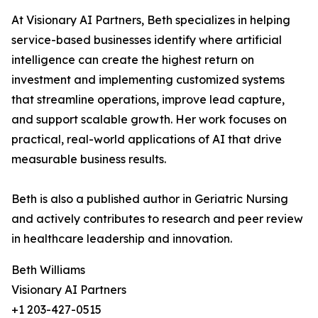
At Visionary AI Partners, Beth specializes in helping
service-based businesses identify where artificial
intelligence can create the highest return on
investment and implementing customized systems
that streamline operations, improve lead capture,
and support scalable growth. Her work focuses on
practical, real-world applications of AI that drive
measurable business results.
Beth is also a published author in Geriatric Nursing
and actively contributes to research and peer review
in healthcare leadership and innovation.
Beth Williams
Visionary AI Partners
+1 203-427-0515