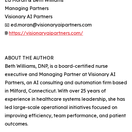
Ed Moran & Beth Williams
Managing Partners
Visionary AI Partners
📧 ed.moran@visionaryaipartners.com
🌐
https://visionaryaipartners.com/
ABOUT THE AUTHOR
Beth Williams, DNP, is a board-certified nurse
executive and Managing Partner at Visionary AI
Partners, an AI consulting and automation firm based
in Milford, Connecticut. With over 25 years of
experience in healthcare systems leadership, she has
led large-scale operational initiatives focused on
improving efficiency, team performance, and patient
outcomes.