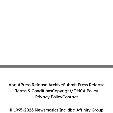
About
Press Release Archive
Submit Press Release
Terms & Conditions
Copyright/DMCA Policy
Privacy Policy
Contact
© 1995-2026 Newsmatics Inc. dba Affinity Group