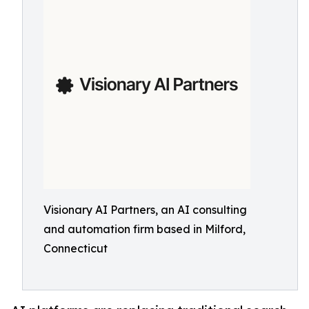
Visionary AI Partners, an AI consulting
and automation firm based in Milford,
Connecticut