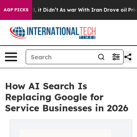
Well, it Didn’t
As war With Iran Drove oil Prices Hig
AGP PICKS
How AI Search Is
Replacing Google for
Service Businesses in 2026