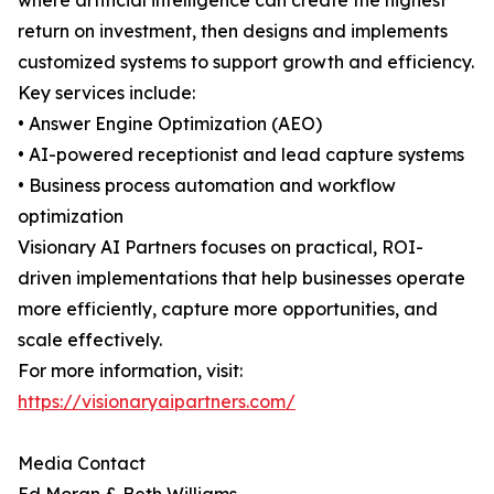
where artificial intelligence can create the highest
return on investment, then designs and implements
customized systems to support growth and efficiency.
Key services include:
• Answer Engine Optimization (AEO)
• AI-powered receptionist and lead capture systems
• Business process automation and workflow
optimization
Visionary AI Partners focuses on practical, ROI-
driven implementations that help businesses operate
more efficiently, capture more opportunities, and
scale effectively.
For more information, visit:
https://visionaryaipartners.com/
Media Contact