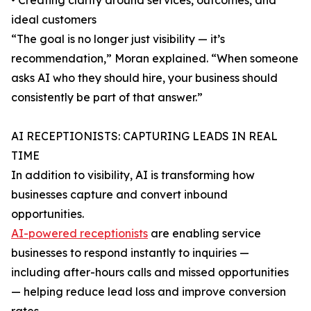
• Creating clarity around services, outcomes, and
ideal customers
“The goal is no longer just visibility — it’s
recommendation,” Moran explained. “When someone
asks AI who they should hire, your business should
consistently be part of that answer.”
AI RECEPTIONISTS: CAPTURING LEADS IN REAL
TIME
In addition to visibility, AI is transforming how
businesses capture and convert inbound
opportunities.
AI-powered receptionists
are enabling service
businesses to respond instantly to inquiries —
including after-hours calls and missed opportunities
— helping reduce lead loss and improve conversion