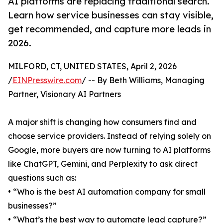
AI platforms are replacing traditional search.
Learn how service businesses can stay visible,
get recommended, and capture more leads in
2026.
MILFORD, CT, UNITED STATES, April 2, 2026
/
EINPresswire.com
/ -- By Beth Williams, Managing
Partner, Visionary AI Partners
A major shift is changing how consumers find and
choose service providers. Instead of relying solely on
Google, more buyers are now turning to AI platforms
like ChatGPT, Gemini, and Perplexity to ask direct
questions such as:
• “Who is the best AI automation company for small
businesses?”
• “What’s the best way to automate lead capture?”