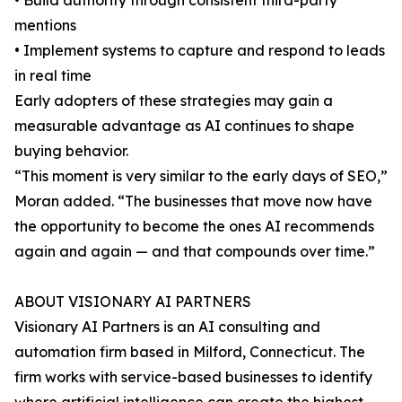
• Build authority through consistent third-party
mentions
• Implement systems to capture and respond to leads
in real time
Early adopters of these strategies may gain a
measurable advantage as AI continues to shape
buying behavior.
“This moment is very similar to the early days of SEO,”
Moran added. “The businesses that move now have
the opportunity to become the ones AI recommends
again and again — and that compounds over time.”
ABOUT VISIONARY AI PARTNERS
Visionary AI Partners is an AI consulting and
automation firm based in Milford, Connecticut. The
firm works with service-based businesses to identify