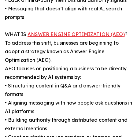
• Lack of third-party mentions and authority signals
• Messaging that doesn’t align with real AI search
prompts
WHAT IS
ANSWER ENGINE OPTIMIZATION (AEO)
?
To address this shift, businesses are beginning to
adopt a strategy known as Answer Engine
Optimization (AEO).
AEO focuses on positioning a business to be directly
recommended by AI systems by:
• Structuring content in Q&A and answer-friendly
formats
• Aligning messaging with how people ask questions in
AI platforms
• Building authority through distributed content and
external mentions