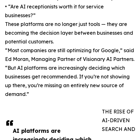
• “Are AI receptionists worth it for service
businesses?”
These platforms are no longer just tools — they are
becoming the decision layer between businesses and
potential customers.
“Most companies are still optimizing for Google,” said
Ed Moran, Managing Partner of Visionary AI Partners.
“But AI platforms are increasingly deciding which
businesses get recommended. If you’re not showing
up there, you’re missing an entirely new source of
demand.”
THE RISE OF
AI-DRIVEN
SEARCH AND
AI platforms are
increasingly deciding which