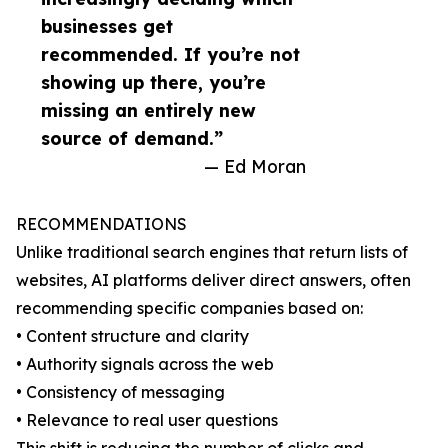
businesses get
recommended. If you’re not
showing up there, you’re
missing an entirely new
source of demand.”
— Ed Moran
RECOMMENDATIONS
Unlike traditional search engines that return lists of
websites, AI platforms deliver direct answers, often
recommending specific companies based on:
• Content structure and clarity
• Authority signals across the web
• Consistency of messaging
• Relevance to real user questions