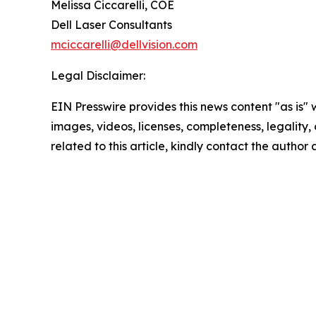
Melissa Ciccarelli, COE
Dell Laser Consultants
mciccarelli@dellvision.com
Legal Disclaimer:
EIN Presswire provides this news content "as is" 
images, videos, licenses, completeness, legality, o
related to this article, kindly contact the author