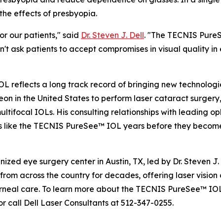
the effects of presbyopia.
or our patients," said
Dr. Steven J. Dell
. "The TECNIS Pure
t ask patients to accept compromises in visual quality in
OL reflects a long track record of bringing new technologi
n in the United States to perform laser cataract surgery,
 multifocal IOLs. His consulting relationships with leading
ns like the TECNIS PureSee™ IOL years before they become
nized eye surgery center in Austin, TX, led by Dr. Steven J.
rom across the country for decades, offering laser vision c
eal care. To learn more about the TECNIS PureSee™ IOL o
r call Dell Laser Consultants at 512-347-0255.