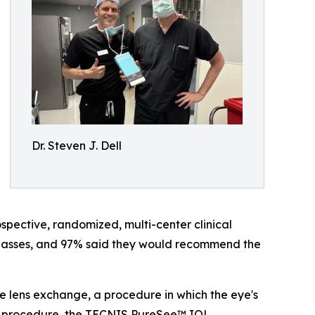
Dr. Steven J. Dell
pective, randomized, multi-center clinical
 glasses, and 97% said they would recommend the
ve lens exchange, a procedure in which the eye's
gle procedure, the TECNIS PureSee™ IOL