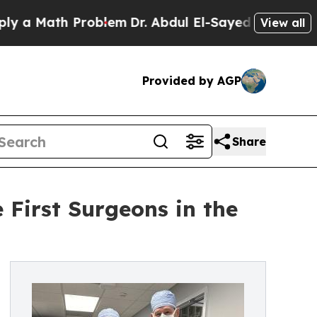
 Math Problem
Dr. Abdul El-Sayed on Historic Mich
View all
Provided by AGP
Share
e First Surgeons in the