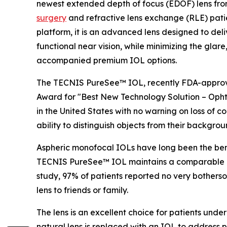
newest extended depth of focus (EDOF) lens fro
surgery
and refractive lens exchange (RLE) patie
platform, it is an advanced lens designed to deli
functional near vision, while minimizing the glare,
accompanied premium IOL options.
The TECNIS PureSee™ IOL, recently FDA-appro
Award for "Best New Technology Solution – Opht
in the United States with no warning on loss of cont
ability to distinguish objects from their backgroun
Aspheric monofocal IOLs have long been the benc
TECNIS PureSee™ IOL maintains a comparable prof
study, 97% of patients reported no very bother
lens to friends or family.
The lens is an excellent choice for patients und
natural lens is replaced with an IOL to addres