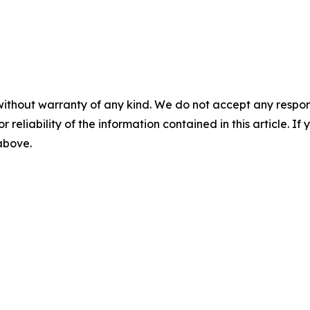
without warranty of any kind. We do not accept any responsib
r reliability of the information contained in this article. I
 above.