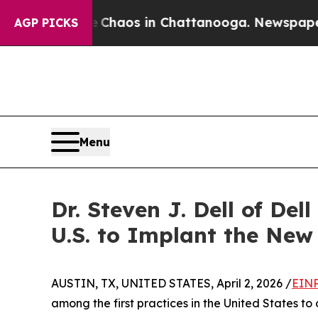
 Collapse
Chaos in Chattanooga. Newspaper Owner
AGP PICKS
Menu
Dr. Steven J. Dell of De
U.S. to Implant the Ne
AUSTIN, TX, UNITED STATES, April 2, 2026 /
EINP
among the first practices in the United States t