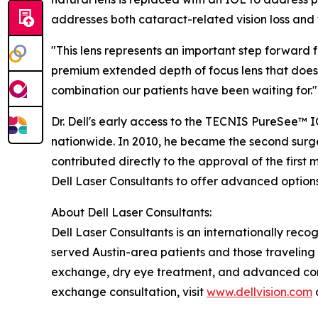
addresses both cataract-related vision loss and 
"This lens represents an important step forward f
premium extended depth of focus lens that doesn'
combination our patients have been waiting for."
Dr. Dell's early access to the TECNIS PureSee™ I
nationwide. In 2010, he became the second surgeo
contributed directly to the approval of the first
Dell Laser Consultants to offer advanced optio
About Dell Laser Consultants:
Dell Laser Consultants is an internationally recog
served Austin-area patients and those traveling f
exchange, dry eye treatment, and advanced corn
exchange consultation, visit
www.dellvision.com
o