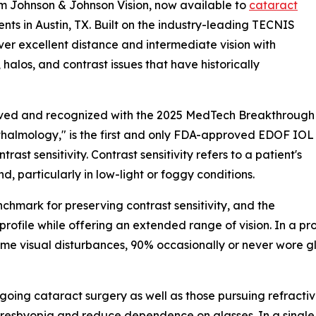
m Johnson & Johnson Vision, now available to
cataract
nts in Austin, TX. Built on the industry-leading TECNIS
ver excellent distance and intermediate vision with
 halos, and contrast issues that have historically
ved and recognized with the 2025 MedTech Breakthrough
halmology," is the first and only FDA-approved EDOF IOL
rast sensitivity. Contrast sensitivity refers to a patient's
d, particularly in low-light or foggy conditions.
hmark for preserving contrast sensitivity, and the
ile while offering an extended range of vision. In a pros
some visual disturbances, 90% occasionally or never wore
ergoing cataract surgery as well as those pursuing refracti
s presbyopia and reduce dependence on glasses. In a sin