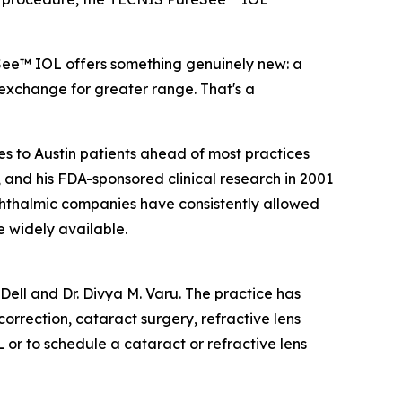
See™ IOL offers something genuinely new: a
 exchange for greater range. That's a
es to Austin patients ahead of most practices
 and his FDA-sponsored clinical research in 2001
 ophthalmic companies have consistently allowed
 widely available.
 Dell and Dr. Divya M. Varu. The practice has
orrection, cataract surgery, refractive lens
r to schedule a cataract or refractive lens