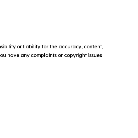
ility or liability for the accuracy, content,
f you have any complaints or copyright issues