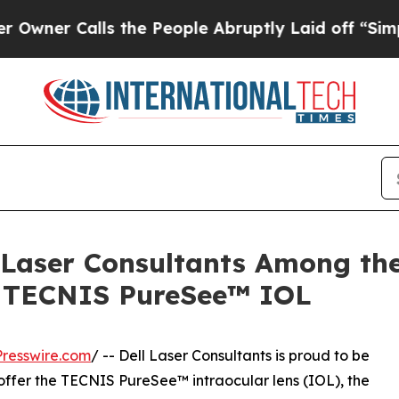
 Calls the People Abruptly Laid off “Simply a
ll Laser Consultants Among th
w TECNIS PureSee™ IOL
resswire.com
/ -- Dell Laser Consultants is proud to be
o offer the TECNIS PureSee™ intraocular lens (IOL), the